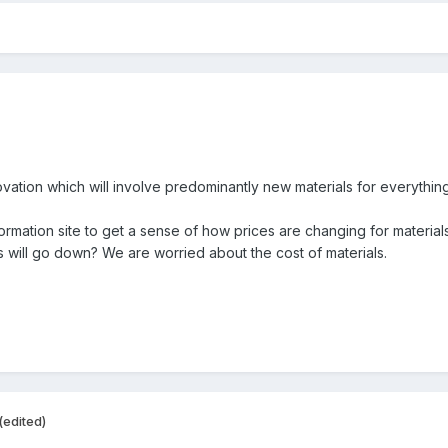
ation which will involve predominantly new materials for everythin
formation site to get a sense of how prices are changing for material
ls will go down? We are worried about the cost of materials.
(edited)