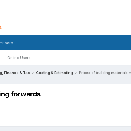
erboard
Online Users
g, Finance & Tax
Costing & Estimating
Prices of building materials
ving forwards