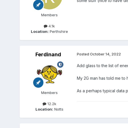
some stuff (nice to have di
Members
4.1k
Location:
Perthshire
Ferdinand
Posted
October 14, 2022
Add glass to the list of ene
My 2G man has told me to hol
As a perhaps typical data 
Members
12.2k
Location:
Notts