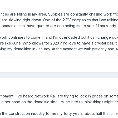
ices are falling in my area, Subbies are constantly chasing work fr
y are slowing right down. One of the 2 PV companies that i am talkin
 companies that have quoted are contacting me to see if I am ready..
ork continues to come in and I'm overloaded but it can change quickly
ore like June. Who knows for 2023 ? I'd love to have a crystal ball. 
ng my demolition in January. At the moment we wait patiently and see 
 moment, I've heard Network Rail are trying to lock in prices on som
ther hand on the domestic side I'm inclined to think things might cool
 the construction industry for nearly forty years, about half that ti