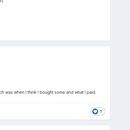
ve)
h was when I think I bought some and what I paid.
1