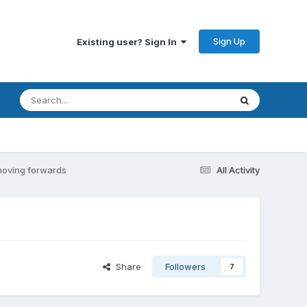
Sign Up
Existing user? Sign In
 moving forwards
All Activity
Share
Followers
7