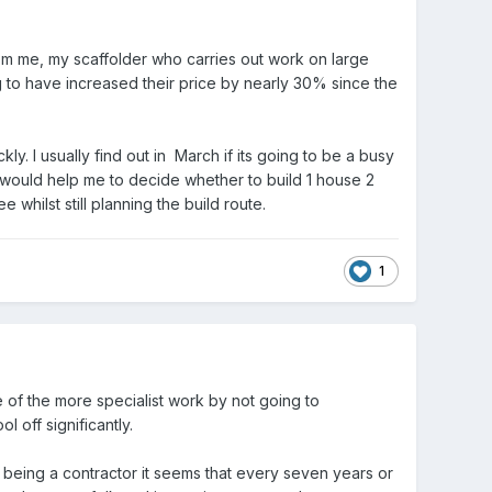
om me, my scaffolder who carries out work on large
g to have increased their price by nearly 30% since the
. I usually find out in March if its going to be a busy
It would help me to decide whether to build 1 house 2
whilst still planning the build route.
1
e of the more specialist work by not going to
 off significantly.
me being a contractor it seems that every seven years or