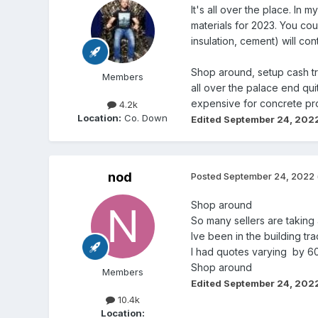
It's all over the place. In 
materials for 2023. You cou
insulation, cement) will co
Shop around, setup cash tr
Members
all over the palace end qu
expensive for concrete pro
4.2k
Location:
Co. Down
Edited
September 24, 202
nod
Posted
September 24, 2022
Shop around
So many sellers are taking
Ive been in the building t
I had quotes varying by 6
Shop around
Members
Edited
September 24, 202
10.4k
Location: