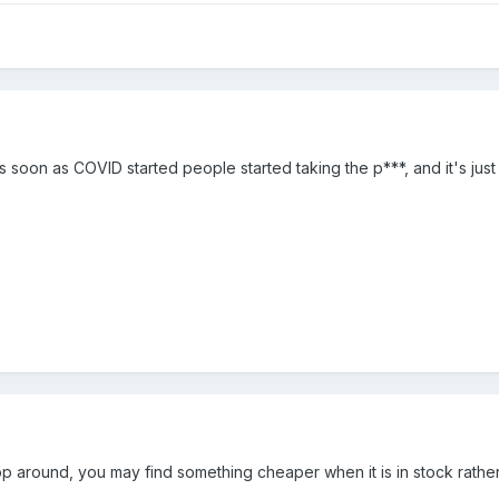
 soon as COVID started people started taking the p***, and it's just
p around, you may find something cheaper when it is in stock rather 