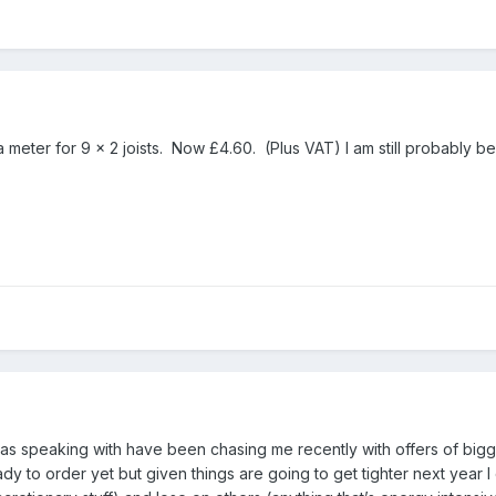
meter for 9 x 2 joists. Now £4.60. (Plus VAT) I am still probably being
s speaking with have been chasing me recently with offers of bigger
dy to order yet but given things are going to get tighter next year I