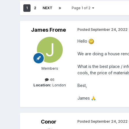
1
2
NEXT
Page 1 of 2
James Frome
Posted
September 24, 2022
Hello
We are doing a house renov
What is the best place / in
Members
cools, the price of materia
46
Location:
London
Best,
James
🙏
Conor
Posted
September 24, 2022