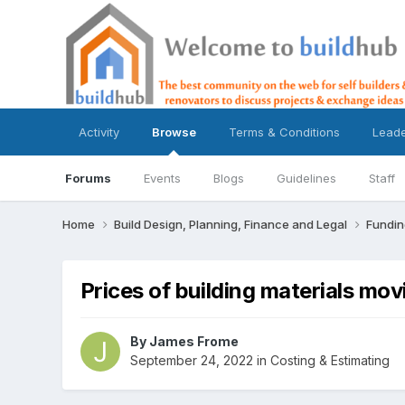
Activity
Browse
Terms & Conditions
Lead
Forums
Events
Blogs
Guidelines
Staff
Home
Build Design, Planning, Finance and Legal
Fundin
Prices of building materials mo
By
James Frome
September 24, 2022
in
Costing & Estimating