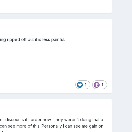
 ripped off but it is less painful.
1
1
 discounts if I order now. They weren’t doing that a
 can see more of this. Personally I can see me gain on