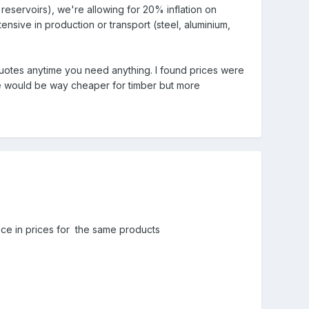
d reservoirs), we're allowing for 20% inflation on
ensive in production or transport (steel, aluminium,
quotes anytime you need anything. I found prices were
ne would be way cheaper for timber but more
nce in prices for the same products