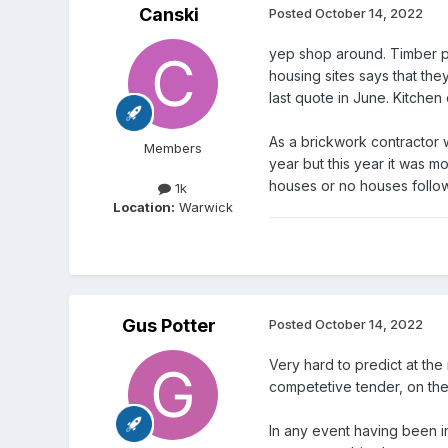
Canski
Posted
October 14, 2022
yep shop around. Timber pr
housing sites says that the
last quote in June. Kitchen
As a brickwork contractor w
Members
year but this year it was m
houses or no houses followi
1k
Location:
Warwick
Gus Potter
Posted
October 14, 2022
Very hard to predict at the
competetive tender, on the o
In any event having been in