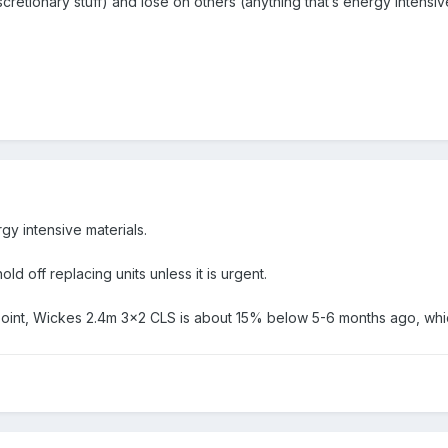
scretionary stuff) and lose on others (anything that’s energy intensi
rgy intensive materials.
d off replacing units unless it is urgent.
point, Wickes 2.4m 3x2 CLS is about 15% below 5-6 months ago, whic