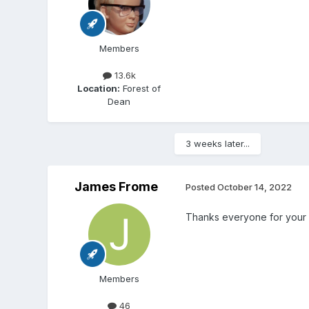
Members
13.6k
Location:
Forest of
Dean
3 weeks later...
James Frome
Posted
October 14, 2022
Thanks everyone for your
Members
46