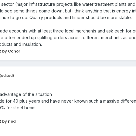
my sector (major infrastructure projects like water treatment plants an
ld see some things come down, but i think anything that is energy int
ntinue to go up. Quarry products and timber should be more stable.
ade accounts with at least three local merchants and ask each for 
ite often ended up splitting orders across different merchants as o
ducts and insulation.
2
by Conor
(edited)
 advantage of the situation
rade for 40 plus years and have never known such a massive differe
0% for steel beams
2
by nod