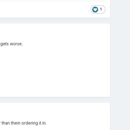
1
 gets worse.
than them ordering it in.