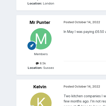
Location:
London
Mr Punter
Posted
October 14, 2022
In May I was paying £6.50 a 
Members
8.5k
Location:
Sussex
Kelvin
Posted
October 14, 2022
Two kitchen companies I wa
few months ago. I’m not rea