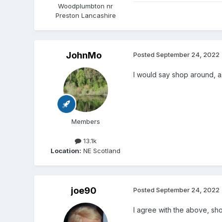
Woodplumbton nr
Preston Lancashire
JohnMo
Posted
September 24, 2022
I would say shop around, as
Members
13.1k
Location:
NE Scotland
joe90
Posted
September 24, 2022
I agree with the above, sho