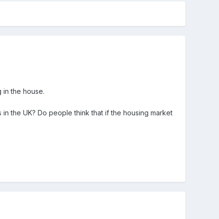
g in the house.
s in the UK? Do people think that if the housing market