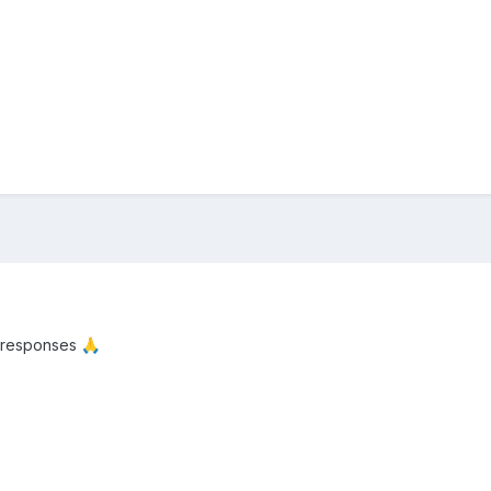
 responses
🙏