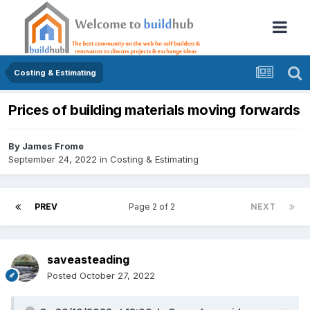
Costing & Estimating
Prices of building materials moving forwards
By
James Frome
September 24, 2022
in
Costing & Estimating
PREV
Page 2 of 2
NEXT
saveasteading
Posted
October 27, 2022