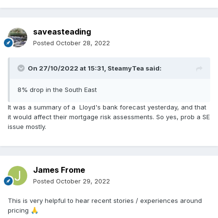
saveasteading
Posted
October 28, 2022
On 27/10/2022 at 15:31,
SteamyTea
said:
8% drop in the South East
It was a summary of a Lloyd's bank forecast yesterday, and that
it would affect their mortgage risk assessments. So yes, prob a SE
issue mostly.
James Frome
Posted
October 29, 2022
This is very helpful to hear recent stories / experiences around
pricing
🙏