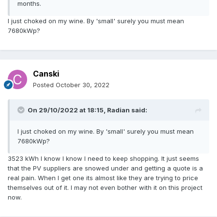
months.
I just choked on my wine. By 'small' surely you must mean
7680kWp?
Canski
Posted
October 30, 2022
On 29/10/2022 at 18:15,
Radian
said:
I just choked on my wine. By 'small' surely you must mean
7680kWp?
3523 kWh I know I know I need to keep shopping. It just seems
that the PV suppliers are snowed under and getting a quote is a
real pain. When I get one its almost like they are trying to price
themselves out of it. I may not even bother with it on this project
now.