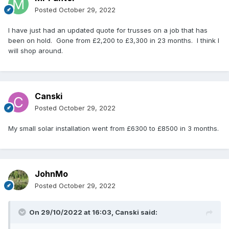
Posted
October 29, 2022
I have just had an updated quote for trusses on a job that has
been on hold. Gone from £2,200 to £3,300 in 23 months. I think I
will shop around.
Canski
Posted
October 29, 2022
My small solar installation went from £6300 to £8500 in 3 months.
JohnMo
Posted
October 29, 2022
On 29/10/2022 at 16:03,
Canski
said: