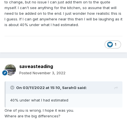
to change, but no issue I can just add them on to the quote
myself. I can't see anything for the kitchen, so assume that will
need to be added on to the end. I just wonder how realistic this is
I guess. If I can get anywhere near this then I will be laughing as it
is about 40% under what I had estimated.
1
saveasteading
Posted
November 3, 2022
On 03/11/2022 at 15:10,
SarahG
said:
40% under what I had estimated
One of you is wrong. I hope it was you.
Where are the big differences?