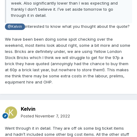
week. Also significantly lower than I was expecting and
frankly I don’t believe it. I’ve set aside tomorrow to go
through it in detail.
interested to know what you thought about the quote?
@Kelvin
We have been been doing some spot checking over the
weekend, most items look about right, some a bit more and some
less. Bricks are definitely under, we are using Yellow London
Stock Bricks which I think we will struggle to get for the 97p a
brick they have quoted (annoyingly had the chance to buy them
at 60p a brick last year, but nowhere to store them!). This makes
me think there may be some extra costs in the labour, prelims,
equipment hire and OHP.
Kelvin
Posted
November 7, 2022
Went through it in detail. They are off ok some big ticket items
and hadn’t included some other big cost items. All the other stuff