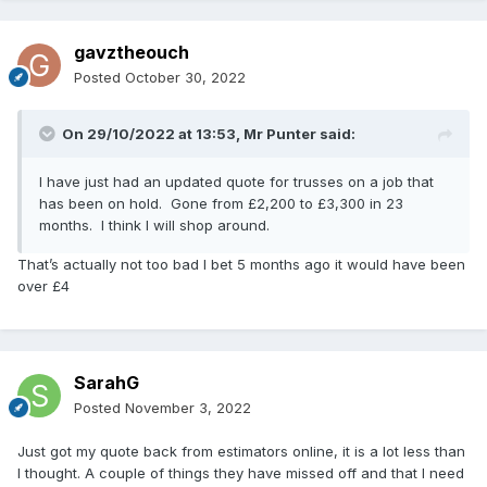
gavztheouch
Posted
October 30, 2022
On 29/10/2022 at 13:53,
Mr Punter
said:
I have just had an updated quote for trusses on a job that
has been on hold. Gone from £2,200 to £3,300 in 23
months. I think I will shop around.
That’s actually not too bad I bet 5 months ago it would have been
over £4
SarahG
Posted
November 3, 2022
Just got my quote back from estimators online, it is a lot less than
I thought. A couple of things they have missed off and that I need