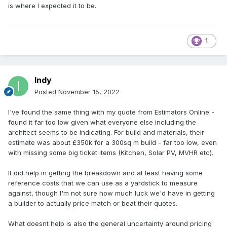
is where I expected it to be.
1
Indy
Posted
November 15, 2022
I've found the same thing with my quote from Estimators Online -
found it far too low given what everyone else including the
architect seems to be indicating. For build and materials, their
estimate was about £350k for a 300sq m build - far too low, even
with missing some big ticket items (Kitchen, Solar PV, MVHR etc).
It did help in getting the breakdown and at least having some
reference costs that we can use as a yardstick to measure
against, though I'm not sure how much luck we'd have in getting
a builder to actually price match or beat their quotes.
What doesnt help is also the general uncertainty around pricing