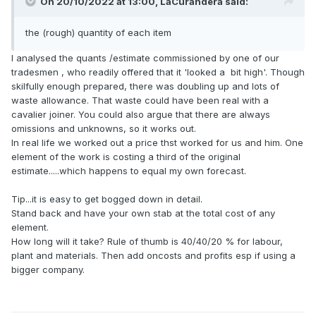
On 20/10/2022 at 13:00,
LaCurandera
said:
the (rough) quantity of each item
I analysed the quants /estimate commissioned by one of our
tradesmen , who readily offered that it 'looked a bit high'. Though
skilfully enough prepared, there was doubling up and lots of
waste allowance. That waste could have been real with a
cavalier joiner. You could also argue that there are always
omissions and unknowns, so it works out.
In real life we worked out a price thst worked for us and him. One
element of the work is costing a third of the original
estimate.....which happens to equal my own forecast.
Tip...it is easy to get bogged down in detail.
Stand back and have your own stab at the total cost of any
element.
How long will it take? Rule of thumb is 40/40/20 % for labour,
plant and materials. Then add oncosts and profits esp if using a
bigger company.