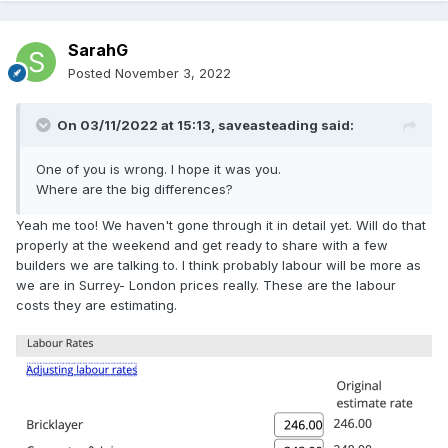
SarahG
Posted
November 3, 2022
On 03/11/2022 at 15:13,
saveasteading
said:
One of you is wrong. I hope it was you.
Where are the big differences?
Yeah me too! We haven't gone through it in detail yet. Will do that
properly at the weekend and get ready to share with a few
builders we are talking to. I think probably labour will be more as
we are in Surrey- London prices really. These are the labour
costs they are estimating.