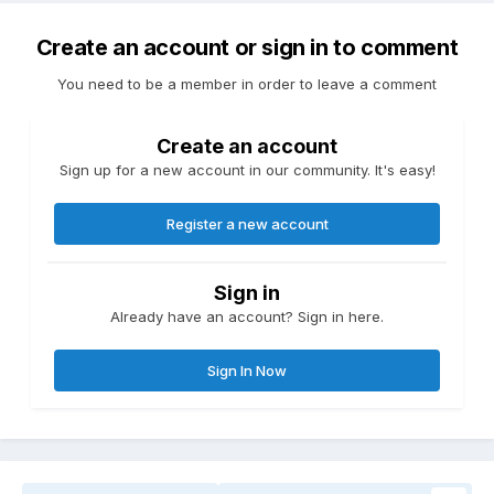
Create an account or sign in to comment
You need to be a member in order to leave a comment
Create an account
Sign up for a new account in our community. It's easy!
Register a new account
Sign in
Already have an account? Sign in here.
Sign In Now