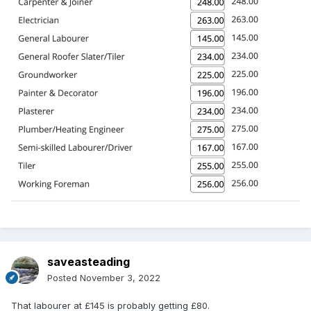
saveasteading
Posted
November 3, 2022
That labourer at £145 is probably getting £80.