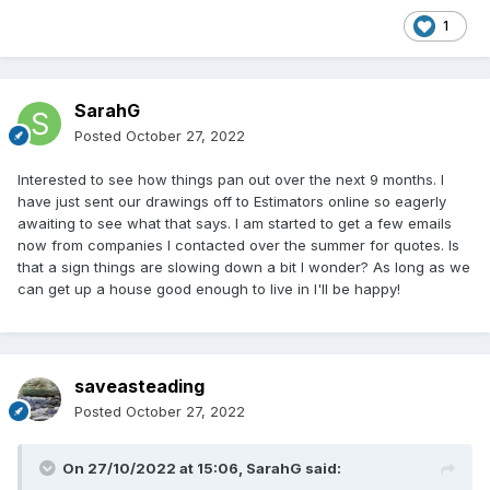
1
SarahG
Posted
October 27, 2022
Interested to see how things pan out over the next 9 months. I
have just sent our drawings off to Estimators online so eagerly
awaiting to see what that says. I am started to get a few emails
now from companies I contacted over the summer for quotes. Is
that a sign things are slowing down a bit I wonder? As long as we
can get up a house good enough to live in I'll be happy!
saveasteading
Posted
October 27, 2022
On 27/10/2022 at 15:06,
SarahG
said: