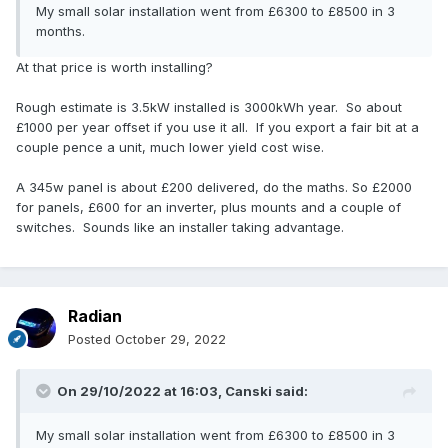
My small solar installation went from £6300 to £8500 in 3
months.
At that price is worth installing?
Rough estimate is 3.5kW installed is 3000kWh year. So about
£1000 per year offset if you use it all. If you export a fair bit at a
couple pence a unit, much lower yield cost wise.
A 345w panel is about £200 delivered, do the maths. So £2000
for panels, £600 for an inverter, plus mounts and a couple of
switches. Sounds like an installer taking advantage.
Radian
Posted
October 29, 2022
On 29/10/2022 at 16:03,
Canski
said:
My small solar installation went from £6300 to £8500 in 3