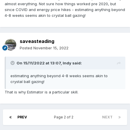
almost everything. Not sure how things worked pre 2020, but
since COVID and energy price hikes - estimating anything beyond
4-8 weeks seems akin to crystal ball gazing!
saveasteading
Posted
November 15, 2022
On 15/11/2022 at 13:07,
Indy
said:
estimating anything beyond 4-8 weeks seems akin to
crystal ball gazing!
That is why Estimator is a particular skill.
PREV
Page 2 of 2
NEXT