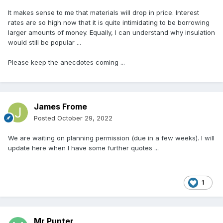
It makes sense to me that materials will drop in price. Interest
rates are so high now that it is quite intimidating to be borrowing
larger amounts of money. Equally, I can understand why insulation
would still be popular ...
Please keep the anecdotes coming ...
James Frome
Posted
October 29, 2022
We are waiting on planning permission (due in a few weeks). I will
update here when I have some further quotes ...
1
Mr Punter