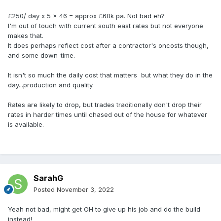
£250/ day x 5 x 46 = approx £60k pa. Not bad eh?
I'm out of touch with current south east rates but not everyone
makes that.
It does perhaps reflect cost after a contractor's oncosts though,
and some down-time.
It isn't so much the daily cost that matters but what they do in the
day...production and quality.
Rates are likely to drop, but trades traditionally don't drop their
rates in harder times until chased out of the house for whatever
is available.
SarahG
Posted
November 3, 2022
Yeah not bad, might get OH to give up his job and do the build
instead!