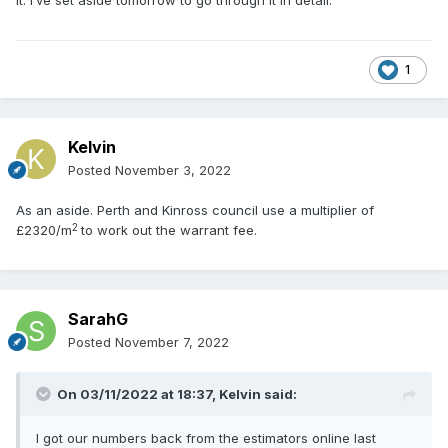
it. I’ve set aside tomorrow to go through it in detail.
1
Kelvin
Posted
November 3, 2022
As an aside. Perth and Kinross council use a multiplier of
2
£2320/m
to work out the warrant fee.
SarahG
Posted
November 7, 2022
On 03/11/2022 at 18:37,
Kelvin
said:
I got our numbers back from the estimators online last