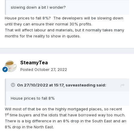
slowing down a bit I wonder?
House prices to fall 8%? The developers will be slowing down
until they can ensure their normal 30% profits.
That will affect labour and materials, but it normally takes many
months for the reality to show in quotes.
SteamyTea
Posted
October 27, 2022
On 27/10/2022 at 15:17,
saveasteading
said:
House prices to fall 8%
Will most of that be on the highly mortgaged places, so recent
st
1
time buyers and the idiots that have borrowed way too much.
There is a big difference in an 8% drop in the South East and an
8% drop in the North East.