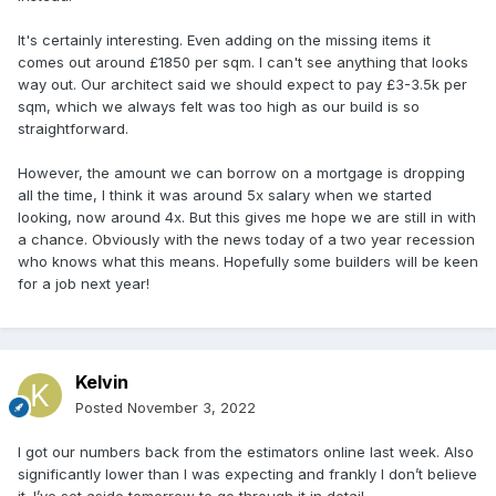
It's certainly interesting. Even adding on the missing items it
comes out around £1850 per sqm. I can't see anything that looks
way out. Our architect said we should expect to pay £3-3.5k per
sqm, which we always felt was too high as our build is so
straightforward.
However, the amount we can borrow on a mortgage is dropping
all the time, I think it was around 5x salary when we started
looking, now around 4x. But this gives me hope we are still in with
a chance. Obviously with the news today of a two year recession
who knows what this means. Hopefully some builders will be keen
for a job next year!
Kelvin
Posted
November 3, 2022
I got our numbers back from the estimators online last week. Also
significantly lower than I was expecting and frankly I don’t believe