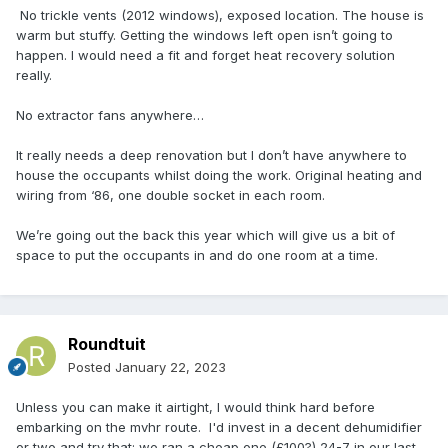
No trickle vents (2012 windows), exposed location. The house is
warm but stuffy. Getting the windows left open isn’t going to
happen. I would need a fit and forget heat recovery solution
really.
No extractor fans anywhere…
It really needs a deep renovation but I don’t have anywhere to
house the occupants whilst doing the work. Original heating and
wiring from ‘86, one double socket in each room.
We’re going out the back this year which will give us a bit of
space to put the occupants in and do one room at a time.
Roundtuit
Posted
January 22, 2023
Unless you can make it airtight, I would think hard before
embarking on the mvhr route. I'd invest in a decent dehumidifier
or two and try that; we ran a cheap one (£100?) 24-7 in our last