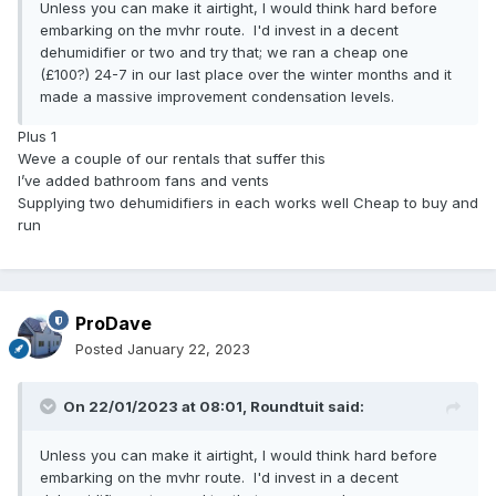
Unless you can make it airtight, I would think hard before
embarking on the mvhr route. I'd invest in a decent
dehumidifier or two and try that; we ran a cheap one
(£100?) 24-7 in our last place over the winter months and it
made a massive improvement condensation levels.
Plus 1
Weve a couple of our rentals that suffer this
I’ve added bathroom fans and vents
Supplying two dehumidifiers in each works well Cheap to buy and
run
ProDave
Posted
January 22, 2023
On 22/01/2023 at 08:01,
Roundtuit
said:
Unless you can make it airtight, I would think hard before
embarking on the mvhr route. I'd invest in a decent