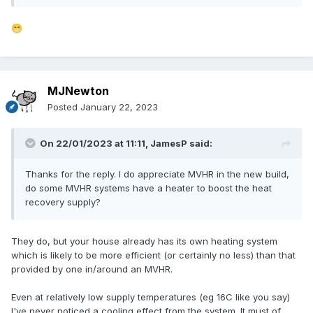
😁
MJNewton
Posted
January 22, 2023
On 22/01/2023 at 11:11,
JamesP
said:
Thanks for the reply. I do appreciate MVHR in the new build,
do some MVHR systems have a heater to boost the heat
recovery supply?
They do, but your house already has its own heating system
which is likely to be more efficient (or certainly no less) than that
provided by one in/around an MVHR.
Even at relatively low supply temperatures (eg 16C like you say)
I've never noticed a cooling effect from the system. It must of