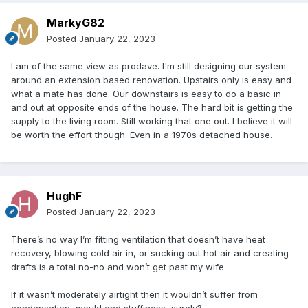
But I don't understand the logic of saying mvhr is a waste of
MarkyG82
time if the house is not air tight. If you do fit mvhr to a leaky
house, at least some of your ventilation will benefit from the
Posted
January 22, 2023
heat recovery. Balance the system properly so you are not
pressurising or depressurising the house and little else will
I am of the same view as prodave. I'm still designing our system
enter or exit through all the leaks except perhaps on a
around an extension based renovation. Upstairs only is easy and
windy day.
what a mate has done. Our downstairs is easy to do a basic in
and out at opposite ends of the house. The hard bit is getting the
I would certainly say if you get the chance go ahead with
supply to the living room. Still working that one out. I believe it will
mvhr.
be worth the effort though. Even in a 1970s detached house.
Since I appear to be in the minority here, I await incoming.
HughF
Posted
January 22, 2023
There’s no way I’m fitting ventilation that doesn’t have heat
recovery, blowing cold air in, or sucking out hot air and creating
drafts is a total no-no and won’t get past my wife.
If it wasn’t moderately airtight then it wouldn’t suffer from