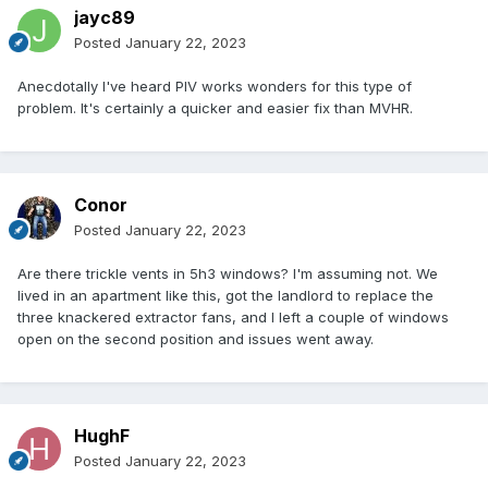
jayc89
Posted
January 22, 2023
Anecdotally I've heard PIV works wonders for this type of
problem. It's certainly a quicker and easier fix than MVHR.
Conor
Posted
January 22, 2023
Are there trickle vents in 5h3 windows? I'm assuming not. We
lived in an apartment like this, got the landlord to replace the
three knackered extractor fans, and I left a couple of windows
open on the second position and issues went away.
HughF
Posted
January 22, 2023