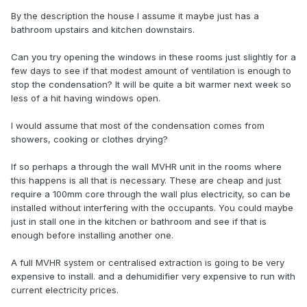
By the description the house I assume it maybe just has a
bathroom upstairs and kitchen downstairs.
Can you try opening the windows in these rooms just slightly for a
few days to see if that modest amount of ventilation is enough to
stop the condensation? It will be quite a bit warmer next week so
less of a hit having windows open.
I would assume that most of the condensation comes from
showers, cooking or clothes drying?
If so perhaps a through the wall MVHR unit in the rooms where
this happens is all that is necessary. These are cheap and just
require a 100mm core through the wall plus electricity, so can be
installed without interfering with the occupants. You could maybe
just in stall one in the kitchen or bathroom and see if that is
enough before installing another one.
A full MVHR system or centralised extraction is going to be very
expensive to install. and a dehumidifier very expensive to run with
current electricity prices.