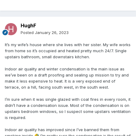
HughF
Posted
January 26, 2023
It’s my wife’s house where she lives with her sister. My wife works
from home so it’s occupied and heated pretty much 24/7. Single
upstairs bathroom, small downstairs kitchen.
Indoor air quality and winter condensation is the main issue as
we’ve been on a draft proofing and sealing up mission to try and
make it less expensive to heat. It is a very exposed end of
terrace, on a hill, facing south west, in the south west.
I’m sure when it was single glazed with coal fires in every room, it
didn’t have a condensation issue. Most of the condensation is on
upstairs bedroom windows, so I suspect some upstairs ventilation
is required.
Indoor air quality has improved since I’ve banned them from
smoking inside
I’m pretty sure the condensation is the result of
🤣