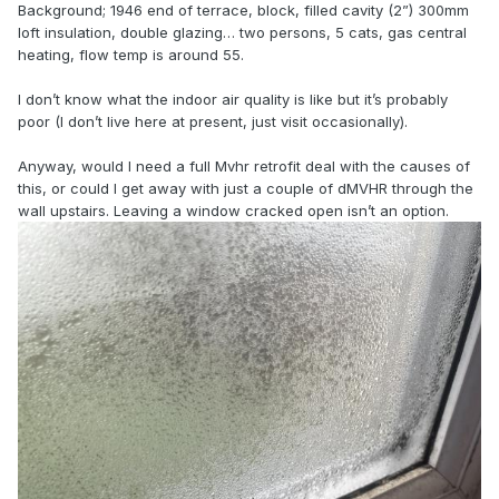
Background; 1946 end of terrace, block, filled cavity (2”) 300mm
loft insulation, double glazing… two persons, 5 cats, gas central
heating, flow temp is around 55.
I don’t know what the indoor air quality is like but it’s probably
poor (I don’t live here at present, just visit occasionally).
Anyway, would I need a full Mvhr retrofit deal with the causes of
this, or could I get away with just a couple of dMVHR through the
wall upstairs. Leaving a window cracked open isn’t an option.