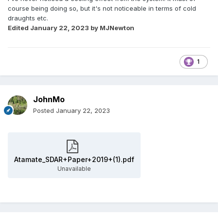
course being doing so, but it's not noticeable in terms of cold
draughts etc.
Edited
January 22, 2023
by MJNewton
1
JohnMo
Posted
January 22, 2023
Atamate_SDAR+Paper+2019+(1).pdf
Unavailable