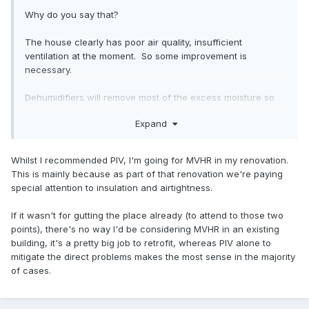
Yes for sure for best results you want an air tight house.
But I don't understand the logic of saying mvhr is a waste of
Why do you say that?
time if the house is not air tight. If you do fit mvhr to a leaky
house, at least some of your ventilation will benefit from the
The house clearly has poor air quality, insufficient
heat recovery. Balance the system properly so you are not
ventilation at the moment. So some improvement is
pressurising or depressurising the house and little else will
necessary.
enter or exit through all the leaks except perhaps on a
windy day.
Dehumidifiers will remove most of the excess moisture so
will cure the most noticable issue, the condensation, at the
Expand
I would certainly say if you get the chance go ahead with
expense of needing electricity to power them and generally
mvhr.
being noisy irritating things.
Whilst I recommended PIV, I'm going for MVHR in my renovation.
Since I appear to be in the minority here, I await incoming.
But that does not cure the poor air quality. for that you
This is mainly because as part of that renovation we're paying
need proper ventilation.
special attention to insulation and airtightness.
I keep seeing people recommend DMEV or PIV for this, but
If it wasn't for gutting the place already (to attend to those two
all that does is blow in fresh cold air or suck out stale air
points), there's no way I'd be considering MVHR in an existing
with the same amount of cold air being sucked in any way it
building, it's a pretty big job to retrofit, whereas PIV alone to
can. Neither have heat recovery so while they will improve
mitigate the direct problems makes the most sense in the majority
the air quality, they will cool the house / increase heating
of cases.
required.
Yes for sure for best results you want an air tight house.