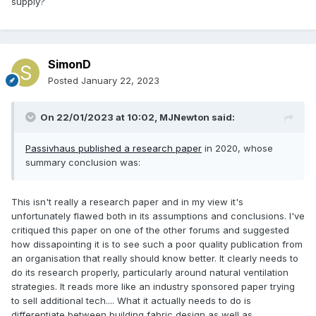
supply?
SimonD
Posted
January 22, 2023
On 22/01/2023 at 10:02,
MJNewton
said:
Passivhaus published a research paper
in 2020, whose
summary conclusion was:
This isn't really a research paper and in my view it's
unfortunately flawed both in its assumptions and conclusions. I've
critiqued this paper on one of the other forums and suggested
how dissapointing it is to see such a poor quality publication from
an organisation that really should know better. It clearly needs to
do its research properly, particularly around natural ventilation
strategies. It reads more like an industry sponsored paper trying
to sell additional tech.... What it actually needs to do is
differentiate between building fabric design as well as