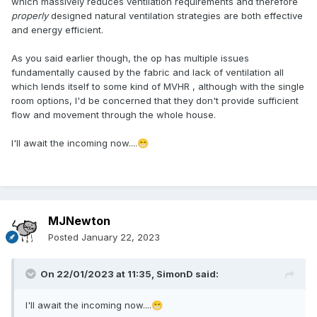
which massively reduces ventilation requirements and therefore
properly
designed natural ventilation strategies are both effective
and energy efficient.
As you said earlier though, the op has multiple issues
fundamentally caused by the fabric and lack of ventilation all
which lends itself to some kind of MVHR , although with the single
room options, I'd be concerned that they don't provide sufficient
flow and movement through the whole house.
I'll await the incoming now....
😁
MJNewton
Posted
January 22, 2023
On 22/01/2023 at 11:35,
SimonD
said:
I'll await the incoming now....
😁