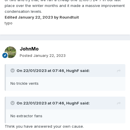
place over the winter months and it made a massive improvement
condensation levels.
Edited
January 22, 2023
by Roundtuit
typo
JohnMo
Posted
January 22, 2023
On 22/01/2023 at 07:46,
HughF
said:
No trickle vents
On 22/01/2023 at 07:46,
HughF
said:
No extractor fans
Think you have answered your own cause.