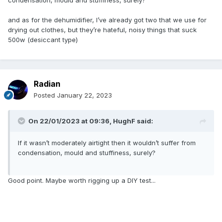
condensation, mould and stuffiness, surely?
and as for the dehumidifier, I’ve already got two that we use for
drying out clothes, but they’re hateful, noisy things that suck
500w (desiccant type)
Radian
Posted
January 22, 2023
On 22/01/2023 at 09:36,
HughF
said:
If it wasn’t moderately airtight then it wouldn’t suffer from
condensation, mould and stuffiness, surely?
Good point. Maybe worth rigging up a DIY test...