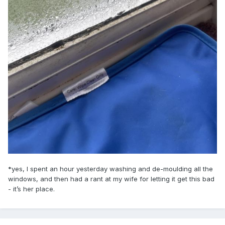
*yes, I spent an hour yesterday washing and de-moulding all the
windows, and then had a rant at my wife for letting it get this bad
- it’s her place.