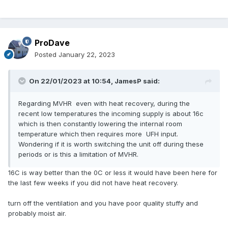
ProDave
Posted
January 22, 2023
On 22/01/2023 at 10:54,
JamesP
said:
Regarding MVHR even with heat recovery, during the
recent low temperatures the incoming supply is about 16c
which is then constantly lowering the internal room
temperature which then requires more UFH input.
Wondering if it is worth switching the unit off during these
periods or is this a limitation of MVHR.
16C is way better than the 0C or less it would have been here for
the last few weeks if you did not have heat recovery.
turn off the ventilation and you have poor quality stuffy and
probably moist air.