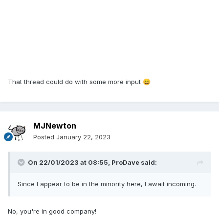
That thread could do with some more input
😄
MJNewton
Posted
January 22, 2023
On 22/01/2023 at 08:55,
ProDave
said:
Since I appear to be in the minority here, I await incoming.
No, you're in good company!