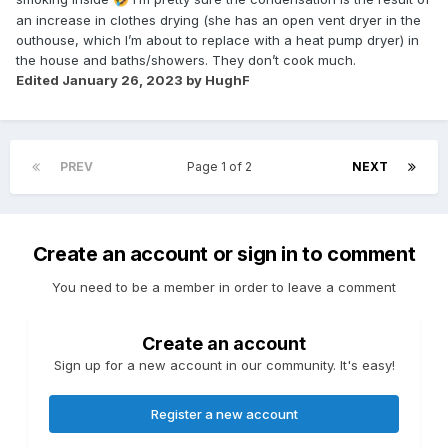
an increase in clothes drying (she has an open vent dryer in the
outhouse, which I’m about to replace with a heat pump dryer) in
the house and baths/showers. They don’t cook much.
Edited
January 26, 2023
by HughF
PREV
Page 1 of 2
NEXT
Create an account or sign in to comment
You need to be a member in order to leave a comment
Create an account
Sign up for a new account in our community. It's easy!
Register a new account