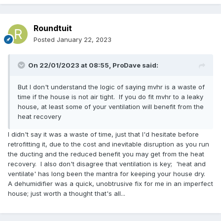
Roundtuit
Posted
January 22, 2023
On 22/01/2023 at 08:55,
ProDave
said:
But I don't understand the logic of saying mvhr is a waste of
time if the house is not air tight. If you do fit mvhr to a leaky
house, at least some of your ventilation will benefit from the
heat recovery
I didn't say it was a waste of time, just that I'd hesitate before
retrofitting it, due to the cost and inevitable disruption as you run
the ducting and the reduced benefit you may get from the heat
recovery. I also don't disagree that ventilation is key; 'heat and
ventilate' has long been the mantra for keeping your house dry.
A dehumidifier was a quick, unobtrusive fix for me in an imperfect
house; just worth a thought that's all...