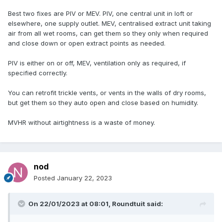
Best two fixes are PIV or MEV. PIV, one central unit in loft or
elsewhere, one supply outlet. MEV, centralised extract unit taking
air from all wet rooms, can get them so they only when required
and close down or open extract points as needed.
PIV is either on or off, MEV, ventilation only as required, if
specified correctly.
You can retrofit trickle vents, or vents in the walls of dry rooms,
but get them so they auto open and close based on humidity.
MVHR without airtightness is a waste of money.
nod
Posted
January 22, 2023
On 22/01/2023 at 08:01,
Roundtuit
said: