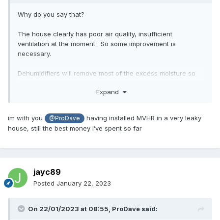
Why do you say that?
The house clearly has poor air quality, insufficient
ventilation at the moment. So some improvement is
necessary.
Dehumidifiers will remove most of the excess moisture so
will cure the most noticable issue, the condensation, at the
Expand
expense of needing electricity to power them and generally
being noisy irritating things.
im with you
having installed MVHR in a very leaky
@ProDave
But that does not cure the poor air quality. for that you
house, still the best money I’ve spent so far
need proper ventilation.
I keep seeing people recommend DMEV or PIV for this, but
all that does is blow in fresh cold air or suck out stale air
jayc89
with the same amount of cold air being sucked in any way it
can. Neither have heat recovery so while they will improve
Posted
January 22, 2023
the air quality, they will cool the house / increase heating
required.
On 22/01/2023 at 08:55,
ProDave
said: