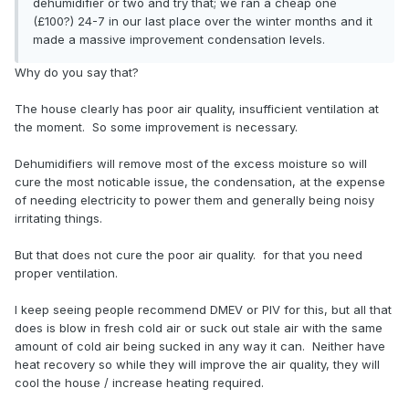
dehumidifier or two and try that; we ran a cheap one
(£100?) 24-7 in our last place over the winter months and it
made a massive improvement condensation levels.
Why do you say that?
The house clearly has poor air quality, insufficient ventilation at
the moment. So some improvement is necessary.
Dehumidifiers will remove most of the excess moisture so will
cure the most noticable issue, the condensation, at the expense
of needing electricity to power them and generally being noisy
irritating things.
But that does not cure the poor air quality. for that you need
proper ventilation.
I keep seeing people recommend DMEV or PIV for this, but all that
does is blow in fresh cold air or suck out stale air with the same
amount of cold air being sucked in any way it can. Neither have
heat recovery so while they will improve the air quality, they will
cool the house / increase heating required.