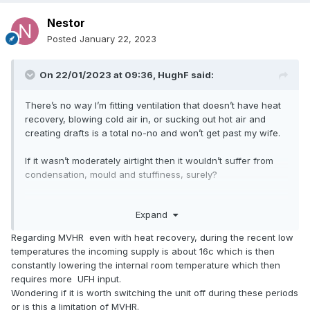
Nestor
Posted
January 22, 2023
On 22/01/2023 at 09:36,
HughF
said:
There’s no way I’m fitting ventilation that doesn’t have heat
recovery, blowing cold air in, or sucking out hot air and
creating drafts is a total no-no and won’t get past my wife.
If it wasn’t moderately airtight then it wouldn’t suffer from
condensation, mould and stuffiness, surely?
and as for the dehumidifier, I’ve already got two that we use
Expand
for drying out clothes, but they’re hateful, noisy things that
suck 500w (desiccant type)
Regarding MVHR even with heat recovery, during the recent low
temperatures the incoming supply is about 16c which is then
constantly lowering the internal room temperature which then
requires more UFH input.
Wondering if it is worth switching the unit off during these periods
or is this a limitation of MVHR.