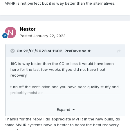
MVHR is not perfect but it is way better than the alternatives.
Nestor
Posted
January 22, 2023
On 22/01/2023 at 11:02,
ProDave
said:
16C is way better than the 0C or less it would have been
here for the last few weeks if you did not have heat
recovery.
turn off the ventilation and you have poor quality stuffy and
probably moist air.
MVHR is not perfect but it is way better than the
Expand
alternatives.
Thanks for the reply. I do appreciate MVHR in the new build, do
some MVHR systems have a heater to boost the heat recovery