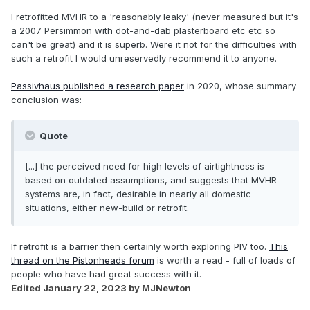
I retrofitted MVHR to a 'reasonably leaky' (never measured but it's
a 2007 Persimmon with dot-and-dab plasterboard etc etc so
can't be great) and it is superb. Were it not for the difficulties with
such a retrofit I would unreservedly recommend it to anyone.
Passivhaus published a research paper
in 2020, whose summary
conclusion was:
Quote
[...] the perceived need for high levels of airtightness is
based on outdated assumptions, and suggests that MVHR
systems are, in fact, desirable in nearly all domestic
situations, either new-build or retrofit.
If retrofit is a barrier then certainly worth exploring PIV too.
This
thread on the Pistonheads forum
is worth a read - full of loads of
people who have had great success with it.
Edited
January 22, 2023
by MJNewton