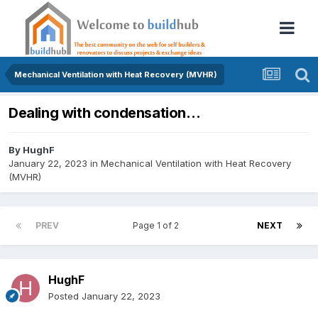
Mechanical Ventilation with Heat Recovery (MVHR)
Dealing with condensation…
By
HughF
January 22, 2023
in
Mechanical Ventilation with Heat Recovery
(MVHR)
PREV
Page 1 of 2
NEXT
HughF
Posted
January 22, 2023