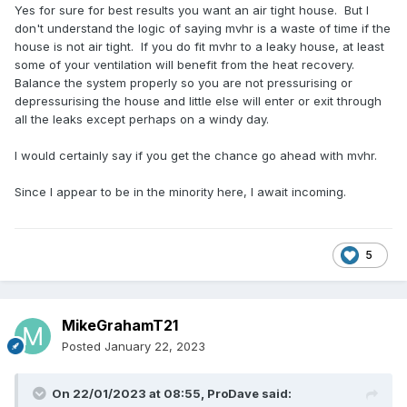
Yes for sure for best results you want an air tight house. But I
don't understand the logic of saying mvhr is a waste of time if the
house is not air tight. If you do fit mvhr to a leaky house, at least
some of your ventilation will benefit from the heat recovery.
Balance the system properly so you are not pressurising or
depressurising the house and little else will enter or exit through
all the leaks except perhaps on a windy day.
I would certainly say if you get the chance go ahead with mvhr.
Since I appear to be in the minority here, I await incoming.
5
MikeGrahamT21
Posted
January 22, 2023
On 22/01/2023 at 08:55,
ProDave
said: