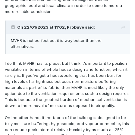
geographic local and local climate in order to come to more a
more reliable conclusion.
On 22/01/2023 at 11:02,
ProDave
said:
MVHR is not perfect but it is way better than the
alternatives.
I do think MVHR has its place, but I think it's important to position
ventilation in terms of whole house design and function, which it
rarely is. If you've got a house/building that has been built for
high levels of airtightness but uses non-moisture buffering
materials as part of its fabric, then MVHR is most likely the only
option due to the ventilation requirements such a design requires.
This is because the greatest burden of mechanical ventilation is
down to the removal of moisture as opposed to air quality.
On the other hand, if the fabric of the building is designed to be
fully moisture buffering, hygroscopic, and vapour permeable, this
can reduce peak internal relative humidity by as much as 25%