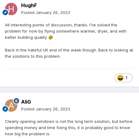
HughF
Posted
January 26, 2023
All interesting points of discussion, thanks. I’ve solved the
problem for now by flying somewhere warmer, dryer, and with
better building quality
🤣
Back in the hateful UK end of the week though. Back to looking at
the solutions to this problem.
1
AliG
Posted
January 26, 2023
Clearly opening windows is not the long term solution, but before
spending money and time fixing this, it is probably good to know
how big the problem is.