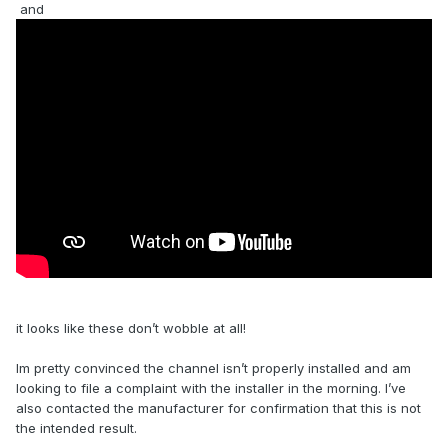
and
it looks like these don’t wobble at all!
Im pretty convinced the channel isn’t properly installed and am
looking to file a complaint with the installer in the morning. I’ve
also contacted the manufacturer for confirmation that this is not
the intended result.