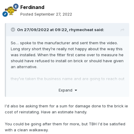
Ferdinand
Posted
September 27, 2022
On 27/09/2022 at 09:22,
rhymecheat
said:
So… spoke to the manufacturer and sent them the video.
Long story short they’re really not happy about the way this
was installed. When the fitter first came over to measure he
should have refused to install on brick or should have given
an alternative.
they’ve taken the business name and are going to reach out
to them directly to resolve this.
Expand
i feel like there’s no easy way to resolve and I should have
just been told from the quote phase that this railing system
I'd also be asking them for a sum for damage done to the brick ie
wouldn’t work without a concrete base. So now it looks like
cost of reinstating. Have an estimate handy.
the solution is to remove the whole thing and give me my
money back… then I’ll have to redo the brick that’s been
You could be going after them for more, but TBH I'd be satisfied
drilled into and do a different installation instead
with a clean walkaway.