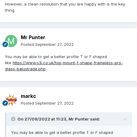
However, a clean resolution that you are happy with is the key
thing.
Mr Punter
Posted
September 27, 2022
You may be able to get a better profile T or F shaped
like
https://www.s3i.co.uk/top-mount-f-shape-frameless-pro-
glass-balustrade.php
markc
Posted
September 27, 2022
On 27/09/2022 at 11:23,
Mr Punter
said:
You may be able to get a better profile T or F shaped