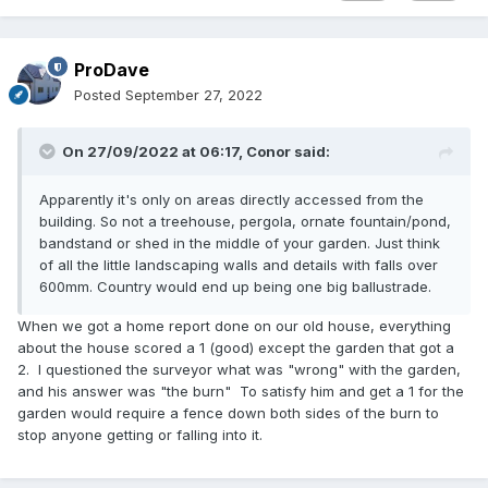
ProDave
Posted
September 27, 2022
On 27/09/2022 at 06:17,
Conor
said:
Apparently it's only on areas directly accessed from the
building. So not a treehouse, pergola, ornate fountain/pond,
bandstand or shed in the middle of your garden. Just think
of all the little landscaping walls and details with falls over
600mm. Country would end up being one big ballustrade.
When we got a home report done on our old house, everything
about the house scored a 1 (good) except the garden that got a
2. I questioned the surveyor what was "wrong" with the garden,
and his answer was "the burn" To satisfy him and get a 1 for the
garden would require a fence down both sides of the burn to
stop anyone getting or falling into it.