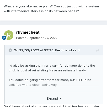
What are your alternative plans? Can you just go with a system
with intermediate stainless posts between panes?
rhymecheat
Posted
September 27, 2022
On 27/09/2022 at 09:36,
Ferdinand
said:
I'd also be asking them for a sum for damage done to the
brick ie cost of reinstating. Have an estimate handy.
You could be going after them for more, but TBH I'd be
satisfied with a clean walkaway.
What are your alternative plans? Can you just go with a
Expand
system with intermediate stainless posts between panes?
Don’t know about alternative plans yet. It’s all too fresh and atm