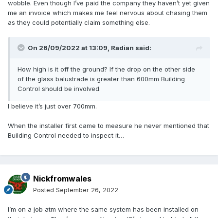
wobble. Even though I’ve paid the company they haven’t yet given
me an invoice which makes me feel nervous about chasing them
as they could potentially claim something else.
On 26/09/2022 at 13:09,
Radian
said:
How high is it off the ground? If the drop on the other side
of the glass balustrade is greater than 600mm Building
Control should be involved.
I believe it’s just over 700mm.
When the installer first came to measure he never mentioned that
Building Control needed to inspect it…
Nickfromwales
Posted
September 26, 2022
I’m on a job atm where the same system has been installed on