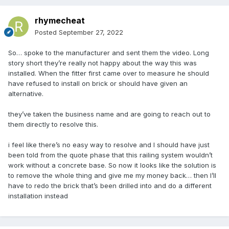
rhymecheat
Posted
September 27, 2022
So… spoke to the manufacturer and sent them the video. Long
story short they’re really not happy about the way this was
installed. When the fitter first came over to measure he should
have refused to install on brick or should have given an
alternative.
they’ve taken the business name and are going to reach out to
them directly to resolve this.
i feel like there’s no easy way to resolve and I should have just
been told from the quote phase that this railing system wouldn’t
work without a concrete base. So now it looks like the solution is
to remove the whole thing and give me my money back… then I’ll
have to redo the brick that’s been drilled into and do a different
installation instead