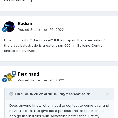
bit disconcerting.
Radian
Posted
September 26, 2022
How high is it off the ground? If the drop on the other side of
the glass balustrade is greater than 600mm Building Control
should be involved.
Ferdinand
Posted
September 26, 2022
On 26/09/2022 at 10:15,
rhymecheat
said:
Does anyone know who I need to contact to come over and
have a look at it to give me a professional assessment so I
can go the installer with something better than just my