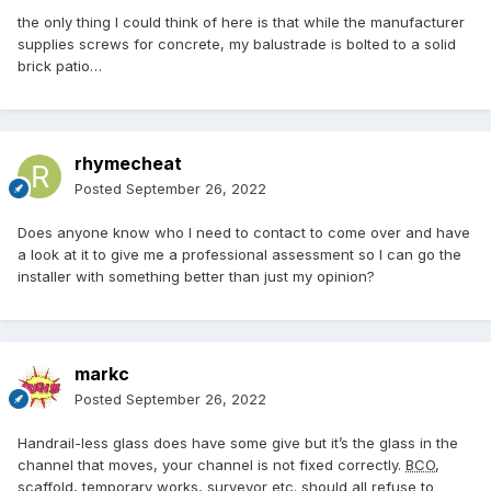
the only thing I could think of here is that while the manufacturer
supplies screws for concrete, my balustrade is bolted to a solid
brick patio…
rhymecheat
Posted
September 26, 2022
Does anyone know who I need to contact to come over and have
a look at it to give me a professional assessment so I can go the
installer with something better than just my opinion?
markc
Posted
September 26, 2022
Handrail-less glass does have some give but it’s the glass in the
channel that moves, your channel is not fixed correctly.
BCO
,
scaffold, temporary works, surveyor etc. should all refuse to