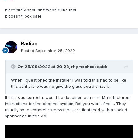
It definitely shouldn’t wobble like that
It doesn’t look safe
Radian
Posted
September 25, 2022
On 25/09/2022 at 20:23,
rhymecheat
said:
When I questioned the installer I was told this had to be like
this as if there was no give the glass could smash.
If that was correct it would be documented in the Manufacturers
instructions for the channel system. Bet you won't find it. They
usually spec. concrete screws that are tightened with a socket
spanner as in this vid: