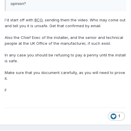
opinion?
I'd start off with
BCO
, sending them the video. Who may come out
and tell you it is unsafe. Get that confirmed by email.
Also the Chief Exec of the installer, and the senior and technical
people at the UK Office of the manufacturer, if such exist.
In any case you should be refusing to pay a penny until the install
is safe.
Make sure that you document carefully, as you will need to prove
it.
F
1