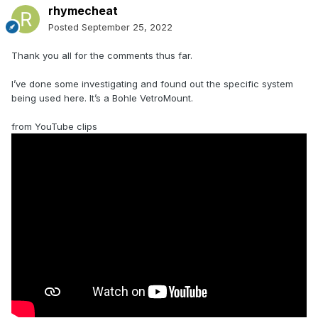
rhymecheat
Posted
September 25, 2022
Thank you all for the comments thus far.
I’ve done some investigating and found out the specific system
being used here. It’s a Bohle VetroMount.
from YouTube clips