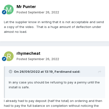
Mr Punter
Posted
September 26, 2022
Let the supplier know in writing that it is not acceptable and send
a copy of the video. That is a huge amount of deflection under
almost no load.
rhymecheat
Posted
September 26, 2022
On 26/09/2022 at 13:19,
Ferdinand
said:
In any case you should be refusing to pay a penny until the
install is safe.
I already had to pay deposit (half the total) on ordering and then
had to pay the full balance on completion without noticing the