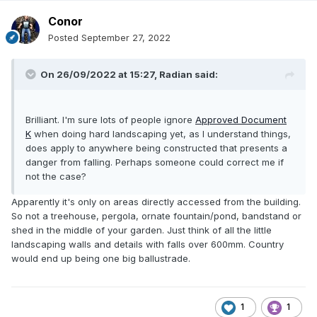
Conor
Posted
September 27, 2022
On 26/09/2022 at 15:27,
Radian
said:
Brilliant. I'm sure lots of people ignore
Approved Document
K
when doing hard landscaping yet, as I understand things,
does apply to anywhere being constructed that presents a
danger from falling. Perhaps someone could correct me if
not the case?
Apparently it's only on areas directly accessed from the building.
So not a treehouse, pergola, ornate fountain/pond, bandstand or
shed in the middle of your garden. Just think of all the little
landscaping walls and details with falls over 600mm. Country
would end up being one big ballustrade.
1
1