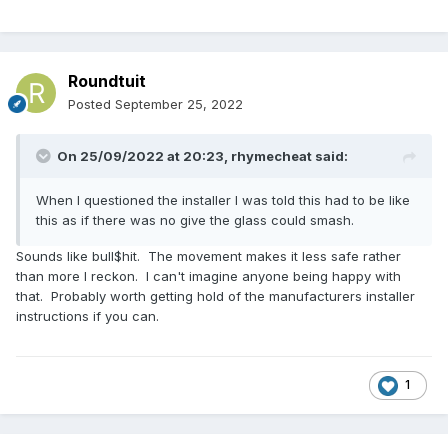
Roundtuit
Posted
September 25, 2022
On 25/09/2022 at 20:23,
rhymecheat
said:
When I questioned the installer I was told this had to be like
this as if there was no give the glass could smash.
Sounds like bull$hit. The movement makes it less safe rather
than more I reckon. l can't imagine anyone being happy with
that. Probably worth getting hold of the manufacturers installer
instructions if you can.
1