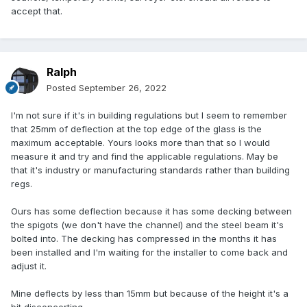
accept that.
Ralph
Posted
September 26, 2022
I'm not sure if it's in building regulations but I seem to remember
that 25mm of deflection at the top edge of the glass is the
maximum acceptable. Yours looks more than that so I would
measure it and try and find the applicable regulations. May be
that it's industry or manufacturing standards rather than building
regs.
Ours has some deflection because it has some decking between
the spigots (we don't have the channel) and the steel beam it's
bolted into. The decking has compressed in the months it has
been installed and I'm waiting for the installer to come back and
adjust it.
Mine deflects by less than 15mm but because of the height it's a