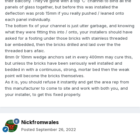
their balcony. They’ve gone with a top ‘C’ channel to bind all the
panels of glass together, but before this was installed the
deflection was prob 15mm if you really pushed / leaned onto
each panel individually.
The bottom fix of your channel is just utter garbage, and knowing
what they were fitting this into / onto, your installers should have
asked for a footing under those bricks with stainless threaded
bar embedded, then the bricks drilled and laid over the the
threaded bars afaic.
8mm 0r 10mm wedge anchors set in every 400mm may cure this,
but unless the bricks have been seriously well installed and
bedded in with a continuous, strong, mortar bed then the weak
point will become the bricks themselves.
As it is, you should refuse it instantly and get the area rep from
this manufacturer to come to site and work with both you, and
your installer, to get this fixed properly.
Nickfromwales
Posted
September 26, 2022