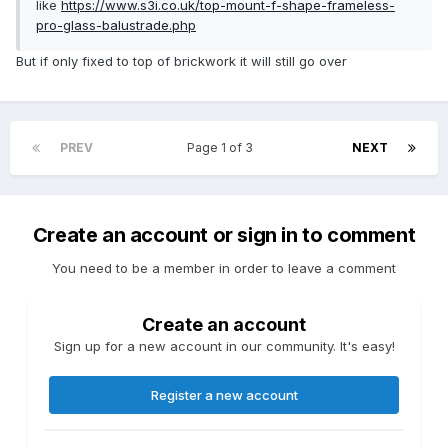
like
https://www.s3i.co.uk/top-mount-f-shape-frameless-
pro-glass-balustrade.php
But if only fixed to top of brickwork it will still go over
PREV
Page 1 of 3
NEXT
Create an account or sign in to comment
You need to be a member in order to leave a comment
Create an account
Sign up for a new account in our community. It's easy!
Register a new account