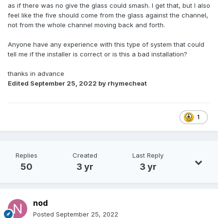
as if there was no give the glass could smash. I get that, but I also
feel like the five should come from the glass against the channel,
not from the whole channel moving back and forth.
Anyone have any experience with this type of system that could
tell me if the installer is correct or is this a bad installation?
thanks in advance
Edited
September 25, 2022
by rhymecheat
1
Replies
Created
Last Reply
50
3 yr
3 yr
nod
Posted
September 25, 2022