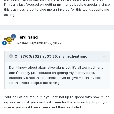
I’m really just focused on getting my money back, especially since
this business is yet to give me an invoice for this work despite me
asking.
Ferdinand
Posted
September 27, 2022
On 27/09/2022 at 09:39,
rhymecheat
said:
Don’t know about alternative plans yet. It’s all too fresh and
atm I’m really just focused on getting my money back,
especially since this business is yet to give me an invoice
for this work despite me asking.
Your call of course, but if you are not up to speed with how much
repairs will cost you can't ask them for the sum on top to put you
where you would have been had they not failed.