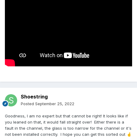
Shoestring
Posted
September 25, 2022
Goodness, I am no expert but that cannot be right! It looks like if
you leaned on that, it would fall straight over! Either there is a
fault in the channel, the glass is too narrow for the channel or it's
not been installed correctly. I hope you can get this sorted out
🤞