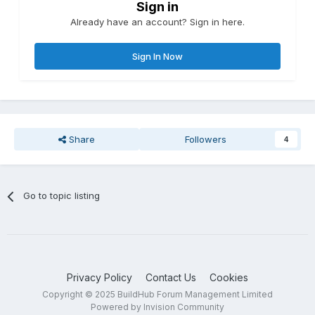
Sign in
Already have an account? Sign in here.
Sign In Now
Share
Followers
4
Go to topic listing
Privacy Policy
Contact Us
Cookies
Copyright © 2025 BuildHub Forum Management Limited
Powered by Invision Community