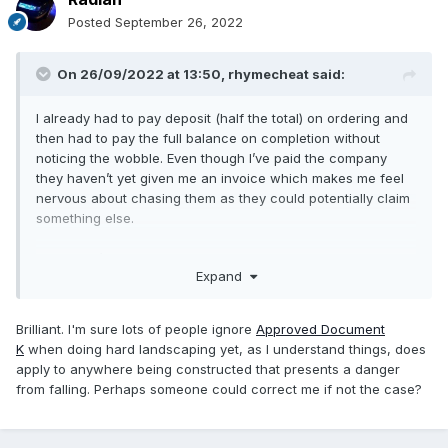
Posted
September 26, 2022
On 26/09/2022 at 13:50,
rhymecheat
said:
I already had to pay deposit (half the total) on ordering and
then had to pay the full balance on completion without
noticing the wobble. Even though I’ve paid the company
they haven’t yet given me an invoice which makes me feel
nervous about chasing them as they could potentially claim
something else.
I believe it’s just over 700mm.
Expand
When the installer first came to measure he never
mentioned that Building Control needed to inspect it…
Brilliant. I'm sure lots of people ignore
Approved Document
K
when doing hard landscaping yet, as I understand things, does
apply to anywhere being constructed that presents a danger
from falling. Perhaps someone could correct me if not the case?