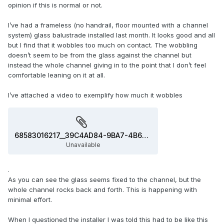
opinion if this is normal or not.
I’ve had a frameless (no handrail, floor mounted with a channel
system) glass balustrade installed last month. It looks good and all
but I find that it wobbles too much on contact. The wobbling
doesn’t seem to be from the glass against the channel but
instead the whole channel giving in to the point that I don’t feel
comfortable leaning on it at all.
I’ve attached a video to exemplify how much it wobbles
68583016217__39C4AD84-9BA7-4B6F-A132-B5FB5D1F2721.MOV
Unavailable
.
As you can see the glass seems fixed to the channel, but the
whole channel rocks back and forth. This is happening with
minimal effort.
When I questioned the installer I was told this had to be like this