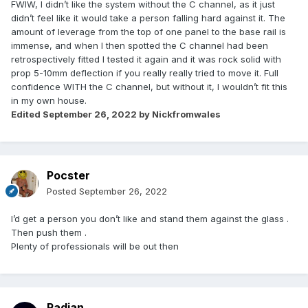
FWIW, I didn’t like the system without the C channel, as it just
didn’t feel like it would take a person falling hard against it. The
amount of leverage from the top of one panel to the base rail is
immense, and when I then spotted the C channel had been
retrospectively fitted I tested it again and it was rock solid with
prop 5-10mm deflection if you really really tried to move it. Full
confidence WITH the C channel, but without it, I wouldn’t fit this
in my own house.
Edited
September 26, 2022
by Nickfromwales
Pocster
Posted
September 26, 2022
I’d get a person you don’t like and stand them against the glass .
Then push them .
Plenty of professionals will be out then
Radian