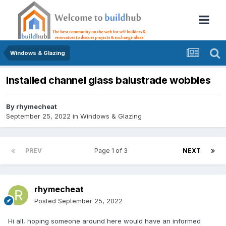
Windows & Glazing
Installed channel glass balustrade wobbles
By
rhymecheat
September 25, 2022
in
Windows & Glazing
PREV
Page 1 of 3
NEXT
rhymecheat
Posted
September 25, 2022
Hi all, hoping someone around here would have an informed