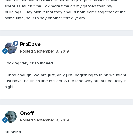
planting the last 100 trees of the 600 I just purchased. I have
spent as much time... ok more time on my garden than my
buildings..... my plan it that they should both come together at the
same time, so let’s say another three years.
ProDave
Posted
September 8, 2019
Looking very crisp indeed.
Funny enough, we are just, only just, beginning to think we might
just have the finish line in sight. Still a long way off, but actually in
sight.
Onoff
Posted
September 8, 2019
Stunning.