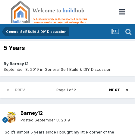
General Self Build & DIY Discussion
5 Years
By
Barney12
September 8, 2019
in
General Self Build & DIY Discussion
PREV
Page 1 of 2
NEXT
Barney12
Posted
September 8, 2019
So it’s almost 5 years since I bought my little corner of the