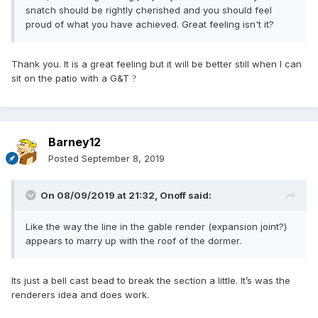
snatch should be rightly cherished and you should feel
proud of what you have achieved. Great feeling isn't it?
Thank you. It is a great feeling but it will be better still when I can
sit on the patio with a G&T
?
Barney12
Posted
September 8, 2019
On 08/09/2019 at 21:32,
Onoff
said:
Like the way the line in the gable render (expansion joint?)
appears to marry up with the roof of the dormer.
Its just a bell cast bead to break the section a little. It’s was the
renderers idea and does work.