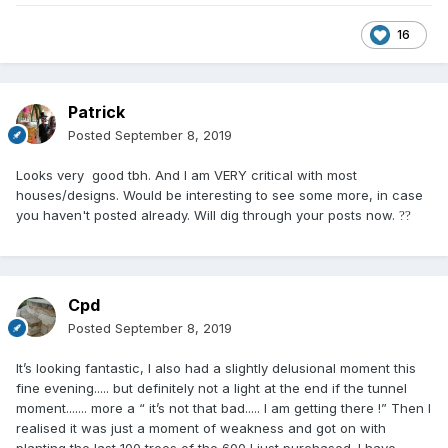
16
Patrick
Posted
September 8, 2019
Looks very good tbh. And I am VERY critical with most
houses/designs. Would be interesting to see some more, in case
you haven't posted already. Will dig through your posts now.
?
?
Cpd
Posted
September 8, 2019
It’s looking fantastic, I also had a slightly delusional moment this
fine evening..... but definitely not a light at the end if the tunnel
moment....... more a “ it’s not that bad..... I am getting there !” Then I
realised it was just a moment of weakness and got on with