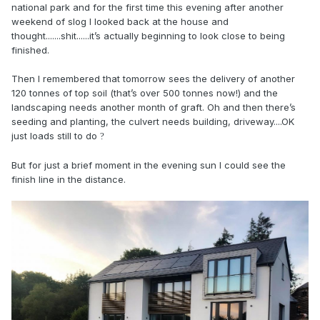
national park and for the first time this evening after another
weekend of slog I looked back at the house and
thought.......shit......it’s actually beginning to look close to being
finished.
Then I remembered that tomorrow sees the delivery of another
120 tonnes of top soil (that’s over 500 tonnes now!) and the
landscaping needs another month of graft. Oh and then there’s
seeding and planting, the culvert needs building, driveway....OK
just loads still to do
?
But for just a brief moment in the evening sun I could see the
finish line in the distance.