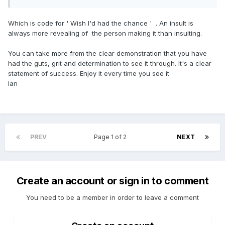
Which is code for ' Wish I'd had the chance ' . An insult is
always more revealing of the person making it than insulting.
You can take more from the clear demonstration that you have
had the guts, grit and determination to see it through. It's a clear
statement of success. Enjoy it every time you see it.
Ian
PREV
Page 1 of 2
NEXT
Create an account or sign in to comment
You need to be a member in order to leave a comment