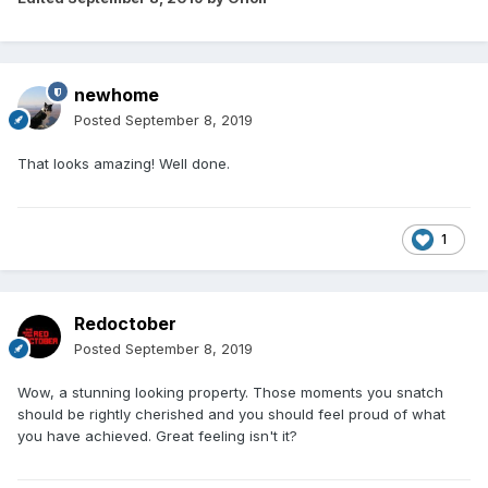
newhome
Posted
September 8, 2019
That looks amazing! Well done.
1
Redoctober
Posted
September 8, 2019
Wow, a stunning looking property. Those moments you snatch
should be rightly cherished and you should feel proud of what
you have achieved. Great feeling isn't it?