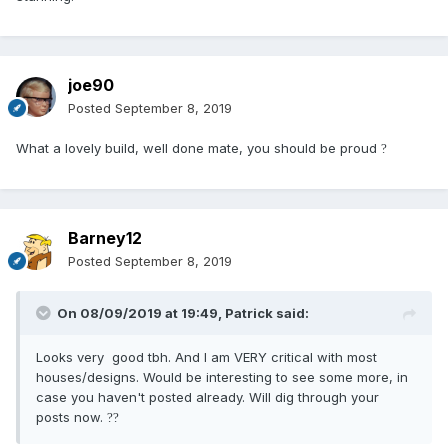
joe90
Posted
September 8, 2019
What a lovely build, well done mate, you should be proud
?
Barney12
Posted
September 8, 2019
On 08/09/2019 at 19:49,
Patrick
said:
Looks very good tbh. And I am VERY critical with most
houses/designs. Would be interesting to see some more, in
case you haven't posted already. Will dig through your
posts now.
?
?