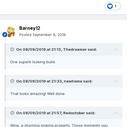
1
Barney12
Posted
September 8, 2019
On 08/09/2019 at 21:13,
Thedreamer
said:
One superb looking build.
On 08/09/2019 at 21:33,
newhome
said:
That looks amazing! Well done.
On 08/09/2019 at 21:57,
Redoctober
said:
Wow, a stunning looking property. Those moments you