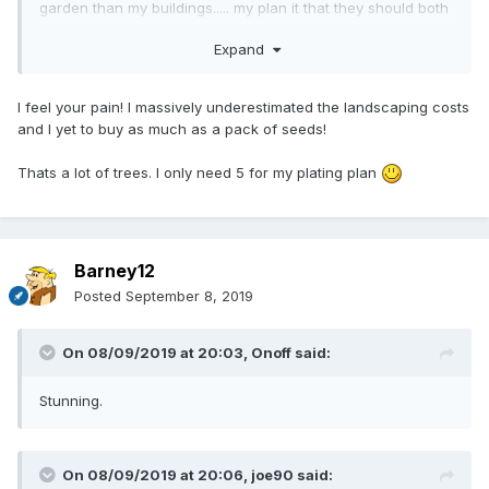
garden than my buildings..... my plan it that they should both
come together at the same time, so let’s say another three
Expand
years.
I feel your pain! I massively underestimated the landscaping costs
and I yet to buy as much as a pack of seeds!
Thats a lot of trees. I only need 5 for my plating plan
Barney12
Posted
September 8, 2019
On 08/09/2019 at 20:03,
Onoff
said:
Stunning.
On 08/09/2019 at 20:06,
joe90
said: