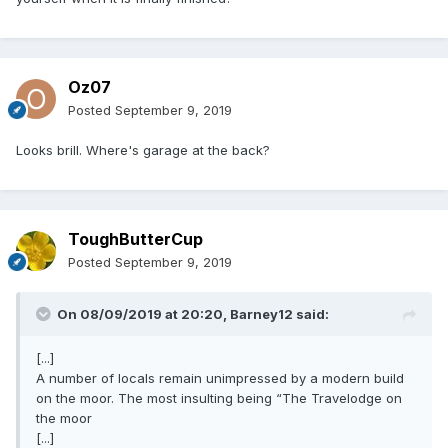
Oz07
Posted
September 9, 2019
Looks brill. Where's garage at the back?
ToughButterCup
Posted
September 9, 2019
On 08/09/2019 at 20:20,
Barney12
said:
[...]
A number of locals remain unimpressed by a modern build
on the moor. The most insulting being “The Travelodge on
the moor
[...]