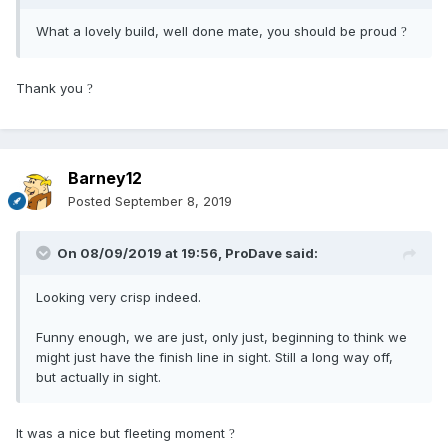
What a lovely build, well done mate, you should be proud
?
Thank you
?
Barney12
Posted
September 8, 2019
On 08/09/2019 at 19:56,
ProDave
said:
Looking very crisp indeed.
Funny enough, we are just, only just, beginning to think we
might just have the finish line in sight. Still a long way off,
but actually in sight.
It was a nice but fleeting moment
?