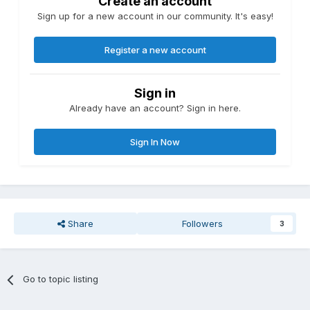
Create an account
Sign up for a new account in our community. It's easy!
Register a new account
Sign in
Already have an account? Sign in here.
Sign In Now
Share
Followers
3
Go to topic listing