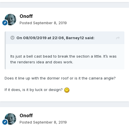
Onoff
Posted
September 8, 2019
On 08/09/2019 at 22:06,
Barney12
said:
Its just a bell cast bead to break the section a little. It’s was
the renderers idea and does work.
Does it line up with the dormer roof or is it the camera angle?
If it does, is it by luck or design?
Onoff
Posted
September 8, 2019