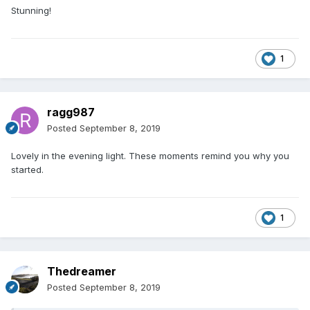
building, driveway....OK just loads still to do
?
Stunning!
But for just a brief moment in the evening sun I could see
the finish line in the distance.
1
ragg987
Posted
September 8, 2019
Lovely in the evening light. These moments remind you why you
started.
1
Thedreamer
Posted
September 8, 2019