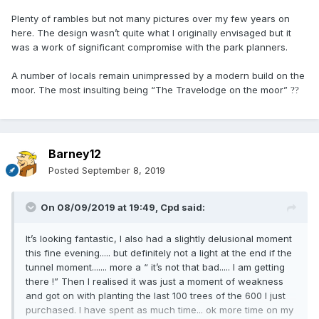
Plenty of rambles but not many pictures over my few years on
here. The design wasn’t quite what I originally envisaged but it
was a work of significant compromise with the park planners.
A number of locals remain unimpressed by a modern build on the
moor. The most insulting being “The Travelodge on the moor”
?
?
Barney12
Posted
September 8, 2019
On 08/09/2019 at 19:49,
Cpd
said:
It’s looking fantastic, I also had a slightly delusional moment
this fine evening..... but definitely not a light at the end if the
tunnel moment....... more a “ it’s not that bad..... I am getting
there !” Then I realised it was just a moment of weakness
and got on with planting the last 100 trees of the 600 I just
purchased. I have spent as much time... ok more time on my