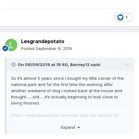
1
Lesgrandepotato
Posted
September 8, 2019
On 08/09/2019 at 19:40,
Barney12
said:
So it’s almost 5 years since I bought my little corner of the
national park and for the first time this evening after
another weekend of slog I looked back at the house and
thought.......shit......it’s actually beginning to look close to
being finished.
Then I remembered that tomorrow sees the delivery of
another 120 tonnes of top soil (that’s over 500 tonnes now!)
Expand
and the landscaping needs another month of graft. Oh and
then there’s seeding and planting, the culvert needs