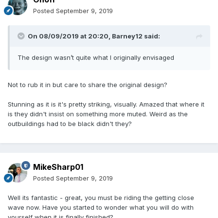
Posted
September 9, 2019
On 08/09/2019 at 20:20,
Barney12
said:
The design wasn’t quite what I originally envisaged
Not to rub it in but care to share the original design?
Stunning as it is it's pretty striking, visually. Amazed that where it
is they didn't insist on something more muted. Weird as the
outbuildings had to be black didn't they?
MikeSharp01
Posted
September 9, 2019
Well its fantastic - great, you must be riding the getting close
wave now. Have you started to wonder what you will do with
yourself when it is finally finished?