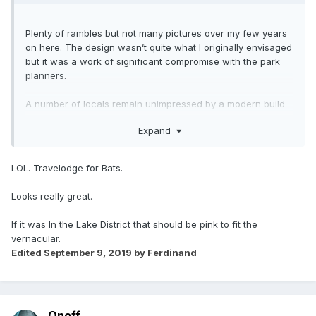
Plenty of rambles but not many pictures over my few years
on here. The design wasn’t quite what I originally envisaged
but it was a work of significant compromise with the park
planners.
A number of locals remain unimpressed by a modern build
on the moor. The most insulting being “The Travelodge on
Expand
the moor”
?
?
LOL. Travelodge for Bats.
Looks really great.
If it was In the Lake District that should be pink to fit the
vernacular.
Edited
September 9, 2019
by Ferdinand
Onoff