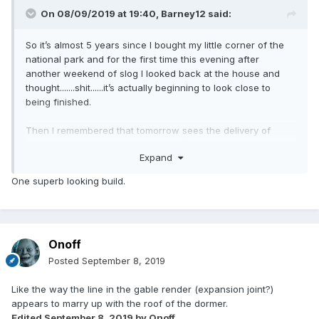
On 08/09/2019 at 19:40,
Barney12
said:
So it’s almost 5 years since I bought my little corner of the
national park and for the first time this evening after
another weekend of slog I looked back at the house and
thought.......shit......it’s actually beginning to look close to
being finished.
Then I remembered that tomorrow sees the delivery of
another 120 tonnes of top soil (that’s over 500 tonnes now!)
Expand
and the landscaping needs another month of graft. Oh and
then there’s seeding and planting, the culvert needs
One superb looking build.
building, driveway....OK just loads still to do
?
But for just a brief moment in the evening sun I could see
the finish line in the distance.
Onoff
Posted
September 8, 2019
Like the way the line in the gable render (expansion joint?)
appears to marry up with the roof of the dormer.
Edited
September 8, 2019
by Onoff