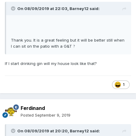
On 08/09/2019 at 22:03,
Barney12
said:
Thank you. It is a great feeling but it will be better still when
I can sit on the patio with a G&T
?
If I start drinking gin will my house look like that?
1
Ferdinand
Posted
September 9, 2019
On 08/09/2019 at 20:20,
Barney12
said: