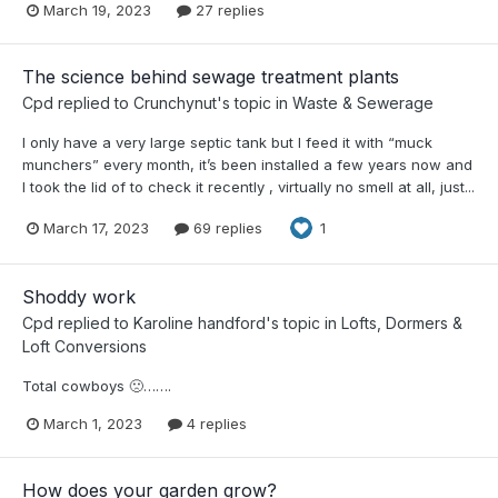
March 19, 2023
27 replies
The science behind sewage treatment plants
Cpd
replied to
Crunchynut
's topic in
Waste & Sewerage
I only have a very large septic tank but I feed it with “muck
munchers” every month, it’s been installed a few years now and
I took the lid of to check it recently , virtually no smell at all, just...
March 17, 2023
69 replies
1
Shoddy work
Cpd
replied to
Karoline handford
's topic in
Lofts, Dormers &
Loft Conversions
Total cowboys 🙁…….
March 1, 2023
4 replies
How does your garden grow?