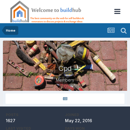
Home
Cpd
Members
POSTS
JOINED
1627
May 22, 2016
LAST VISITED
DAYS WON