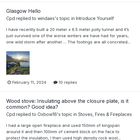
Glasgow Hello
Cpd
replied to
windaes
's topic in
Introduce Yourself
I have recently built a 20 meter x 6.5 meter polly tunnel and it’s
just survived one of the worse winters we have had for years,
one wild storm after another…. The footings are all concreted...
February 11, 2024
10 replies
Wood stove: Insulating above the closure plate, is it
common? Good idea?
Cpd
replied to
Oxbow16
's topic in
Stoves, Fires & Fireplaces
I had a large open fireplace and used 150mm of kingspan
around it and then 100mm of cement block on the face to
protect the insulation, I then used high density rock wool...