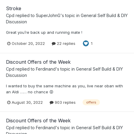
Stroke
Cpd
replied to
SuperJohnG
's topic in
General Self Build & DIY
Discussion
Great you’re back up and running mate !
October 20, 2022
22 replies
1
Discount Offers of the Week
Cpd
replied to
Ferdinand
's topic in
General Self Build & DIY
Discussion
I wanted to buy the same machine as you, live near oban with
an Aldi …… no chance 😡
August 30, 2022
903 replies
offers
Discount Offers of the Week
Cpd
replied to
Ferdinand
's topic in
General Self Build & DIY
Discussion