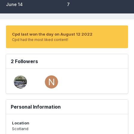
June 14
7
Cpd last won the day on August 12 2022
Cpd had the most liked content!
2 Followers
Personal Information
Location
Scotland