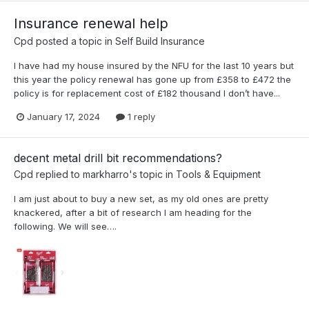
Insurance renewal help
Cpd
posted a topic in
Self Build Insurance
I have had my house insured by the NFU for the last 10 years but
this year the policy renewal has gone up from £358 to £472 the
policy is for replacement cost of £182 thousand I don’t have...
January 17, 2024
1 reply
decent metal drill bit recommendations?
Cpd
replied to
markharro
's topic in
Tools & Equipment
I am just about to buy a new set, as my old ones are pretty
knackered, after a bit of research I am heading for the
following. We will see….