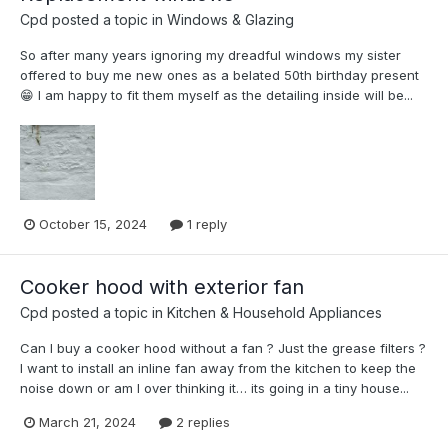
Cpd
posted a topic in
Windows & Glazing
So after many years ignoring my dreadful windows my sister
offered to buy me new ones as a belated 50th birthday present
😁 I am happy to fit them myself as the detailing inside will be...
October 15, 2024
1 reply
Cooker hood with exterior fan
Cpd
posted a topic in
Kitchen & Household Appliances
Can I buy a cooker hood without a fan ? Just the grease filters ?
I want to install an inline fan away from the kitchen to keep the
noise down or am I over thinking it… its going in a tiny house...
March 21, 2024
2 replies