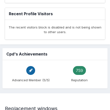
Recent Profile Visitors
The recent visitors block is disabled and is not being shown
to other users.
Cpd's Achievements
759
Advanced Member (5/5)
Reputation
Replacement windows