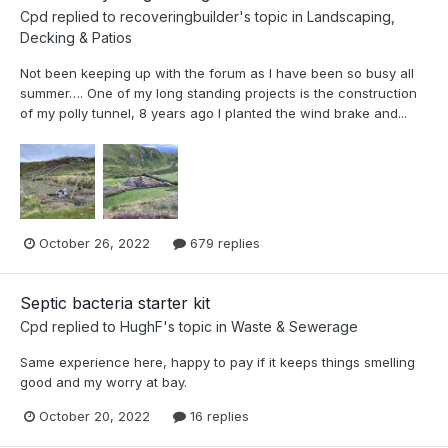
Cpd
replied to
recoveringbuilder
's topic in
Landscaping,
Decking & Patios
Not been keeping up with the forum as I have been so busy all
summer…. One of my long standing projects is the construction
of my polly tunnel, 8 years ago I planted the wind brake and...
October 26, 2022
679 replies
Septic bacteria starter kit
Cpd
replied to
HughF
's topic in
Waste & Sewerage
Same experience here, happy to pay if it keeps things smelling
good and my worry at bay.
October 20, 2022
16 replies