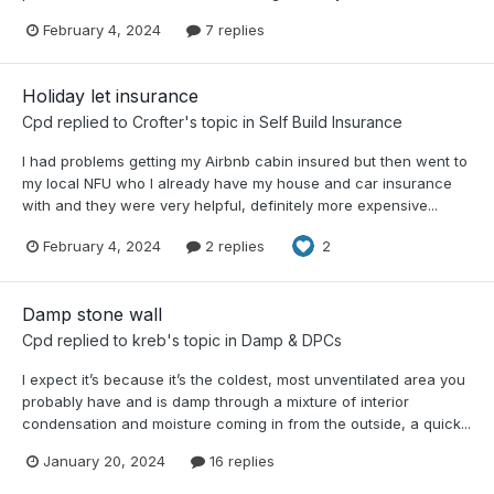
February 4, 2024
7 replies
Holiday let insurance
Cpd
replied to
Crofter
's topic in
Self Build Insurance
I had problems getting my Airbnb cabin insured but then went to
my local NFU who I already have my house and car insurance
with and they were very helpful, definitely more expensive...
February 4, 2024
2 replies
2
Damp stone wall
Cpd
replied to
kreb
's topic in
Damp & DPCs
I expect it’s because it’s the coldest, most unventilated area you
probably have and is damp through a mixture of interior
condensation and moisture coming in from the outside, a quick...
January 20, 2024
16 replies