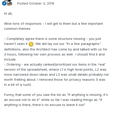
Posted
October 3, 2019
Hi all,
Wow tons of responses - I will get to them but a few important
common themes:
- Completely agree there is some structure missing - you just
haven't seen it
-We did lay out our "In a few paragraphs"
definitions, also the Architect has come by and talked with us for
3 hours, following her own process as well. I should find it and
include.
- Ordering - we actually ranked/prioritized our items in the 'real'
version of the spreadsheet, where L1 is high level points, L2 was
more narrowed down ideas and L3 was small details probably not
worth fretting about. I removed those for privacy reasons (I was
in a bit of a rush)
Funny, that some of you saw the list as "If anything is missing, it's
an excuse not to do it" while so far I was reading things as "if
anything is there, there's no excuse to leave it out"