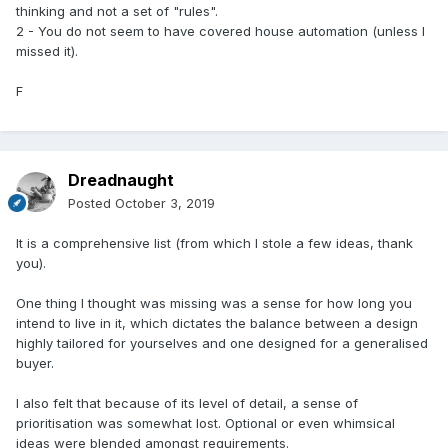
thinking and not a set of "rules".
2 - You do not seem to have covered house automation (unless I
missed it).
F
Dreadnaught
Posted
October 3, 2019
It is a comprehensive list (from which I stole a few ideas, thank
you).
One thing I thought was missing was a sense for how long you
intend to live in it, which dictates the balance between a design
highly tailored for yourselves and one designed for a generalised
buyer.
I also felt that because of its level of detail, a sense of
prioritisation was somewhat lost. Optional or even whimsical
ideas were blended amongst requirements.