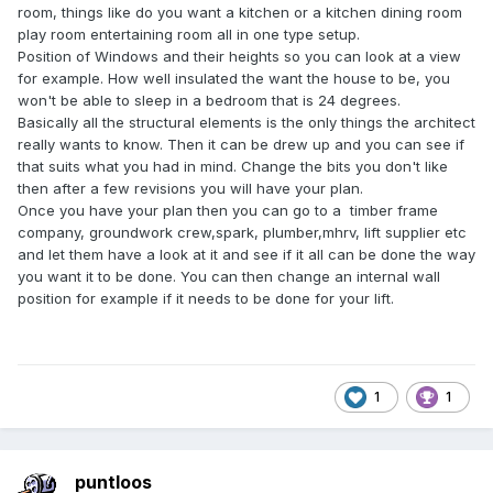
room, things like do you want a kitchen or a kitchen dining room
play room entertaining room all in one type setup.
Position of Windows and their heights so you can look at a view
for example. How well insulated the want the house to be, you
won't be able to sleep in a bedroom that is 24 degrees.
Basically all the structural elements is the only things the architect
really wants to know. Then it can be drew up and you can see if
that suits what you had in mind. Change the bits you don't like
then after a few revisions you will have your plan.
Once you have your plan then you can go to a timber frame
company, groundwork crew,spark, plumber,mhrv, lift supplier etc
and let them have a look at it and see if it all can be done the way
you want it to be done. You can then change an internal wall
position for example if it needs to be done for your lift.
1
1
puntloos