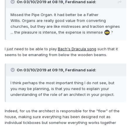
On 03/10/2019 at 08:19,
Ferdinand
said:
Missed the Pipe Organ. It had better be a Father
Willis. Organs are really good value from converting
churches, but they are like mistresses and traction engines
... the pleasure is intense, the expense is immense
?
I just need to be able to play
Bach's Dracula song
such that it
seems to be emanating from below the wooden beams.
On 03/10/2019 at 09:19, Ferdinand said:
I think perhaps the most important thing I do not see, but
you may be planning, is that you need to explain your
understanding of the role of an architect in your project.
Indeed, for us the architect is responsible for the "flow" of the
house, making sure everything has been designed not as
individual tickboxes but somehow everything works together