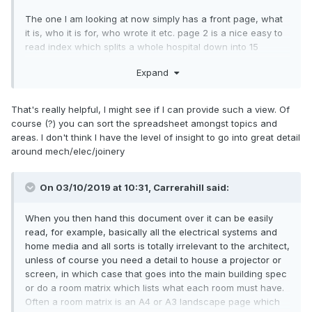
The one I am looking at now simply has a front page, what
it is, who it is for, who wrote it etc. page 2 is a nice easy to
read index which splits a whole hospital down into 15
chapters, within these 15 chapters further breakdown
Expand
exists. So it allows me to go directly to the chapter(s) that
are relevant to me: Mechanical, Electrical, possibly Data. I
am not involved in "Joinery" but looking at that as an
That's really helpful, I might see if I can provide such a view. Of
example it basically has a written spec for every detail, then
course (?) you can sort the spreadsheet amongst topics and
there is a schedule of materials including door, skirting,
areas. I don't think I have the level of insight to go into great detail
hinge, timbers with model/types and manufacturer listed. In
around mech/elec/joinery
less than 20 seconds I can tell you where to source the
hinges for the doors and what finish and screw to use.
On 03/10/2019 at 10:31, Carrerahill said:
When you then hand this document over it can be easily
read, for example, basically all the electrical systems and
home media and all sorts is totally irrelevant to the architect,
unless of course you need a detail to house a projector or
screen, in which case that goes into the main building spec
or do a room matrix which lists what each room must have.
Often a room matrix is an A4 or A3 landscape page which