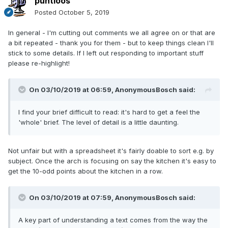
puntloos
Posted
October 5, 2019
In general - I'm cutting out comments we all agree on or that are
a bit repeated - thank you for them - but to keep things clean I'll
stick to some details. If I left out responding to important stuff
please re-highlight!
On 03/10/2019 at 06:59,
AnonymousBosch
said:
I find your brief difficult to read: it's hard to get a feel the
'whole' brief. The level of detail is a little daunting.
Not unfair but with a spreadsheet it's fairly doable to sort e.g. by
subject. Once the arch is focusing on say the kitchen it's easy to
get the 10-odd points about the kitchen in a row.
On 03/10/2019 at 07:59, AnonymousBosch said:
A key part of understanding a text comes from the way the