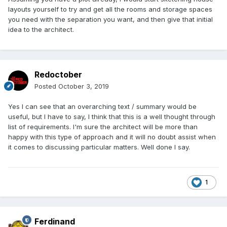
layouts yourself to try and get all the rooms and storage spaces
you need with the separation you want, and then give that initial
idea to the architect.
Redoctober
Posted
October 3, 2019
Yes I can see that an overarching text / summary would be
useful, but I have to say, I think that this is a well thought through
list of requirements. I'm sure the architect will be more than
happy with this type of approach and it will no doubt assist when
it comes to discussing particular matters. Well done I say.
1
Ferdinand