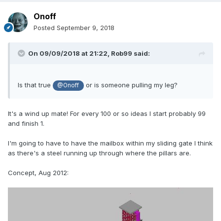
Onoff
Posted
September 9, 2018
On 09/09/2018 at 21:22,
Rob99
said:
Is that true
or is someone pulling my leg?
@Onoff
It's a wind up mate! For every 100 or so ideas I start probably 99
and finish 1.
I'm going to have to have the mailbox within my sliding gate I think
as there's a steel running up through where the pillars are.
Concept, Aug 2012: