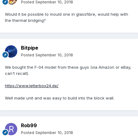
Posted
September 10, 2018
Would it be possible to mould one in glassfibre, would help with
the thermal bridging?
Bitpipe
Posted
September 10, 2018
We bought the F-04 model from these guys (via Amazon or eBay,
can't recall).
https://www.letterbox24.de/
Well made unit and was easy to build into the block wall.
Rob99
Posted
September 10, 2018