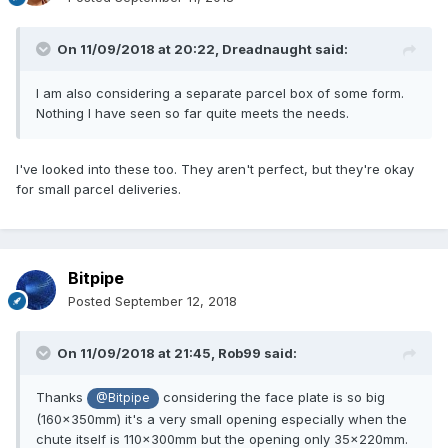
On 11/09/2018 at 20:22,
Dreadnaught
said:
I am also considering a separate parcel box of some form.
Nothing I have seen so far quite meets the needs.
I've looked into these too. They aren't perfect, but they're okay
for small parcel deliveries.
Bitpipe
Posted
September 12, 2018
On 11/09/2018 at 21:45,
Rob99
said:
Thanks
considering the face plate is so big
@Bitpipe
(160x350mm) it's a very small opening especially when the
chute itself is 110x300mm but the opening only 35x220mm.