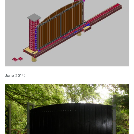
June 2014: