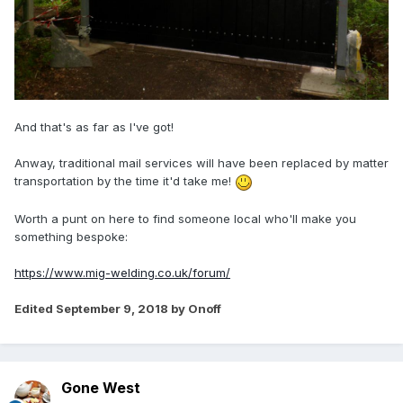
And that's as far as I've got!
Anway, traditional mail services will have been replaced by matter
transportation by the time it'd take me!
Worth a punt on here to find someone local who'll make you
something bespoke:
https://www.mig-welding.co.uk/forum/
Edited
September 9, 2018
by Onoff
Gone West