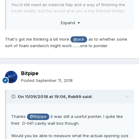
You'd still need an external flap and a way of finishing the
inside neatly, but this would give you a low thermal bridge
way of making a chute through the cavity.
Expand
That's got me thinking a bit more
as to whether some
@jack
sort of foam sandwich might work.........one to ponder
Bitpipe
Posted
September 11, 2018
On 11/09/2018 at 19:06,
Rob99
said:
Thanks
it was still a useful pointer. I quite like
@Bitpipe
their D-041 cavity wall box though.
Would you be able to measure what the actual opening size