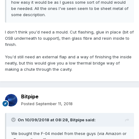
how easy it would be as I guess some sort of mould would
be needed. All the ones I've seen seem to be sheet metal of
some description.
I don't think you'd need a mould. Cut flashing, glue in place (bit of
OSB underneath to support), then glass fibre and resin inside to
finish.
You'd still need an external flap and a way of finishing the inside
neatly, but this would give you a low thermal bridge way of
making a chute through the cavity.
Bitpipe
Posted
September 11, 2018
On 10/09/2018 at 08:28,
Bitpipe
said:
We bought the F-04 model from these guys (via Amazon or