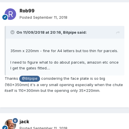
Rob99
Posted
September 11, 2018
On 11/09/2018 at 20:16,
Bitpipe
said:
35mm x 220mm - fine for A4 letters but too thin for parcels.
I need to figure what to do about parcels, amazon etc once
I get the gates fitted....
Thanks
considering the face plate is so big
@Bitpipe
(160x350mm) it's a very small opening especially when the chute
itself is 110x300mm but the opening only 35x220mm.
jack
Posted
September 11, 2018