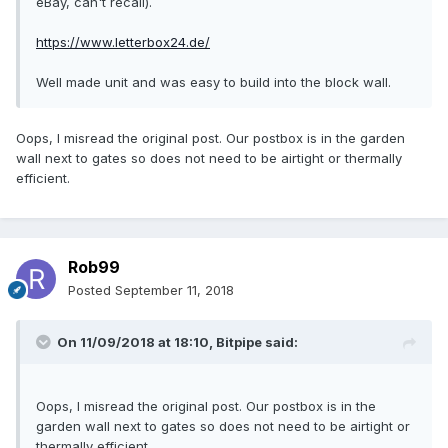
eBay, can't recall).
https://www.letterbox24.de/
Well made unit and was easy to build into the block wall.
Oops, I misread the original post. Our postbox is in the garden
wall next to gates so does not need to be airtight or thermally
efficient.
Rob99
Posted
September 11, 2018
On 11/09/2018 at 18:10,
Bitpipe
said:
Oops, I misread the original post. Our postbox is in the
garden wall next to gates so does not need to be airtight or
thermally efficient.