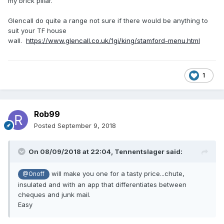
my brick pillar.
Glencall do quite a range not sure if there would be anything to
suit your TF house
wall.
https://www.glencall.co.uk/1gi/king/stamford-menu.html
1
Rob99
Posted
September 9, 2018
On 08/09/2018 at 22:04,
Tennentslager
said:
will make you one for a tasty price...chute,
@Onoff
insulated and with an app that differentiates between
cheques and junk mail.
Easy