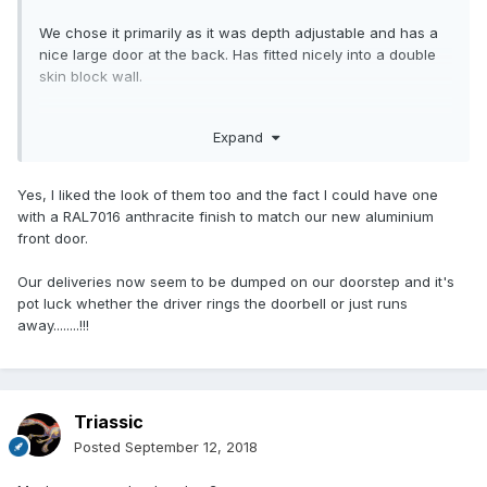
We chose it primarily as it was depth adjustable and has a
nice large door at the back. Has fitted nicely into a double
skin block wall.
Really no idea what to do about parcels. I fully expect them
Expand
to be flung over the hedge ....
Yes, I liked the look of them too and the fact I could have one
with a RAL7016 anthracite finish to match our new aluminium
front door.
Our deliveries now seem to be dumped on our doorstep and it's
pot luck whether the driver rings the doorbell or just runs
away........!!!
Triassic
Posted
September 12, 2018