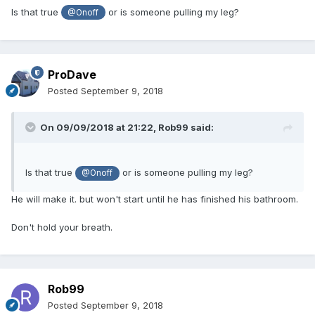
Is that true
or is someone pulling my leg?
@Onoff
ProDave
Posted
September 9, 2018
On 09/09/2018 at 21:22,
Rob99
said:
Is that true
or is someone pulling my leg?
@Onoff
He will make it. but won't start until he has finished his bathroom.
Don't hold your breath.
Rob99
Posted
September 9, 2018