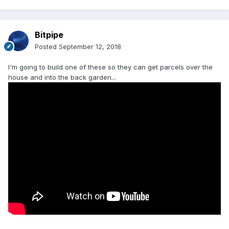
Bitpipe
Posted
September 12, 2018
I'm going to build one of these so they can get parcels over the
house and into the back garden...