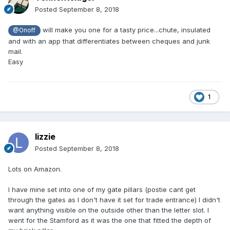
Posted
September 8, 2018
will make you one for a tasty price...chute, insulated
@Onoff
and with an app that differentiates between cheques and junk
mail.
Easy
1
lizzie
Posted
September 8, 2018
Lots on Amazon.
I have mine set into one of my gate pillars (postie cant get
through the gates as I don't have it set for trade entrance) I didn't
want anything visible on the outside other than the letter slot. I
went for the Stamford as it was the one that fitted the depth of