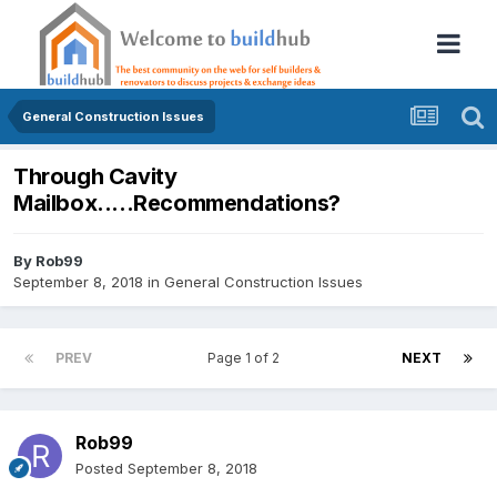
General Construction Issues
Through Cavity
Mailbox.....Recommendations?
By
Rob99
September 8, 2018
in
General Construction Issues
PREV
Page 1 of 2
NEXT
Rob99
Posted
September 8, 2018