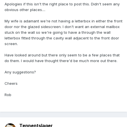
Apologies if this isn't the right place to post this. Didn't seem any
obvious other places....
My wife is adamant we're not having a letterbox in either the front
door nor the glazed sidescreen. I don't want an external mailbox
stuck on the wall so we're going to have a through the wall
letterbox fitted through the cavity wall adjacent to the front door
screen.
Have looked around but there only seem to be a few places that
do them. I would have thought there'd be much more out there.
Any suggestions?
Cheers
Rob
Tennentslager