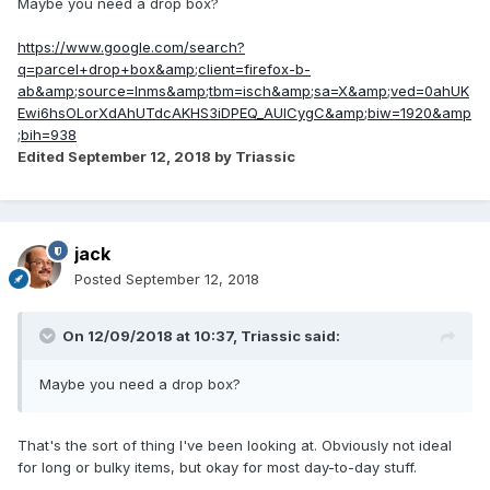
Maybe you need a drop box?
https://www.google.com/search?
q=parcel+drop+box&amp;client=firefox-b-
ab&amp;source=lnms&amp;tbm=isch&amp;sa=X&amp;ved=0ahUK
Ewi6hsOLorXdAhUTdcAKHS3iDPEQ_AUICygC&amp;biw=1920&amp
;bih=938
Edited
September 12, 2018
by Triassic
jack
Posted
September 12, 2018
On 12/09/2018 at 10:37,
Triassic
said:
Maybe you need a drop box?
That's the sort of thing I've been looking at. Obviously not ideal
for long or bulky items, but okay for most day-to-day stuff.