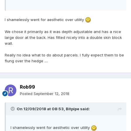
I shamelessly went for aesthetic over utility
We chose it primarily as it was depth adjustable and has a nice
large door at the back. Has fitted nicely into a double skin block
wall.
Really no idea what to do about parcels. I fully expect them to be
flung over the hedge ....
Rob99
Posted
September 12, 2018
On 12/09/2018 at 08:53,
Bitpipe
said:
I shamelessly went for aesthetic over utility