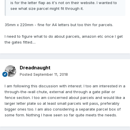
is for the letter flap as it's not on their website. I wanted to
see what size parcel might fit through it.
35mm x 220mm - fine for A4 letters but too thin for parcels.
I need to figure what to do about parcels, amazon etc once I get
the gates fitted....
Dreadnaught
Posted
September 11, 2018
I am following this discussion with interest. I too am interested in a
through-the-wall chute, external and through a gate pillar or
fence section. I too am concerned about parcels and would like a
larger letter plate so at least small parcels will pass, preferably
bigger ones too. I am also considering a separate parcel box of
some form. Nothing I have seen so far quite meets the needs.