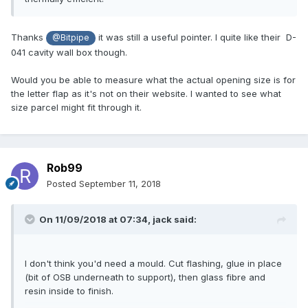
Thanks
it was still a useful pointer. I quite like their D-
@Bitpipe
041 cavity wall box though.
Would you be able to measure what the actual opening size is for
the letter flap as it's not on their website. I wanted to see what
size parcel might fit through it.
Rob99
Posted
September 11, 2018
On 11/09/2018 at 07:34,
jack
said:
I don't think you'd need a mould. Cut flashing, glue in place
(bit of OSB underneath to support), then glass fibre and
resin inside to finish.