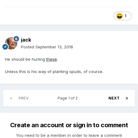
1
jack
Posted
September 13, 2018
He should be hurling
these
.
Unless this is his way of planting spuds, of course.
PREV
Page 1 of 2
NEXT
Create an account or sign in to comment
You need to be a member in order to leave a comment