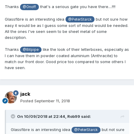
Thanks
that's a serious gate you have there....!!!!
@Onoff
Glassfibre is an interesting idea
but not sure how
@PeterStarck
easy it would be as I guess some sort of mould would be needed.
All the ones I've seen seem to be sheet metal of some
description.
Thanks
like the look of their letterboxes, especially as
@Bitpipe
I can have them in powder coated aluminium (Anthracite) to
match our front door. Good price too compared to some others I
have seen.
jack
Posted
September 11, 2018
On 10/09/2018 at 22:44,
Rob99
said:
Glassfibre is an interesting idea
but not sure
@PeterStarck