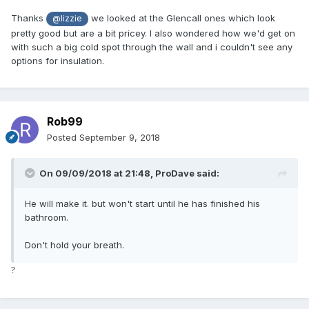
Thanks
we looked at the Glencall ones which look
@lizzie
pretty good but are a bit pricey. I also wondered how we'd get on
with such a big cold spot through the wall and i couldn't see any
options for insulation.
Rob99
Posted
September 9, 2018
On 09/09/2018 at 21:48,
ProDave
said:
He will make it. but won't start until he has finished his
bathroom.
Don't hold your breath.
?