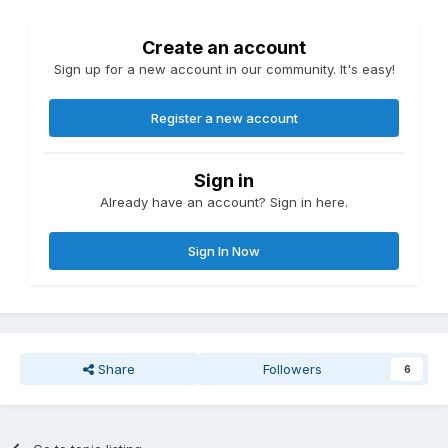
Create an account
Sign up for a new account in our community. It's easy!
Register a new account
Sign in
Already have an account? Sign in here.
Sign In Now
Share
Followers
6