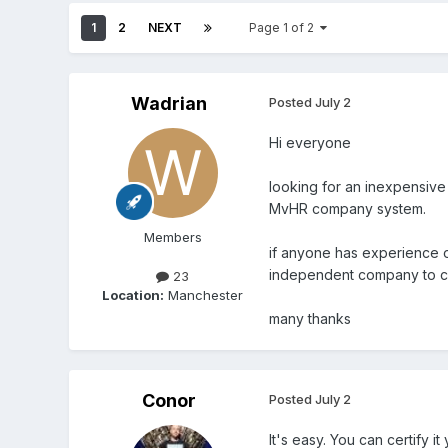
1
2
NEXT
Page 1 of 2
Wadrian
Posted
July 2
Hi everyone
looking for an inexpensive
MvHR company system.
Members
if anyone has experience of
independent company to ce
23
Location:
Manchester
many thanks
Conor
Posted
July 2
It's easy. You can certify 