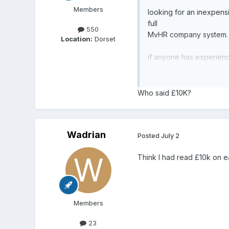
Members
looking for an inexpens
full
550
MvHR company system.
Location:
Dorset
if anyone has experience
independent company to 
many thanks
Who said £10K?
Wadrian
Posted
July 2
Think I had read £10k on e
Members
23