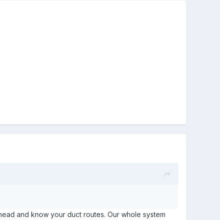
an ahead and know your duct routes. Our whole system