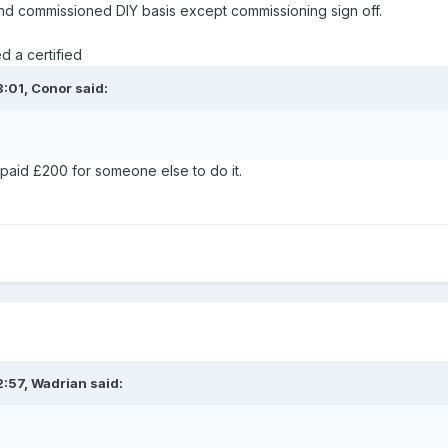
nd commissioned DIY basis except commissioning sign off.
d a certified
3:01,
Conor
said:
I paid £200 for someone else to do it.
2:57,
Wadrian
said: