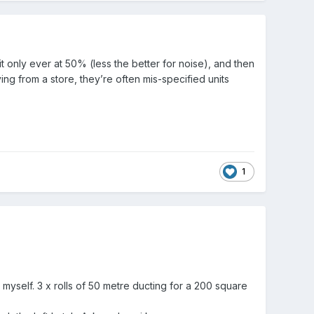
 only ever at 50% (less the better for noise), and then
g from a store, they’re often mis-specified units
1
 myself. 3 x rolls of 50 metre ducting for a 200 square