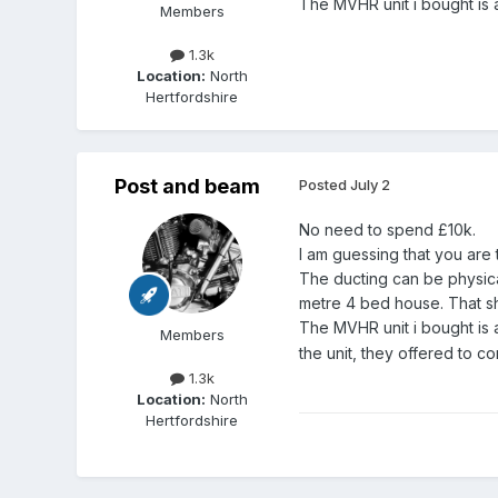
The MVHR unit i bought is a
Members
1.3k
Location:
North
Hertfordshire
Post and beam
Posted
July 2
No need to spend £10k.
I am guessing that you are 
The ducting can be physical
metre 4 bed house. That sho
The MVHR unit i bought 
Members
the unit, they offered to c
1.3k
Location:
North
Hertfordshire