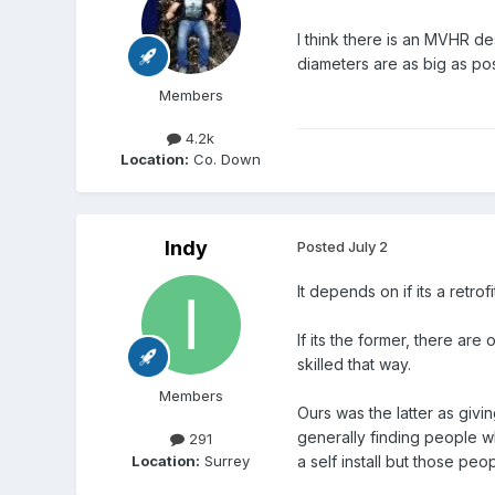
I think there is an MVHR d
diameters are as big as pos
Members
4.2k
Location:
Co. Down
Indy
Posted
July 2
It depends on if its a retr
If its the former, there are
skilled that way.
Members
Ours was the latter as givi
generally finding people wh
291
Location:
Surrey
a self install but those pe