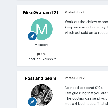
MikeGrahamT21
Posted
July 2
Work out the airflow capaci
keep an eye out on eBay, l
which get sold on to recou
Members
1.9k
Location:
Yorkshire
Post and beam
Posted
July 2
No need to spend £10k.
I am guessing that you are 
The ducting can be physical
metre 4 bed house. That sho