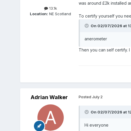
was around £2k installed a
13.1k
Location:
NE Scotland
To certify yourself you nee
On 02/07/2026 at 1
anerometer
Then you can self certify. 
Adrian Walker
Posted
July 2
On 02/07/2026 at 1
Hi everyone