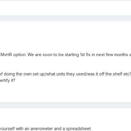
 MvHR option. We are soon to be starting 1st fix in next few months 
 doing the own set up/what units they used/was it off the shelf etc? F
rtify it?
it yourself with an anerometer and a spreadsheet.