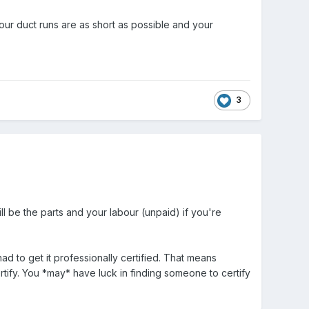
our duct runs are as short as possible and your
3
will be the parts and your labour (unpaid) if you're
ad to get it professionally certified. That means
rtify. You *may* have luck in finding someone to certify