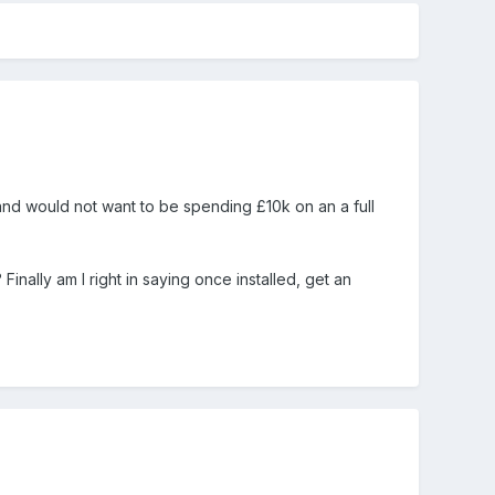
and would not want to be spending £10k on an a full
inally am I right in saying once installed, get an