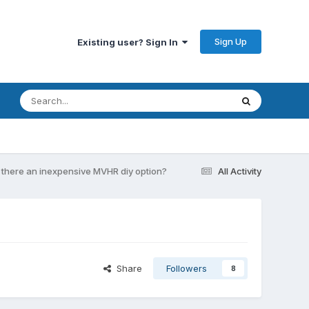
Sign Up
Existing user? Sign In
s there an inexpensive MVHR diy option?
All Activity
Share
Followers
8