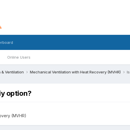
erboard
Online Users
n & Ventilation
Mechanical Ventilation with Heat Recovery (MVHR)
I
iy option?
covery (MVHR)