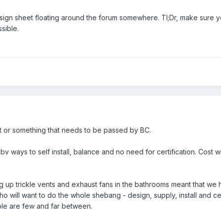
esign sheet floating around the forum somewhere. Tl;Dr, make sure y
sible.
ofit or something that needs to be passed by BC.
 obv ways to self install, balance and no need for certification. Cost 
ng up trickle vents and exhaust fans in the bathrooms meant that we h
o will want to do the whole shebang - design, supply, install and ce
ople are few and far between.