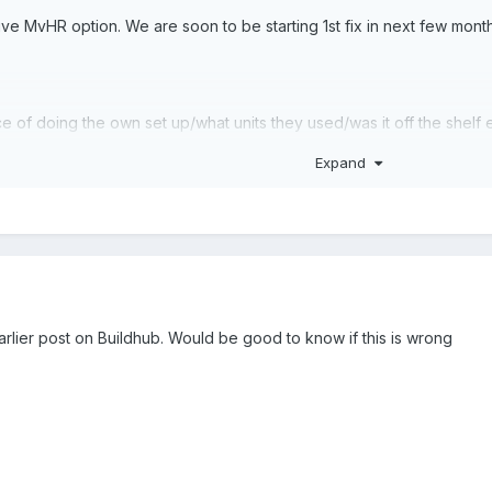
ive MvHR option. We are soon to be starting 1st fix in next few mon
 of doing the own set up/what units they used/was it off the shelf etc
certify it?
Expand
arlier post on Buildhub. Would be good to know if this is wrong