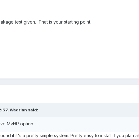
akage test given. That is your starting point.
2:57,
Wadrian
said:
sive MvHR option
nd it it's a pretty simple system. Pretty easy to install if you pl