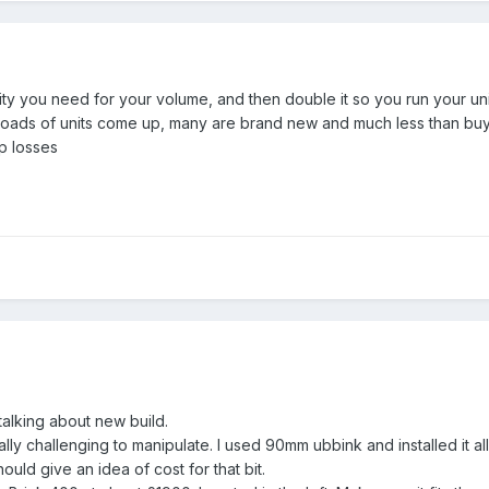
ty you need for your volume, and then double it so you run your unit
oads of units come up, many are brand new and much less than buyin
p losses
talking about new build.
ly challenging to manipulate. I used 90mm ubbink and installed it all
uld give an idea of cost for that bit.