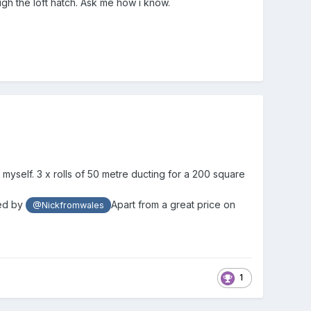
ugh the loft hatch. Ask me how i know.
 myself. 3 x rolls of 50 metre ducting for a 200 square
ed by
Apart from a great price on
@Nickfromwales
1