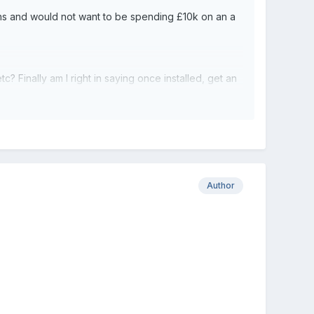
ths and would not want to be spending £10k on an a
? Finally am I right in saying once installed, get an
Author