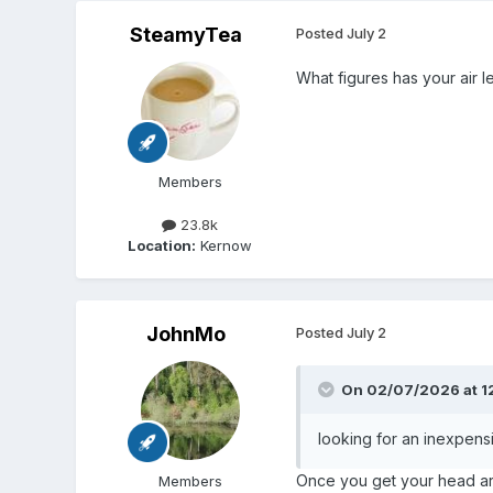
SteamyTea
Posted
July 2
What figures has your air le
Members
23.8k
Location:
Kernow
JohnMo
Posted
July 2
On 02/07/2026 at 1
looking for an inexpen
Once you get your head arou
Members