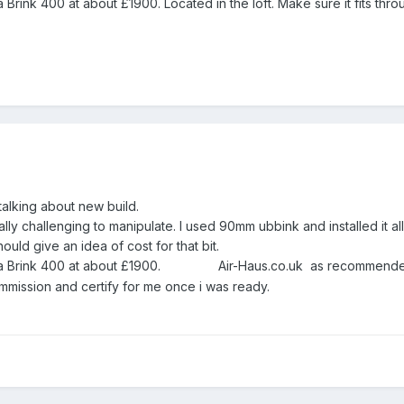
 Brink 400 at about £1900. Located in the loft. Make sure it fits thro
talking about new build.
ly challenging to manipulate. I used 90mm ubbink and installed it all
uld give an idea of cost for that bit.
is a Brink 400 at about £1900. Air-Haus.co.uk as recommend
ommission and certify for me once i was ready.