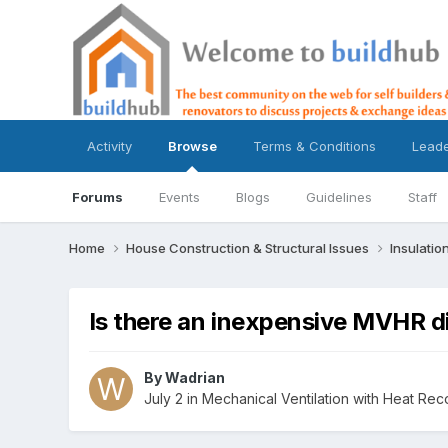
Activity
Browse
Terms & Conditions
Lead
Forums
Events
Blogs
Guidelines
Staff
Home
House Construction & Structural Issues
Insulatio
Is there an inexpensive MVHR d
By
Wadrian
July 2
in
Mechanical Ventilation with Heat Re