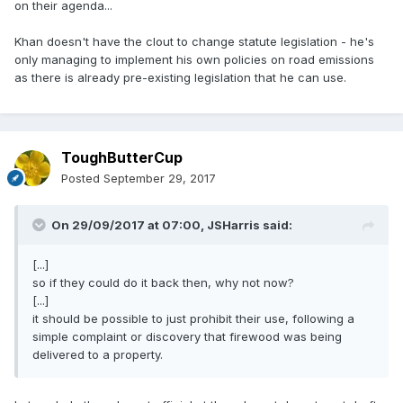
on their agenda...
Khan doesn't have the clout to change statute legislation - he's
only managing to implement his own policies on road emissions
as there is already pre-existing legislation that he can use.
ToughButterCup
Posted
September 29, 2017
On 29/09/2017 at 07:00,
JSHarris
said:
[...]
so if they could do it back then, why not now?
[...]
it should be possible to just prohibit their use, following a
simple complaint or discovery that firewood was being
delivered to a property.