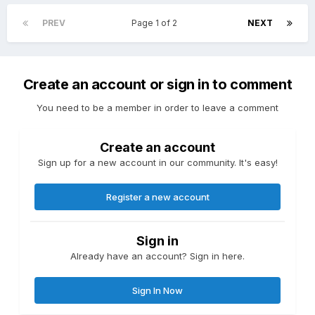
PREV
Page 1 of 2
NEXT
Create an account or sign in to comment
You need to be a member in order to leave a comment
Create an account
Sign up for a new account in our community. It's easy!
Register a new account
Sign in
Already have an account? Sign in here.
Sign In Now