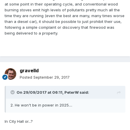
at some point in their operating cycle, and conventional wood
burning stoves emit high levels of pollutants pretty much all the
time they are running (even the best are many, many times worse
than a diesel car), it should be possible to just prohibit their use,
following a simple complaint or discovery that firewood was
being delivered to a property.
gravelld
Posted
September 29, 2017
On 29/09/2017 at 06:11,
PeterW
said:
2. He won't be in power in 2025....
In City Hall or...?