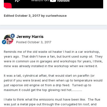
Edited
October 3, 2017
by curlewhouse
Jeremy Harris
Posted
October 3, 2017
Reminds me of the old waste oil heater I had in a car workshop,
years ago. That didn't have a fan, but burnt used sump oil. They
were in common use in garages and workshops for years, I think,
mine was already installed in the workshop when we rented it.
It was a tall, cylindrical affair, that would start on paraffin (or
petrol if you were brave) and then when up to temperature would
just vaporise old engine oil from a drip feed. Turned up to
maximum it could get the top glowing red hot...............
I hate to think what the emissions must have been like. The flue
was just a metal pipe out through the corrugated tin roof, and