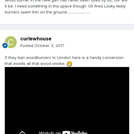
Wood burner in the new gaff has never been used by us, nor will
it be. I need something in the space though. Oil fired Looky likely
burners seem thin on the ground...........................
curlewhouse
Posted
October 3, 2017
If they ban woodburners in London here is a handy conversion
that avoids all that wood smoke: