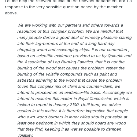
Let me help the relevant official at the relevant department draft a
response to the very sensible question posed by the member
above.
We are working with our partners and others towards a
resolution of this complex problem. We are mindful that
many people derive a good deal of wheezy pleasure staring
into their log-burners at the end of a long hard day
chopping wood and scavenging skips. It is our contention ,
based on scientific evidence provided to us by Quinetic and
the Association of Log Burning Fanatics, that it is not the
burning of the wood that causes the problem, rather the
burning of the volatile compounds such as paint and
asbestos adhering to the wood that cause the problem.
Given this complex mix of claim and counter-claim, we
intend to proceed on an evidence-lite basis. Accordingly we
intend to examine this matter in Royal Commission which is
tasked to report in January 2100. Until then, we advise
caution in this matter. It is therefore imperative that people
who own wood burners in inner cities should put aside at
least one bedroom in which they should hoard any wood
that they find, keeping it as wet as possible to dampen
volatility.