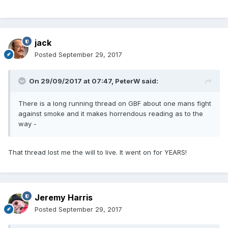
jack
Posted
September 29, 2017
On 29/09/2017 at 07:47,
PeterW
said:
There is a long running thread on GBF about one mans fight
against smoke and it makes horrendous reading as to the
way -
That thread lost me the will to live. It went on for YEARS!
Jeremy Harris
Posted
September 29, 2017