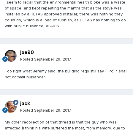
I seem to recall that the environmental health bloke was a waste
of space, and kept repeating the mantra that as the stove was
installed by a HETAS approved installer, there was nothing they
could do, which is a load of rubbish, as HETAS has nothing to do
with public nuisance, AFAICS.
joe90
Posted
September 29, 2017
Too right what Jeremy said, the building regs still say ( iirc) " shall
not commit nuisance".
jack
Posted
September 29, 2017
My other recollection of that thread is that the guy who was
affected (I think his wife suffered the most, from memory, due to