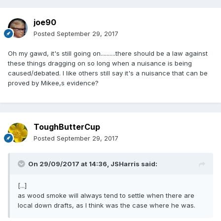
joe90
Posted
September 29, 2017
Oh my gawd, it's still going on..........there should be a law against
these things dragging on so long when a nuisance is being
caused/debated. I like others still say it's a nuisance that can be
proved by Mikee,s evidence?
ToughButterCup
Posted
September 29, 2017
On 29/09/2017 at 14:36,
JSHarris
said:
[...]
as wood smoke will always tend to settle when there are
local down drafts, as I think was the case where he was.