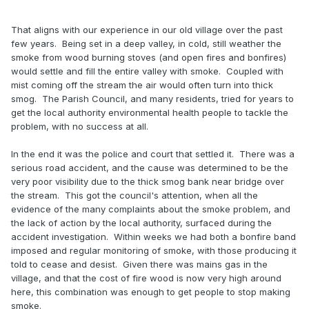
witness statements - the local council have ignored the
issue as it is not on their agenda...
That aligns with our experience in our old village over the past
few years. Being set in a deep valley, in cold, still weather the
Khan doesn't have the clout to change statute legislation -
smoke from wood burning stoves (and open fires and bonfires)
he's only managing to implement his own policies on road
would settle and fill the entire valley with smoke. Coupled with
emissions as there is already pre-existing legislation that he
mist coming off the stream the air would often turn into thick
can use.
smog. The Parish Council, and many residents, tried for years to
get the local authority environmental health people to tackle the
problem, with no success at all.
In the end it was the police and court that settled it. There was a
serious road accident, and the cause was determined to be the
very poor visibility due to the thick smog bank near bridge over
the stream. This got the council's attention, when all the
evidence of the many complaints about the smoke problem, and
the lack of action by the local authority, surfaced during the
accident investigation. Within weeks we had both a bonfire band
imposed and regular monitoring of smoke, with those producing it
told to cease and desist. Given there was mains gas in the
village, and that the cost of fire wood is now very high around
here, this combination was enough to get people to stop making
smoke.