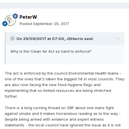
PeterW
Posted
September 29, 2017
On 29/09/2017 at 07:00,
JSHarris
said:
Why is the Clean Air Act so hard to enforce?
The act is enforced by the council Environmental Health teams -
one of the ones that's taken the biggest hit in most councils. They
are also now facing the new Food Hygiene Regs and
implementing that so limited resources are being stretched
further.
There is a long running thread on GBF about one mans fight
against smoke and it makes horrendous reading as to the way -
despite being armed with evidence and expert witness
statements - the local council have ignored the issue as it is not