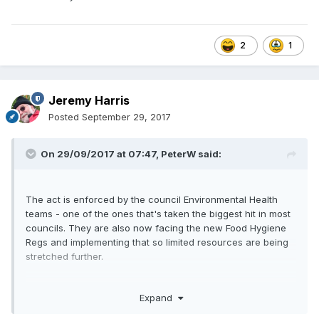
2
1
Jeremy Harris
Posted
September 29, 2017
On 29/09/2017 at 07:47,
PeterW
said:
The act is enforced by the council Environmental Health
teams - one of the ones that's taken the biggest hit in most
councils. They are also now facing the new Food Hygiene
Regs and implementing that so limited resources are being
stretched further.
There is a long running thread on GBF about one mans fight
Expand
against smoke and it makes horrendous reading as to the
way - despite being armed with evidence and expert