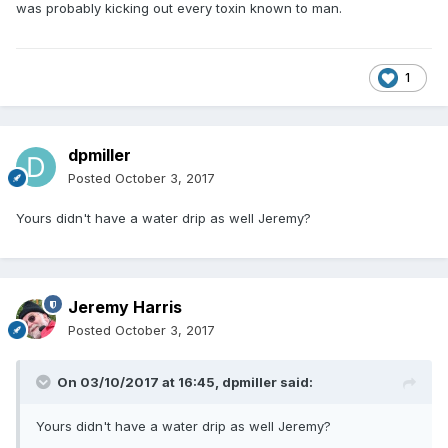
was probably kicking out every toxin known to man.
1
dpmiller
Posted
October 3, 2017
Yours didn't have a water drip as well Jeremy?
Jeremy Harris
Posted
October 3, 2017
On 03/10/2017 at 16:45,
dpmiller
said:
Yours didn't have a water drip as well Jeremy?