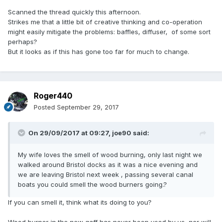
Scanned the thread quickly this afternoon.
Strikes me that a little bit of creative thinking and co-operation
might easily mitigate the problems: baffles, diffuser, of some sort
perhaps?
But it looks as if this has gone too far for much to change.
Roger440
Posted
September 29, 2017
On 29/09/2017 at 09:27,
joe90
said:
My wife loves the smell of wood burning, only last night we
walked around Bristol docks as it was a nice evening and
we are leaving Bristol next week , passing several canal
boats you could smell the wood burners going.?
If you can smell it, think what its doing to you?