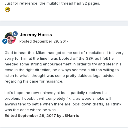
Just for reference, the multifoil thread had 32 pages.
Jeremy Harris
Posted
September 29, 2017
Glad to hear that Mikee has got some sort of resolution. I felt very
sorry for him at the time I was booted off the GBF, as I felt he
needed some strong encouragement in order to try and steer his
case in the right direction; he always seemed a bit too willing to
listen to what I thought was some pretty dubious legal advice
regarding his case for nuisance.
Let's hope the new chimney at least partially resolves his
problem. I doubt it will completely fix it, as wood smoke will
always tend to settle when there are local down drafts, as I think
was the case where he was.
Edited
September 29, 2017
by JSHarris