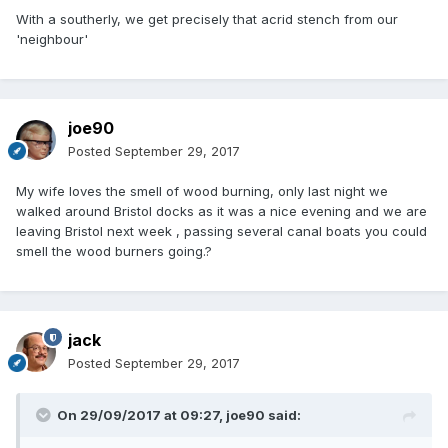
With a southerly, we get precisely that acrid stench from our
'neighbour'
joe90
Posted
September 29, 2017
My wife loves the smell of wood burning, only last night we
walked around Bristol docks as it was a nice evening and we are
leaving Bristol next week , passing several canal boats you could
smell the wood burners going.?
jack
Posted
September 29, 2017
On 29/09/2017 at 09:27,
joe90
said: