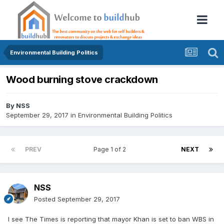
Environmental Building Politics
Wood burning stove crackdown
By
NSS
September 29, 2017
in
Environmental Building Politics
PREV
Page 1 of 2
NEXT
NSS
Posted
September 29, 2017
I see The Times is reporting that mayor Khan is set to ban WBS in