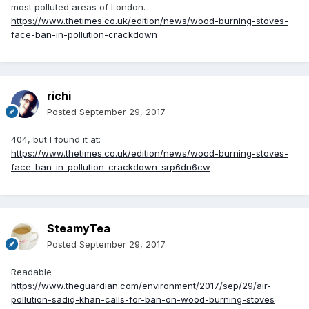
most polluted areas of London.
https://www.thetimes.co.uk/edition/news/wood-burning-stoves-
face-ban-in-pollution-crackdown
richi
Posted
September 29, 2017
404, but I found it at:
https://www.thetimes.co.uk/edition/news/wood-burning-stoves-
face-ban-in-pollution-crackdown-srp6dn6cw
SteamyTea
Posted
September 29, 2017
Readable
https://www.theguardian.com/environment/2017/sep/29/air-
pollution-sadiq-khan-calls-for-ban-on-wood-burning-stoves