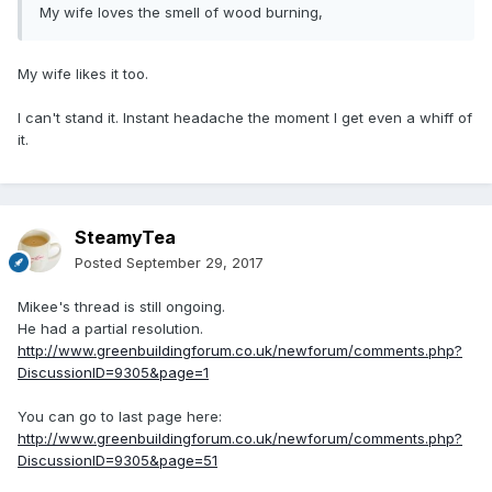
My wife loves the smell of wood burning,
My wife likes it too.
I can't stand it. Instant headache the moment I get even a whiff of
it.
SteamyTea
Posted
September 29, 2017
Mikee's thread is still ongoing.
He had a partial resolution.
http://www.greenbuildingforum.co.uk/newforum/comments.php?
DiscussionID=9305&page=1
You can go to last page here:
http://www.greenbuildingforum.co.uk/newforum/comments.php?
DiscussionID=9305&page=51