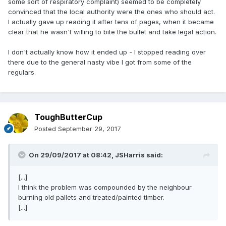
some sort of respiratory complaint) seemed to be completely
convinced that the local authority were the ones who should act.
I actually gave up reading it after tens of pages, when it became
clear that he wasn't willing to bite the bullet and take legal action.
I don't actually know how it ended up - I stopped reading over
there due to the general nasty vibe I got from some of the
regulars.
ToughButterCup
Posted
September 29, 2017
On 29/09/2017 at 08:42,
JSHarris
said:
[...]
I think the problem was compounded by the neighbour
burning old pallets and treated/painted timber.
[...]