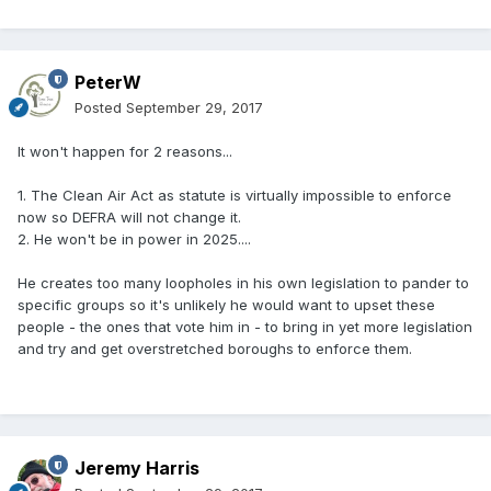
PeterW
Posted
September 29, 2017
It won't happen for 2 reasons...
1. The Clean Air Act as statute is virtually impossible to enforce
now so DEFRA will not change it.
2. He won't be in power in 2025....
He creates too many loopholes in his own legislation to pander to
specific groups so it's unlikely he would want to upset these
people - the ones that vote him in - to bring in yet more legislation
and try and get overstretched boroughs to enforce them.
Jeremy Harris