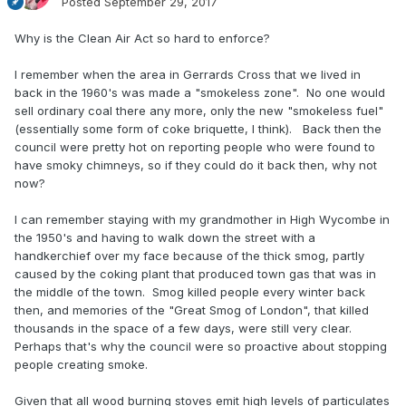
Posted
September 29, 2017
Why is the Clean Air Act so hard to enforce?
I remember when the area in Gerrards Cross that we lived in
back in the 1960's was made a "smokeless zone". No one would
sell ordinary coal there any more, only the new "smokeless fuel"
(essentially some form of coke briquette, I think). Back then the
council were pretty hot on reporting people who were found to
have smoky chimneys, so if they could do it back then, why not
now?
I can remember staying with my grandmother in High Wycombe in
the 1950's and having to walk down the street with a
handkerchief over my face because of the thick smog, partly
caused by the coking plant that produced town gas that was in
the middle of the town. Smog killed people every winter back
then, and memories of the "Great Smog of London", that killed
thousands in the space of a few days, were still very clear.
Perhaps that's why the council were so proactive about stopping
people creating smoke.
Given that all wood burning stoves emit high levels of particulates