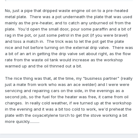
No, just a pipe that dripped waste engine oil on to a pre-heated
metal plate. There was a pot underneath the plate that was used
mainly as the pre-heater, and to catch any unburned oil from the
plate. You'd open the small door, pour some paraffin and a bit of
rag in the pot, or just some petrol in the pot (if you were brave!)
and toss a match in. The trick was to let the pot get the plate
nice and hot before turning on the external drip valve. There was
a bit of an art in getting the drip valve set about right, as the flow
rate from the waste oil tank would increase as the workshop
warmed up and the oil thinned out a bit.
The nice thing was that, at the time, my "business partner" (really
just a mate from work who was an ace welder) and I were were
servicing and repairing cars on the side, in the evenings as a
second job, so the fuel for the heater was free, it came from oil
changes. In really cold weather, if we turned up at the workshop
in the evening and it was a bit too cold to work, we'd preheat the
plate with the oxyacetylene torch to get the stove working a bit
more quickly...........