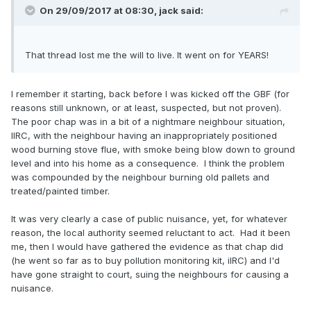
On 29/09/2017 at 08:30,
jack
said:
That thread lost me the will to live. It went on for YEARS!
I remember it starting, back before I was kicked off the GBF (for
reasons still unknown, or at least, suspected, but not proven).
The poor chap was in a bit of a nightmare neighbour situation,
IIRC, with the neighbour having an inappropriately positioned
wood burning stove flue, with smoke being blow down to ground
level and into his home as a consequence. I think the problem
was compounded by the neighbour burning old pallets and
treated/painted timber.
It was very clearly a case of public nuisance, yet, for whatever
reason, the local authority seemed reluctant to act. Had it been
me, then I would have gathered the evidence as that chap did
(he went so far as to buy pollution monitoring kit, iIRC) and I'd
have gone straight to court, suing the neighbours for causing a
nuisance.