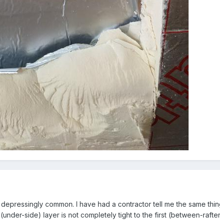
t depressingly common. I have had a contractor tell me the same thing,
 (under-side) layer is not completely tight to the first (between-rafter