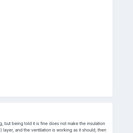
 but being told it is fine does not make the insulation
) layer, and the ventilation is working as it should, then