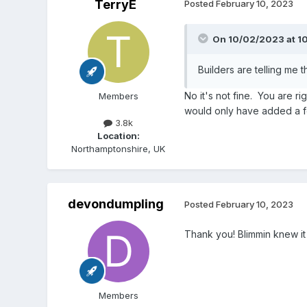
TerryE
Posted
February 10, 2023
On 10/02/2023 at 1
Builders are telling me this
No it's not fine. You are ri
Members
would only have added a fe
3.8k
Location:
Northamptonshire, UK
devondumpling
Posted
February 10, 2023
Thank you! Blimmin knew i
Members