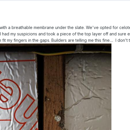
ith a breathable membrane under the slate. We've opted for celotex
 I had my suspicions and took a piece of the top layer off and sure eno
it my fingers in the gaps. Builders are telling me this fine.... I don't th