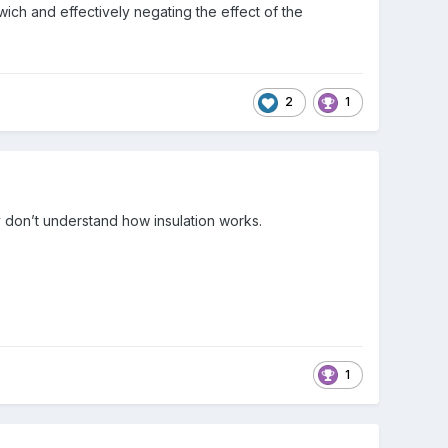
ich and effectively negating the effect of the
2
1
y don’t understand how insulation works.
1