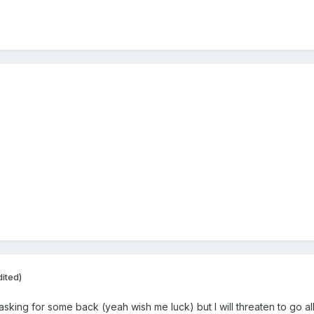
dited)
m asking for some back (yeah wish me luck) but I will threaten to go a