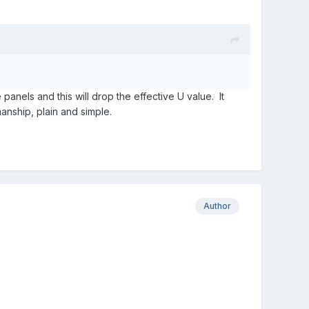
 panels and this will drop the effective U value. It
anship, plain and simple.
Author