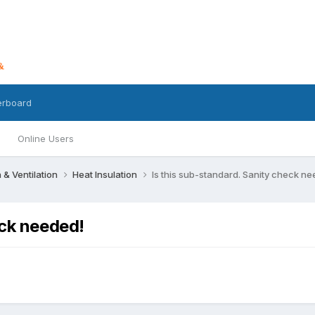
erboard
Online Users
n & Ventilation
Heat Insulation
Is this sub-standard. Sanity check n
eck needed!