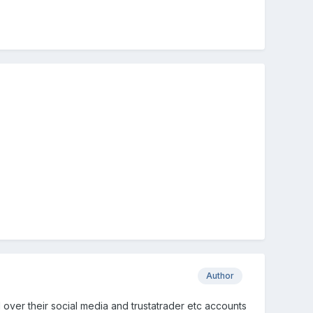
Author
ll over their social media and trustatrader etc accounts