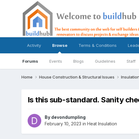
Activity
Browse
Terms & Conditions
Lead
Forums
Events
Blogs
Guidelines
Staff
Home
House Construction & Structural Issues
Insulatio
Is this sub-standard. Sanity ch
By
devondumpling
February 10, 2023
in
Heat Insulation