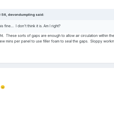
0:56,
devondumpling
said:
 fine.... I don't think it is. Am I right?
ght. These sorts of gaps are enough to allow air circulation within the
w mins per panel to use filler foam to seal the gaps. Sloppy workm
t
😑