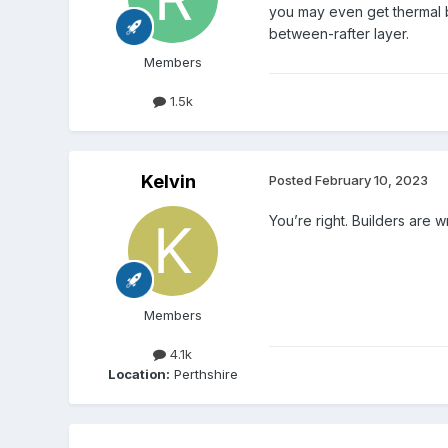
you may even get thermal by
between-rafter layer.
Members
1.5k
Kelvin
Posted
February 10, 2023
You’re right. Builders are
Members
4.1k
Location:
Perthshire