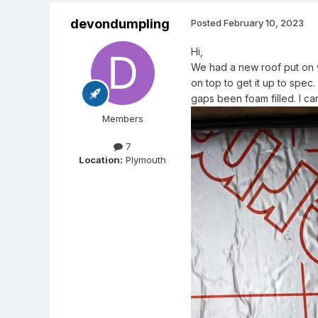
devondumpling
Posted
February 10, 2023
Hi,
We had a new roof put on w
on top to get it up to spec.
gaps been foam filled. I can f
Members
7
Location:
Plymouth