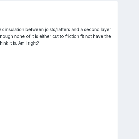
 insulation between joists/rafters and a second layer
ugh none of it is either cut to friction fit not have the
ink it is. Am I right?