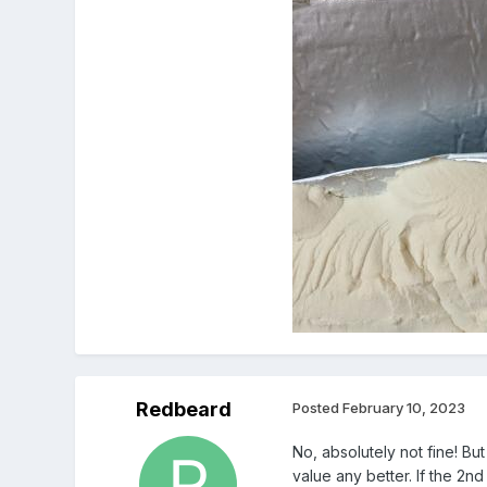
Redbeard
Posted
February 10, 2023
No, absolutely not fine! Bu
value any better. If the 2nd