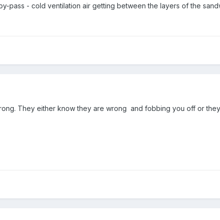
-pass - cold ventilation air getting between the layers of the sandw
 wrong. They either know they are wrong and fobbing you off or the