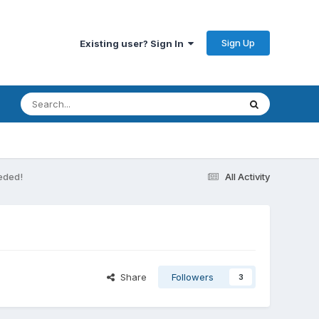
Sign Up
Existing user? Sign In
eeded!
All Activity
Share
Followers
3