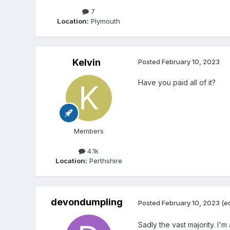
7
Location:
Plymouth
Kelvin
Posted
February 10, 2023
Have you paid all of it?
Members
4.1k
Location:
Perthshire
devondumpling
Posted
February 10, 2023
(e
Sadly the vast majority. I'