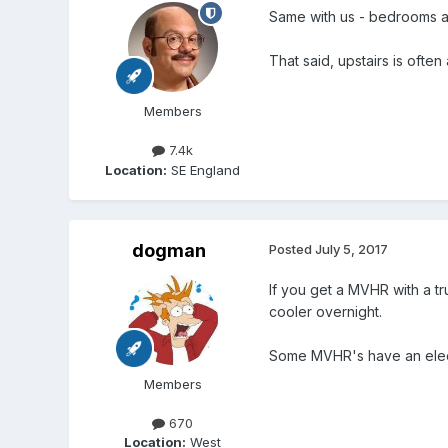
Same with us - bedrooms ar
That said, upstairs is ofte
Members
7.4k
Location:
SE England
dogman
Posted
July 5, 2017
If you get a MVHR with a t
cooler overnight.
Some MVHR's have an electr
Members
670
Location:
West