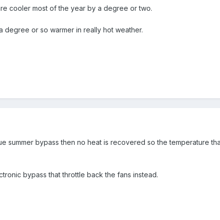
e cooler most of the year by a degree or two.
n a degree or so warmer in really hot weather.
rue summer bypass then no heat is recovered so the temperature that 
onic bypass that throttle back the fans instead.