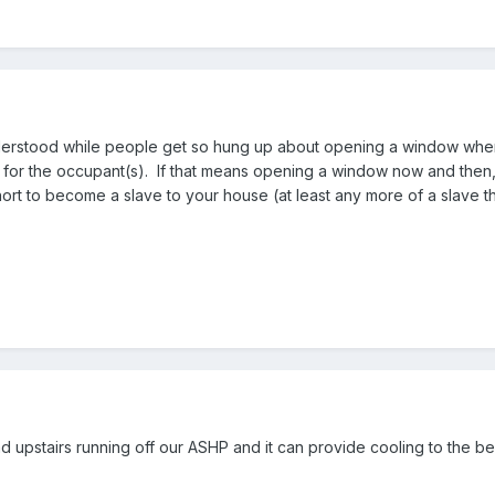
erstood while people get so hung up about opening a window when M
 for the occupant(s). If that means opening a window now and then, 
 short to become a slave to your house (at least any more of a slave 
d upstairs running off our ASHP and it can provide cooling to the b