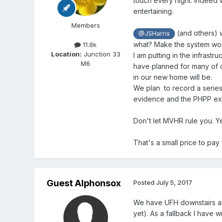
touch every night. Indeed 
entertaining.
Members
(and others) w
@JSHarris
what? Make the system work
11.8k
Location:
Junction 33
I am putting in the infrast
M6
have planned for many of o
in our new home will be.
We plan to record a series
evidence and the PHPP exer
Don't let MVHR rule you. Ye
That's a small price to pa
Guest Alphonsox
Posted
July 5, 2017
We have UFH downstairs and
yet). As a fallback I have w