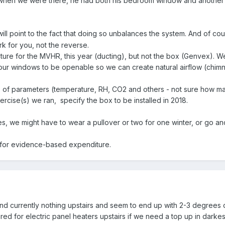
when we were there, he had both his bedroom window and another wi
ill point to the fact that doing so unbalances the system. And of co
 for you, not the reverse.
ructure for the MVHR, this year (ducting), but not the box (Genvex). 
ur windows to be openable so we can create natural airflow (chimney
 of parameters (temperature, RH, CO2 and others - not sure how many
cise(s) we ran, specify the box to be installed in 2018.
s, we might have to wear a pullover or two for one winter, or go and
y for evidence-based expenditure.
 currently nothing upstairs and seem to end up with 2-3 degrees dif
ired for electric panel heaters upstairs if we need a top up in darkes