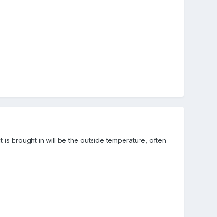
is brought in will be the outside temperature, often