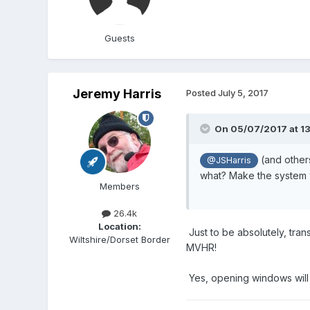
Guests
Jeremy Harris
Posted
July 5, 2017
On 05/07/2017 at 1
(and others
@JSHarris
what? Make the system w
Members
26.4k
Location:
Just to be absolutely, tran
Wiltshire/Dorset Border
MVHR!
Yes, opening windows will un