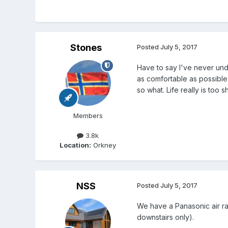
Stones
Posted
July 5, 2017
Have to say I've never und
as comfortable as possible
so what. Life really is too
Members
3.8k
Location:
Orkney
NSS
Posted
July 5, 2017
We have a Panasonic air ra
downstairs only).