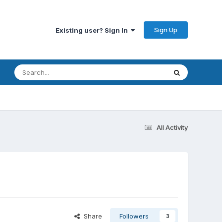
Sign Up
Existing user? Sign In
All Activity
?
Share
Followers
3