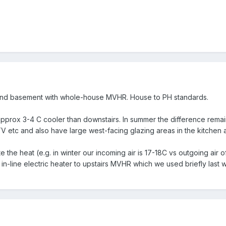
nd basement with whole-house MVHR. House to PH standards.
s approx 3-4 C cooler than downstairs. In summer the difference rema
V etc and also have large west-facing glazing areas in the kitchen 
 the heat (e.g. in winter our incoming air is 17-18C vs outgoing air
 in-line electric heater to upstairs MVHR which we used briefly last w