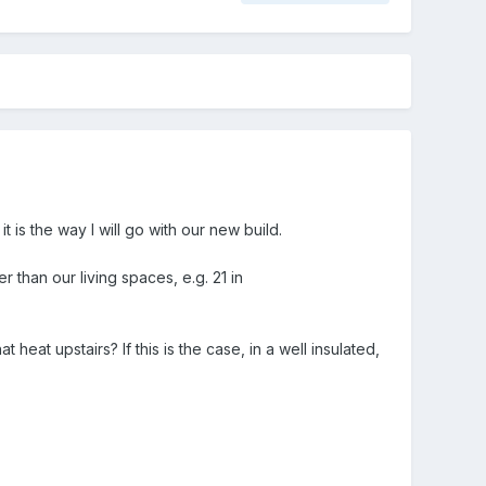
 is the way I will go with our new build.
 than our living spaces, e.g. 21 in
 heat upstairs? If this is the case, in a well insulated,