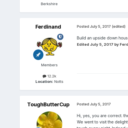
Berkshire
Ferdinand
Posted
July 5, 2017
(edited)
Build an upside down house
Edited
July 5, 2017
by Fer
Members
12.2k
Location:
Notts
ToughButterCup
Posted
July 5, 2017
Hi, yes, you are correct. t
We went to visit the deligh