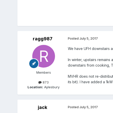
ragg987
Posted
July 5, 2017
We have UFH downstairs a
In winter, upstairs remain
downstairs from cooking, T
Members
MVHR does not re-distribute
its bit). I have added a 1kW
873
Location:
Aylesbury
jack
Posted
July 5, 2017