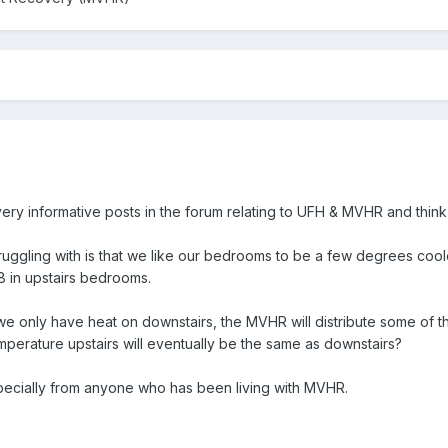
ery informative posts in the forum relating to UFH & MVHR and think it
ruggling with is that we like our bedrooms to be a few degrees cooler
8 in upstairs bedrooms.
if we only have heat on downstairs, the MVHR will distribute some of that
emperature upstairs will eventually be the same as downstairs?
pecially from anyone who has been living with MVHR.