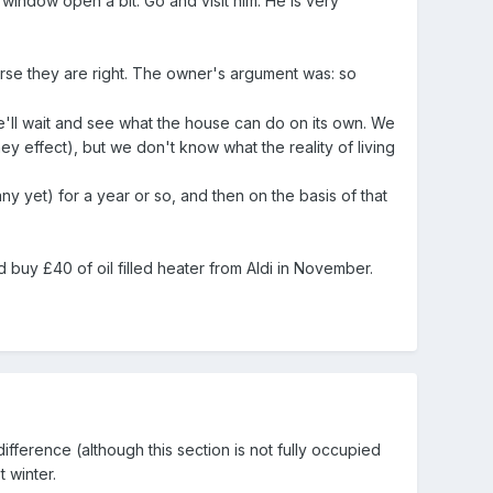
ndow open a bit. Go and visit him. He is very
urse they are right. The owner's argument was: so
We'll wait and see what the house can do on its own. We
 effect), but we don't know what the reality of living
 yet) for a year or so, and then on the basis of that
 buy £40 of oil filled heater from Aldi in November.
ference (although this section is not fully occupied
t winter.