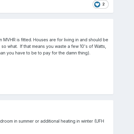
2
VHR is fitted. Houses are for living in and should be
so what. If that means you waste a few 10's of Watts,
than you have to be to pay for the damn thing).
edroom in summer or additional heating in winter (UFH