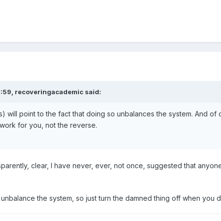
3:59,
recoveringacademic
said:
) will point to the fact that doing so unbalances the system. And of
ork for you, not the reverse.
sparently, clear, I have never, ever, not once, suggested that anyon
balance the system, so just turn the damned thing off when you do this