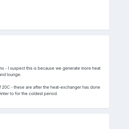
ins - I suspect this is because we generate more heat
and lounge.
 of 20C - these are after the heat-exchanger has done
inter to for the coldest period.