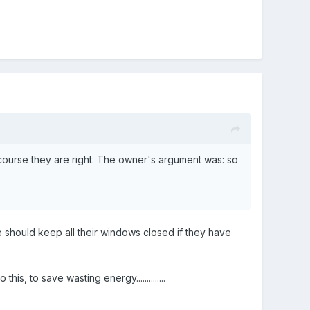
 course they are right. The owner's argument was: so
e should keep all their windows closed if they have
, to save wasting energy..............