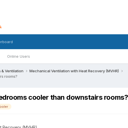
erboard
Online Users
n & Ventilation
Mechanical Ventilation with Heat Recovery (MVHR)
irs rooms?
edrooms cooler than downstairs rooms
ooler
eat Recovery (MVHR)