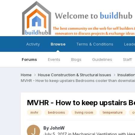
Activity
Browse
Terms & Conditions
Lead
Forums
Events
Blogs
Guidelines
Staff
Home
House Construction & Structural Issues
Insulatio
MVHR - How to keep upstairs Bedrooms cooler than downsta
MVHR - How to keep upstairs B
mvhr
bedrooms
living room
temperature
c
By
JohnW
July 5, 2017
in
Mechanical Ventilation with H