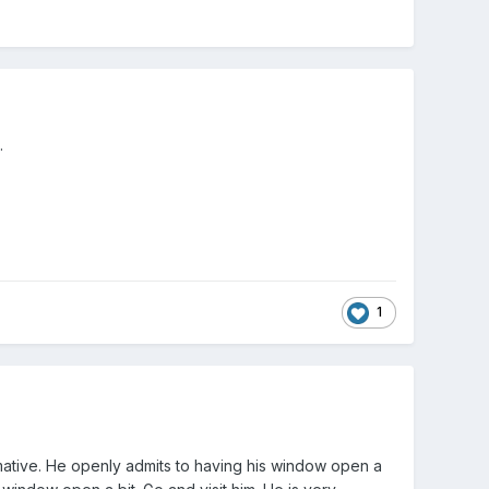
.
1
rmative. He openly admits to having his window open a