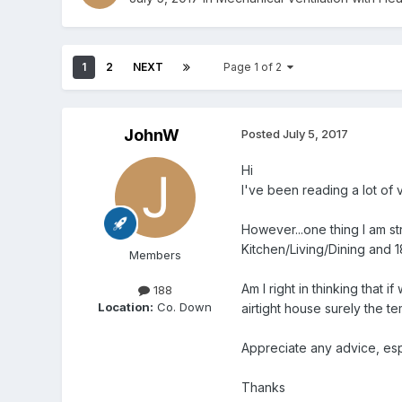
1
2
NEXT
Page 1 of 2
JohnW
Posted
July 5, 2017
Hi
I've been reading a lot of v
However...one thing I am st
Kitchen/Living/Dining and 1
Members
Am I right in thinking that 
188
Location:
Co. Down
airtight house surely the t
Appreciate any advice, es
Thanks