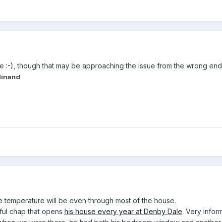
 :-), though that may be approaching the issue from the wrong end
dinand
he temperature will be even through most of the house.
tful chap that opens
his house every year at Denby Dale
. Very info