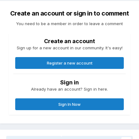
Create an account or sign in to comment
You need to be a member in order to leave a comment
Create an account
Sign up for a new account in our community. It's easy!
Register a new account
Sign in
Already have an account? Sign in here.
Sign In Now