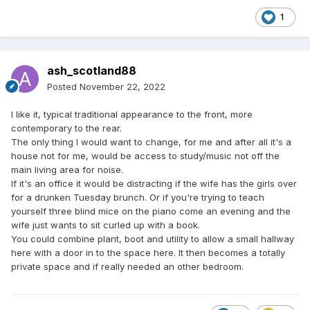
1
ash_scotland88
Posted
November 22, 2022
I like it, typical traditional appearance to the front, more
contemporary to the rear.
The only thing I would want to change, for me and after all it's a
house not for me, would be access to study/music not off the
main living area for noise.
If it's an office it would be distracting if the wife has the girls over
for a drunken Tuesday brunch. Or if you're trying to teach
yourself three blind mice on the piano come an evening and the
wife just wants to sit curled up with a book.
You could combine plant, boot and utility to allow a small hallway
here with a door in to the space here. It then becomes a totally
private space and if really needed an other bedroom.