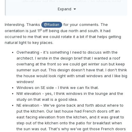
elevations get the same irradiation - an obvious point
that was lost on me when we designed it.
Expand
NW is far from a write-off, in the summer at least - we
have French windows in the lounge facing that
Interesting. Thanks
for your comments. The
@Radian
direction and a bay window in the dining room and
o
orientation is just 11
off being due north and south. It had
get lovely sunsets from there.
occurred to me that we could rotate it a bit if that helps getting
NE is a real pick-me-up in the summer too. We start
natural light to key places.
our day in the kitchen and garden room principally
facing in this direction. You have your sitting and
Overheating - it's something I need to discuss with the
dining room with large sliding patio doors there. I'm
architect. I wrote in the design brief that I wanted a roof
not sure this would suit us so well. I would think about
overhang at the front so we could get winter sun but keep
relocating the kitchen and breakfast area to here.
summer sun out. This design doesn't have that. I don't think
the house would look right with small windows and I like big
windows!
Windows on SE side - I think we can fix that.
NW elevation - yes, I think windows in the lounge and the
study on that wall is a good idea.
NE elevation - We've gone back and forth about where to
put the kitchen. Our last house had French doors off an
east facing elevation from the kitchen, and it was great to
step out of the kitchen onto the patio for breakfast when
the sun was out. That's why we've got those French doors