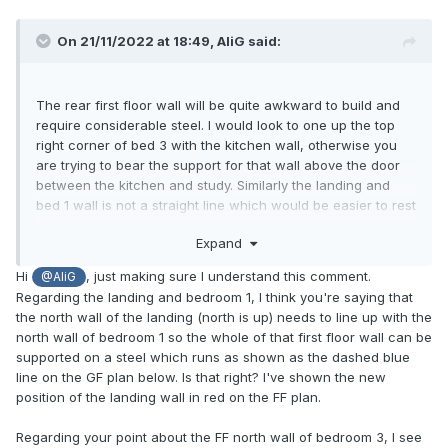
On 21/11/2022 at 18:49,
AliG
said:
The rear first floor wall will be quite awkward to build and
require considerable steel. I would look to one up the top
right corner of bed 3 with the kitchen wall, otherwise you
are trying to bear the support for that wall above the door
between the kitchen and study. Similarly the landing and
bed 1 wall is not a straight line which would be easier to rest
on a steel beam and will need support in the wall between
Expand
the study and sitting area. 2
Hi
, just making sure I understand this comment.
@AliG
Regarding the landing and bedroom 1, I think you're saying that
the north wall of the landing (north is up) needs to line up with the
north wall of bedroom 1 so the whole of that first floor wall can be
supported on a steel which runs as shown as the dashed blue
line on the GF plan below. Is that right? I've shown the new
position of the landing wall in red on the FF plan.
Regarding your point about the FF north wall of bedroom 3, I see