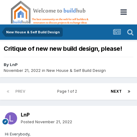
New House & Self Build Design
Critique of new new build design, please!
By
LnP
November 21, 2022
in
New House & Self Build Design
PREV
Page 1 of 2
NEXT
LnP
Posted
November 21, 2022
Hi Everybody,