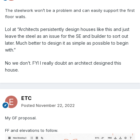
The steelwork won’t be a problem and can easily support the first
floor walls.
Lol at “Architects
persistently design houses like this and just
leave the steel as an issue for the SE and builder to sort out
later. Much
better to design it as
simple as possible to begin
w
ith.”
No we don’t. FYI I really doubt an architect designed this
house.
ETC
Posted
November 22, 2022
My GF proposal.
FF and elevations to follow.