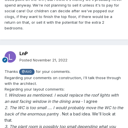
spend anyway. We're not planning to sell it unless it's to pay for
social care! Our children can decide after we've popped our
clogs, if they want to finish the top floor, if there would be a
return on that, or sell it with the potential for the extra 2
bedrooms.
LnP
Posted
November 21, 2022
Thanks
for your comments.
@AliG
Regarding your comments on construction, I'll talk those through
with the architect.
Regarding your layout comments:
1. Windows as mentioned. I would replace the roof lights with
an east facing window in the dining area
- I agree
2. The WC is too small .... I would probably move the WC to the
back of the enormous pantr
y . Not a bad idea. We'll look at
that.
3. The plant room is possibly too small depending what you