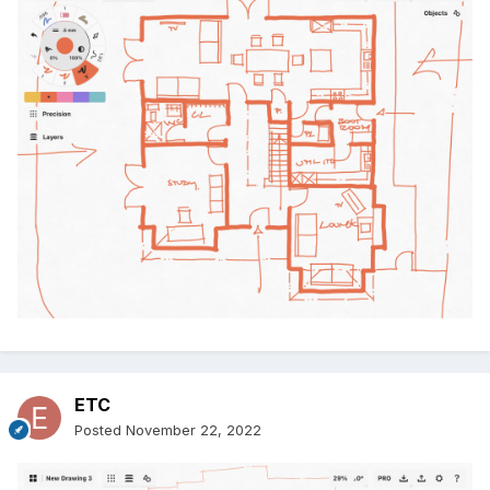
ETC
Posted
November 22, 2022