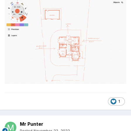
1
Mr Punter
Posted
November 22, 2022