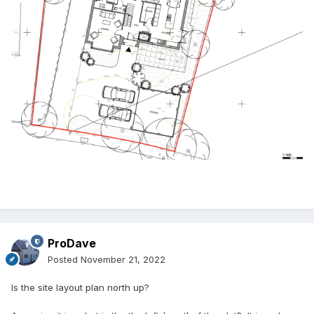
ProDave
Posted
November 21, 2022
Is the site layout plan north up?