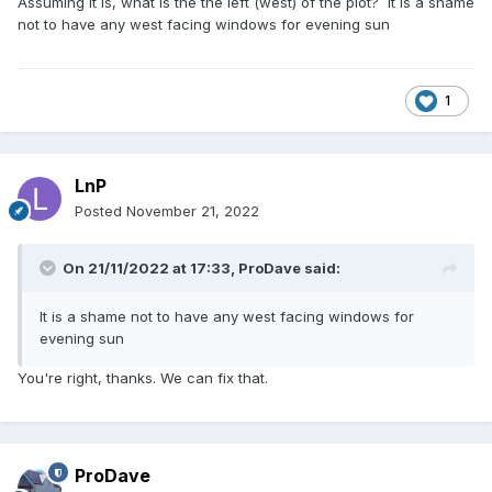
Assuming it is, what is the the left (west) of the plot? It is a shame
not to have any west facing windows for evening sun
1
LnP
Posted
November 21, 2022
On 21/11/2022 at 17:33,
ProDave
said:
It is a shame not to have any west facing windows for
evening sun
You're right, thanks. We can fix that.
ProDave