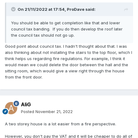
On 21/11/2022 at 17:54,
ProDave
said:
You should be able to get completion like that and lower
council tax banding. If you do then develop the roof later
the council tax should not go up.
Good point about council tax. I hadn't thought about that. I was
also thinking about not installing the stairs to the top floor, which I
think helps us regarding fire regulations. For example, I think it
would mean we could delete the door between the hall and the
sitting room, which would give a view right through the house
from the front door.
AliG
Posted
November 21, 2022
A two storey house is a lot easier from a fire perspective.
However, you don't pay the VAT and it will be cheaper to do all of