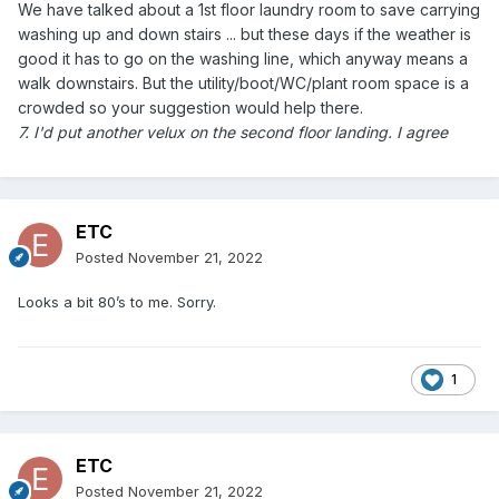
We have talked about a 1st floor laundry room to save carrying
washing up and down stairs ... but these days if the weather is
good it has to go on the washing line, which anyway means a
walk downstairs. But the utility/boot/WC/plant room space is a
crowded so your suggestion would help there.
7. I'd put another velux on the second floor landing. I agree
ETC
Posted
November 21, 2022
Looks a bit 80’s to me. Sorry.
1
ETC
Posted
November 21, 2022