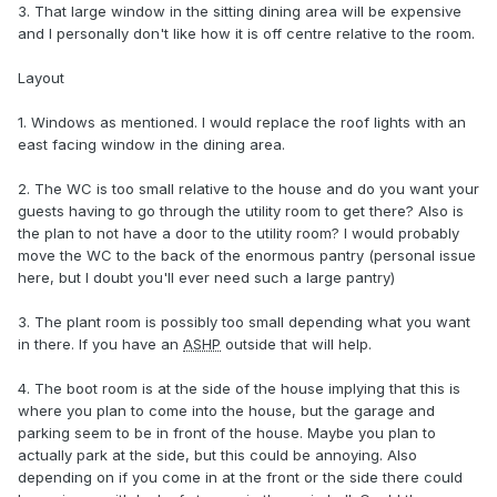
3. That large window in the sitting dining area will be expensive
and I personally don't like how it is off centre relative to the room.
Layout
1. Windows as mentioned. I would replace the roof lights with an
east facing window in the dining area.
2. The WC is too small relative to the house and do you want your
guests having to go through the utility room to get there? Also is
the plan to not have a door to the utility room? I would probably
move the WC to the back of the enormous pantry (personal issue
here, but I doubt you'll ever need such a large pantry)
3. The plant room is possibly too small depending what you want
in there. If you have an
ASHP
outside that will help.
4. The boot room is at the side of the house implying that this is
where you plan to come into the house, but the garage and
parking seem to be in front of the house. Maybe you plan to
actually park at the side, but this could be annoying. Also
depending on if you come in at the front or the side there could