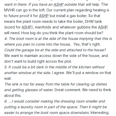
want in there. If you have an
ASHP
outside that will help.
The
MVHR can go in the loft. Our current plan regarding heating is
to future proof it for
ASHP
but install a gas boiler. So that
means the plant room needs to take the boiler, DHW tank
(sized for
ASHP
), manifolds and whatever gubbins the
ASHP
will need. How big do you think the plant room should be?
4. The boot room is at the side of the house implying that this is
where you plan to come into the house,
. Yes, that's right.
Could the garage be at the side and attached to the house?
We want to maintain access down the side of the house, and
don't want to build right across the plot.
5. It could be a bit dark in the middle of the kitchen without
another window at the side.
I agree. We'll put a window on that
wall.
The sink is too far away from the table for clearing up dishes
and getting glasses of water.
Great comment. We need to think
about this.
6. ...I would consider making the dressing room smaller and
putting a laundry room in part of the space. Then it might be
easier to arrange the boot room space downstairs.
Interesting.