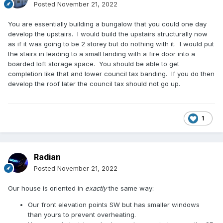
Posted
November 21, 2022
You are essentially building a bungalow that you could one day
develop the upstairs. I would build the upstairs structurally now
as if it was going to be 2 storey but do nothing with it. I would put
the stairs in leading to a small landing with a fire door into a
boarded loft storage space. You should be able to get
completion like that and lower council tax banding. If you do then
develop the roof later the council tax should not go up.
1
Radian
Posted
November 21, 2022
Our house is oriented in
exactly
the same way:
Our front elevation points SW but has smaller windows
than yours to prevent overheating.