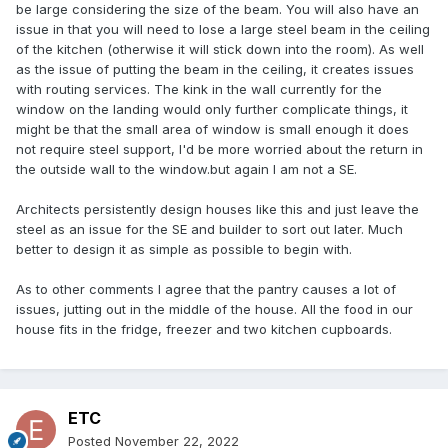
be large considering the size of the beam. You will also have an
issue in that you will need to lose a large steel beam in the ceiling
of the kitchen (otherwise it will stick down into the room). As well
as the issue of putting the beam in the ceiling, it creates issues
with routing services. The kink in the wall currently for the
window on the landing would only further complicate things, it
might be that the small area of window is small enough it does
not require steel support, I'd be more worried about the return in
the outside wall to the window.but again I am not a SE.
Architects persistently design houses like this and just leave the
steel as an issue for the SE and builder to sort out later. Much
better to design it as simple as possible to begin with.
As to other comments I agree that the pantry causes a lot of
issues, jutting out in the middle of the house. All the food in our
house fits in the fridge, freezer and two kitchen cupboards.
ETC
Posted
November 22, 2022