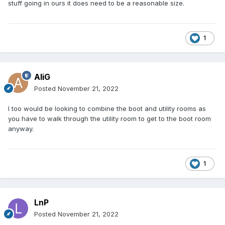
stuff going in ours it does need to be a reasonable size.
1
AliG
Posted
November 21, 2022
I too would be looking to combine the boot and utility rooms as
you have to walk through the utility room to get to the boot room
anyway.
1
LnP
Posted
November 21, 2022