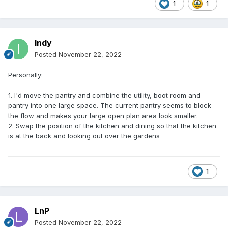
1
1
Indy
Posted
November 22, 2022
Personally:
1. I'd move the pantry and combine the utility, boot room and
pantry into one large space. The current pantry seems to block
the flow and makes your large open plan area look smaller.
2. Swap the position of the kitchen and dining so that the kitchen
is at the back and looking out over the gardens
1
LnP
Posted
November 22, 2022