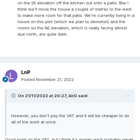
on the SE elevation off the kitchen out onto a patio. Btw I
think we'll move the house a couple of metres to the west
to make more room for that patio. We're currently living in a
house on this plot (which we plan to demolish) and the
rooms on the NE elevation, which is really facing almost
due north, are quite dark.
LnP
Posted
November 21, 2022
On 21/11/2022 at 20:27,
AliG
said:
However, you don't pay the VAT and it will be cheaper to do
all of the work at once.
Good point on the VAT, but I think it's money we'll probably never