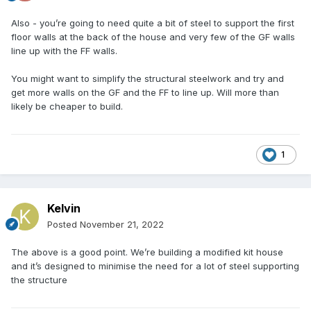
Also - you’re going to need quite a bit of steel to support the first
floor walls at the back of the house and very few of the GF walls
line up with the FF walls.
You might want to simplify the structural steelwork and try and
get more walls on the GF and the FF to line up. Will more than
likely be cheaper to build.
1
Kelvin
Posted
November 21, 2022
The above is a good point. We’re building a modified kit house
and it’s designed to minimise the need for a lot of steel supporting
the structure