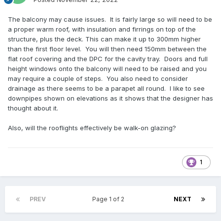
The balcony may cause issues. It is fairly large so will need to be
a proper warm roof, with insulation and firrings on top of the
structure, plus the deck. This can make it up to 300mm higher
than the first floor level. You will then need 150mm between the
flat roof covering and the DPC for the cavity tray. Doors and full
height windows onto the balcony will need to be raised and you
may require a couple of steps. You also need to consider
drainage as there seems to be a parapet all round. I like to see
downpipes shown on elevations as it shows that the designer has
thought about it.
Also, will the rooflights effectively be walk-on glazing?
1
PREV
Page 1 of 2
NEXT