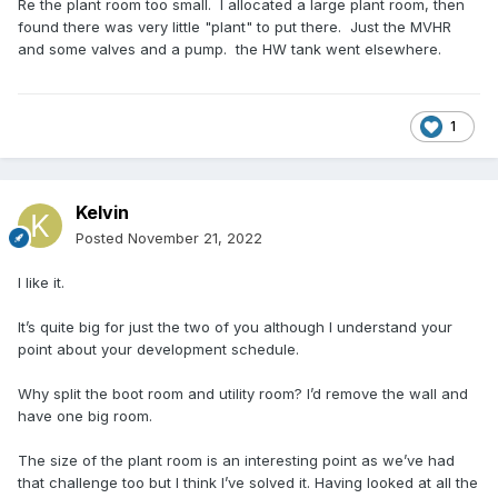
Re the plant room too small. I allocated a large plant room, then
found there was very little "plant" to put there. Just the MVHR
and some valves and a pump. the HW tank went elsewhere.
1
Kelvin
Posted
November 21, 2022
I like it.
It’s quite big for just the two of you although I understand your
point about your development schedule.
Why split the boot room and utility room? I’d remove the wall and
have one big room.
The size of the plant room is an interesting point as we’ve had
that challenge too but I think I’ve solved it. Having looked at all the