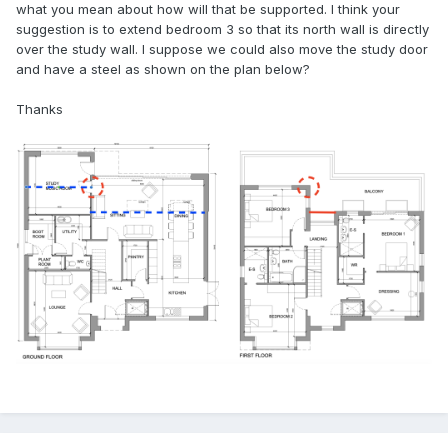
what you mean about how will that be supported. I think your
suggestion is to extend bedroom 3 so that its north wall is directly
over the study wall. I suppose we could also move the study door
and have a steel as shown on the plan below?
Thanks