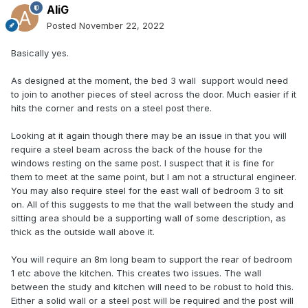
AliG
Posted
November 22, 2022
Basically yes.
As designed at the moment, the bed 3 wall support would need
to join to another pieces of steel across the door. Much easier if it
hits the corner and rests on a steel post there.
Looking at it again though there may be an issue in that you will
require a steel beam across the back of the house for the
windows resting on the same post. I suspect that it is fine for
them to meet at the same point, but I am not a structural engineer.
You may also require steel for the east wall of bedroom 3 to sit
on. All of this suggests to me that the wall between the study and
sitting area should be a supporting wall of some description, as
thick as the outside wall above it.
You will require an 8m long beam to support the rear of bedroom
1 etc above the kitchen. This creates two issues. The wall
between the study and kitchen will need to be robust to hold this.
Either a solid wall or a steel post will be required and the post will