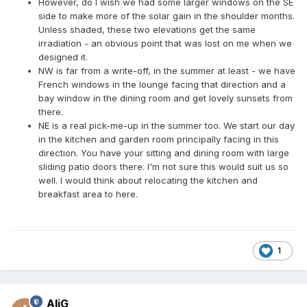
However, do I wish we had some larger windows on the SE
side to make more of the solar gain in the shoulder months.
Unless shaded, these two elevations get the same
irradiation - an obvious point that was lost on me when we
designed it.
NW is far from a write-off, in the summer at least - we have
French windows in the lounge facing that direction and a
bay window in the dining room and get lovely sunsets from
there.
NE is a real pick-me-up in the summer too. We start our day
in the kitchen and garden room principally facing in this
direction. You have your sitting and dining room with large
sliding patio doors there. I'm not sure this would suit us so
well. I would think about relocating the kitchen and
breakfast area to here.
1
AliG