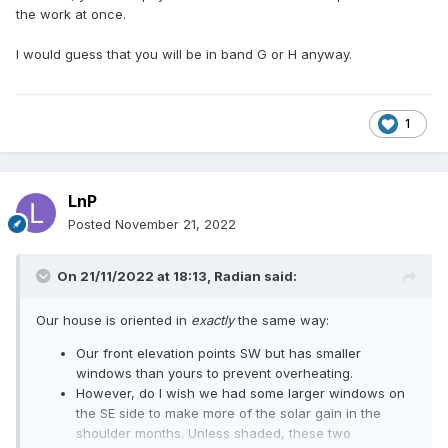
the work at once.
I would guess that you will be in band G or H anyway.
1
LnP
Posted
November 21, 2022
On 21/11/2022 at 18:13,
Radian
said:
Our house is oriented in
exactly
the same way:
Our front elevation points SW but has smaller
windows than yours to prevent overheating.
However, do I wish we had some larger windows on
the SE side to make more of the solar gain in the
shoulder months. Unless shaded, these two