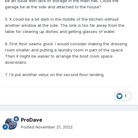
be an issue with lack of storage in the main hall. Could the
garage be at the side and attached to the house?
5. It could be a bit dark in the middle of the kitchen without
another window at the side. The sink is too far away from the
table for clearing up dishes and getting glasses of water.
6. First floor seems good. I would consider making the dressing
room smaller and putting a laundry room in part of the space.
Then it might be easier to arrange the boot room space
downstairs.
7. I'd put another velux on the second floor landing.
1
ProDave
Posted
November 21, 2022