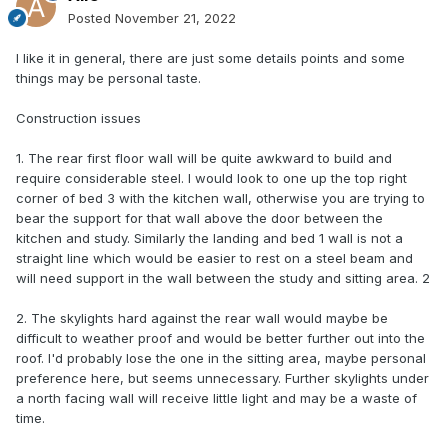
Posted
November 21, 2022
I like it in general, there are just some details points and some
things may be personal taste.
Construction issues
1. The rear first floor wall will be quite awkward to build and
require considerable steel. I would look to one up the top right
corner of bed 3 with the kitchen wall, otherwise you are trying to
bear the support for that wall above the door between the
kitchen and study. Similarly the landing and bed 1 wall is not a
straight line which would be easier to rest on a steel beam and
will need support in the wall between the study and sitting area. 2
2. The skylights hard against the rear wall would maybe be
difficult to weather proof and would be better further out into the
roof. I'd probably lose the one in the sitting area, maybe personal
preference here, but seems unnecessary. Further skylights under
a north facing wall will receive little light and may be a waste of
time.