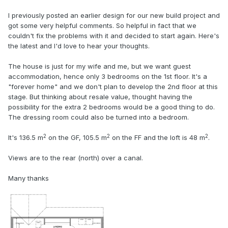
I previously posted an earlier design for our new build project and
got some very helpful comments. So helpful in fact that we
couldn't fix the problems with it and decided to start again. Here's
the latest and I'd love to hear your thoughts.
The house is just for my wife and me, but we want guest
accommodation, hence only 3 bedrooms on the 1st floor. It's a
"forever home" and we don't plan to develop the 2nd floor at this
stage. But thinking about resale value, thought having the
possibility for the extra 2 bedrooms would be a good thing to do.
The dressing room could also be turned into a bedroom.
2
2
2
It's 136.5 m
on the GF, 105.5 m
on the FF and the loft is 48 m
.
Views are to the rear (north) over a canal.
Many thanks