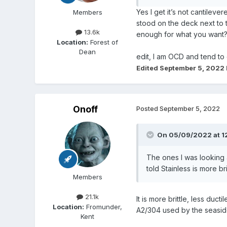
Yes I get it’s not cantilev
Members
stood on the deck next to 
13.6k
enough for what you want?
Location:
Forest of
Dean
edit, I am OCD and tend to
Edited
September 5, 2022
Onoff
Posted
September 5, 2022
On 05/09/2022 at 1
The ones I was looking 
told Stainless is more bri
Members
21.1k
It is more brittle, less duc
Location:
Fromunder,
A2/304 used by the seasid
Kent