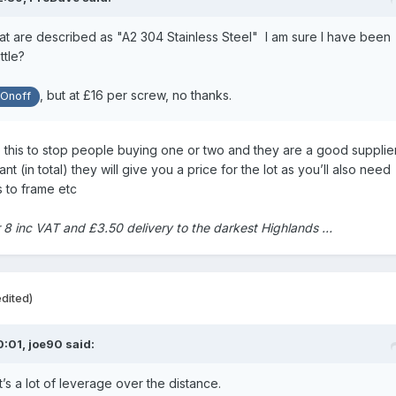
at are described as "A2 304 Stainless Steel" I am sure I have been
ttle?
, but at £16 per screw, no thanks.
Onoff
 this to stop people buying one or two and they are a good supplier.
 (in total) they will give you a price for the lot as you’ll also need
s to frame etc
r 8 inc VAT and £3.50 delivery to the darkest Highlands …
edited)
0:01,
joe90
said:
t’s a lot of leverage over the distance.