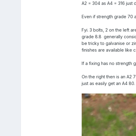
A2 = 304 as A4 = 316 just 
Even if strength grade 70 
Fyi. 3 bolts, 2 on the left 
grade 8.8 generally conside
be tricky to galvanise or z
finishes are available like 
If a fixing has no strength
On the right then is an A2 
just as easily get an A4 80.