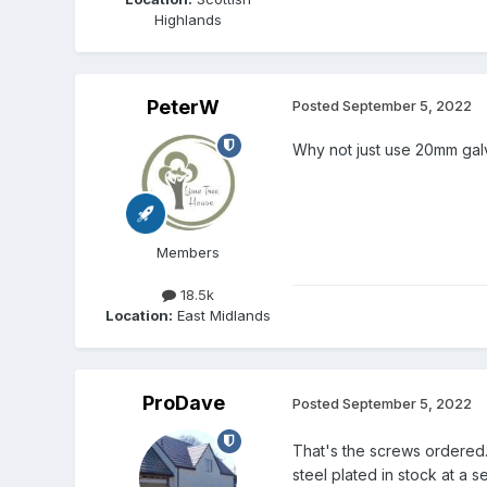
Highlands
PeterW
Posted
September 5, 2022
Why not just use 20mm galva
Members
18.5k
Location:
East Midlands
ProDave
Posted
September 5, 2022
That's the screws ordered
steel plated in stock at a 