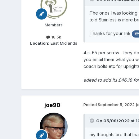
The ones I was looking 
told Stainless is more bri
Members
Thanks for your link
@
18.5k
Location:
East Midlands
4 is £5 per screw - they do
you email them what you want
coach bolts etc for upright
edited to add its £46.18 fo
joe90
Posted
September 5, 2022
(
On 05/09/2022 at 1
my thoughts are that tha