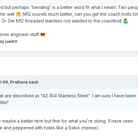
ered but perhaps “bending” is a better word fir what I mean!. Two peo
the wall
. M12 sounds much better, can you get the coach bolts lo
🤔
 Or Get M12 threaded stainless rod welded to the coachbolt
.
🤷‍♂️
 over engineer stuff
😎
by joe90
2:39,
ProDave
said:
at are described as "A2 304 Stainless Steel" I am sure I have been
ttle?
tile maybe a better term but fine for what you're doing. (I have seen
e and peppered with holes like a Swiss cheese).