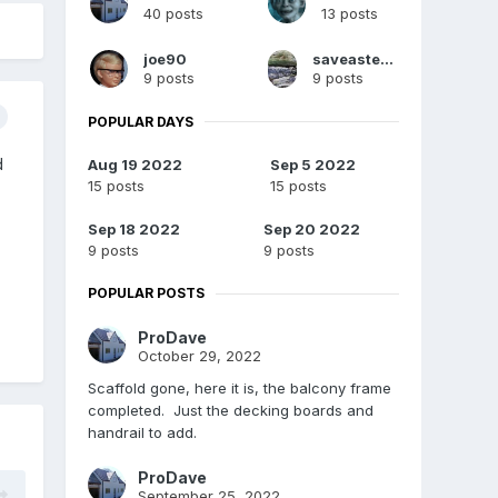
40 posts
13 posts
joe90
saveasteading
9 posts
9 posts
POPULAR DAYS
d
Aug 19 2022
Sep 5 2022
15 posts
15 posts
Sep 18 2022
Sep 20 2022
9 posts
9 posts
POPULAR POSTS
ProDave
October 29, 2022
Scaffold gone, here it is, the balcony frame
completed. Just the decking boards and
handrail to add.
ProDave
September 25, 2022