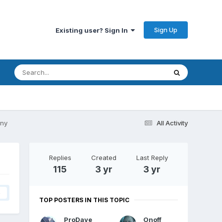
Sign Up
Existing user? Sign In
ony
All Activity
Replies
Created
Last Reply
115
3 yr
3 yr
4
TOP POSTERS IN THIS TOPIC
ProDave
Onoff