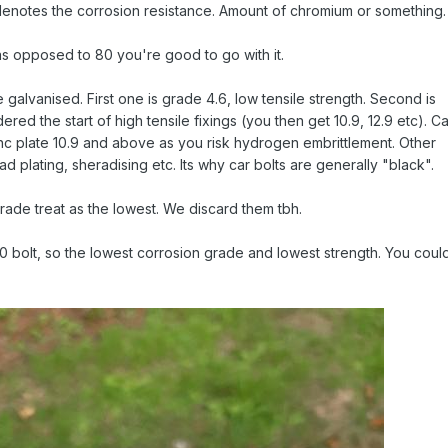
denotes the corrosion resistance. Amount of chromium or something.
as opposed to 80 you're good to go with it.
are galvanised. First one is grade 4.6, low tensile strength. Second is
red the start of high tensile fixings (you then get 10.9, 12.9 etc). C
inc plate 10.9 and above as you risk hydrogen embrittlement. Other
cad plating, sheradising etc. Its why car bolts are generally "black".
 grade treat as the lowest. We discard them tbh.
70 bolt, so the lowest corrosion grade and lowest strength. You coul