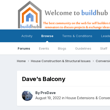
Activity
Browse
Terms & Conditions
Lead
Forums
Events
Blogs
Guidelines
Staff
Home
House Construction & Structural Issues
Conversi
Dave's Balcony
By
ProDave
August 19, 2022
in
House Extensions & Conser