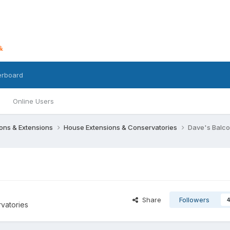
erboard
Online Users
ons & Extensions
House Extensions & Conservatories
Dave's Balc
Share
Followers
vatories