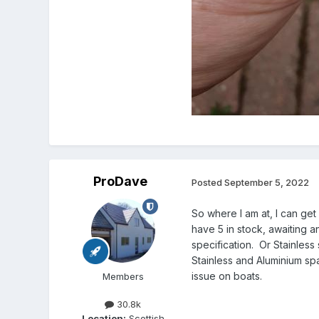
ProDave
Posted
September 5, 2022
So where I am at, I can ge
have 5 in stock, awaiting 
specification. Or Stainles
Stainless and Aluminium sp
issue on boats.
Members
30.8k
Location:
Scottish