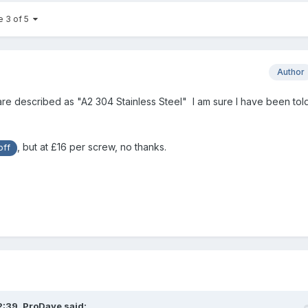
e 3 of 5
Author
are described as "A2 304 Stainless Steel" I am sure I have been tol
, but at £16 per screw, no thanks.
ff
2:39,
ProDave
said: