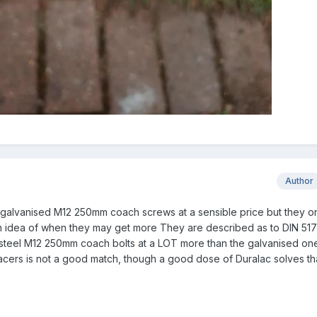
Author
t galvanised M12 250mm coach screws at a sensible price but they o
an idea of when they may get more They are described as to DIN 517
s steel M12 250mm coach bolts at a LOT more than the galvanised on
acers is not a good match, though a good dose of Duralac solves th