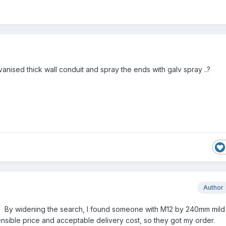
nised thick wall conduit and spray the ends with galv spray ..?
Author
. By widening the search, I found someone with M12 by 240mm mild
sensible price and acceptable delivery cost, so they got my order.