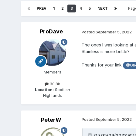
PREV
1
2
3
4
5
NEXT
Pag
ProDave
Posted
September 5, 2022
The ones I was looking at 
Stainless is more brittle?
Thanks for your link
@Ono
Members
30.8k
Location:
Scottish
Highlands
PeterW
Posted
September 5, 2022
On 05/09/2022 at 1