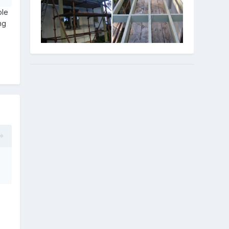
ple
ng