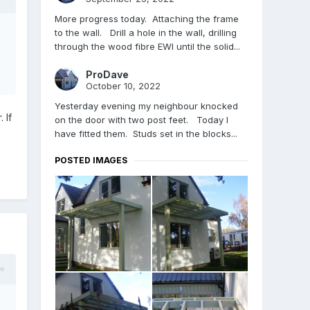
More progress today. Attaching the frame
to the wall. Drill a hole in the wall, drilling
through the wood fibre EWI until the solid...
ProDave
October 10, 2022
Yesterday evening my neighbour knocked
 If
on the door with two post feet. Today I
have fitted them. Studs set in the blocks...
POSTED IMAGES