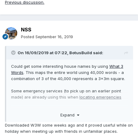
Previous discussion.
NSS
Posted
September 16, 2019
On 16/09/2019 at 07:22,
BotusBuild
said:
Could get some interesting house names by using
What 3
Words
. This maps the entire world using 40,000 words - a
combination of 3 of the 40,000 represents a 3x3m square.
Some emergency services (to pick up on an earlier point
made) are already using this when
locating emergencies
I figure this is actually going to be useful for delivery drivers
Expand
to our plot when we start work as the post code covers
such a huge area.
Downloaded W3W some weeks ago and it proved useful while on
holiday when meeting up with friends in unfamiliar places.