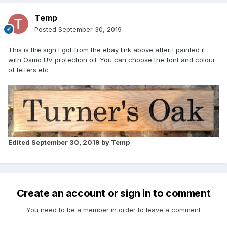
Temp
Posted
September 30, 2019
This is the sign I got from the ebay link above after I painted it
with Osmo UV protection oil. You can choose the font and colour
of letters etc
Edited
September 30, 2019
by Temp
Create an account or sign in to comment
You need to be a member in order to leave a comment