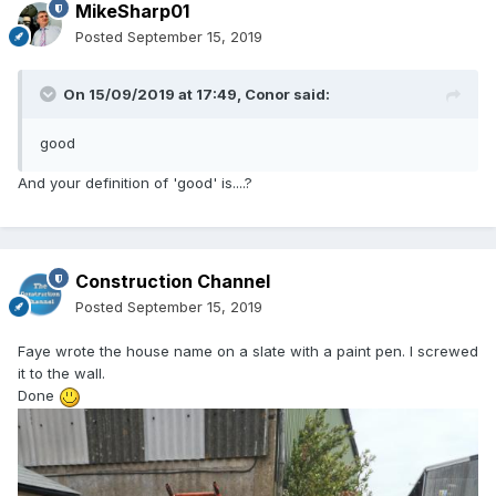
MikeSharp01
Posted
September 15, 2019
On 15/09/2019 at 17:49,
Conor
said:
good
And your definition of 'good' is....?
Construction Channel
Posted
September 15, 2019
Faye wrote the house name on a slate with a paint pen. I screwed
it to the wall.
Done