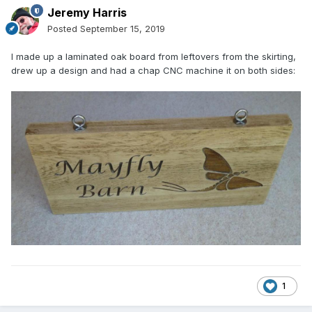
Jeremy Harris
Posted
September 15, 2019
I made up a laminated oak board from leftovers from the skirting,
drew up a design and had a chap CNC machine it on both sides:
1