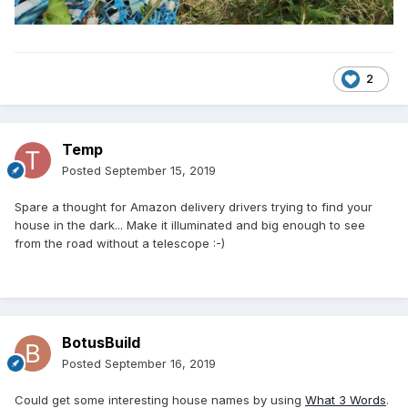
2
Temp
Posted
September 15, 2019
Spare a thought for Amazon delivery drivers trying to find your
house in the dark... Make it illuminated and big enough to see
from the road without a telescope
:-)
BotusBuild
Posted
September 16, 2019
Could get some interesting house names by using
What 3 Words
.