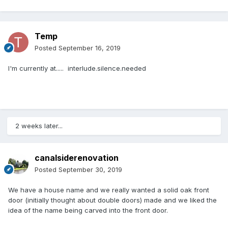
Temp
Posted
September 16, 2019
I'm currently at..... interlude.silence.needed
2 weeks later...
canalsiderenovation
Posted
September 30, 2019
We have a house name and we really wanted a solid oak front
door (initially thought about double doors) made and we liked the
idea of the name being carved into the front door.