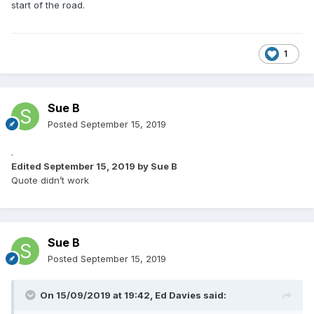
start of the road.
1
Sue B
Posted
September 15, 2019
.
Edited
September 15, 2019
by Sue B
Quote didn’t work
Sue B
Posted
September 15, 2019
On 15/09/2019 at 19:42,
Ed Davies
said: