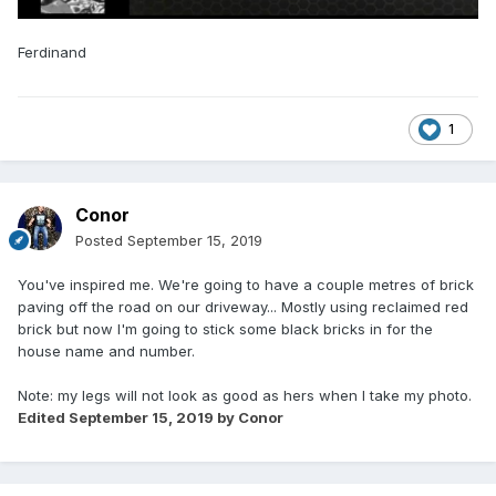
Ferdinand
1
Conor
Posted
September 15, 2019
You've inspired me. We're going to have a couple metres of brick
paving off the road on our driveway... Mostly using reclaimed red
brick but now I'm going to stick some black bricks in for the
house name and number.
Note: my legs will not look as good as hers when I take my photo.
Edited
September 15, 2019
by Conor