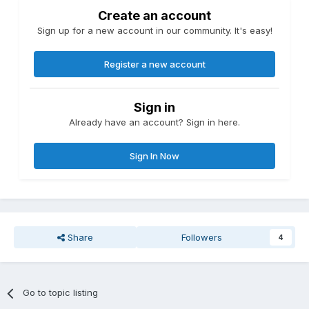
Create an account
Sign up for a new account in our community. It's easy!
Register a new account
Sign in
Already have an account? Sign in here.
Sign In Now
Share
Followers
4
Go to topic listing