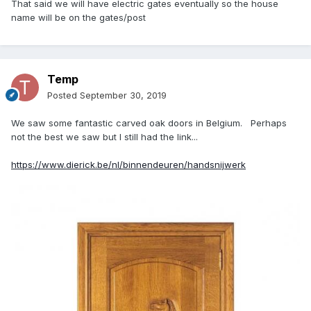
That said we will have electric gates eventually so the house
name will be on the gates/post
Temp
Posted
September 30, 2019
We saw some fantastic carved oak doors in Belgium. Perhaps
not the best we saw but I still had the link...
https://www.dierick.be/nl/binnendeuren/handsnijwerk