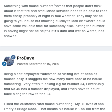
Something with house numbers/names that people don't think
about is that fire and ambulance services need to be able to read
them easily, probably at night in foul weather. They may not be
going to you house but knowing quickly to look elsewhere could
save some valuable time for somebody else. Putting the number
in paving might not be helpful if it's dark and wet or, worse, has
snowed.
ProDave
Posted
September 15, 2019
Being a self employed tradesman so visiting lots of peoples
houses daily, it staggers me how many have poor or no house
numbering. Very often if looking e.g for number 34, I eventually
find No 40 has a number displayed, and I then have to count
back along the row to find 34.
I liked the Australian rural house numbering. My BIL lives at 999
Emery's Bridge Road. That means his house is 9.99 Km from the