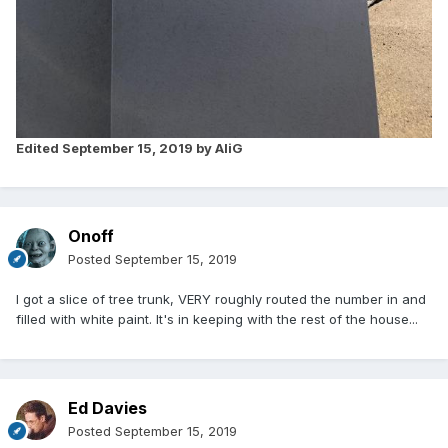
Edited
September 15, 2019
by AliG
Onoff
Posted
September 15, 2019
I got a slice of tree trunk, VERY roughly routed the number in and
filled with white paint. It's in keeping with the rest of the house...
Ed Davies
Posted
September 15, 2019