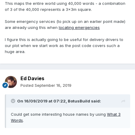
This maps the entire world using 40,000 words - a combination
of 3 of the 40,000 represents a 3x3m square.
Some emergency services (to pick up on an earlier point made)
are already using this when
locating emergencies
I figure this is actually going to be useful for delivery drivers to
our plot when we start work as the post code covers such a
huge area.
Ed Davies
Posted
September 16, 2019
On 16/09/2019 at 07:22,
BotusBuild
said:
Could get some interesting house names by using
What 3
Words
.