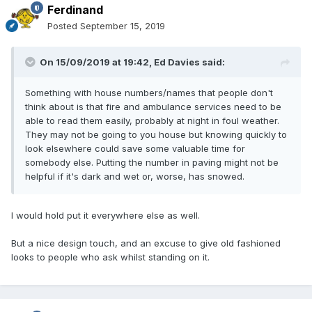
Ferdinand
Posted
September 15, 2019
On 15/09/2019 at 19:42,
Ed Davies
said:
Something with house numbers/names that people don't
think about is that fire and ambulance services need to be
able to read them easily, probably at night in foul weather.
They may not be going to you house but knowing quickly to
look elsewhere could save some valuable time for
somebody else. Putting the number in paving might not be
helpful if it's dark and wet or, worse, has snowed.
I would hold put it everywhere else as well.
But a nice design touch, and an excuse to give old fashioned
looks to people who ask whilst standing on it.