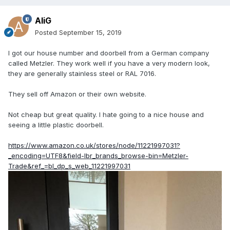
AliG
Posted
September 15, 2019
I got our house number and doorbell from a German company
called Metzler. They work well if you have a very modern look,
they are generally stainless steel or RAL 7016.
They sell off Amazon or their own website.
Not cheap but great quality. I hate going to a nice house and
seeing a little plastic doorbell.
https://www.amazon.co.uk/stores/node/11221997031?
_encoding=UTF8&field-lbr_brands_browse-bin=Metzler-
Trade&ref_=bl_dp_s_web_11221997031