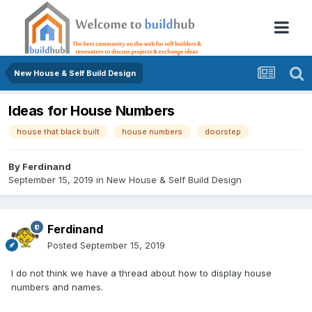
New House & Self Build Design
Ideas for House Numbers
house that black built
house numbers
doorstep
By
Ferdinand
September 15, 2019
in
New House & Self Build Design
Ferdinand
Posted
September 15, 2019
I do not think we have a thread about how to display house
numbers and names.