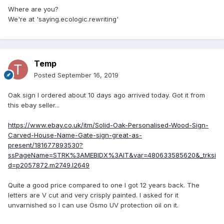
Where are you?
We're at 'saying.ecologic.rewriting'
Temp
Posted
September 16, 2019
Oak sign I ordered about 10 days ago arrived today. Got it from
this ebay seller...
https://www.ebay.co.uk/itm/Solid-Oak-Personalised-Wood-Sign-
Carved-House-Name-Gate-sign-great-as-
present/181677893530?
ssPageName=STRK%3AMEBIDX%3AIT&var=480633585620&_trksi
d=p2057872.m2749.l2649
Quite a good price compared to one I got 12 years back. The
letters are V cut and very crisply painted. I asked for it
unvarnished so I can use Osmo UV protection oil on it.