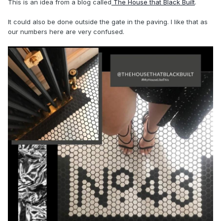
This is an idea from a blog called
The House that Black Built
.
It could also be done outside the gate in the paving. I like that as
our numbers here are very confused.