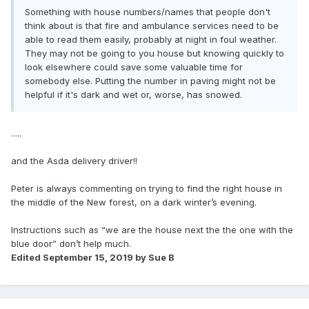
Something with house numbers/names that people don't
think about is that fire and ambulance services need to be
able to read them easily, probably at night in foul weather.
They may not be going to you house but knowing quickly to
look elsewhere could save some valuable time for
somebody else. Putting the number in paving might not be
helpful if it's dark and wet or, worse, has snowed.
.....
and the Asda delivery driver!!
Peter is always commenting on trying to find the right house in
the middle of the New forest, on a dark winter’s evening.
Instructions such as “we are the house next the the one with the
blue door” don’t help much.
Edited
September 15, 2019
by Sue B