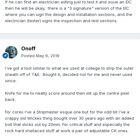
If he can find an electrician willing just to test it and issue an EIC
then he will be okay, there is a "3 signature" version of the EIC
where you can sign the design and installation sections, and the
electrician (tester) signs the inspection and test sections.
Onoff
Posted
May 9, 2019
I've got a tool similar to what we used at college to strip the outer
sheath off of T&E. Bought it, decided not for me and never used
since.
Knife for me to neatly score around then slit up the centre peel
back.
For cores I've a Stripmaster esque one but for the odd bit I've a
crappy old Wickes thing bought over 30 years ago with an added
bolt that sticks out by 20mm. For critical stuff and especially the
rock hard shellaced stuff at work a pair of adjustable CK ones.