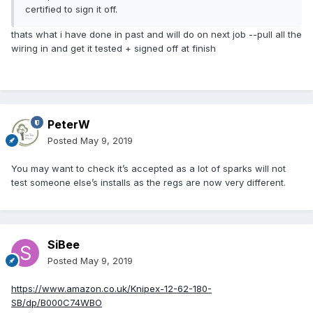
certified to sign it off.
thats what i have done in past and will do on next job --pull all the
wiring in and get it tested + signed off at finish
PeterW
Posted
May 9, 2019
You may want to check it’s accepted as a lot of sparks will not
test someone else’s installs as the regs are now very different.
SiBee
Posted
May 9, 2019
https://www.amazon.co.uk/Knipex-12-62-180-
SB/dp/B000C74WBO