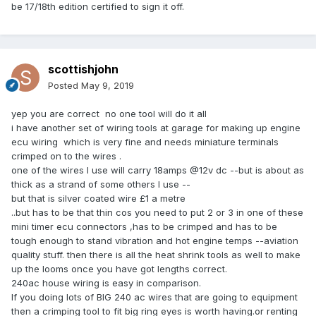
be 17/18th edition certified to sign it off.
scottishjohn
Posted
May 9, 2019
yep you are correct no one tool will do it all
i have another set of wiring tools at garage for making up engine
ecu wiring which is very fine and needs miniature terminals
crimped on to the wires .
one of the wires I use will carry 18amps
@12v dc --but is about as
thick as a strand of some others I use --
but that is silver coated wire £1 a metre
..but has to be that thin cos you need to put 2 or 3 in one of these
mini timer ecu connectors ,has to be crimped and has to be
tough enough to stand vibration and hot engine temps --aviation
quality stuff. then there is all the heat shrink tools as well to make
up the looms once you have got lengths correct.
240ac house wiring is easy in comparison.
If you doing lots of BIG 240 ac wires that are going to equipment
then a crimping tool to fit big ring eyes is worth having.or renting