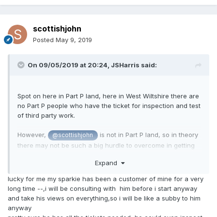
scottishjohn
Posted
May 9, 2019
On 09/05/2019 at 20:24,
JSHarris
said:
Spot on here in Part P land, here in West Wiltshire there are
no Part P people who have the ticket for inspection and test
of third party work.
However,
is not in Part P land, so in theory
@scottishjohn
there may not be such a big hurdle to overcome in getting
the installation inspected and tested. Certainly we used to
Expand
be able to get inspection and test here before Part P was
introduced, AFAIK.
lucky for me my sparkie has been a customer of mine for a very
long time --,i will be consulting with him before i start anyway
and take his views on everything,so i will be like a subby to him
anyway