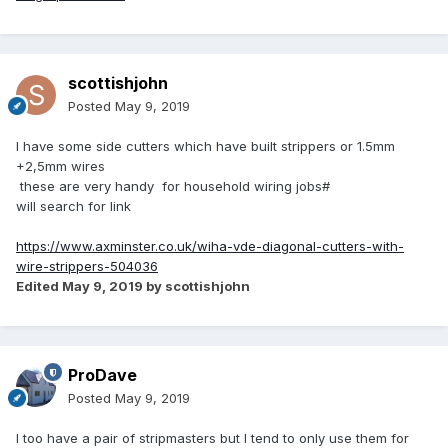
scottishjohn
Posted
May 9, 2019
I have some side cutters which have built strippers or 1.5mm
+2,5mm wires
these are very handy for household wiring jobs#
will search for link
https://www.axminster.co.uk/wiha-vde-diagonal-cutters-with-
wire-strippers-504036
Edited
May 9, 2019
by scottishjohn
ProDave
Posted
May 9, 2019
I too have a pair of stripmasters but I tend to only use them for