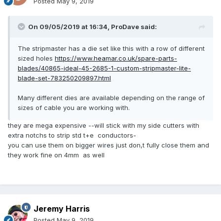
Posted
May 9, 2019
On 09/05/2019 at 16:34,
ProDave
said:
The stripmaster has a die set like this with a row of different
sized holes
https://www.heamar.co.uk/spare-parts-
blades/40865-ideal-45-2685-1-custom-stripmaster-lite-
blade-set-783250209897.html
Many different dies are available depending on the range of
sizes of cable you are working with.
they are mega expensive --will stick with my side cutters with
extra notchs to strip std t+e conductors-
you can use them on bigger wires just don,t fully close them and
they work fine on 4mm as well
Jeremy Harris
Posted
May 9, 2019