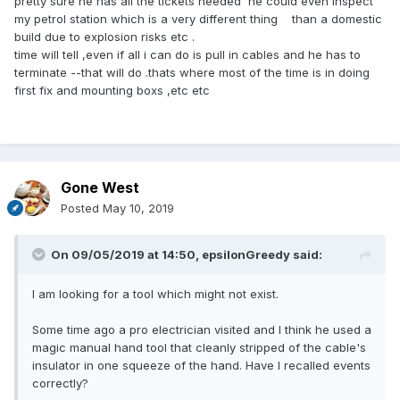
pretty sure he has all the tickets needed he could even inspect
my petrol station which is a very different thing than a domestic
build due to explosion risks etc .
time will tell ,even if all i can do is pull in cables and he has to
terminate --that will do .thats where most of the time is in doing
first fix and mounting boxs ,etc etc
Gone West
Posted
May 10, 2019
On 09/05/2019 at 14:50,
epsilonGreedy
said:
I am looking for a tool which might not exist.
Some time ago a pro electrician visited and I think he used a
magic manual hand tool that cleanly stripped of the cable's
insulator in one squeeze of the hand. Have I recalled events
correctly?