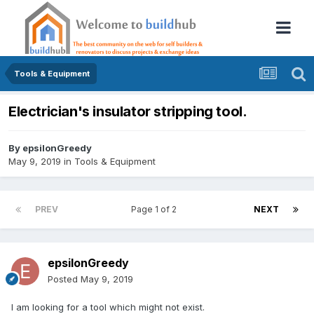
Tools & Equipment
Electrician's insulator stripping tool.
By
epsilonGreedy
May 9, 2019
in
Tools & Equipment
PREV
Page 1 of 2
NEXT
epsilonGreedy
Posted
May 9, 2019
I am looking for a tool which might not exist.