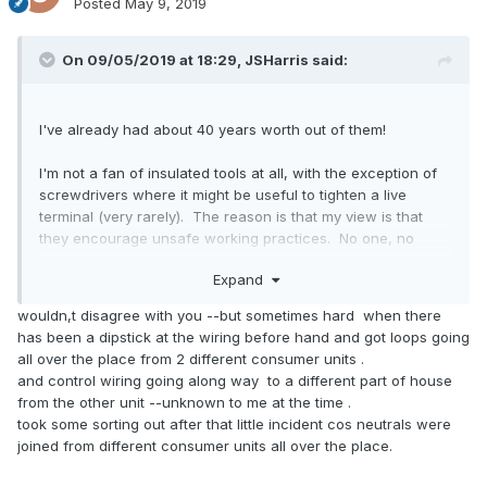
Posted
May 9, 2019
On 09/05/2019 at 18:29,
JSHarris
said:
I've already had about 40 years worth out of them!
I'm not a fan of insulated tools at all, with the exception of
screwdrivers where it might be useful to tighten a live
terminal (very rarely). The reason is that my view is that
they encourage unsafe working practices. No one, no
matter how qualified or experienced they are should be
Expand
working on a live installation. Isolate the power and check
it's really dead before working on it is the golden rule.
wouldn,t disagree with you --but sometimes hard when there
has been a dipstick at the wiring before hand and got loops going
all over the place from 2 different consumer units .
and control wiring going along way to a different part of house
from the other unit --unknown to me at the time .
took some sorting out after that little incident cos neutrals were
joined from different consumer units all over the place.