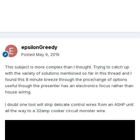
epsilonGreedy
Posted
May 9, 2019
This subject is more complex than I thought. Trying to catch up
with the variety of solutions mentioned so far in this thread and I
found this 8 minute breeze through the price/range of options
useful though the presenter has an electronics focus rather than
house wiring.
I doubt one tool will strip delicate control wires from an ASHP unit
all the way to a 32amp cooker circuit monster wire.