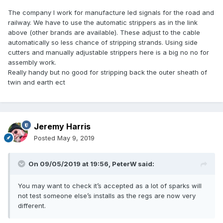
The company I work for manufacture led signals for the road and
railway. We have to use the automatic strippers as in the link
above (other brands are available). These adjust to the cable
automatically so less chance of stripping strands. Using side
cutters and manually adjustable strippers here is a big no no for
assembly work.
Really handy but no good for stripping back the outer sheath of
twin and earth ect
Jeremy Harris
Posted
May 9, 2019
On 09/05/2019 at 19:56,
PeterW
said:
You may want to check it’s accepted as a lot of sparks will
not test someone else’s installs as the regs are now very
different.