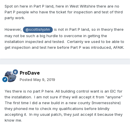
Spot on here in Part P land, here in West Wiltshire there are no
Part P people who have the ticket for inspection and test of third
party work.
However,
is not in Part P land, so in theory there
@scottishjohn
may not be such a big hurdle to overcome in getting the
installation inspected and tested. Certainly we used to be able to
get inspection and test here before Part P was introduced, AFAIK.
ProDave
Posted
May 9, 2019
Yes there is no part P here. All building control want is an EIC for
the installation. I am not sure if they will accept it from "anyone"
The first time I did a new build in a new county (Invernessshire)
they phoned me to check my qualifications before blindly
accepting it. In my usual patch, they just accept it because they
know me.