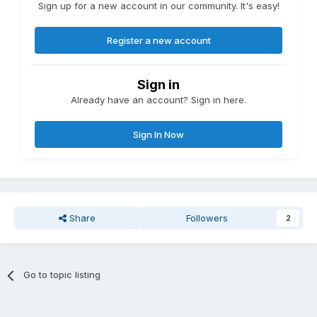
Sign up for a new account in our community. It's easy!
Register a new account
Sign in
Already have an account? Sign in here.
Sign In Now
Share
Followers
2
Go to topic listing