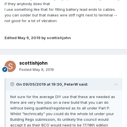
if they anybody does that
I use something like that for fitting battery lead ends to cables.
you can solder but that makes wire stiff right next to terminal --
not good for a lot of vibration
Edited
May 9, 2019
by scottishjohn
scottishjohn
Posted
May 9, 2019
On 09/05/2019 at 19:30,
PeterW
said:
Not sure for the average DIY use that these are needed as
there are very few jobs on a new build that you can do
without being qualified/registered as its all under Part P.
Whilst "technically" you could do the whole lot under your
Building Regs submission, its unlikely the council would
accept it as their BCO would need to be 17/18th edition