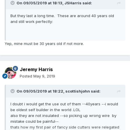
On 09/05/2019 at 18:13,
JSHarris
said:
But they last a long time. These are around 40 years old
and still work perfectly:
Yep, mine must be 30 years old if not more.
Jeremy Harris
Posted
May 9, 2019
On 09/05/2019 at 18:22,
scottishjohn
said:
I doubt i would get the use out of them --40years --i would
be oldest self builder in the world .LOL
also they are not insulated --so picking up wrong wire by
mistake could be painful--
thats how my first pair of fancy side cutters were relegated