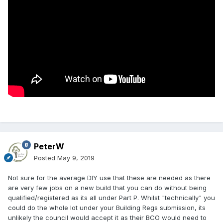
PeterW
Posted
May 9, 2019
Not sure for the average DIY use that these are needed as there
are very few jobs on a new build that you can do without being
qualified/registered as its all under Part P. Whilst "technically" you
could do the whole lot under your Building Regs submission, its
unlikely the council would accept it as their BCO would need to