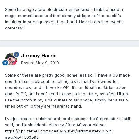
Some time ago a pro electrician visited and I think he used a
magic manual hand tool that cleanly stripped of the cable's
insulator in one squeeze of the hand. Have I recalled events
correctly?
Jeremy Harris
Posted
May 9, 2019
Some of these are pretty good, some less so. I have a US made
one that has replaceable cutting jaws, that I've owned for
decades now, and still works OK. It's an Ideal Inc. Stripmaster,
and it's OK, but I don't tend to use it all the time, as often I'll just
use the notch in my side cutters to strip wire, simply because 9
times out of 10 they are nearer to hand.
I've just done a quick search and it seems the Stripmaster is still
sold, and looks identical to my 30 or 40 year old set:
https://cpc.farnell.com/ideal/45-092/stripmaster-10-22-
awg/dp/TL00598