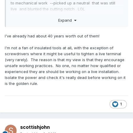
to mechanical work --picked up a neutral that was still
live and blunted the cutting notch . LOL
one of those things if you not done it yet --you will sooner
Expand
or later when playing with system that some of it is still live--
I've already had about 40 years worth out of them!
I'm not a fan of insulated tools at all, with the exception of
screwdrivers where it might be useful to tighten a live terminal
(very rarely). The reason is that my view is that they encourage
unsafe working practices. No one, no matter how qualified or
experienced they are should be working on a live installation.
Isolate the power and check it's really dead before working on it
is the golden rule.
1
scottishjohn