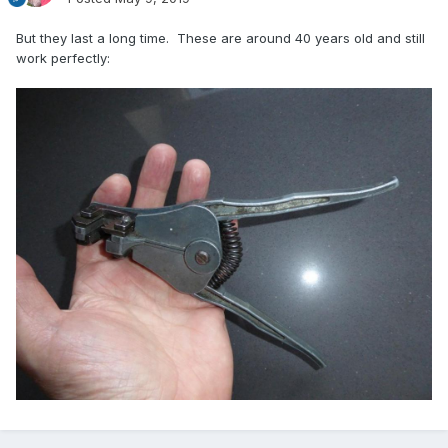
But they last a long time. These are around 40 years old and still
work perfectly: