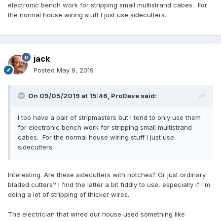
electronic bench work for stripping small multistrand cabes. For
the normal house wiring stuff I just use sidecutters.
jack
Posted
May 9, 2019
On 09/05/2019 at 15:46,
ProDave
said:
I too have a pair of stripmasters but I tend to only use them
for electronic bench work for stripping small multistrand
cabes. For the normal house wiring stuff I just use
sidecutters.
Interesting. Are these sidecutters with notches? Or just ordinary
bladed cutters? I find the latter a bit fiddly to use, especially if I'm
doing a lot of stripping of thicker wires.
The electrician that wired our house used something like