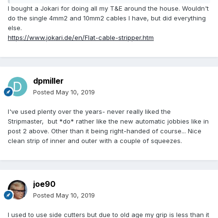
I bought a Jokari for doing all my T&E around the house. Wouldn't
do the single 4mm2 and 10mm2 cables I have, but did everything
else.
https://www.jokari.de/en/Flat-cable-stripper.htm
dpmiller
Posted
May 10, 2019
I've used plenty over the years- never really liked the
Stripmaster, but *do* rather like the new automatic jobbies like in
post 2 above. Other than it being right-handed of course... Nice
clean strip of inner and outer with a couple of squeezes.
joe90
Posted
May 10, 2019
I used to use side cutters but due to old age my grip is less than it