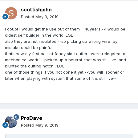
scottishjohn
Posted
May 9, 2019
I doubt i would get the use out of them --40years --i would be
oldest self builder in the world .LOL
also they are not insulated --so picking up wrong wire by
mistake could be painful--
thats how my first pair of fancy side cutters were relegated to
mechanical work --picked up a neutral that was still live and
blunted the cutting notch . LOL
one of those things if you not done it yet --you will sooner or
later when playing with system that some of it is still live--
ProDave
Posted
May 9, 2019