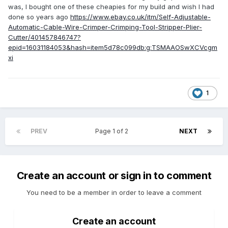
was, I bought one of these cheapies for my build and wish I had
done so years ago
https://www.ebay.co.uk/itm/Self-Adjustable-
Automatic-Cable-Wire-Crimper-Crimping-Tool-Stripper-Plier-
Cutter/401457846747?
epid=16031184053&hash=item5d78c099db:g:TSMAAOSwXCVcgm
xi
1
PREV
Page 1 of 2
NEXT
Create an account or sign in to comment
You need to be a member in order to leave a comment
Create an account