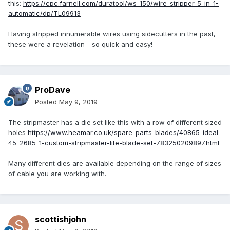
this:
https://cpc.farnell.com/duratool/ws-150/wire-stripper-5-in-1-
automatic/dp/TL09913
Having stripped innumerable wires using sidecutters in the past,
these were a revelation - so quick and easy!
ProDave
Posted
May 9, 2019
The stripmaster has a die set like this with a row of different sized
holes
https://www.heamar.co.uk/spare-parts-blades/40865-ideal-
45-2685-1-custom-stripmaster-lite-blade-set-783250209897.html
Many different dies are available depending on the range of sizes
of cable you are working with.
scottishjohn