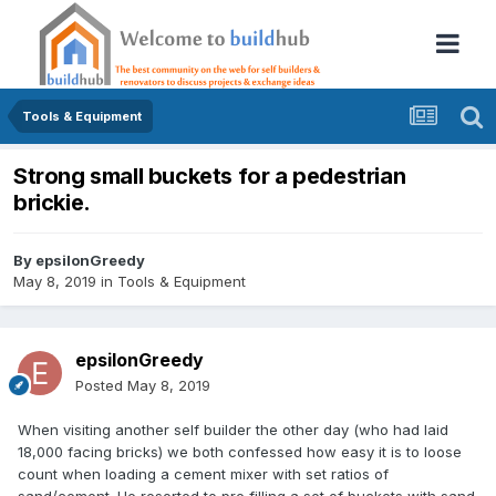
Tools & Equipment
Strong small buckets for a pedestrian
brickie.
By
epsilonGreedy
May 8, 2019
in
Tools & Equipment
epsilonGreedy
Posted
May 8, 2019
When visiting another self builder the other day (who had laid
18,000 facing bricks) we both confessed how easy it is to loose
count when loading a cement mixer with set ratios of