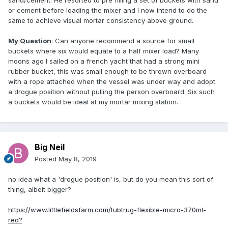
sand/cement. He resorted to pre filling a set of buckets with sand
or cement before loading the mixer and I now intend to do the
same to achieve visual mortar consistency above ground.
My Question
: Can anyone recommend a source for small
buckets where six would equate to a half mixer load? Many
moons ago I sailed on a french yacht that had a strong mini
rubber bucket, this was small enough to be thrown overboard
with a rope attached when the vessel was under way and adopt
a drogue position without pulling the person overboard. Six such
a buckets would be ideal at my mortar mixing station.
Big Neil
Posted
May 8, 2019
no idea what a 'drogue position' is, but do you mean this sort of
thing, albeit bigger?
https://www.littlefieldsfarm.com/tubtrug-flexible-micro-370ml-
red?