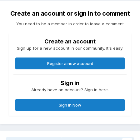
Create an account or sign in to comment
You need to be a member in order to leave a comment
Create an account
Sign up for a new account in our community. It's easy!
Register a new account
Sign in
Already have an account? Sign in here.
Sign In Now