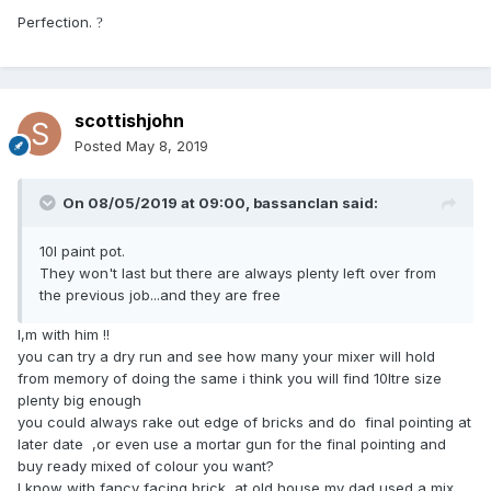
Perfection.
?
scottishjohn
Posted
May 8, 2019
On 08/05/2019 at 09:00,
bassanclan
said:
10l paint pot.
They won't last but there are always plenty left over from
the previous job...and they are free
I,m with him !!
you can try a dry run and see how many your mixer will hold
from memory of doing the same i think you will find 10ltre size
plenty big enough
you could always rake out edge of bricks and do final pointing at
later date ,or even use a mortar gun for the final pointing and
buy ready mixed of colour you want?
I know with fancy facing brick at old house my dad used a mix