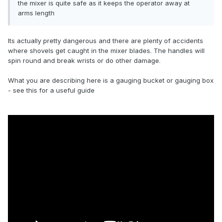
the mixer is quite safe as it keeps the operator away at
arms length
Its actually pretty dangerous and there are plenty of accidents
where shovels get caught in the mixer blades. The handles will
spin round and break wrists or do other damage.
What you are describing here is a gauging bucket or gauging box
- see this for a useful guide