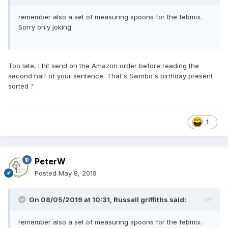
remember also a set of measuring spoons for the febmix.
Sorry only joking.
Too late, I hit send on the Amazon order before reading the
second half of your sentence. That's Swmbo's birthday present
sorted
?
1
PeterW
Posted
May 8, 2019
On 08/05/2019 at 10:31,
Russell griffiths
said:
remember also a set of measuring spoons for the febmix.