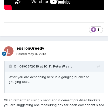
1
epsilonGreedy
Posted
May 8, 2019
On 08/05/2019 at 10:11,
PeterW
said:
What you are describing here is a gauging bucket or
gauging box...
Ok so rather than using x sand and n cement pre-filled buckets
you are suggesting one measuring box for each component sized