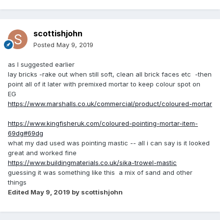
scottishjohn
Posted
May 9, 2019
as I suggested earlier
lay bricks -rake out when still soft, clean all brick faces etc -then
point all of it later with premixed mortar to keep colour spot on
EG
https://www.marshalls.co.uk/commercial/product/coloured-mortar
https://www.kingfisheruk.com/coloured-pointing-mortar-item-
69dg#69dg
what my dad used was pointing mastic -- all i can say is it looked
great and worked fine
https://www.buildingmaterials.co.uk/sika-trowel-mastic
guessing it was something like this a mix of sand and other
things
Edited
May 9, 2019
by scottishjohn