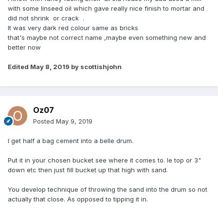
with some linseed oil which gave really nice finish to mortar and
did not shrink or crack .
It was very dark red colour same as bricks
that's maybe not correct name ,maybe even something new and
better now
Edited
May 8, 2019
by scottishjohn
Oz07
Posted
May 9, 2019
I get half a bag cement into a belle drum.
Put it in your chosen bucket see where it comes to. Ie top or 3"
down etc then just fill bucket up that high with sand.
You develop technique of throwing the sand into the drum so not
actually that close. As opposed to tipping it in.