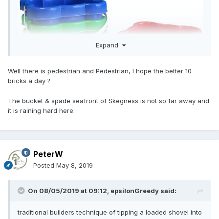
Expand
Well there is pedestrian and Pedestrian, I hope the better 10
bricks a day
?
The bucket & spade seafront of Skegness is not so far away and
it is raining hard here.
PeterW
Posted
May 8, 2019
On 08/05/2019 at 09:12,
epsilonGreedy
said:
traditional builders technique of tipping a loaded shovel into