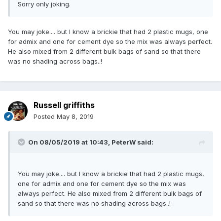
Sorry only joking.
You may joke.... but I know a brickie that had 2 plastic mugs, one
for admix and one for cement dye so the mix was always perfect.
He also mixed from 2 different bulk bags of sand so that there
was no shading across bags..!
Russell griffiths
Posted
May 8, 2019
On 08/05/2019 at 10:43,
PeterW
said:
You may joke.... but I know a brickie that had 2 plastic mugs,
one for admix and one for cement dye so the mix was
always perfect. He also mixed from 2 different bulk bags of
sand so that there was no shading across bags..!