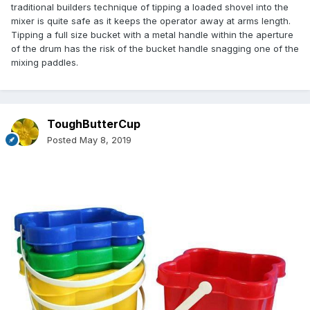
traditional builders technique of tipping a loaded shovel into the
mixer is quite safe as it keeps the operator away at arms length.
Tipping a full size bucket with a metal handle within the aperture
of the drum has the risk of the bucket handle snagging one of the
mixing paddles.
ToughButterCup
Posted
May 8, 2019