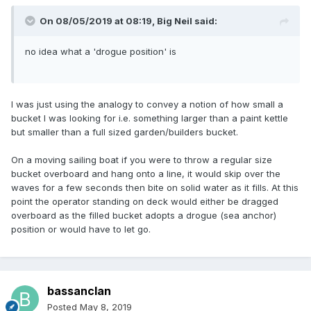
On 08/05/2019 at 08:19,
Big Neil
said:
no idea what a 'drogue position' is
I was just using the analogy to convey a notion of how small a
bucket I was looking for i.e. something larger than a paint kettle
but smaller than a full sized garden/builders bucket.
On a moving sailing boat if you were to throw a regular size
bucket overboard and hang onto a line, it would skip over the
waves for a few seconds then bite on solid water as it fills. At this
point the operator standing on deck would either be dragged
overboard as the filled bucket adopts a drogue (sea anchor)
position or would have to let go.
bassanclan
Posted
May 8, 2019