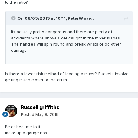
to the ratio?
On 08/05/2019 at 10:11,
PeterW
said:
Its actually pretty dangerous and there are plenty of
accidents where shovels get caught in the mixer blades.
The handles will spin round and break wrists or do other
damage.
Is there a lower risk method of loading a mixer? Buckets involve
getting much closer to the drum.
Russell griffiths
Posted
May 8, 2019
Peter beat me to it
make up a gauge box