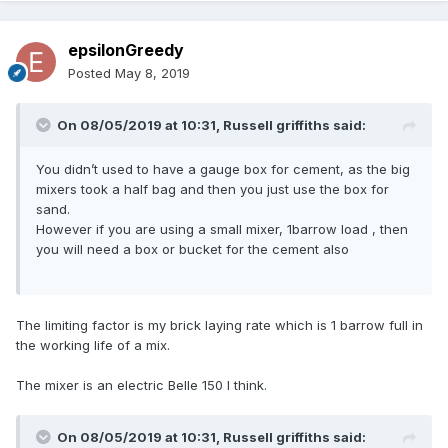
epsilonGreedy
Posted
May 8, 2019
On 08/05/2019 at 10:31,
Russell griffiths
said:
You didn’t used to have a gauge box for cement, as the big
mixers took a half bag and then you just use the box for
sand.
However if you are using a small mixer, 1barrow load , then
you will need a box or bucket for the cement also
The limiting factor is my brick laying rate which is 1 barrow full in
the working life of a mix.
The mixer is an electric Belle 150 I think.
On 08/05/2019 at 10:31,
Russell griffiths
said: