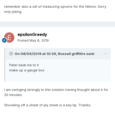
remember also a set of measuring spoons for the febmix. Sorry
only joking.
epsilonGreedy
Posted
May 8, 2019
On 08/05/2019 at 10:26,
Russell griffiths
said:
Peter beat me to it
make up a gauge box
I am swinging strongly to this solution having thought about it for
20 minutes.
Shoveling off a sheet of ply sheet is a key tip. Thanks.