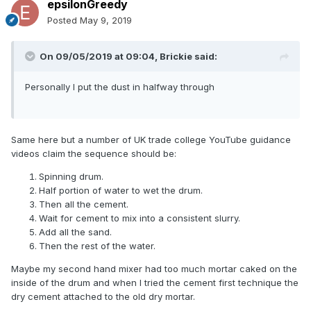
epsilonGreedy
Posted
May 9, 2019
On 09/05/2019 at 09:04,
Brickie
said:
Personally I put the dust in halfway through
Same here but a number of UK trade college YouTube guidance
videos claim the sequence should be:
Spinning drum.
Half portion of water to wet the drum.
Then all the cement.
Wait for cement to mix into a consistent slurry.
Add all the sand.
Then the rest of the water.
Maybe my second hand mixer had too much mortar caked on the
inside of the drum and when I tried the cement first technique the
dry cement attached to the old dry mortar.