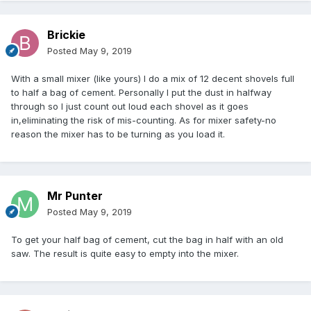
Brickie
Posted
May 9, 2019
With a small mixer (like yours) I do a mix of 12 decent shovels full
to half a bag of cement. Personally I put the dust in halfway
through so I just count out loud each shovel as it goes
in,eliminating the risk of mis-counting. As for mixer safety-no
reason the mixer has to be turning as you load it.
Mr Punter
Posted
May 9, 2019
To get your half bag of cement, cut the bag in half with an old
saw. The result is quite easy to empty into the mixer.