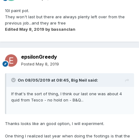
10l paint pot.
They won't last but there are always plenty left over from the
previous job...and they are free
Edited
May 8, 2019
by bassanclan
epsilonGreedy
Posted
May 8, 2019
On 08/05/2019 at 08:45,
Big Neil
said:
If that's the sort of thing, I think our last one was about 4
quid from Tesco - no hold on - B&Q...
Thanks looks like an good option, I will experiment.
One thing I realized last year when doing the footings is that the