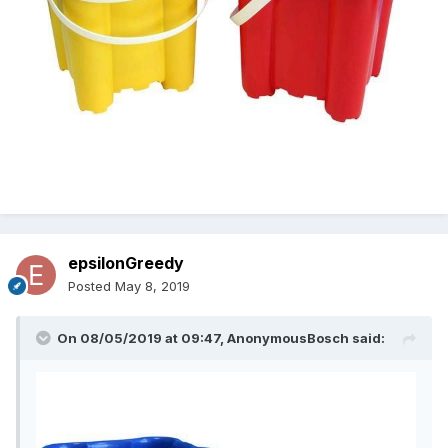
epsilonGreedy
Posted
May 8, 2019
On 08/05/2019 at 09:47,
AnonymousBosch
said: