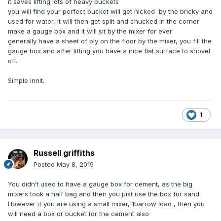
it saves lifting lots of heavy buckets
you will find your perfect bucket will get nicked by the bricky and
used for water, it will then get split and chucked in the corner
make a gauge box and it will sit by the mixer for ever
generally have a sheet of ply on the floor by the mixer, you fill the
gauge box and after lifting you have a nice flat surface to shovel
off.
Simple innit.
1
Russell griffiths
Posted
May 8, 2019
You didn’t used to have a gauge box for cement, as the big
mixers took a half bag and then you just use the box for sand.
However if you are using a small mixer, 1barrow load , then you
will need a box or bucket for the cement also