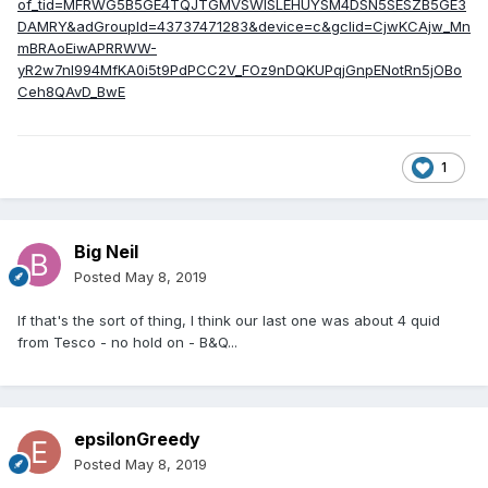
of_tid=MFRWG5B5GE4TQJTGMVSWISLEHUYSM4DSN5SESZB5GE3
DAMRY&adGroupId=43737471283&device=c&gclid=CjwKCAjw_Mn
mBRAoEiwAPRRWW-
yR2w7nl994MfKA0i5t9PdPCC2V_FOz9nDQKUPqjGnpENotRn5jOBo
Ceh8QAvD_BwE
1
Big Neil
Posted
May 8, 2019
If that's the sort of thing, I think our last one was about 4 quid
from Tesco - no hold on - B&Q...
epsilonGreedy
Posted
May 8, 2019