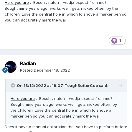
Here you are
. Bosch , natch - wodja expect from me?
Bought mine years ago, works well, gets nicked often by the
children. Love the central hole in which to shove a marker pen so
you can accurately mark the wall.
1
Radian
Posted
December 18, 2022
On 18/12/2022 at 19:07,
ToughButterCup
said:
Here you are
. Bosch , natch - wodja expect from me?
Bought mine years ago, works well, gets nicked often by
the children. Love the central hole in which to shove a
marker pen so you can accurately mark the wall.
Does it have a manual calibration that you have to perform before