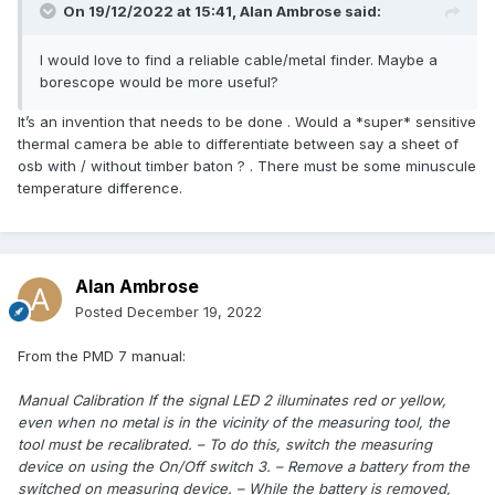
On 19/12/2022 at 15:41,
Alan Ambrose
said:
I would love to find a reliable cable/metal finder. Maybe a
borescope would be more useful?
It’s an invention that needs to be done . Would a *super* sensitive
thermal camera be able to differentiate between say a sheet of
osb with / without timber baton ? . There must be some minuscule
temperature difference.
Alan Ambrose
Posted
December 19, 2022
From the PMD 7 manual:
Manual Calibration If the signal LED 2 illuminates red or yellow,
even when no metal is in the vicinity of the measuring tool, the
tool must be recalibrated. – To do this, switch the measuring
device on using the On/Off switch 3. – Remove a battery from the
switched on measuring device. – While the battery is removed,