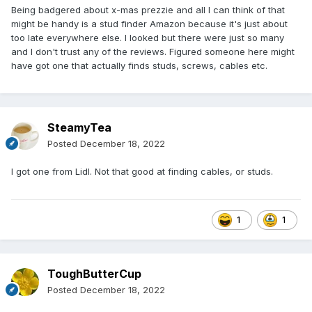
Being badgered about x-mas prezzie and all I can think of that
might be handy is a stud finder Amazon because it's just about
too late everywhere else. I looked but there were just so many
and I don't trust any of the reviews. Figured someone here might
have got one that actually finds studs, screws, cables etc.
SteamyTea
Posted
December 18, 2022
I got one from Lidl. Not that good at finding cables, or studs.
1
1
ToughButterCup
Posted
December 18, 2022