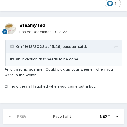
1
SteamyTea
Posted
December 19, 2022
On 19/12/2022 at 15:46,
pocster
said:
It’s an invention that needs to be done
An ultrasonic scanner. Could pick up your weener when you
were in the womb.
Oh how they all laughed when you came out a boy.
PREV
Page 1 of 2
NEXT