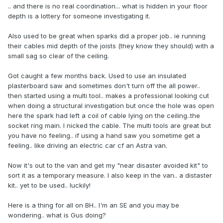
.. and there is no real coordination... what is hidden in your floor
depth is a lottery for someone investigating it.
Also used to be great when sparks did a proper job.. ie running
their cables mid depth of the joists (they know they should) with a
small sag so clear of the ceiling.
Got caught a few months back. Used to use an insulated
plasterboard saw and sometimes don't turn off the all power..
then started using a multi tool.. makes a professional looking cut
when doing a structural investigation but once the hole was open
here the spark had left a coil of cable lying on the ceiling..the
socket ring main. I nicked the cable. The multi tools are great but
you have no feeling.. if using a hand saw you sometime get a
feeling.. like driving an electric car cf an Astra van.
Now it's out to the van and get my "near disaster avoided kit" to
sort it as a temporary measure. I also keep in the van.. a distaster
kit.. yet to be used.. luckily!
Here is a thing for all on BH.. I'm an SE and you may be
wondering.. what is Gus doing?