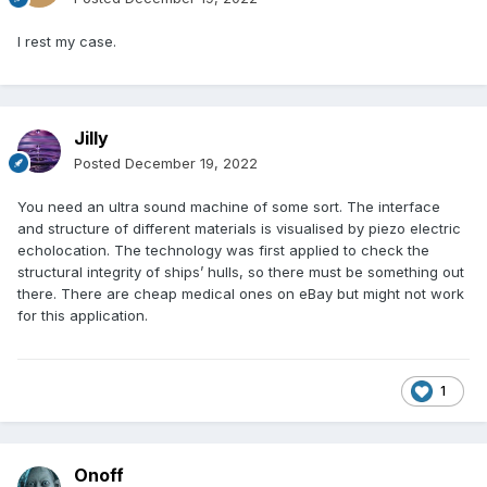
I rest my case.
Jilly
Posted
December 19, 2022
You need an ultra sound machine of some sort. The interface
and structure of different materials is visualised by piezo electric
echolocation. The technology was first applied to check the
structural integrity of ships’ hulls, so there must be something out
there. There are cheap medical ones on eBay but might not work
for this application.
1
Onoff