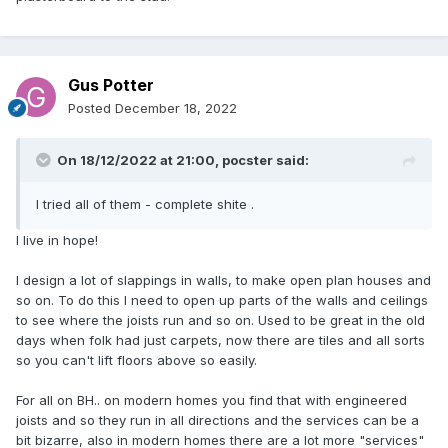
Gus Potter
Posted
December 18, 2022
On 18/12/2022 at 21:00,
pocster
said:
I tried all of them - complete shite .
I live in hope!
I design a lot of slappings in walls, to make open plan houses and
so on. To do this I need to open up parts of the walls and ceilings
to see where the joists run and so on. Used to be great in the old
days when folk had just carpets, now there are tiles and all sorts
so you can't lift floors above so easily.
For all on BH.. on modern homes you find that with engineered
joists and so they run in all directions and the services can be a
bit bizarre, also in modern homes there are a lot more "services"