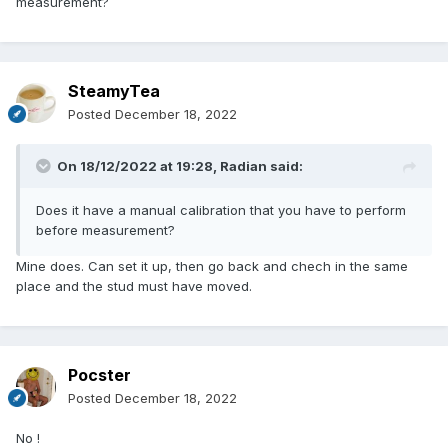
measurement?
SteamyTea
Posted
December 18, 2022
On 18/12/2022 at 19:28,
Radian
said:
Does it have a manual calibration that you have to perform
before measurement?
Mine does. Can set it up, then go back and chech in the same
place and the stud must have moved.
Pocster
Posted
December 18, 2022
No !