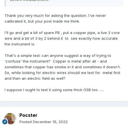
Thank you very much for asking the question. I've never
calibrated it, but your post made me think.
I'll go and get a bit of spare PB , put a copper pipe, a live 3 core
wire and a bit of 3 by 2 behind it to see exactly how accurate
the instrument is.
That's a simple test: can anyone suggest a way of trying to
'confuse' the instrument? Copper is metal after all - and
sometimes that copper has smoke in it and sometimes it doesn't.
So, while looking for electric wires should we test for metal first
and then an electric field as well?
I suppose I ought to test it using some thick OSB too ......
Pocster
Posted
December 19, 2022