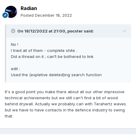
Radian
Posted
December 18, 2022
On 18/12/2022 at 21:00,
pocster
said:
No !
I tried all of them - complete shite .
Did a thread on it ; can’t be bothered to link
edit
:
Used the (expletive deleted)ing search function
It's a good point you make there about all our other impressive
technical achievements but we still can't find a bit of wood
behind drywall. Actually we probably can with Terahertz waves
but we have to have contacts in the defence industry to swing
that.