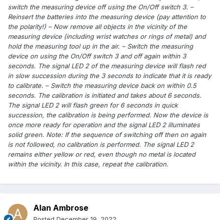
switch the measuring device off using the On/Off switch 3. –
Reinsert the batteries into the measuring device (pay attention to
the polarity!) – Now remove all objects in the vicinity of the
measuring device (including wrist watches or rings of metal) and
hold the measuring tool up in the air. – Switch the measuring
device on using the On/Off switch 3 and off again within 3
seconds. The signal LED 2 of the measuring device will flash red
in slow succession during the 3 seconds to indicate that it is ready
to calibrate. – Switch the measuring device back on within 0.5
seconds. The calibration is initiated and takes about 6 seconds.
The signal LED 2 will flash green for 6 seconds in quick
succession, the calibration is being performed. Now the device is
once more ready for operation and the signal LED 2 illuminates
solid green. Note: If the sequence of switching off then on again
is not followed, no calibration is performed. The signal LED 2
remains either yellow or red, even though no metal is located
within the vicinity. In this case, repeat the calibration.
Alan Ambrose
Posted
December 19, 2022