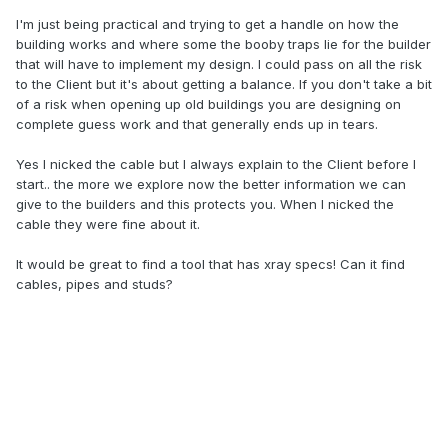
I'm just being practical and trying to get a handle on how the
building works and where some the booby traps lie for the builder
that will have to implement my design. I could pass on all the risk
to the Client but it's about getting a balance. If you don't take a bit
of a risk when opening up old buildings you are designing on
complete guess work and that generally ends up in tears.
Yes I nicked the cable but I always explain to the Client before I
start.. the more we explore now the better information we can
give to the builders and this protects you. When I nicked the
cable they were fine about it.
It would be great to find a tool that has xray specs! Can it find
cables, pipes and studs?