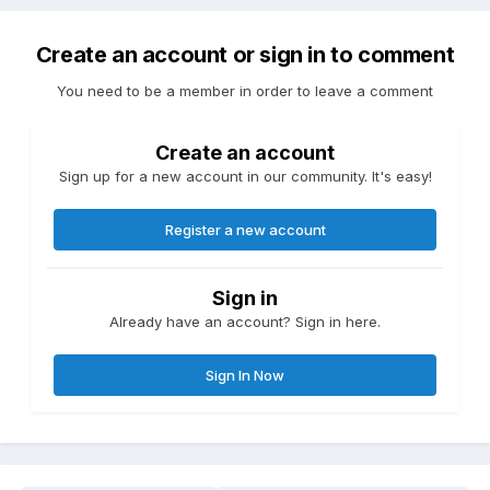
Create an account or sign in to comment
You need to be a member in order to leave a comment
Create an account
Sign up for a new account in our community. It's easy!
Register a new account
Sign in
Already have an account? Sign in here.
Sign In Now