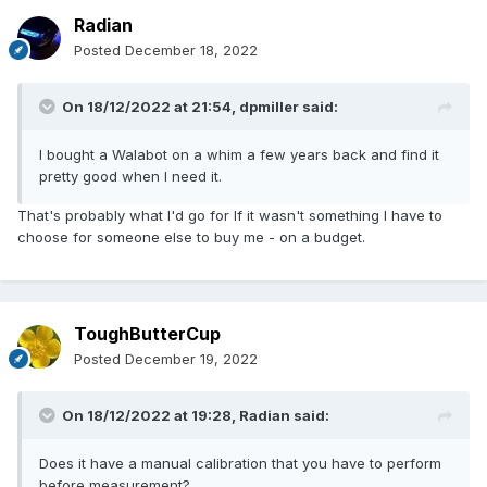
Radian
Posted
December 18, 2022
On 18/12/2022 at 21:54,
dpmiller
said:
I bought a Walabot on a whim a few years back and find it
pretty good when I need it.
That's probably what I'd go for If it wasn't something I have to
choose for someone else to buy me - on a budget.
ToughButterCup
Posted
December 19, 2022
On 18/12/2022 at 19:28,
Radian
said:
Does it have a manual calibration that you have to perform
before measurement?