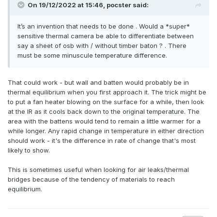
On 19/12/2022 at 15:46,
pocster
said:
It’s an invention that needs to be done . Would a *super*
sensitive thermal camera be able to differentiate between
say a sheet of osb with / without timber baton ? . There
must be some minuscule temperature difference.
That could work - but wall and batten would probably be in
thermal equilibrium when you first approach it. The trick might be
to put a fan heater blowing on the surface for a while, then look
at the IR as it cools back down to the original temperature. The
area with the battens would tend to remain a little warmer for a
while longer. Any rapid change in temperature in either direction
should work - it's the difference in rate of change that's most
likely to show.
This is sometimes useful when looking for air leaks/thermal
bridges because of the tendency of materials to reach
equilibrium.