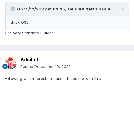
On 19/12/2022 at 09:45,
ToughButterCup
said:
thick OSB
Ordinary Standard Builder ?
Adsibob
Posted
December 19, 2022
Following with interest, in case it helps me with this: