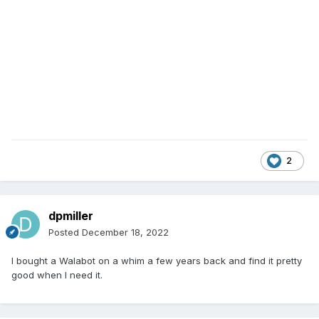
2
dpmiller
Posted
December 18, 2022
I bought a Walabot on a whim a few years back and find it pretty
good when I need it.