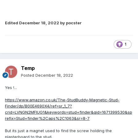
Edited
December 18, 2022
by pocster
1
Temp
Posted
December 18, 2022
Yes !...
https://www.amazon.co.uk/The-StudBuddy-Magnetic-Stud-
Finder/dp/B00E4690X4/ref=sr_1_7?
crid=LVNGN2MFIUG1&keywords=stud+finder&qid=1671399530&sp
refix=Stud+finder%2Caps%2C1063&sr=8-7
But its just a magnet used to find the screw holding the
plasterboard to the stud.