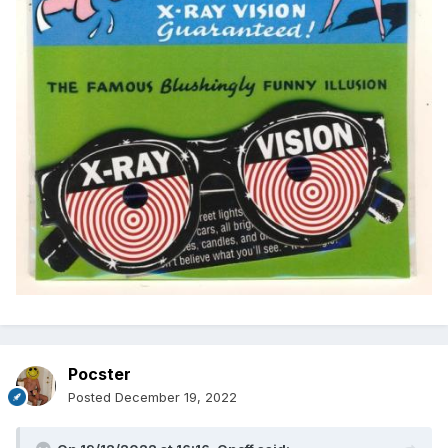
Pocster
Posted
December 19, 2022