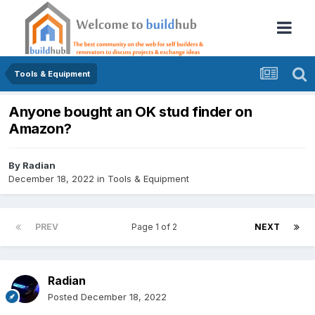
Tools & Equipment
Anyone bought an OK stud finder on
Amazon?
By
Radian
December 18, 2022
in
Tools & Equipment
PREV
Page 1 of 2
NEXT
Radian
Posted
December 18, 2022