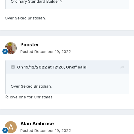
Ordinary Standard Builder ?
Over Sexed Bristolian.
Pocster
Posted
December 19, 2022
On 19/12/2022 at 12:26,
Onoff
said:
Over Sexed Bristolian.
I’d love one for Christmas
Alan Ambrose
Posted
December 19, 2022