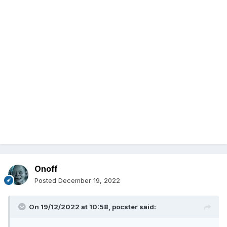
Onoff
Posted
December 19, 2022
On 19/12/2022 at 10:58,
pocster
said: