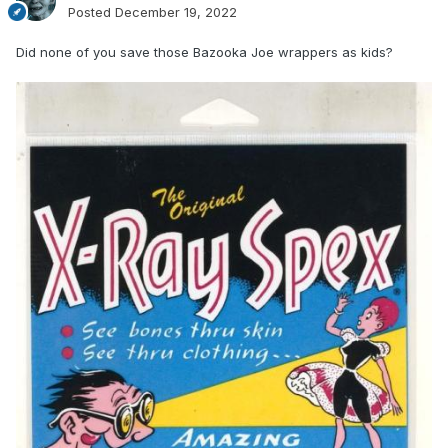
Posted
December 19, 2022
Did none of you save those Bazooka Joe wrappers as kids?