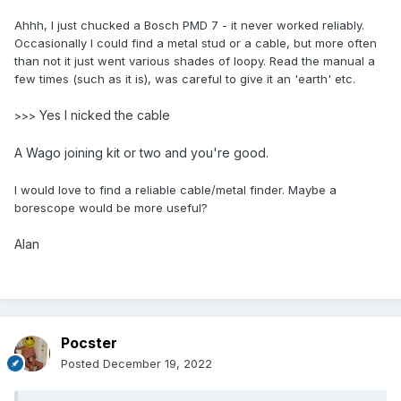
Ahhh, I just chucked a Bosch PMD 7 - it never worked reliably.
Occasionally I could find a metal stud or a cable, but more often
than not it just went various shades of loopy. Read the manual a
few times (such as it is), was careful to give it an 'earth' etc.
Yes I nicked the cable
>>>
A Wago joining kit or two and you're good.
I would love to find a reliable cable/metal finder. Maybe a
borescope would be more useful?
Alan
Pocster
Posted
December 19, 2022