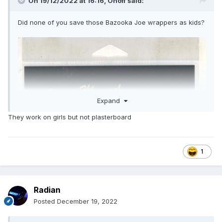
On 19/12/2022 at 16:16,
Onoff
said:
Did none of you save those Bazooka Joe wrappers as kids?
Expand
They work on girls but not plasterboard
1
Radian
Posted
December 19, 2022