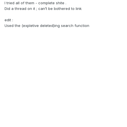
I tried all of them - complete shite .
Did a thread on it ; can’t be bothered to link
edit
:
Used the (expletive deleted)ing search function