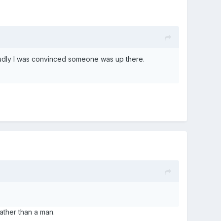
udly I was convinced someone was up there.
ather than a man.