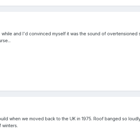
a while and I'd convinced myself it was the sound of overtensione
rse...
uild when we moved back to the UK in 1975. Roof banged so loudl
 winters.