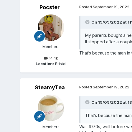
Pocster
Posted
September 19, 2022
On 19/09/2022 at 11
My parents bought a ne
It stopped after a coupl
Members
That’s because the man in t
14.4k
Location:
Bristol
SteamyTea
Posted
September 19, 2022
On 19/09/2022 at 1
That’s because the man i
Was 1970s, well before we 
Members