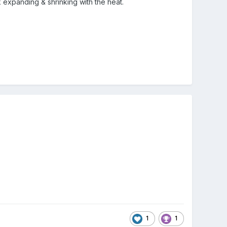
ck expanding & shrinking with the heat.
1
1