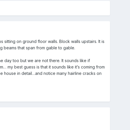
itting on ground floor walls. Block walls upstairs. It is
ng beams that span from gable to gable.
 day too but we are not there. It sounds like if
rom… my best guess is that it sounds like it’s coming from
e house in detail…and notice many hairline cracks on