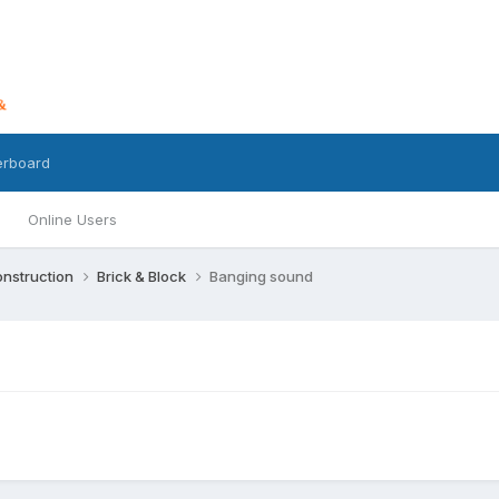
erboard
Online Users
nstruction
Brick & Block
Banging sound