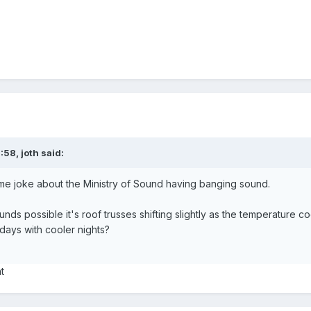
0:58,
joth
said:
me joke about the Ministry of Sound having banging sound.
nds possible it's roof trusses shifting slightly as the temperature cool
days with cooler nights?
ht