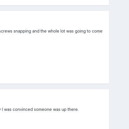
d screws snapping and the whole lot was going to come
y I was convinced someone was up there.