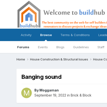
Activity
Browse
Terms & Conditions
Lead
Forums
Events
Blogs
Guidelines
Staff
Home
House Construction & Structural Issues
House Co
Banging sound
By
Moggaman
September 19, 2022
in
Brick & Block