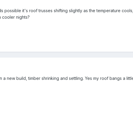
 possible it's roof trusses shifting slightly as the temperature cools,
h cooler nights?
in a new build, timber shrinking and settling. Yes my roof bangs a li