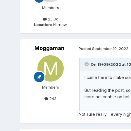
Members
23.8k
Location:
Kernow
Moggaman
Posted
September 19, 2022
On 19/09/2022 at 1
I came here to make so
Members
But reading the post, sou
more noticeable on hot 
243
Not sure really… every nig