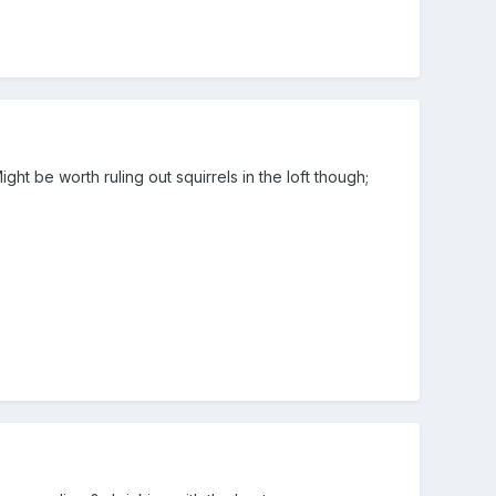
 be worth ruling out squirrels in the loft though;