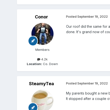
Conor
Posted
September 19, 2022
Our roof did the same for 
done. It's grand now of cou
Members
4.2k
Location:
Co. Down
SteamyTea
Posted
September 19, 2022
My parents bought a new b
It stopped after a couple of