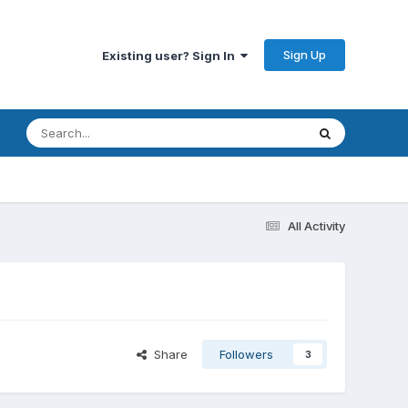
Sign Up
Existing user? Sign In
All Activity
Share
Followers
3