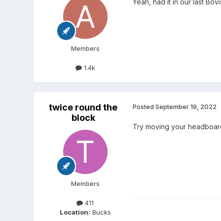
Yeah, had it in our last Bo
Members
1.4k
twice round the
Posted
September 19, 2022
block
Try moving your headboard
Members
411
Location:
Bucks