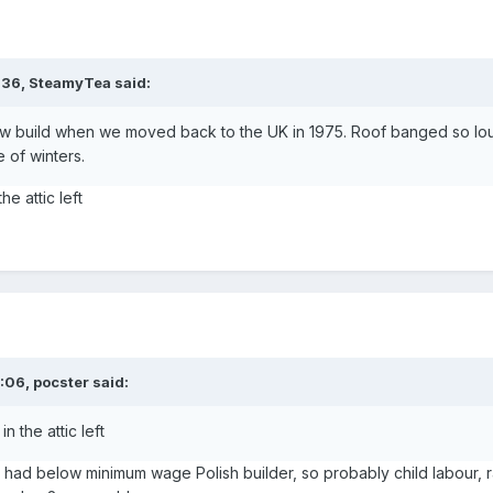
:36,
SteamyTea
said:
w build when we moved back to the UK in 1975. Roof banged so lo
e of winters.
he attic left
3:06,
pocster
said:
n the attic left
had below minimum wage Polish builder, so probably child labour, r