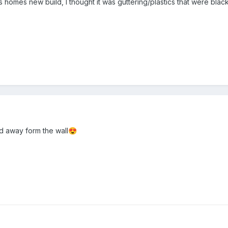
vis homes new build, I thought it was guttering/plastics that were bla
 away form the wall
😍