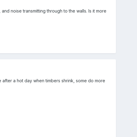
 and noise transmitting through to the walls. Is it more
ttle after a hot day when timbers shrink, some do more