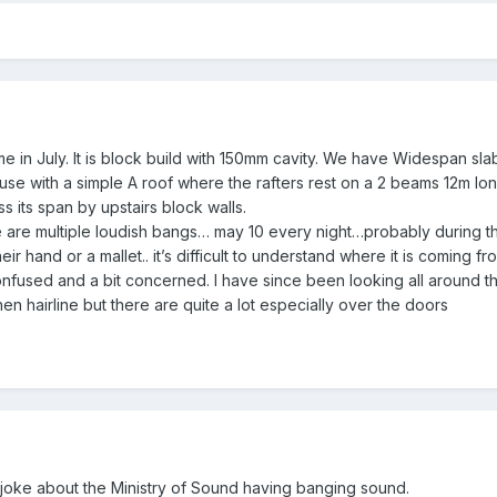
in July. It is block build with 150mm cavity. We have Widespan slabs s
ouse with a simple A roof where the rafters rest on a 2 beams 12m lo
 its span by upstairs block walls.
re are multiple loudish bangs… may 10 every night…probably during the
eir hand or a mallet.. it’s difficult to understand where it is coming f
nfused and a bit concerned. I have since been looking all around th
n hairline but there are quite a lot especially over the doors
joke about the Ministry of Sound having banging sound.