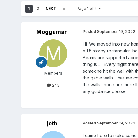
1
2
NEXT
Page 1 of 2
Moggaman
Posted
September 19, 2022
Hi. We moved into new home 
a 1.5 storey rectangular h
Beams are supported across
thing is …. Every night the
someone hit the wall with th
Members
the gable walls….has me co
the walls…none are more the
243
any guidance please
joth
Posted
September 19, 2022
I came here to make some 