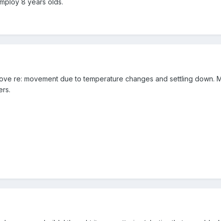
employ 8 years olds.
e re: movement due to temperature changes and settling down. Might
ers.