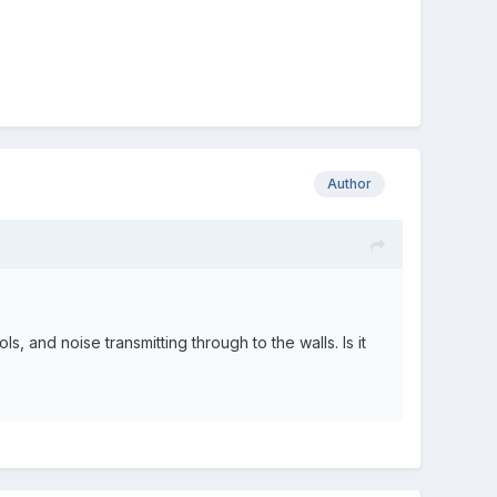
Author
s, and noise transmitting through to the walls. Is it