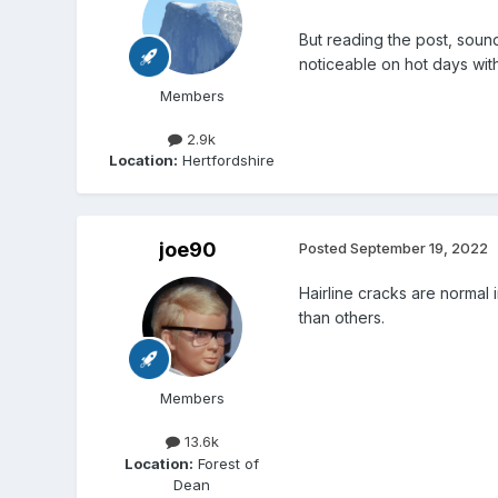
But reading the post, sounds
noticeable on hot days wit
Members
2.9k
Location:
Hertfordshire
joe90
Posted
September 19, 2022
Hairline cracks are normal 
than others.
Members
13.6k
Location:
Forest of
Dean