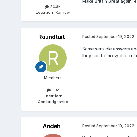
Make Britain Great again, 
23.8k
Location:
Kernow
Roundtuit
Posted
September 19, 2022
Some sensible answers abov
they can be noisy little critt
Members
1.3k
Location:
Cambridgeshire
Andeh
Posted
September 19, 2022