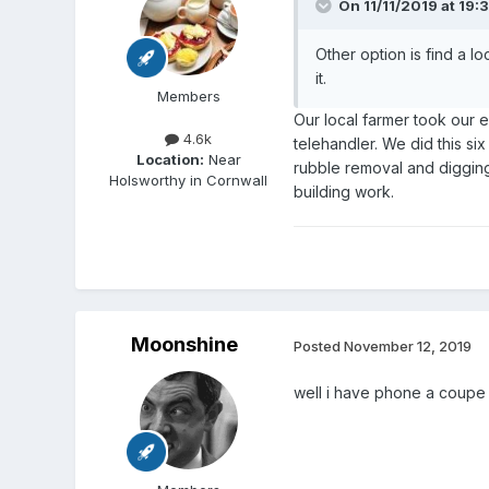
On 11/11/2019 at 19:
Other option is find a lo
it.
Members
Our local farmer took our e
4.6k
telehandler. We did this si
Location:
Near
rubble removal and digging
Holsworthy in Cornwall
building work.
Moonshine
Posted
November 12, 2019
well i have phone a coupe 