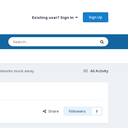
Sign Up
Existing user? Sign In
dworks muck away
All Activity
Share
Followers
2