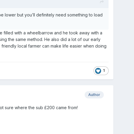
l be lower but you’ll definitely need something to load
we filled with a wheelbarrow and he took away with a
ing the same method. He also did a lot of our early
 friendly local farmer can make life easier when doing
1
Author
not sure where the sub £200 came from!