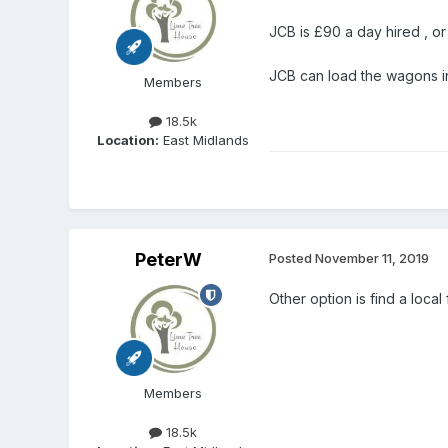
JCB is £90 a day hired , or
JCB can load the wagons in 
Members
18.5k
Location:
East Midlands
PeterW
Posted
November 11, 2019
Other option is find a local
Members
18.5k