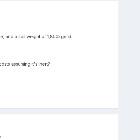
me, and a soil weight of 1,800kg/m3.
osts assuming it's inert?
B