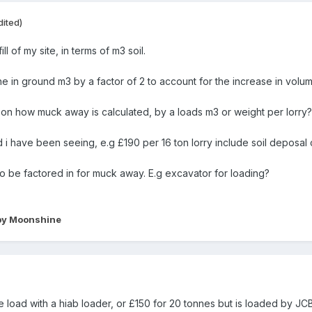
dited)
ll of my site, in terms of m3 soil.
the in ground m3 by a factor of 2 to account for the increase in volu
on how muck away is calculated, by a loads m3 or weight per lorry?
 i have been seeing, e.g £190 per 16 ton lorry include soil deposal c
to be factored in for muck away. E.g excavator for loading?
y Moonshine
e load with a hiab loader, or £150 for 20 tonnes but is loaded by JC