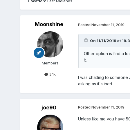
Location:
East Midlands
Moonshine
Posted
November 11, 2019
On 11/11/2019 at 19:
Other option is find a lo
it.
Members
2.1k
I was chatting to someone 
asking as it's inert.
joe90
Posted
November 11, 2019
Unless like me you have 50