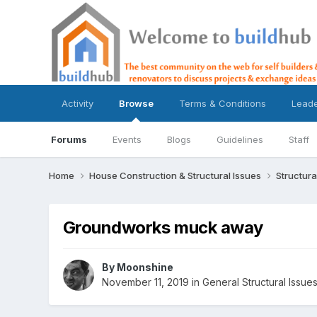
Activity
Browse
Terms & Conditions
Lead
Forums
Events
Blogs
Guidelines
Staff
Home
House Construction & Structural Issues
Structura
Groundworks muck away
By
Moonshine
November 11, 2019
in
General Structural Issue