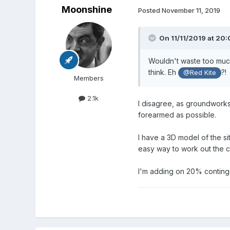
Moonshine
Posted
November 11, 2019
On 11/11/2019 at 20
Wouldn't waste too much
think. Eh
?!
@Red Kite
Members
2.1k
I disagree, as groundworks 
forearmed as possible.
I have a 3D model of the si
easy way to work out the cu
I'm adding on 20% continge