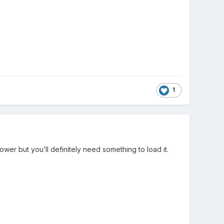
1
 lower but you’ll definitely need something to load it.