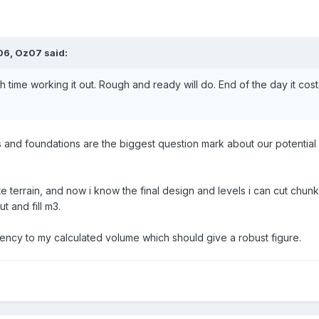
:06,
Oz07
said:
 time working it out. Rough and ready will do. End of the day it co
and foundations are the biggest question mark about our potential bui
te terrain, and now i know the final design and levels i can cut chun
t and fill m3.
ncy to my calculated volume which should give a robust figure.