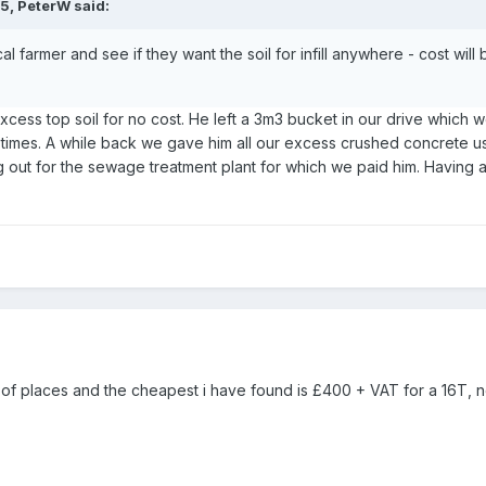
35,
PeterW
said:
cal farmer and see if they want the soil for infill anywhere - cost wil
xcess top soil for no cost. He left a 3m3 bucket in our drive which 
x times. A while back we gave him all our excess crushed concrete us
 out for the sewage treatment plant for which we paid him. Having a
of places and the cheapest i have found is £400 + VAT for a 16T, 