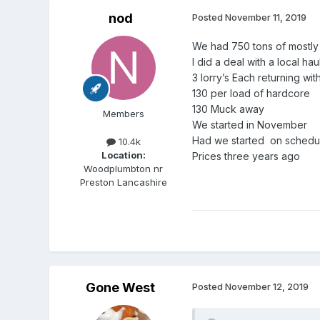
nod
Posted
November 11, 2019
We had 750 tons of mostly 
I did a deal with a local hau
3 lorry’s Each returning w
130 per load of hardcore
130 Muck away
Members
We started in November
Had we started on schedu
10.4k
Location:
Prices three years ago
Woodplumbton nr
Preston Lancashire
Gone West
Posted
November 12, 2019