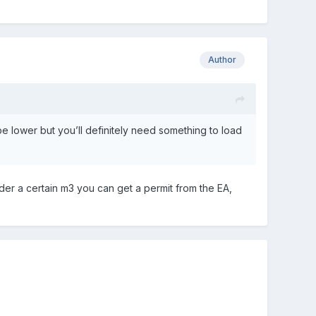
Author
l be lower but you’ll definitely need something to load
der a certain m3 you can get a permit from the EA,