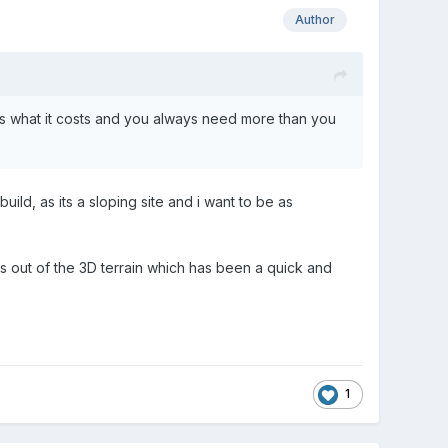
Author
sts what it costs and you always need more than you
ld, as its a sloping site and i want to be as
ks out of the 3D terrain which has been a quick and
1