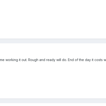
e working it out. Rough and ready will do. End of the day it costs 