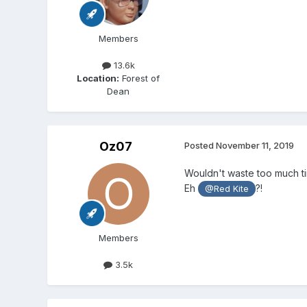
Members
13.6k
Location:
Forest of
Dean
Oz07
Posted
November 11, 2019
Wouldn't waste too much tim
Eh
?!
@Red Kite
Members
3.5k