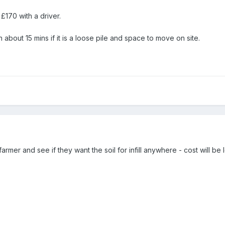
 £170 with a driver.
about 15 mins if it is a loose pile and space to move on site.
 farmer and see if they want the soil for infill anywhere - cost will be