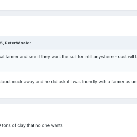
35,
PeterW
said:
cal farmer and see if they want the soil for infill anywhere - cost wil
about muck away and he did ask if I was friendly with a farmer as un
 tons of clay that no one wants.