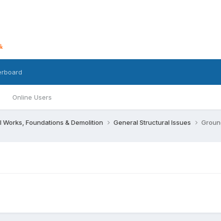
erboard
Online Users
l Works, Foundations & Demolition
General Structural Issues
Groun
s