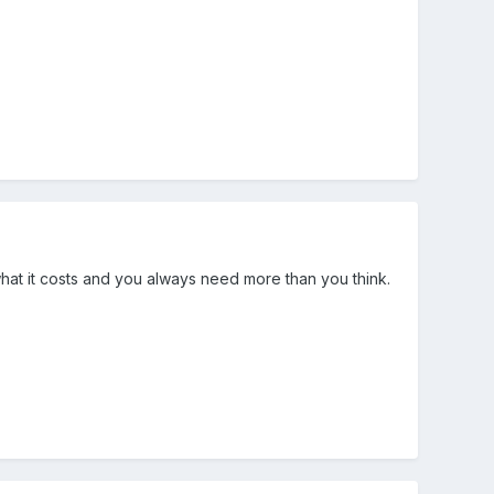
what it costs and you always need more than you think.