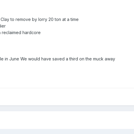
Clay to remove by lorry 20 ton at a time
lier
ith reclaimed hardcore
le in June We would have saved a third on the muck away