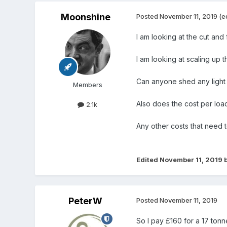
Moonshine
Posted
November 11, 2019
(e
I am looking at the cut and fi
I am looking at scaling up 
Can anyone shed any light 
Members
Also does the cost per load
2.1k
Any other costs that need 
Edited
November 11, 2019
b
PeterW
Posted
November 11, 2019
So I pay £160 for a 17 tonn