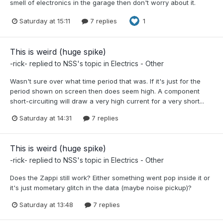
smell of electronics in the garage then don't worry about it.
Saturday at 15:11
7 replies
1
This is weird (huge spike)
-rick-
replied to
NSS
's topic in
Electrics - Other
Wasn't sure over what time period that was. If it's just for the
period shown on screen then does seem high. A component
short-circuiting will draw a very high current for a very short...
Saturday at 14:31
7 replies
This is weird (huge spike)
-rick-
replied to
NSS
's topic in
Electrics - Other
Does the Zappi still work? Either something went pop inside it or
it's just mometary glitch in the data (maybe noise pickup)?
Saturday at 13:48
7 replies