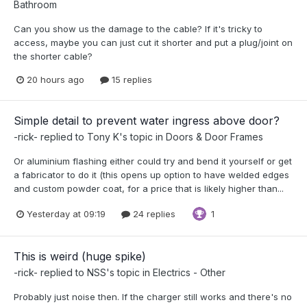
Bathroom
Can you show us the damage to the cable? If it's tricky to
access, maybe you can just cut it shorter and put a plug/joint on
the shorter cable?
20 hours ago
15 replies
Simple detail to prevent water ingress above door?
-rick-
replied to
Tony K
's topic in
Doors & Door Frames
Or aluminium flashing either could try and bend it yourself or get
a fabricator to do it (this opens up option to have welded edges
and custom powder coat, for a price that is likely higher than...
Yesterday at 09:19
24 replies
1
This is weird (huge spike)
-rick-
replied to
NSS
's topic in
Electrics - Other
Probably just noise then. If the charger still works and there's no