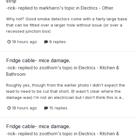
strip
-rick-
replied to
markharro
's topic in
Electrics - Other
Why not? Good smoke detectors come with a fairly large base
that can be fitted over a larger hole without issue (or over a
recessed junction box)
18 hours ago
8 replies
Fridge cable- mice damage.
-rick-
replied to
zoothorn
's topic in
Electrics - Kitchen &
Bathroom
Roughly yes, though from the earlier photo I didn't expect the
lead to need to be cut that short. (It wasn't clear where the
damage was) I'm not an electrician but I don't think this is a...
18 hours ago
15 replies
Fridge cable- mice damage.
-rick-
replied to
zoothorn
's topic in
Electrics - Kitchen &