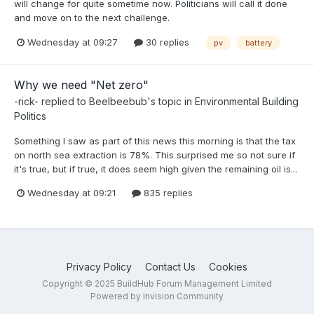
will change for quite sometime now. Politicians will call it done
and move on to the next challenge.
Wednesday at 09:27
30 replies
pv
battery
Why we need "Net zero"
-rick-
replied to
Beelbeebub
's topic in
Environmental Building
Politics
Something I saw as part of this news this morning is that the tax
on north sea extraction is 78%. This surprised me so not sure if
it's true, but if true, it does seem high given the remaining oil is...
Wednesday at 09:21
835 replies
Privacy Policy
Contact Us
Cookies
Copyright © 2025 BuildHub Forum Management Limited
Powered by Invision Community