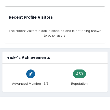
Recent Profile Visitors
The recent visitors block is disabled and is not being shown
to other users.
-rick-'s Achievements
453
Advanced Member (5/5)
Reputation