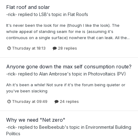
Flat roof and solar
-rick-
replied to
LSB
's topic in
Flat Roofs
It's never been the look for me (though I like the look). The
whole appeal of standing seam for me is (assuming it's
continuous on a single surface) nowhere that can leak. All the...
Thursday at 18:13
28 replies
Anyone gone down the max self consumption route?
-rick-
replied to
Alan Ambrose
's topic in
Photovoltaics (PV)
Ah it's been a while! Not sure if it's the forum being quieter or
you've been slacking
Thursday at 09:49
24 replies
Why we need "Net zero"
-rick-
replied to
Beelbeebub
's topic in
Environmental Building
Politics