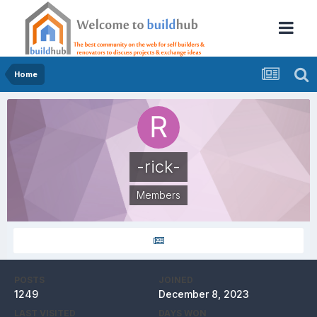
Home
-rick-
Members
POSTS
JOINED
1249
December 8, 2023
LAST VISITED
DAYS WON