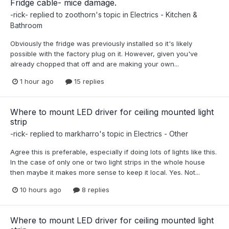
Fridge cable- mice damage.
-rick-
replied to
zoothorn
's topic in
Electrics - Kitchen &
Bathroom
Obviously the fridge was previously installed so it's likely
possible with the factory plug on it. However, given you've
already chopped that off and are making your own...
1 hour ago
15 replies
Where to mount LED driver for ceiling mounted light
strip
-rick-
replied to
markharro
's topic in
Electrics - Other
Agree this is preferable, especially if doing lots of lights like this.
In the case of only one or two light strips in the whole house
then maybe it makes more sense to keep it local. Yes. Not...
10 hours ago
8 replies
Where to mount LED driver for ceiling mounted light