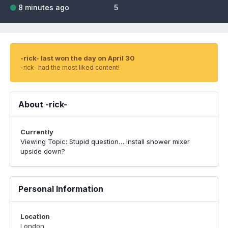
8 minutes ago
5
-rick- last won the day on April 30
-rick- had the most liked content!
About -rick-
Currently
Viewing Topic: Stupid question… install shower mixer
upside down?
Personal Information
Location
London