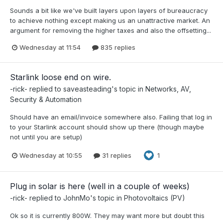
Sounds a bit like we've built layers upon layers of bureaucracy
to achieve nothing except making us an unattractive market. An
argument for removing the higher taxes and also the offsetting...
Wednesday at 11:54
835 replies
Starlink loose end on wire.
-rick-
replied to
saveasteading
's topic in
Networks, AV,
Security & Automation
Should have an email/invoice somewhere also. Failing that log in
to your Starlink account should show up there (though maybe
not until you are setup)
Wednesday at 10:55
31 replies
1
Plug in solar is here (well in a couple of weeks)
-rick-
replied to
JohnMo
's topic in
Photovoltaics (PV)
Ok so it is currently 800W. They may want more but doubt this