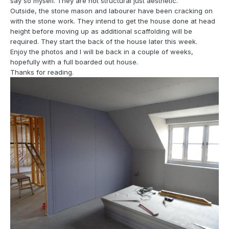
say so myself. They are not structural just aesthetic.
Outside, the stone mason and labourer have been cracking on
with the stone work. They intend to get the house done at head
height before moving up as additional scaffolding will be
required. They start the back of the house later this week.
Enjoy the photos and I will be back in a couple of weeks,
hopefully with a full boarded out house.
Thanks for reading.