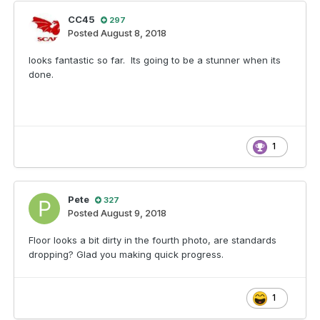
CC45
297
Posted
August 8, 2018
looks fantastic so far. Its going to be a stunner when its
done.
1
Pete
327
Posted
August 9, 2018
Floor looks a bit dirty in the fourth photo, are standards
dropping? Glad you making quick progress.
1