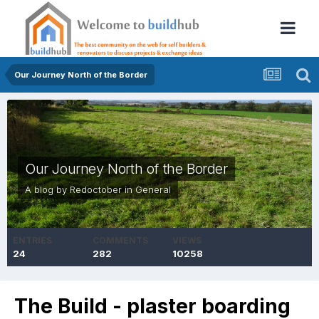
Our Journey North of the Border
Our Journey North of the Border
A blog by
Redoctober
in
General
ENTRIES
COMMENTS
VIEWS
24
282
10258
The Build - plaster boarding