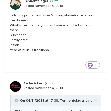
Tennentslager
512
Posted
November 4, 2018
Tidy tidy job Ramius...what's going above/in the apex of
the dormers.
What's the chance you can have a bit of art work in
there...
Submarine...
Family crest...
Initials...
Year of bulid is traditional
1
Redoctober
446
Posted
November 4, 2018
On 04/11/2018 at 17:38,
Tennentslager
said: