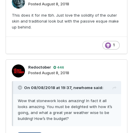
Posted
August 8, 2018
This does it for me tbh. Just love the solidity of the outer
skin and traditional look but with the passive esque make
up behind.
1
Redoctober
446
Posted
August 8, 2018
On 08/08/2018 at 19:37,
newhome
said:
Wow that stonework looks amazing! In fact it all
looks amazing. You must be delighted with how it’s
going, and what a great year weather wise to be
building! How’s the budget?