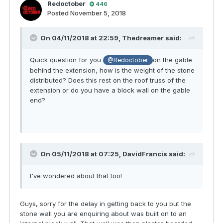
Redoctober
446
Posted
November 5, 2018
On 04/11/2018 at 22:59,
Thedreamer
said:
Quick question for you
on the gable
@Redoctober
behind the extension, how is the weight of the stone
distributed? Does this rest on the roof truss of the
extension or do you have a block wall on the gable
end?
On 05/11/2018 at 07:25,
DavidFrancis
said:
I've wondered about that too!
Guys, sorry for the delay in getting back to you but the
stone wall you are enquiring about was built on to an