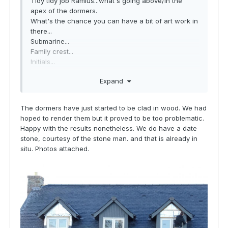
Tidy tidy job Ramius...what's going above/in the
apex of the dormers.
What's the chance you can have a bit of art work in
there...
Submarine...
Family crest...
Initials...
Year of bulid is traditional
Expand
The dormers have just started to be clad in wood. We had
hoped to render them but it proved to be too problematic.
Happy with the results nonetheless. We do have a date
stone, courtesy of the stone man. and that is already in
situ. Photos attached.