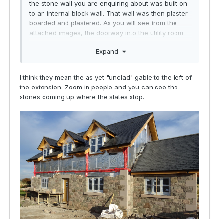
the stone wall you are enquiring about was built on
to an internal block wall. That wall was then plaster-
boarded and plastered. As you will see from the
attached images, the doorway into the utility room
from the kitchen, the recess is quite deep. Not a
Expand
problem for us but thought I would just highlight it.
I think they mean the as yet "unclad" gable to the left of
the extension. Zoom in people and you can see the
stones coming up where the slates stop.