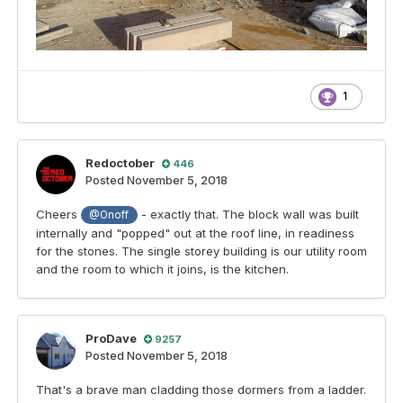
1
Redoctober
446
Posted
November 5, 2018
Cheers
- exactly that. The block wall was built
@Onoff
internally and "popped" out at the roof line, in readiness
for the stones. The single storey building is our utility room
and the room to which it joins, is the kitchen.
ProDave
9257
Posted
November 5, 2018
That's a brave man cladding those dormers from a ladder.