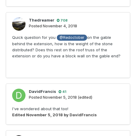
Thedreamer
708
Posted
November 4, 2018
Quick question for you
on the gable
@Redoctober
behind the extension, how is the weight of the stone
distributed? Does this rest on the roof truss of the
extension or do you have a block wall on the gable end?
DavidFrancis
41
Posted
November 5, 2018
(edited)
I've wondered about that too!
Edited
November 5, 2018
by DavidFrancis