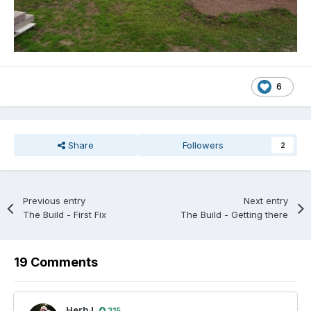
6
Share
Followers
2
Previous entry
Next entry
The Build - First Fix
The Build - Getting there
19 Comments
HerbJ
315