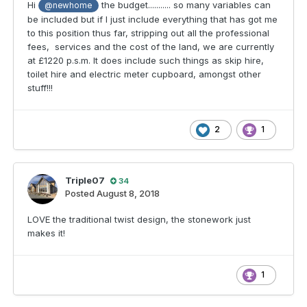
Hi
the budget........... so many variables can
@newhome
be included but if I just include everything that has got me
to this position thus far, stripping out all the professional
fees, services and the cost of the land, we are currently
at £1220 p.s.m. It does include such things as skip hire,
toilet hire and electric meter cupboard, amongst other
stuff!!!
2
1
Triple07
34
Posted
August 8, 2018
LOVE the traditional twist design, the stonework just
makes it!
1