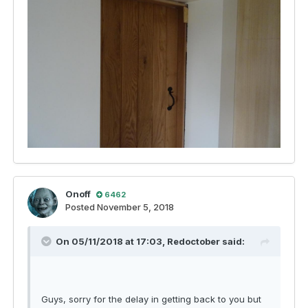
Onoff
6462
Posted
November 5, 2018
On 05/11/2018 at 17:03,
Redoctober
said:
Guys, sorry for the delay in getting back to you but