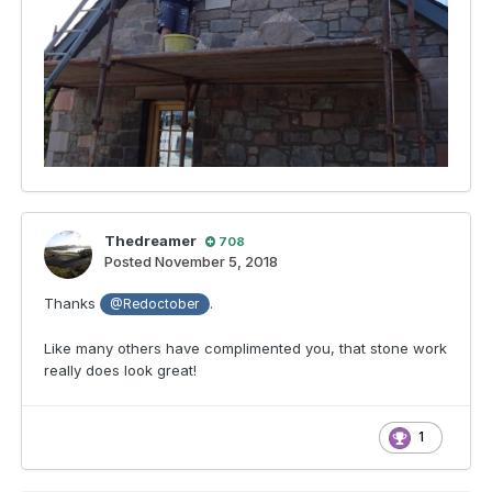
Thedreamer
708
Posted
November 5, 2018
Thanks
.
@Redoctober
Like many others have complimented you, that stone work
really does look great!
1