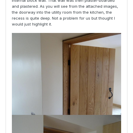
internal block wall. That wall was then plaster-boarded
and plastered. As you will see from the attached images,
the doorway into the utility room from the kitchen, the
recess is quite deep. Not a problem for us but thought I
would just highlight it.