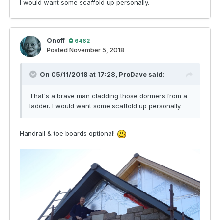
I would want some scaffold up personally.
Onoff
6462
Posted
November 5, 2018
On 05/11/2018 at 17:28,
ProDave
said:
That's a brave man cladding those dormers from a
ladder. I would want some scaffold up personally.
Handrail & toe boards optional!