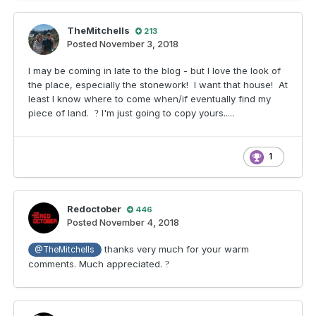
TheMitchells
213
Posted
November 3, 2018
I may be coming in late to the blog - but I love the look of
the place, especially the stonework! I want that house! At
least I know where to come when/if eventually find my
piece of land.
I'm just going to copy yours.....
?
1
Redoctober
446
Posted
November 4, 2018
thanks very much for your warm
@TheMitchells
comments. Much appreciated.
?