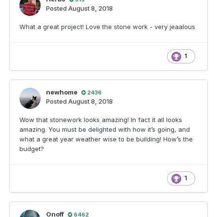
Posted
August 8, 2018
What a great project! Love the stone work - very jeaalous
1
newhome
2436
Posted
August 8, 2018
Wow that stonework looks amazing! In fact it all looks
amazing. You must be delighted with how it’s going, and
what a great year weather wise to be building! How’s the
budget?
1
Onoff
6462