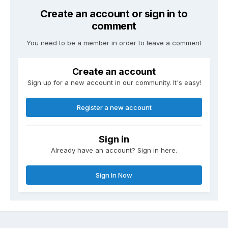
Create an account or sign in to
comment
You need to be a member in order to leave a comment
Create an account
Sign up for a new account in our community. It's easy!
Register a new account
Sign in
Already have an account? Sign in here.
Sign In Now