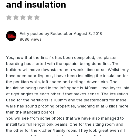
and insulation
Entry posted by
Redoctober
August 8, 2018
8086 views
Yes, now that the first fix has been completed, the plaster
boarding has started with the upstairs being done first. The
builders will move downstairs an a weeks time or so. Whilst they
have been boarding out, I have been installing the insulation for
the partition walls, loft space and ceilings downstairs. The
insulation being used in the loft space is 140mm - two layers laid
at right angles to each other if that makes sense. The insulation
used for the partitions is 100mm and the plasterboard for these
walls has sound proofing properties, weighing in at 6 kilos more
than the standard boards.
You will see from some photos that we have also managed to
install two full length oak beams. One for the sitting room and
the other for the kitchen/family room. They look great even if I