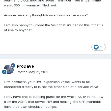
beam and block floor and 300mm warmcell filled timber frame
walls, 350mm warmcell filled roof.
Anyone have any thoughts/corrections on the above?
I am also happy to upload the Visio that sits behind this if that is
of use to anyone?
1
ProDave
Posted
May 12, 2019
First comment, your UVC expansion vessel wants to be
connected directly to it, not the other side of a service valve
I only have one circulating pump for the whole ASHP in the flow
from the ASHP, that serves HW and heating. the UFH manifolds
have their own circulation pumps.