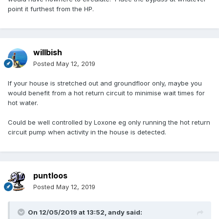
point it furthest from the HP.
willbish
Posted
May 12, 2019
If your house is stretched out and groundfloor only, maybe you
would benefit from a hot return circuit to minimise wait times for
hot water.
Could be well controlled by Loxone eg only running the hot return
circuit pump when activity in the house is detected.
puntloos
Posted
May 12, 2019
On 12/05/2019 at 13:52,
andy
said: