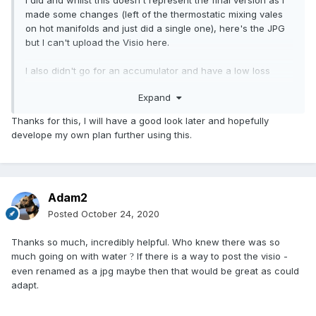
I did and whilst this doesn't represent the final version as I
made some changes (left of the thermostatic mixing vales
on hot manifolds and just did a single one), here's the JPG
but I can't upload the Visio here.
I also didn't go for an accumulator and have a low loss
header in the loft.
Expand
Thanks for this, I will have a good look later and hopefully
develope my own plan further using this.
Adam2
Posted
October 24, 2020
Thanks so much, incredibly helpful. Who knew there was so
much going on with water
If there is a way to post the visio -
?
even renamed as a jpg maybe then that would be great as could
adapt.