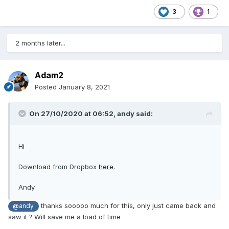
3
1
2 months later...
Adam2
Posted
January 8, 2021
On 27/10/2020 at 06:52,
andy
said:
Hi
Download from Dropbox
here
.
Andy
thanks sooooo much for this, only just came back and
@andy
saw it
Will save me a load of time
?