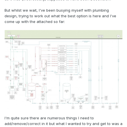
But whilst we wait, I've been busying myself with plumbing
design, trying to work out what the best option is here and I've
come up with the attached so far:
I'm quite sure there are numerous things I need to
add/remove/correct in it but what I wanted to try and get to was a