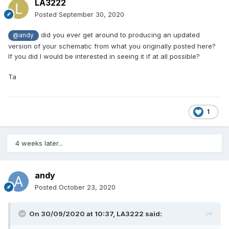
LA3222
Posted
September 30, 2020
did you ever get around to producing an updated
@andy
version of your schematic from what you originally posted here?
If you did I would be interested in seeing it if at all possible?
Ta
1
4 weeks later...
andy
Posted
October 23, 2020
On 30/09/2020 at 10:37,
LA3222
said: