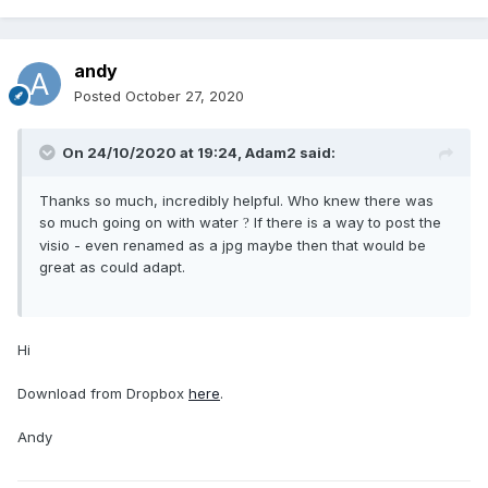
andy
Posted
October 27, 2020
On 24/10/2020 at 19:24,
Adam2
said:
Thanks so much, incredibly helpful. Who knew there was
so much going on with water
If there is a way to post the
?
visio - even renamed as a jpg maybe then that would be
great as could adapt.
Hi
Download from Dropbox
here
.
Andy