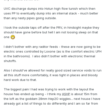
UVC discharge dumps into Hotun high flow tunish which then
uses PP to eventually dump into an internal stack - much better
than any nasty pipes going outside.
I took the outside taps off after the PRV, in hindsight maybe they
should have gone before but hell I am not loosing sleep on that
one
I didn't bother with any raditor feeds - these are now going to be
electric ones controlled by Loxone (as is the comfort electric UFH
in the bathrooms). I also didn't bother with electronic thermal
shutoffs.
Also I should've allowed for really good sized service voids to run
all this stuff more comfortably, it was tight in places and bloody
hard work due to that.
The biggest pain I had was trying to work with the layout the
house has ended up being - I think my
ASHP
is about 15m from
the loft as the goddam 28mm Hep2O wiggles... next house I have
already got a list of things to do differently and I am so far from