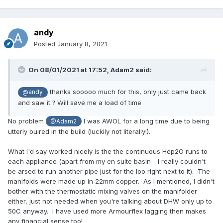
andy
Posted
January 8, 2021
On 08/01/2021 at 17:52,
Adam2
said:
thanks sooooo much for this, only just came back
@andy
and saw it
Will save me a load of time
?
No problem
I was AWOL for a long time due to being
@Adam2
utterly buired in the build (luckily not literally!).
What I'd say worked nicely is the the continuous Hep2O runs to
each appliance (apart from my en suite basin - I really couldn't
be arsed to run another pipe just for the loo right next to it). The
manifolds were made up in 22mm copper. As I mentioned, I didn't
bother with the thermostatic mixing valves on the manifolder
either, just not needed when you're talking about DHW only up to
50C anyway. I have used more Armourflex lagging then makes
any financial sense
too!