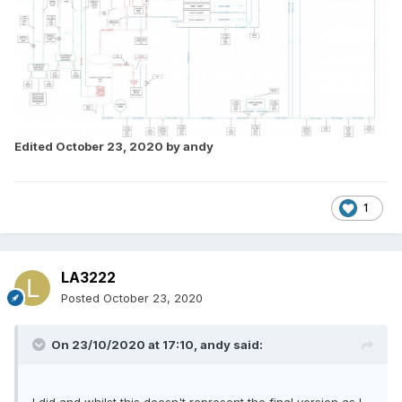
Edited
October 23, 2020
by andy
1
LA3222
Posted
October 23, 2020
On 23/10/2020 at 17:10,
andy
said: