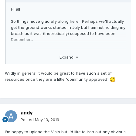
Hi all
So things move glacially along here. Perhaps we'll actually
get the ground works started in July but I am not holding my
breath as it was (theoretically) supposed to have been
December...
But whilst we wait, I've been busying myself with plumbing
Expand
design, trying to work out what the best option is here and
I've come up with the attached so far:
Wildly in general it would be great to have such a set of
resources once they are a little 'community approved'
andy
Posted
May 13, 2019
I'm happy to upload the Visio but I'd like to iron out any obvious