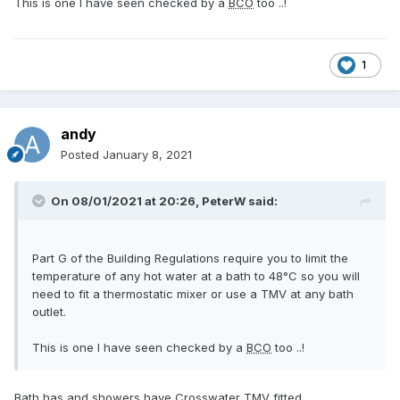
This is one I have seen checked by a
BCO
too ..!
1
andy
Posted
January 8, 2021
On 08/01/2021 at 20:26,
PeterW
said:
Part G of the Building Regulations require you to limit the
temperature of any hot water at a bath to 48°C so you will
need to fit a thermostatic mixer or use a TMV at any bath
outlet.
This is one I have seen checked by a
BCO
too ..!
Bath has and showers have Crosswater TMV fitted.