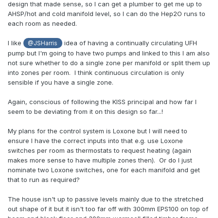
design that made sense, so I can get a plumber to get me up to
AHSP/hot and cold manifold level, so I can do the Hep2O runs to
each room as needed.
I like
idea of having a continually circulating UFH
@JSHarris
pump but I'm going to have two pumps and linked to this I am also
not sure whether to do a single zone per manifold or split them up
into zones per room. I think continuous circulation is only
sensible if you have a single zone.
Again, conscious of following the KISS principal and how far I
seem to be deviating from it on this design so far...!
My plans for the control system is Loxone but I will need to
ensure I have the correct inputs into that e.g. use Loxone
switches per room as thermostats to request heating (again
makes more sense to have multiple zones then). Or do I just
nominate two Loxone switches, one for each manifold and get
that to run as required?
The house isn't up to passive levels mainly due to the stretched
out shape of it but it isn't too far off with 300mm EPS100 on top of