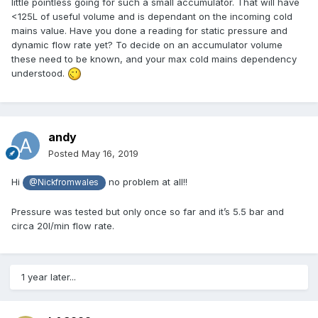
little pointless going for such a small accumulator. That will have
makes more sense to have multiple zones then). Or do I just
<125L of useful volume and is dependant on the incoming cold
nominate two Loxone switches, one for each manifold and
mains value. Have you done a reading for static pressure and
get that to run as required?
dynamic flow rate yet? To decide on an accumulator volume
these need to be known, and your max cold mains dependency
The house isn't up to passive levels mainly due to the
understood.
stretched out shape of it but it isn't too far off with 300mm
EPS100 on top of beam and block floor and 300mm
warmcell filled timber frame walls, 350mm warmcell filled
roof.
andy
Anyone have any thoughts/corrections on the above?
Posted
May 16, 2019
I am also happy to upload the Visio that sits behind this if
Hi
no problem at all!!
@Nickfromwales
that is of use to anyone?
Pressure was tested but only once so far and it’s 5.5 bar and
circa 20l/min flow rate.
1 year later...