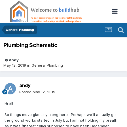
General Plumbing
Plumbing Schematic
By
andy
May 12, 2019
in
General Plumbing
andy
Posted
May 12, 2019
Hi all
So things move glacially along here. Perhaps we'll actually get
the ground works started in July but I am not holding my breath
as it was (theoretically) supposed to have been December...