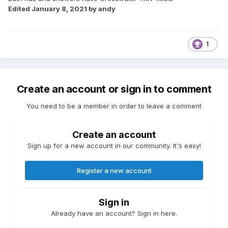
Edited
January 8, 2021
by andy
1
Create an account or sign in to comment
You need to be a member in order to leave a comment
Create an account
Sign up for a new account in our community. It's easy!
Register a new account
Sign in
Already have an account? Sign in here.