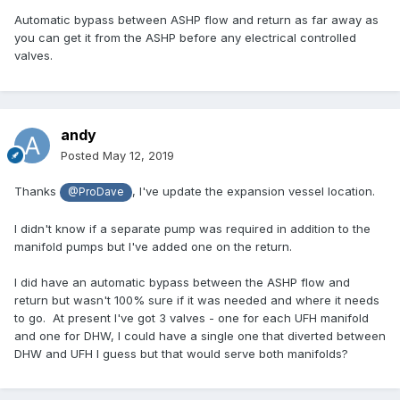
Automatic bypass between ASHP flow and return as far away as
you can get it from the ASHP before any electrical controlled
valves.
andy
Posted
May 12, 2019
Thanks
, I've update the expansion vessel location.
@ProDave
I didn't know if a separate pump was required in addition to the
manifold pumps but I've added one on the return.
I did have an automatic bypass between the ASHP flow and
return but wasn't 100% sure if it was needed and where it needs
to go. At present I've got 3 valves - one for each UFH manifold
and one for DHW, I could have a single one that diverted between
DHW and UFH I guess but that would serve both manifolds?