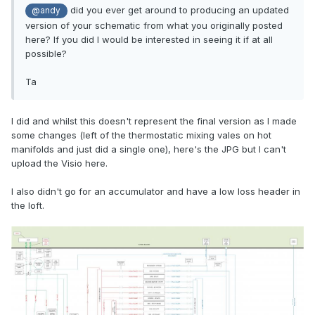
did you ever get around to producing an updated
@andy
version of your schematic from what you originally posted
here? If you did I would be interested in seeing it if at all
possible?
Ta
I did and whilst this doesn't represent the final version as I made
some changes (left of the thermostatic mixing vales on hot
manifolds and just did a single one), here's the JPG but I can't
upload the Visio here.
I also didn't go for an accumulator and have a low loss header in
the loft.