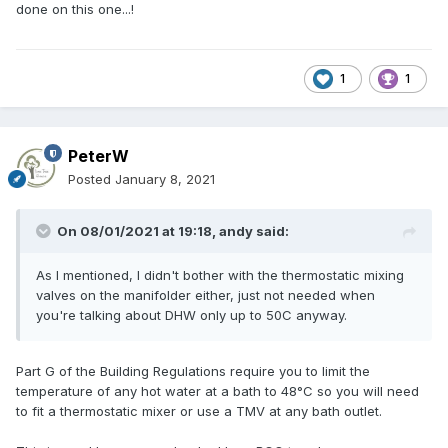
done on this one...!
1
1
PeterW
Posted
January 8, 2021
On 08/01/2021 at 19:18,
andy
said:
As I mentioned, I didn't bother with the thermostatic mixing
valves on the manifolder either, just not needed when
you're talking about DHW only up to 50C anyway.
Part G of the Building Regulations require you to limit the
temperature of any hot water at a bath to 48°C so you will need
to fit a thermostatic mixer or use a TMV at any bath outlet.