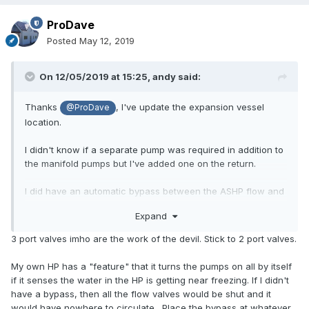
ProDave
Posted
May 12, 2019
On 12/05/2019 at 15:25,
andy
said:
Thanks
, I've update the expansion vessel
@ProDave
location.
I didn't know if a separate pump was required in addition to
the manifold pumps but I've added one on the return.
I did have an automatic bypass between the ASHP flow and
return but wasn't 100% sure if it was needed and where it
Expand
needs to go. At present I've got 3 valves - one for each
UFH manifold and one for DHW, I could have a single one
3 port valves imho are the work of the devil. Stick to 2 port valves.
that diverted between DHW and UFH I guess but that would
serve both manifolds?
My own HP has a "feature" that it turns the pumps on all by itself
if it senses the water in the HP is getting near freezing. If I didn't
have a bypass, then all the flow valves would be shut and it
would have nowhere to circulate. Place the bypass at whatever