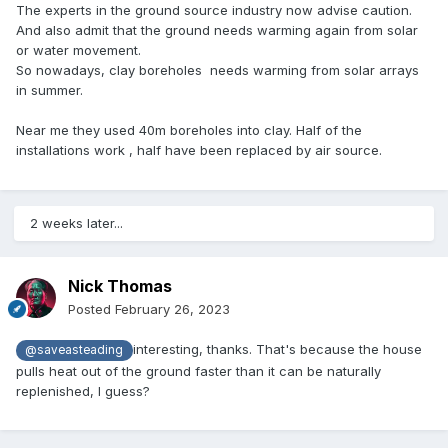
The experts in the ground source industry now advise caution.
And also admit that the ground needs warming again from solar
or water movement.
So nowadays, clay boreholes needs warming from solar arrays
in summer.
Near me they used 40m boreholes into clay. Half of the
installations work , half have been replaced by air source.
2 weeks later...
Nick Thomas
Posted
February 26, 2023
interesting, thanks. That's because the house
@saveasteading
pulls heat out of the ground faster than it can be naturally
replenished, I guess?