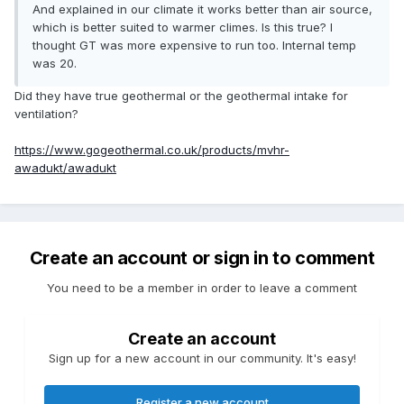
And explained in our climate it works better than air source,
which is better suited to warmer climes. Is this true? I
thought GT was more expensive to run too. Internal temp
was 20.
Did they have true geothermal or the geothermal intake for
ventilation?
https://www.gogeothermal.co.uk/products/mvhr-
awadukt/awadukt
Create an account or sign in to comment
You need to be a member in order to leave a comment
Create an account
Sign up for a new account in our community. It's easy!
Register a new account