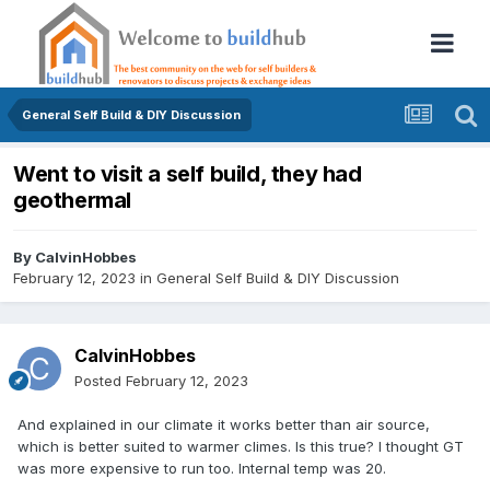
General Self Build & DIY Discussion
Went to visit a self build, they had
geothermal
By
CalvinHobbes
February 12, 2023
in
General Self Build & DIY Discussion
CalvinHobbes
Posted
February 12, 2023
And explained in our climate it works better than air source,
which is better suited to warmer climes. Is this true? I thought GT
was more expensive to run too. Internal temp was 20.