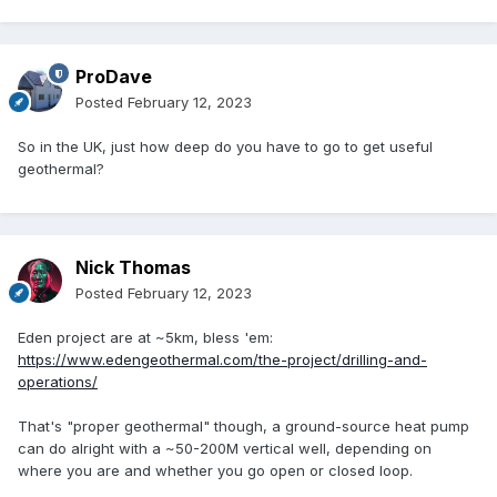
ProDave
Posted
February 12, 2023
So in the UK, just how deep do you have to go to get useful
geothermal?
Nick Thomas
Posted
February 12, 2023
Eden project are at ~5km, bless 'em:
https://www.edengeothermal.com/the-project/drilling-and-
operations/
That's "proper geothermal" though, a ground-source heat pump
can do alright with a ~50-200M vertical well, depending on
where you are and whether you go open or closed loop.