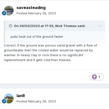
saveasteading
Posted
February 26, 2023
On 26/02/2023 at 17:35,
Nick Thomas
said:
pulls heat out of the ground faster
Correct. If the ground was porous sand/gravel with a flow of
groundwater then the cooled water would be replaced by
warmer. In heavy clay or rock there is no significant
replenishment and it gets cold then freezes.
1
IanR
Posted
February 26, 2023