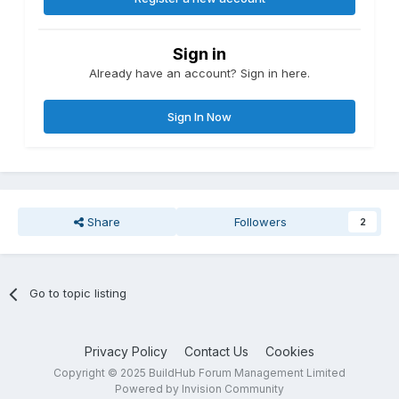
Sign in
Already have an account? Sign in here.
Sign In Now
Share
Followers
2
Go to topic listing
Privacy Policy
Contact Us
Cookies
Copyright © 2025 BuildHub Forum Management Limited
Powered by Invision Community