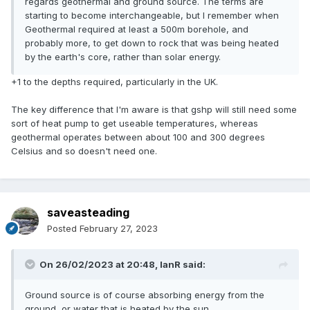
regards geothermal and ground source. The terms are
starting to become interchangeable, but I remember when
Geothermal required at least a 500m borehole, and
probably more, to get down to rock that was being heated
by the earth's core, rather than solar energy.
+1 to the depths required, particularly in the UK.
The key difference that I'm aware is that gshp will still need some
sort of heat pump to get useable temperatures, whereas
geothermal operates between about 100 and 300 degrees
Celsius and so doesn't need one.
saveasteading
Posted
February 27, 2023
On 26/02/2023 at 20:48,
IanR
said:
Ground source is of course absorbing energy from the
ground, or water that is heated by the sun.