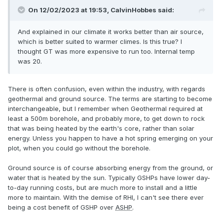
On 12/02/2023 at 19:53,
CalvinHobbes
said:
And explained in our climate it works better than air source,
which is better suited to warmer climes. Is this true? I
thought GT was more expensive to run too. Internal temp
was 20.
There is often confusion, even within the industry, with regards
geothermal and ground source. The terms are starting to become
interchangeable, but I remember when Geothermal required at
least a 500m borehole, and probably more, to get down to rock
that was being heated by the earth's core, rather than solar
energy. Unless you happen to have a hot spring emerging on your
plot, when you could go without the borehole.
Ground source is of course absorbing energy from the ground, or
water that is heated by the sun. Typically GSHPs have lower day-
to-day running costs, but are much more to install and a little
more to maintain. With the demise of RHI, I can't see there ever
being a cost benefit of GSHP over
ASHP
.