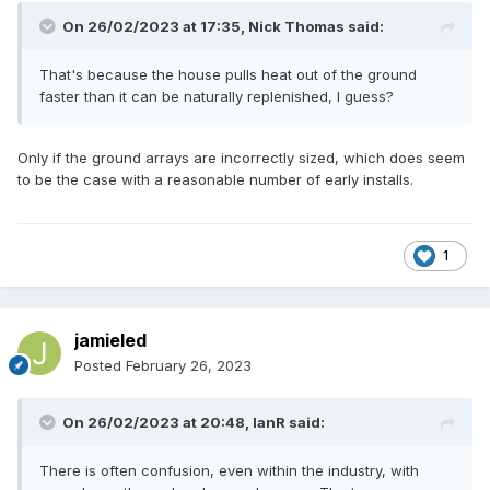
On 26/02/2023 at 17:35,
Nick Thomas
said:
That's because the house pulls heat out of the ground
faster than it can be naturally replenished, I guess?
Only if the ground arrays are incorrectly sized, which does seem
to be the case with a reasonable number of early installs.
1
jamieled
Posted
February 26, 2023
On 26/02/2023 at 20:48,
IanR
said:
There is often confusion, even within the industry, with