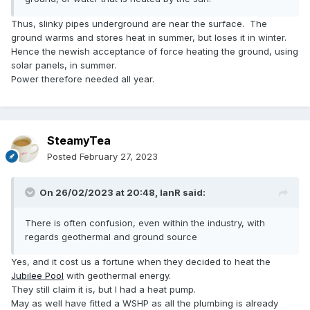
Thus, slinky pipes underground are near the surface. The
ground warms and stores heat in summer, but loses it in winter.
Hence the newish acceptance of force heating the ground, using
solar panels, in summer.
Power therefore needed all year.
SteamyTea
Posted
February 27, 2023
On 26/02/2023 at 20:48,
IanR
said:
There is often confusion, even within the industry, with
regards geothermal and ground source
Yes, and it cost us a fortune when they decided to heat the
Jubilee Pool
with geothermal energy.
They still claim it is, but I had a heat pump.
May as well have fitted a WSHP as all the plumbing is already