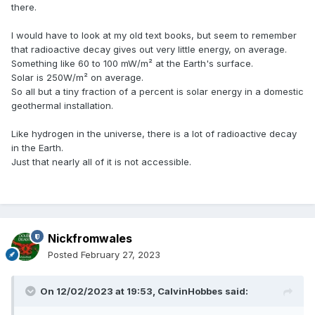
there.
I would have to look at my old text books, but seem to remember
that radioactive decay gives out very little energy, on average.
Something like 60 to 100 mW/m² at the Earth's surface.
Solar is 250W/m² on average.
So all but a tiny fraction of a percent is solar energy in a domestic
geothermal installation.
Like hydrogen in the universe, there is a lot of radioactive decay
in the Earth.
Just that nearly all of it is not accessible.
Nickfromwales
Posted
February 27, 2023
On 12/02/2023 at 19:53,
CalvinHobbes
said: