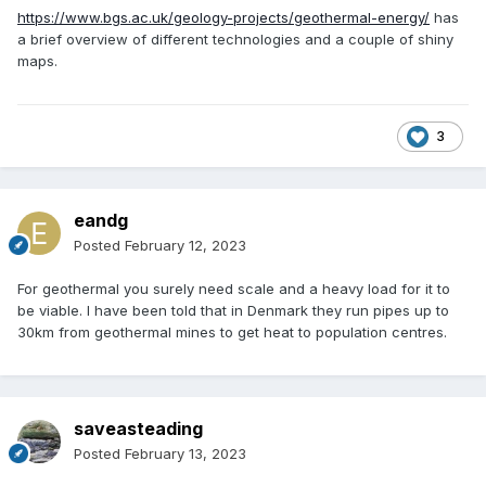
https://www.bgs.ac.uk/geology-projects/geothermal-energy/
has
a brief overview of different technologies and a couple of shiny
maps.
3
eandg
Posted
February 12, 2023
For geothermal you surely need scale and a heavy load for it to
be viable. I have been told that in Denmark they run pipes up to
30km from geothermal mines to get heat to population centres.
saveasteading
Posted
February 13, 2023