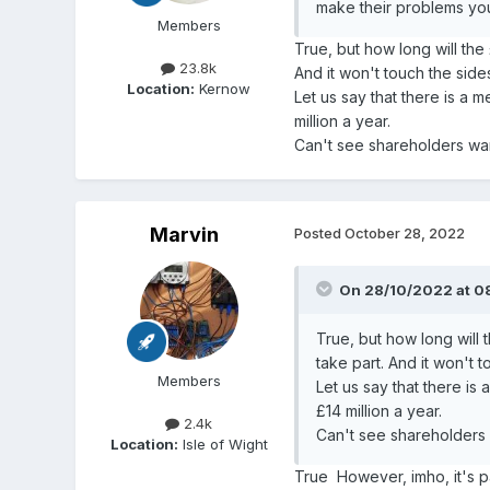
make their problems yo
Members
True, but how long will th
23.8k
And it won't touch the sid
Location:
Kernow
Let us say that there is a 
million a year.
Can't see shareholders want
Marvin
Posted
October 28, 2022
On 28/10/2022 at 0
True, but how long will
take part. And it won't 
Members
Let us say that there is
£14 million a year.
2.4k
Can't see shareholders w
Location:
Isle of Wight
True However, imho, it's pa