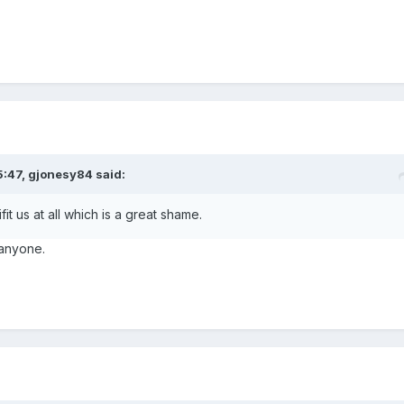
5:47,
gjonesy84
said:
fit us at all which is a great shame.
t anyone.