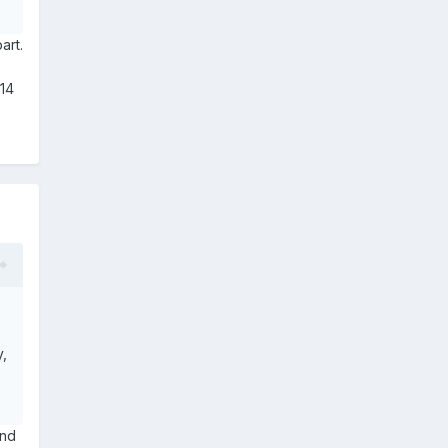
art.
£14
y,
and