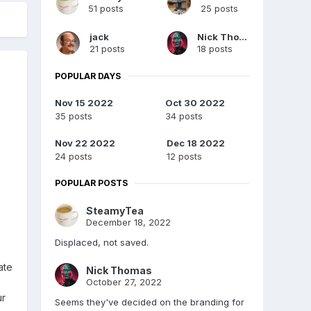
51 posts
25 posts
jack
Nick Thomas
21 posts
18 posts
POPULAR DAYS
Nov 15 2022
Oct 30 2022
35 posts
34 posts
Nov 22 2022
Dec 18 2022
24 posts
12 posts
POPULAR POSTS
SteamyTea
December 18, 2022
Displaced, not saved.
ate
Nick Thomas
October 27, 2022
ur
Seems they've decided on the branding for