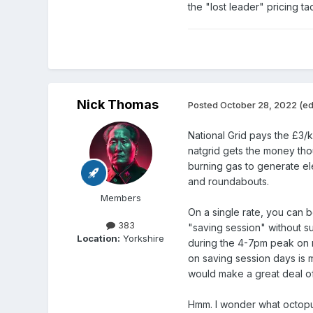
the "lost leader" pricing ta
Nick Thomas
Posted
October 28, 2022
(ed
National Grid pays the £3/k
natgrid gets the money thou
burning gas to generate ele
and roundabouts.
Members
On a single rate, you can 
383
"saving session" without su
Location:
Yorkshire
during the 4-7pm peak on 
on saving session days is m
would make a great deal of
Hmm. I wonder what octopus 