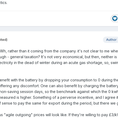
ctics.
ited)
Author
Wh, rather than it coming from the company. it's not clear to me wh
gh - general taxation? It's not very economical, but then, neither is
ctricity in the dead of winter during an acute gas shortage, so, swi
benefit with the battery by dropping your consumption to 0 during th
ffering any discomfort. One can also benefit by charging the batter
non-saving session days, so the benchmark against which the 0 kw
easured is higher. Something of a perverse incentive, and I agree i
 sense to pay the same for export during the period, but there we 
"agile outgoing" prices will look like. If they're willing to pay £3/