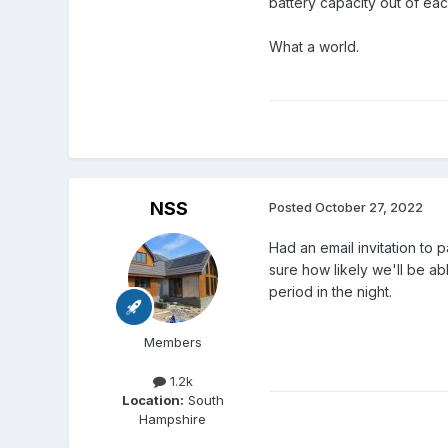
battery capacity out of eac
What a world.
NSS
Posted
October 27, 2022
Had an email invitation to 
sure how likely we'll be ab
period in the night.
Members
1.2k
Location:
South
Hampshire