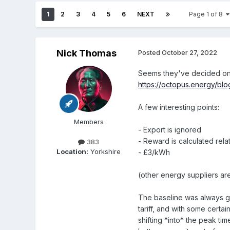
1
2
3
4
5
6
NEXT
Page 1 of 8
Nick Thomas
Posted
October 27, 2022
Seems they've decided on t
https://octopus.energy/blo
A few interesting points:
Members
- Export is ignored
- Reward is calculated rela
383
Location:
Yorkshire
- £3/kWh
(other energy suppliers are
The baseline was always go
tariff, and with some certa
shifting *into* the peak ti