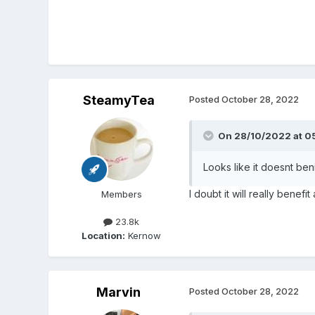
SteamyTea
Posted
October 28, 2022
On 28/10/2022 at 0
Looks like it doesnt beni
I doubt it will really benefi
Members
23.8k
Location:
Kernow
Marvin
Posted
October 28, 2022