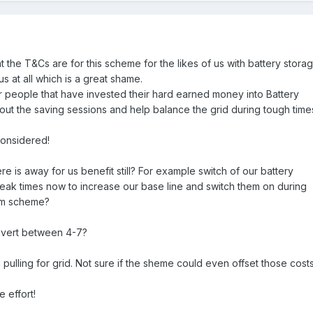
t the T&Cs are for this scheme for the likes of us with battery storag
us at all which is a great shame.
r people that have invested their hard earned money into Battery
out the saving sessions and help balance the grid during tough time
onsidered!
e is away for us benefit still? For example switch of our battery
peak times now to increase our base line and switch them on during
rom scheme?
invert between 4-7?
ulling for grid. Not sure if the sheme could even offset those costs
 effort!