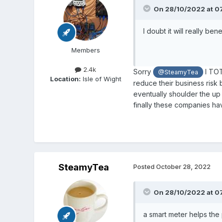
On 28/10/2022 at 0
I doubt it will really ben
Members
2.4k
Sorry
I TOT
@SteamyTea
Location:
Isle of Wight
reduce their business risk
eventually shoulder the up
finally these companies ha
SteamyTea
Posted
October 28, 2022
On 28/10/2022 at 0
a smart meter helps the 