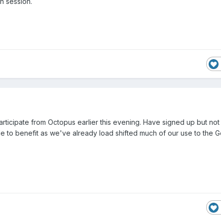
h session.
participate from Octopus earlier this evening. Have signed up but not
le to benefit as we've already load shifted much of our use to the 