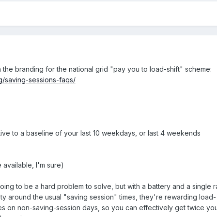
he branding for the national grid "pay you to load-shift" scheme:
g/saving-sessions-faqs/
tive to a baseline of your last 10 weekdays, or last 4 weekends
 available, I'm sure)
ing to be a hard problem to solve, but with a battery and a single r
inty around the usual "saving session" times, they're rewarding load-
mes on non-saving-session days, so you can effectively get twice yo