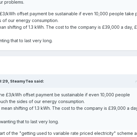
ur problems.
e £3/kWh offset payment be sustainable if even 10,000 people take p
es of our energy consumption.
mean shifting of 1.3 kWh. The cost to the company is £39,000 a day, 
ing that to last very long.
8:29,
SteamyTea
said:
 the £3/kWh offset payment be sustainable if even 10,000 people
touch the sides of our energy consumption.
 a mean shifting of 1.3 kWh. The cost to the company is £39,000 a da
anting that to last very long.
rt of the "getting used to variable rate priced electricity" scheme 