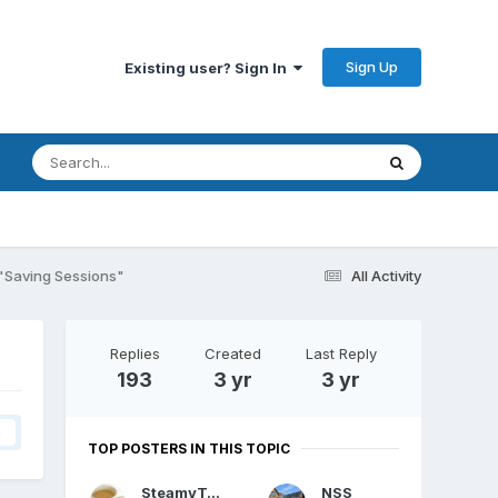
Sign Up
Existing user? Sign In
"Saving Sessions"
All Activity
Replies
Created
Last Reply
193
3 yr
3 yr
4
TOP POSTERS IN THIS TOPIC
SteamyTea
NSS