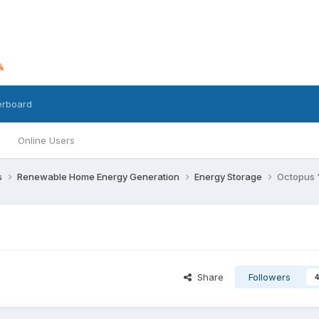
erboard
Online Users
s
Renewable Home Energy Generation
Energy Storage
Octopus 
Share
Followers