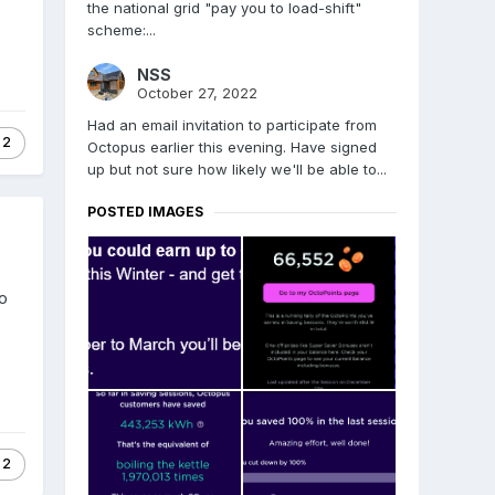
the national grid "pay you to load-shift"
scheme:...
NSS
October 27, 2022
Had an email invitation to participate from
2
Octopus earlier this evening. Have signed
up but not sure how likely we'll be able to...
POSTED IMAGES
Go
2