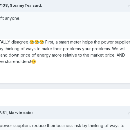
7:08,
SteamyTea
said:
efit anyone.
ALLY disagree.
First, a smart meter helps the power supplie
😂
😂
😂
 by thinking of ways to make their problems your problems. We will
 and down price of energy more relative to the market price. AND
ve shareholders!
😳
7:51,
Marvin
said:
power suppliers reduce their business risk by thinking of ways to