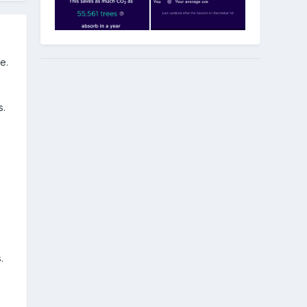
e.
s.
.