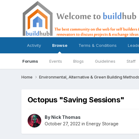
Activity
Browse
Terms & Conditions
Lead
Forums
Events
Blogs
Guidelines
Staff
Home
Environmental, Alternative & Green Building Method
Octopus "Saving Sessions"
By
Nick Thomas
October 27, 2022
in
Energy Storage