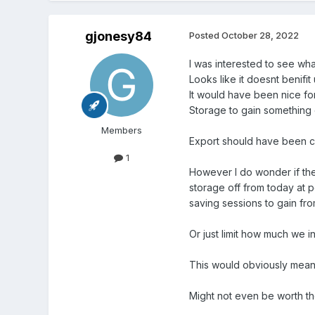
gjonesy84
Posted
October 28, 2022
I was interested to see wha
Looks like it doesnt benifit 
It would have been nice fo
Storage to gain something 
Members
Export should have been c
1
However I do wonder if ther
storage off from today at 
saving sessions to gain f
Or just limit how much we 
This would obviously mean p
Might not even be worth the