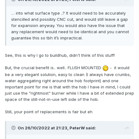
… into what surface type ..? It would need to be accurately
stencilled and possibly CNC cut, and would still leave a gap
for expansion anyway. You would also have the issue that
any replacement would need to be identical and you cannot
guarantee this so tbh it’s impractical.
See, this is why I go to buildhub, didn't think of this stuff!
But, the crucial benefit is.. well.. FLUSH MOUNTED
- it would
be a very elegant solution, easy to clean (I always have crumbs,
water aggregating right around the hob footprint) and one
important point for me is that with the hob I have in mind, I could
just use the "rightmost" burner while I have a bit of extended prep
space of the still-not-in-use left side of the hob.
Still, your point of replacements is fair but eh
On 26/10/2022 at 21:23,
PeterW
said: