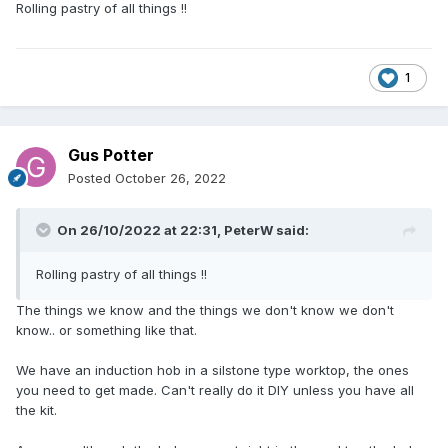
Rolling pastry of all things !!
1
Gus Potter
Posted
October 26, 2022
On 26/10/2022 at 22:31,
PeterW
said:
Rolling pastry of all things !!
The things we know and the things we don't know we don't
know.. or something like that.
We have an induction hob in a silstone type worktop, the ones
you need to get made. Can't really do it DIY unless you have all
the kit.