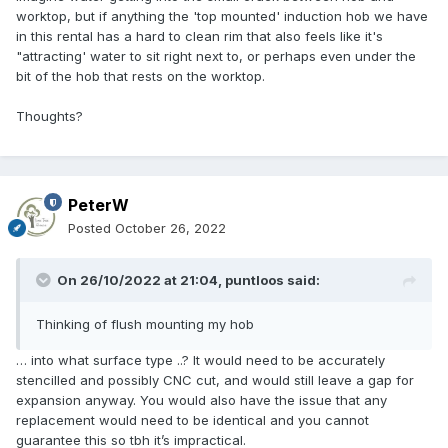
worktop, but if anything the 'top mounted' induction hob we have
in this rental has a hard to clean rim that also feels like it's
"attracting' water to sit right next to, or perhaps even under the
bit of the hob that rests on the worktop.
Thoughts?
PeterW
Posted
October 26, 2022
On 26/10/2022 at 21:04,
puntloos
said:
Thinking of flush mounting my hob
… into what surface type ..? It would need to be accurately
stencilled and possibly CNC cut, and would still leave a gap for
expansion anyway. You would also have the issue that any
replacement would need to be identical and you cannot
guarantee this so tbh it’s impractical.