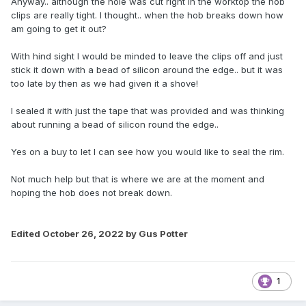
Anyway.. although the hole was cut right in the worktop the hob
clips are really tight. I thought.. when the hob breaks down how
am going to get it out?
With hind sight I would be minded to leave the clips off and just
stick it down with a bead of silicon around the edge.. but it was
too late by then as we had given it a shove!
I sealed it with just the tape that was provided and was thinking
about running a bead of silicon round the edge..
Yes on a buy to let I can see how you would like to seal the rim.
Not much help but that is where we are at the moment and
hoping the hob does not break down.
Edited
October 26, 2022
by Gus Potter
1