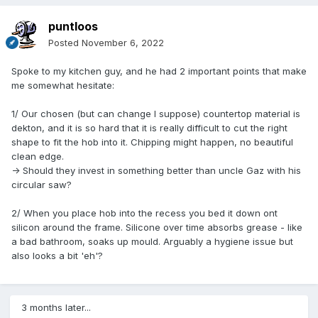
puntloos
Posted
November 6, 2022
Spoke to my kitchen guy, and he had 2 important points that make
me somewhat hesitate:
1/ Our chosen (but can change I suppose) countertop material is
dekton, and it is so hard that it is really difficult to cut the right
shape to fit the hob into it. Chipping might happen, no beautiful
clean edge.
-> Should they invest in something better than uncle Gaz with his
circular saw?
2/ When you place hob into the recess you bed it down ont
silicon around the frame. Silicone over time absorbs grease - like
a bad bathroom, soaks up mould. Arguably a hygiene issue but
also looks a bit 'eh'?
3 months later...