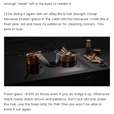
enough "meat" left in my eyes to rebate it.
I'll be doing it again with an eBay Bora hob (bought cheap
because broken glass) in the cabin kitchen because I cook like a
fiver year old and have no patience for cleaning corners. This
kind of look:
Fresh glass ~€300 on those even if you do fudge it up. Otherwise
black router black silicon and patience. Don't put silicone under
the hob. use the foam strip for that. Else you won't be able to
knife it out again.