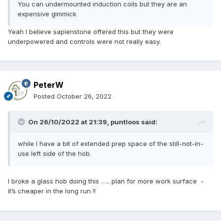
You can undermounted induction coils but they are an
expensive gimmick
Yeah I believe sapienstone offered this but they were
underpowered and controls were not really easy.
PeterW
Posted
October 26, 2022
On 26/10/2022 at 21:39,
puntloos
said:
while I have a bit of extended prep space of the still-not-in-
use left side of the hob.
I broke a glass hob doing this ….. plan for more work surface -
it’s cheaper in the long run !!