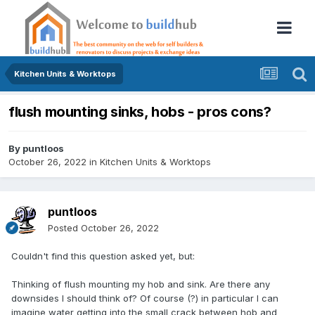
Kitchen Units & Worktops
flush mounting sinks, hobs - pros cons?
By
puntloos
October 26, 2022
in
Kitchen Units & Worktops
puntloos
Posted
October 26, 2022
Couldn't find this question asked yet, but:
Thinking of flush mounting my hob and sink. Are there any
downsides I should think of? Of course (?) in particular I can
imagine water getting into the small crack between hob and