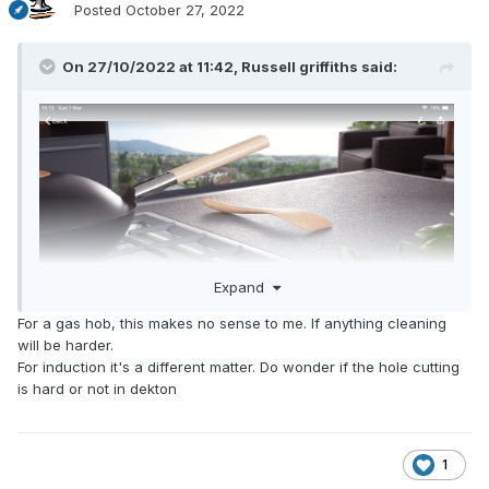
Posted
October 27, 2022
On 27/10/2022 at 11:42,
Russell griffiths
said:
Expand
For a gas hob, this makes no sense to me. If anything cleaning
will be harder.
For induction it's a different matter. Do wonder if the hole cutting
is hard or not in dekton
this is what we had had in mind for ours.
1
Hob was £600 dearer than a top mount alternative