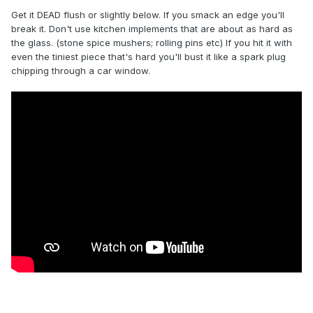
Get it DEAD flush or slightly below. If you smack an edge you'll
break it. Don't use kitchen implements that are about as hard as
the glass. (stone spice mushers; rolling pins etc) If you hit it with
even the tiniest piece that's hard you'll bust it like a spark plug
chipping through a car window.