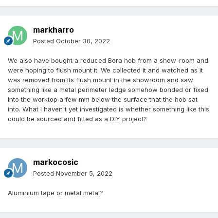
markharro
Posted
October 30, 2022
We also have bought a reduced Bora hob from a show-room and
were hoping to flush mount it. We collected it and watched as it
was removed from its flush mount in the showroom and saw
something like a metal perimeter ledge somehow bonded or fixed
into the worktop a few mm below the surface that the hob sat
into. What I haven't yet investigated is whether something like this
could be sourced and fitted as a DIY project?
markocosic
Posted
November 5, 2022
Aluminium tape or metal metal?