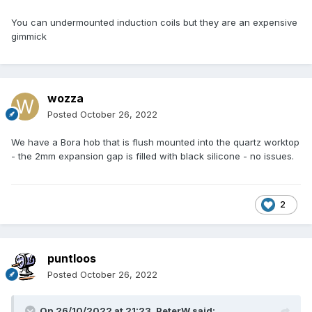
You can undermounted induction coils but they are an expensive
gimmick
wozza
Posted
October 26, 2022
We have a Bora hob that is flush mounted into the quartz worktop
- the 2mm expansion gap is filled with black silicone - no issues.
2
puntloos
Posted
October 26, 2022
On 26/10/2022 at 21:23,
PeterW
said: