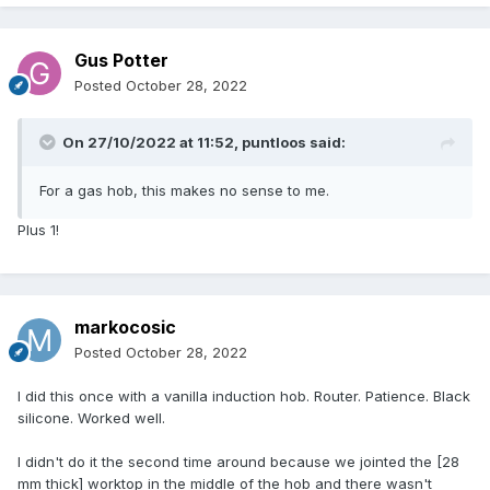
worktop choice was limited
worktop cost £400 for hole cutting.
So will it look £1000 better than another type, we didn’t think
Gus Potter
so so have gone glass low level only an 8mm rise above the
Posted
October 28, 2022
worktop.
We just had to start drawing a line somewhere, cost are
getting ridiculous.
On 27/10/2022 at 11:52,
puntloos
said:
For a gas hob, this makes no sense to me.
Plus 1!
markocosic
Posted
October 28, 2022
I did this once with a vanilla induction hob. Router. Patience. Black
silicone. Worked well.
I didn't do it the second time around because we jointed the [28
mm thick] worktop in the middle of the hob and there wasn't