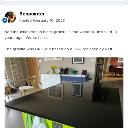
Benpointer
Posted
February 10, 2023
Neff induction hob in black granite island worktop. installed 13
years ago. Works for us.
The granite was CNC-cut based on a CAD provided by Neff.