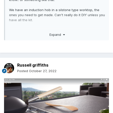
We have an induction hob in a silstone type worktop, the
ones you need to get made. Can't really do it DIY unless you
have all the kit.
Anyway.. although the hole was cut right in the worktop the
Expand
hob clips are really tight. I thought.. when the hob breaks
down how am going to get it out?
With hind sight I would be minded to leave the clips off and
just stick it down with a bead of silicon around the edge..
but it was too late by then as we had given it a shove!
Russell griffiths
I sealed it with just the tape that was provided and was
Posted
October 27, 2022
thinking about running a bead of silicon round the edge..
Yes on a buy to let I can see how you would like to seal the
rim.
Not much help but that is where we are at the moment and
hoping the hob does not break down.