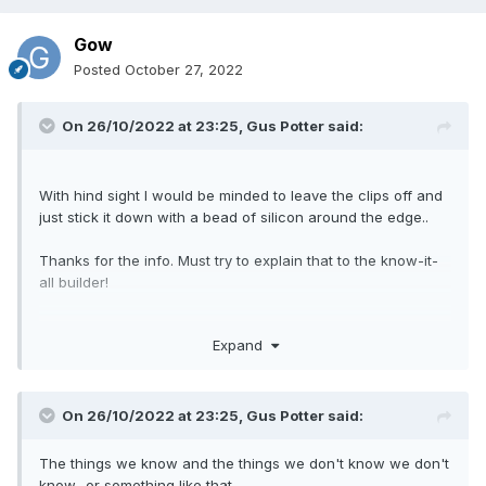
Gow
Posted
October 27, 2022
On 26/10/2022 at 23:25,
Gus Potter
said:
With hind sight I would be minded to leave the clips off and
just stick it down with a bead of silicon around the edge..
Thanks for the info. Must try to explain that to the know-it-
all builder!
Expand
On 26/10/2022 at 23:25,
Gus Potter
said:
The things we know and the things we don't know we don't
know.. or something like that.