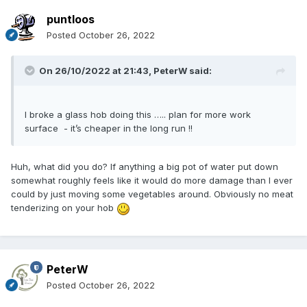
puntloos
Posted
October 26, 2022
On 26/10/2022 at 21:43,
PeterW
said:
I broke a glass hob doing this ….. plan for more work
surface - it’s cheaper in the long run !!
Huh, what did you do? If anything a big pot of water put down
somewhat roughly feels like it would do more damage than I ever
could by just moving some vegetables around. Obviously no meat
tenderizing on your hob
PeterW
Posted
October 26, 2022