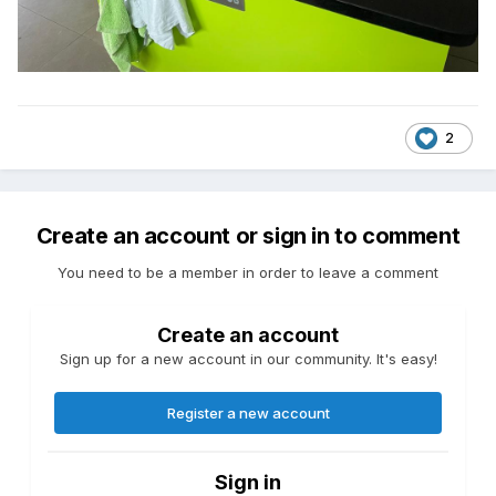
2
Create an account or sign in to comment
You need to be a member in order to leave a comment
Create an account
Sign up for a new account in our community. It's easy!
Register a new account
Sign in