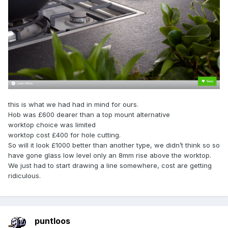
this is what we had had in mind for ours.
Hob was £600 dearer than a top mount alternative
worktop choice was limited
worktop cost £400 for hole cutting.
So will it look £1000 better than another type, we didn’t think so so
have gone glass low level only an 8mm rise above the worktop.
We just had to start drawing a line somewhere, cost are getting
ridiculous.
puntloos