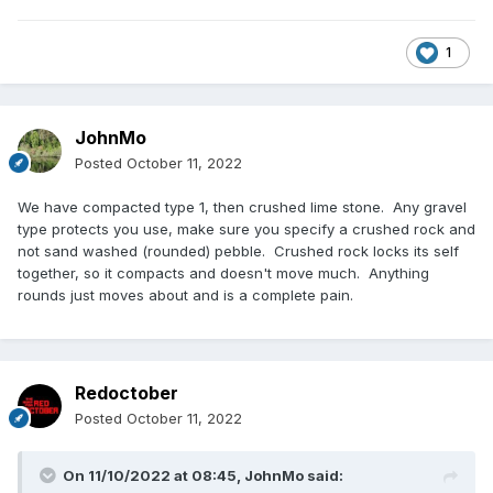
1
JohnMo
Posted
October 11, 2022
We have compacted type 1, then crushed lime stone. Any gravel
type protects you use, make sure you specify a crushed rock and
not sand washed (rounded) pebble. Crushed rock locks its self
together, so it compacts and doesn't move much. Anything
rounds just moves about and is a complete pain.
Redoctober
Posted
October 11, 2022
On 11/10/2022 at 08:45,
JohnMo
said: