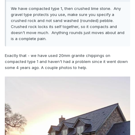
We have compacted type 1, then crushed lime stone. Any
gravel type protects you use, make sure you specify a
crushed rock and not sand washed (rounded) pebble.
Crushed rock locks its self together, so it compacts and
doesn't move much. Anything rounds just moves about and
is a complete pain.
Exactly that - we have used 20mm granite chippings on
compacted type 1 and haven't had a problem since it went down
some 4 years ago. A couple photos to help.