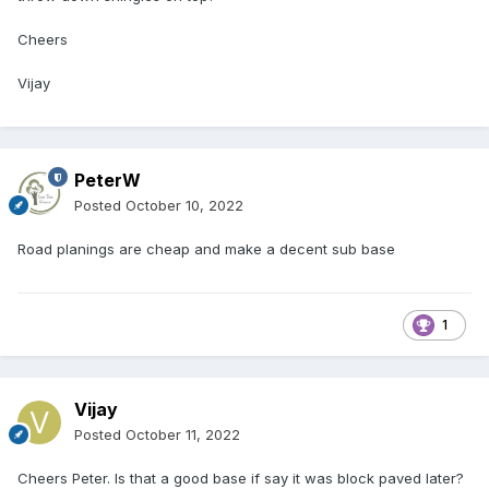
Cheers
Vijay
PeterW
Posted
October 10, 2022
Road planings are cheap and make a decent sub base
1
Vijay
Posted
October 11, 2022
Cheers Peter. Is that a good base if say it was block paved later?