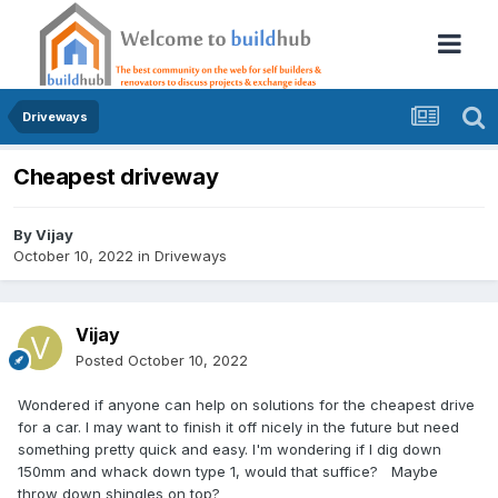
Driveways
Cheapest driveway
By
Vijay
October 10, 2022
in
Driveways
Vijay
Posted
October 10, 2022
Wondered if anyone can help on solutions for the cheapest drive
for a car. I may want to finish it off nicely in the future but need
something pretty quick and easy. I'm wondering if I dig down
150mm and whack down type 1, would that suffice? Maybe
throw down shingles on top?