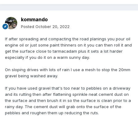
kommando
Posted
October 20, 2022
If after spreading and compacting the road planings you pour oil
engine oil or just some paint thinners on it you can then roll it and
get the surface close to tarmacadam plus it sets a lot harder
especially if you do it on a warm sunny day.
On sloping drives with lots of rain I use a mesh to stop the 20mm
gravel being washed away.
If you have used gravel that's too near to pebbles on a driveway
and its rutting then after flattening sprinkle neat cement dust on
the surface and then brush it in so the surface is clean prior to a
rainy day. The cement dust will grab onto the surface of the
pebbles and roughen them up reducing the ruts.