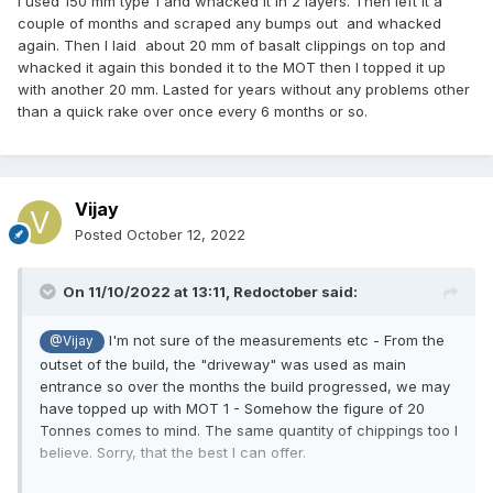
I used 150 mm type 1 and whacked it in 2 layers. Then left it a
couple of months and scraped any bumps out and whacked
again. Then I laid about 20 mm of basalt clippings on top and
whacked it again this bonded it to the MOT then I topped it up
with another 20 mm. Lasted for years without any problems other
than a quick rake over once every 6 months or so.
Vijay
Posted
October 12, 2022
On 11/10/2022 at 13:11,
Redoctober
said:
I'm not sure of the measurements etc - From the
@Vijay
outset of the build, the "driveway" was used as main
entrance so over the months the build progressed, we may
have topped up with MOT 1 - Somehow the figure of 20
Tonnes comes to mind. The same quantity of chippings too I
believe. Sorry, that the best I can offer.