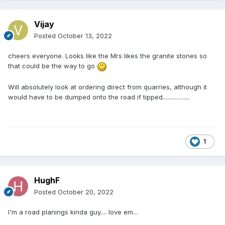
Vijay
Posted
October 13, 2022
cheers everyone. Looks like the Mrs likes the granite stones so
that could be the way to go
Will absolutely look at ordering direct from quarries, although it
would have to be dumped onto the road if tipped..................
1
HughF
Posted
October 20, 2022
I'm a road planings kinda guy.... love em...