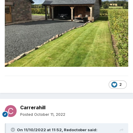
2
Carrerahill
Posted
October 11, 2022
On 11/10/2022 at 11:52,
Redoctober
said: