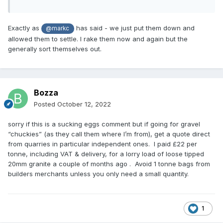
Exactly as
has said - we just put them down and
@markc
allowed them to settle. I rake them now and again but the
generally sort themselves out.
Bozza
Posted
October 12, 2022
sorry if this is a sucking eggs comment but if going for gravel
“chuckies” (as they call them where I’m from), get a quote direct
from quarries in particular independent ones. I paid £22 per
tonne, including VAT & delivery, for a lorry load of loose tipped
20mm granite a couple of months ago . Avoid 1 tonne bags from
builders merchants unless you only need a small quantity.
1