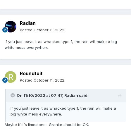
Radian
Posted
October 11, 2022
If you just leave it as whacked type 1, the rain will make a big
white mess everywhere.
Roundtuit
Posted
October 11, 2022
On 11/10/2022 at 07:47,
Radian
said:
If you just leave it as whacked type 1, the rain will make a
big white mess everywhere.
Maybe if it's limestone. Granite should be OK.