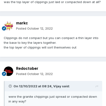
was the top layer of clippings just laid or compacted down at all?
markc
Posted
October 12, 2022
Clippings do not compact but you can compact a thin layer into
the base to key the layers together.
the top layer of clippings will sort themselves out
Redoctober
Posted
October 12, 2022
On 12/10/2022 at 08:24,
Vijay
said:
were the granite chippings just spread or compacted down
in any way?