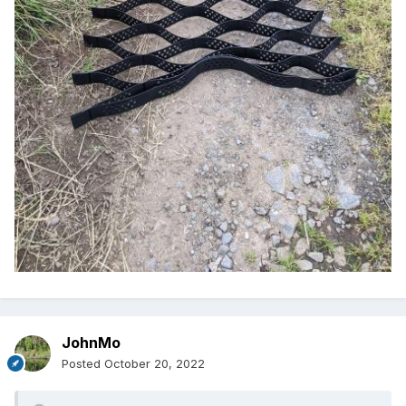
JohnMo
Posted
October 20, 2022