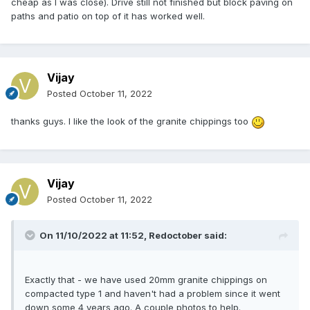
cheap as I was close). Drive still not finished but block paving on
paths and patio on top of it has worked well.
Vijay
Posted
October 11, 2022
thanks guys. I like the look of the granite chippings too
Vijay
Posted
October 11, 2022
On 11/10/2022 at 11:52,
Redoctober
said:
Exactly that - we have used 20mm granite chippings on
compacted type 1 and haven't had a problem since it went
down some 4 years ago. A couple photos to help.