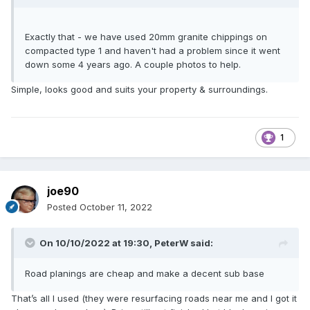
Exactly that - we have used 20mm granite chippings on
compacted type 1 and haven't had a problem since it went
down some 4 years ago. A couple photos to help.
Simple, looks good and suits your property & surroundings.
1
joe90
Posted
October 11, 2022
On 10/10/2022 at 19:30,
PeterW
said:
Road planings are cheap and make a decent sub base
That’s all I used (they were resurfacing roads near me and I got it