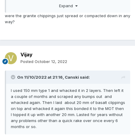
For completeness, the landscaper allowed me to order
Expand
materials using his account so I benefitted from his
discounts.
were the granite chippings just spread or compacted down in any
way?
Vijay
Posted
October 12, 2022
On 11/10/2022 at 21:16,
Canski
said:
I used 150 mm type 1 and whacked it in 2 layers. Then left it
a couple of months and scraped any bumps out and
whacked again. Then I laid about 20 mm of basalt clippings
on top and whacked it again this bonded it to the MOT then
I topped it up with another 20 mm. Lasted for years without
any problems other than a quick rake over once every 6
months or so.