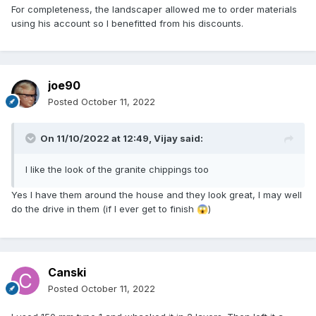
For completeness, the landscaper allowed me to order materials
using his account so I benefitted from his discounts.
joe90
Posted
October 11, 2022
On 11/10/2022 at 12:49,
Vijay
said:
I like the look of the granite chippings too
Yes I have them around the house and they look great, I may well
do the drive in them (if I ever get to finish
)
😱
Canski
Posted
October 11, 2022