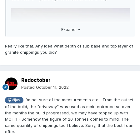
Expand
Really like that. Any idea what depth of sub base and top layer of
granite chippings you did?
Redoctober
Posted
October 11, 2022
I'm not sure of the measurements etc - From the outset
@Vijay
of the build, the "driveway" was used as main entrance so over
the months the build progressed, we may have topped up with
MOT 1 - Somehow the figure of 20 Tonnes comes to mind. The
same quantity of chippings too I believe. Sorry, that the best I can
offer.