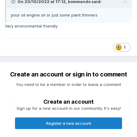
On 20/10/2022 at 17:12,
kommando
said:
pour oil engine oil or just some paint thinners
Very environmental friendly
1
Create an account or sign in to comment
You need to be a member in order to leave a comment
Create an account
Sign up for a new account in our community. It's easy!
Register a new account