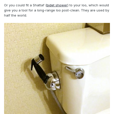
Or you could fit a Shattaf (
bidet shower
) to your loo, which would
give you a tool for a long-range loo post-clean. They are used by
half the world.