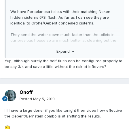
We have Porcelanosa toilets with their matching Noken
hidden cisterns 6/3l flush. As far as I can see they are
identical to Grohe/Geberit concealed cisterns.
They send the water down much faster than the toilets in
our previous house so are much better at cleaning out the
pan. I do not know if this is due to the in wall cisterns being
Expand
higher above the WC or them being set to take the
maximum amount of water before they overflow.
Yup, although surely the half flush can be configured properly to
be say 3/4 and save a little without the risk of leftovers?
As an aside the half flush to save water I find pointless as
often it doesn't flush properly then needs flushed multiple
times so ends up actually using more water.
Onoff
Posted
May 5, 2019
I'll have a large doner if you like tonight then video how effective
the Geberit/Bernstein combo is at shifting the results...