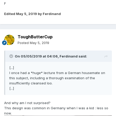
F
Edited
May 5, 2019
by Ferdinand
ToughButterCup
Posted
May 5, 2019
On 05/05/2019 at 04:06,
Ferdinand
said:
[...]
I once had a *huge* lecture from a German housemate on
this subject, including a thorough examination of the
insufficiently cleansed loo.
[...]
And why am I not surprised?
This design was common in Germany when I was a kid : less so
now.