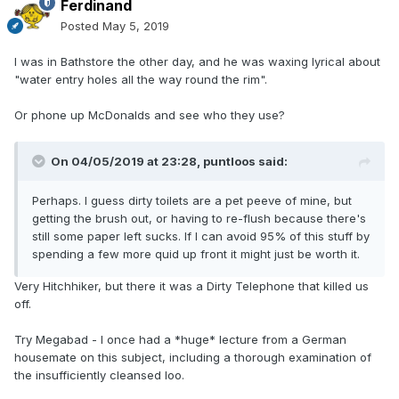
Ferdinand
Posted
May 5, 2019
I was in Bathstore the other day, and he was waxing lyrical about
"water entry holes all the way round the rim".
Or phone up McDonalds and see who they use?
On 04/05/2019 at 23:28,
puntloos
said:
Perhaps. I guess dirty toilets are a pet peeve of mine, but
getting the brush out, or having to re-flush because there's
still some paper left sucks. If I can avoid 95% of this stuff by
spending a few more quid up front it might just be worth it.
Very Hitchhiker, but there it was a Dirty Telephone that killed us
off.
Try Megabad - I once had a *huge* lecture from a German
housemate on this subject, including a thorough examination of
the insufficiently cleansed loo.