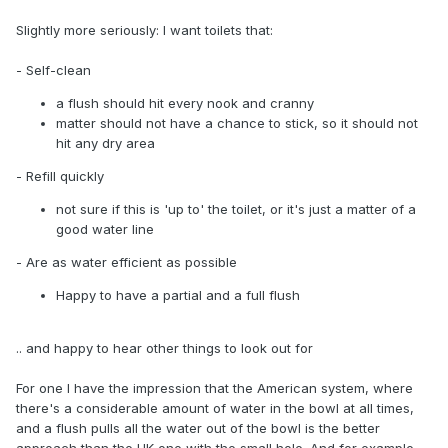
Slightly more seriously: I want toilets that:
- Self-clean
a flush should hit every nook and cranny
matter should not have a chance to stick, so it should not
hit any dry area
- Refill quickly
not sure if this is 'up to' the toilet, or it's just a matter of a
good water line
- Are as water efficient as possible
Happy to have a partial and a full flush
.. and happy to hear other things to look out for
For one I have the impression that the American system, where
there's a considerable amount of water in the bowl at all times,
and a flush pulls all the water out of the bowl is the better