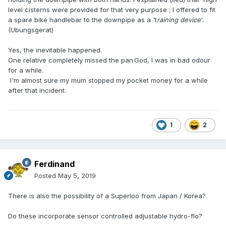
level cisterns were provided for that very purpose ; I offered to fit
a spare bike handlebar to the downpipe as a 't
raining device
'.
(Ubungsgerat)
Yes, the inevitable happened.
One relative completely missed the pan.God, I was in bad odour
for a while.
I'm almost sure my mum stopped my pocket money for a while
after that incident.
1
2
Ferdinand
Posted
May 5, 2019
There is also the possibility of a Superloo from Japan / Korea?
Do these incorporate sensor controlled adjustable hydro-flo?