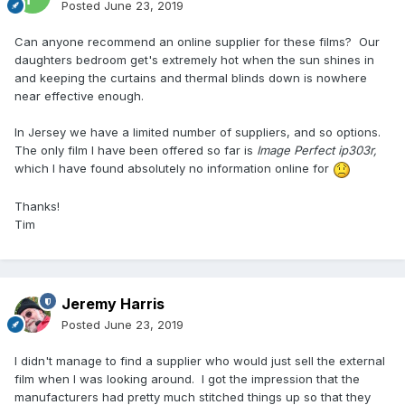
Posted
June 23, 2019
Can anyone recommend an online supplier for these films? Our
daughters bedroom get's extremely hot when the sun shines in
and keeping the curtains and thermal blinds down is nowhere
near effective enough.
In Jersey we have a limited number of suppliers, and so options.
The only film I have been offered so far is
Image Perfect ip303r,
which I have found absolutely no information online for
Thanks!
Tim
Jeremy Harris
Posted
June 23, 2019
I didn't manage to find a supplier who would just sell the external
film when I was looking around. I got the impression that the
manufacturers had pretty much stitched things up so that they