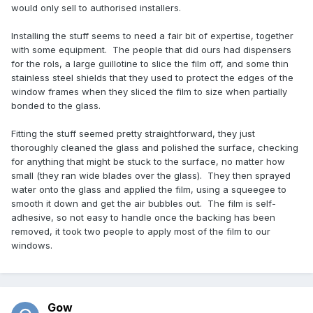
would only sell to authorised installers.
Installing the stuff seems to need a fair bit of expertise, together
with some equipment. The people that did ours had dispensers
for the rols, a large guillotine to slice the film off, and some thin
stainless steel shields that they used to protect the edges of the
window frames when they sliced the film to size when partially
bonded to the glass.
Fitting the stuff seemed pretty straightforward, they just
thoroughly cleaned the glass and polished the surface, checking
for anything that might be stuck to the surface, no matter how
small (they ran wide blades over the glass). They then sprayed
water onto the glass and applied the film, using a squeegee to
smooth it down and get the air bubbles out. The film is self-
adhesive, so not easy to handle once the backing has been
removed, it took two people to apply most of the film to our
windows.
Gow