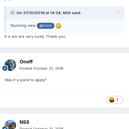
On 31/10/2018 at 14:34,
NSS
said:
Stunning view
@lizzie
It is we are very lucky. Thank you.
Onoff
Posted
October 31, 2018
Was it a pane to apply?
1
NSS
Posted
October 31, 2018