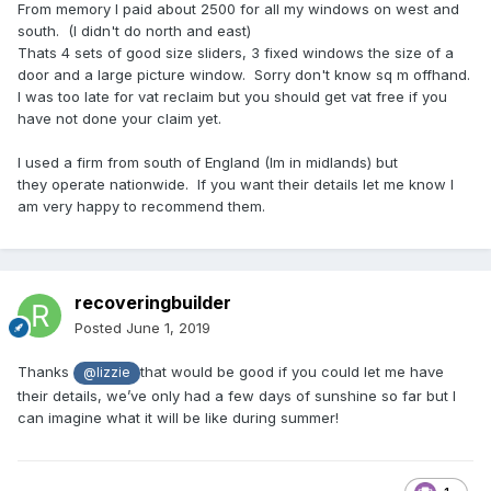
From memory I paid about 2500 for all my windows on west and
south. (I didn't do north and east)
Thats 4 sets of good size sliders, 3 fixed windows the size of a
door and a large picture window. Sorry don't know sq m offhand.
I was too late for vat reclaim but you should get vat free if you
have not done your claim yet.
I used a firm from south of England (Im in midlands) but
they operate nationwide. If you want their details let me know I
am very happy to recommend them.
recoveringbuilder
Posted
June 1, 2019
Thanks
that would be good if you could let me have
@lizzie
their details, we’ve only had a few days of sunshine so far but I
can imagine what it will be like during summer!