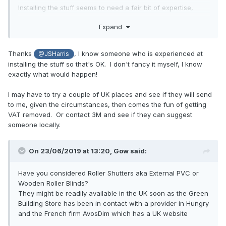
Installing the stuff seems to need a fair bit of expertise,
together with some equipment. The people that did ours
Expand
had dispensers for the rols, a large guillotine to slice the
film off, and some thin stainless steel shields that they used
to protect the edges of the window frames when they
Thanks
, I know someone who is experienced at
@JSHarris
sliced the film to size when partially bonded to the glass.
installing the stuff so that's OK. I don't fancy it myself, I know
exactly what would happen!
Fitting the stuff seemed pretty straightforward, they just
thoroughly cleaned the glass and polished the surface,
I may have to try a couple of UK places and see if they will send
checking for anything that might be stuck to the surface, no
to me, given the circumstances, then comes the fun of getting
matter how small (they ran wide blades over the glass).
VAT removed. Or contact 3M and see if they can suggest
They then sprayed water onto the glass and applied the
someone locally.
film, using a squeegee to smooth it down and get the air
bubbles out. The film is self-adhesive, so not easy to
handle once the backing has been removed, it took two
On 23/06/2019 at 13:20,
Gow
said:
people to apply most of the film to our windows.
Have you considered Roller Shutters aka External PVC or
Wooden Roller Blinds?
They might be readily available in the UK soon as the Green
Building Store has been in contact with a provider in Hungry
and the French firm AvosDim which has a UK website