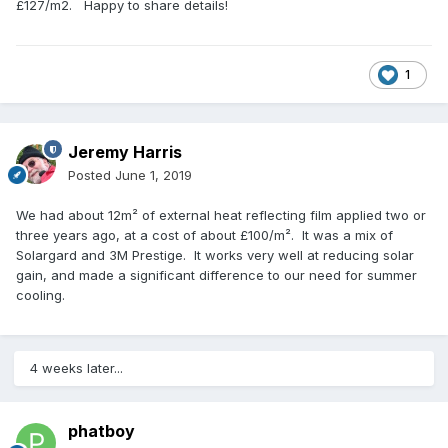
£127/m2. Happy to share details!
1
Jeremy Harris
Posted
June 1, 2019
We had about 12m² of external heat reflecting film applied two or
three years ago, at a cost of about £100/m². It was a mix of
Solargard and 3M Prestige. It works very well at reducing solar
gain, and made a significant difference to our need for summer
cooling.
4 weeks later...
phatboy