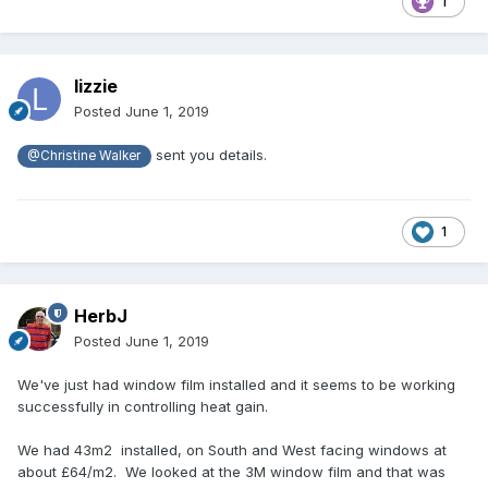
1
lizzie
Posted
June 1, 2019
sent you details.
@Christine Walker
1
HerbJ
Posted
June 1, 2019
We've just had window film installed and it seems to be working
successfully in controlling heat gain.
We had 43m2 installed, on South and West facing windows at
about £64/m2. We looked at the 3M window film and that was