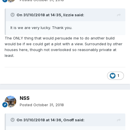
On 31/10/2018 at 14:35,
lizzie
said:
It is we are very lucky. Thank you.
The ONLY thing that would persuade me to do another build
would be if we could get a plot with a view. Surrounded by other
houses here, though not overlooked so reasonably private at
least.
1
NSS
Posted
October 31, 2018
On 31/10/2018 at 14:36,
Onoff
said: