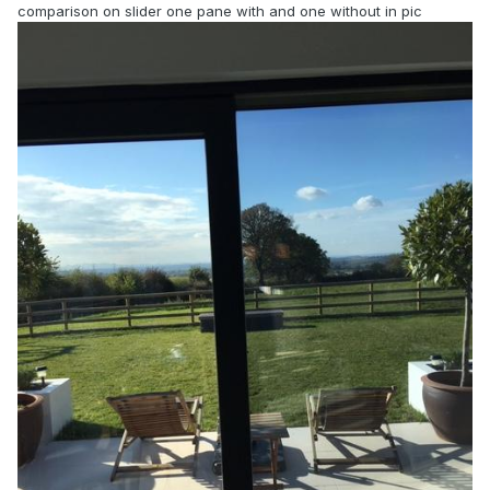
comparison on slider one pane with and one without in pic