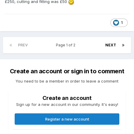
£250, cutting and fitting was £50
1
PREV
Page 1 of 2
NEXT
Create an account or sign in to comment
You need to be a member in order to leave a comment
Create an account
Sign up for a new account in our community. It's easy!
Register a new account