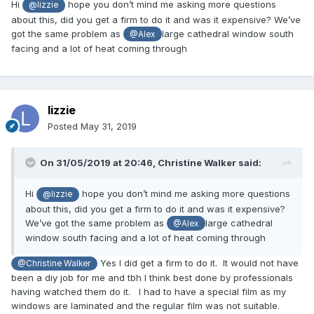
Hi
hope you don’t mind me asking more questions
@lizzie
about this, did you get a firm to do it and was it expensive? We’ve
got the same problem as
large cathedral window south
@Alex
facing and a lot of heat coming through
lizzie
Posted
May 31, 2019
On 31/05/2019 at 20:46,
Christine Walker
said:
Hi
hope you don’t mind me asking more questions
@lizzie
about this, did you get a firm to do it and was it expensive?
We’ve got the same problem as
large cathedral
@Alex
window south facing and a lot of heat coming through
Yes I did get a firm to do it. It would not have
@Christine Walker
been a diy job for me and tbh I think best done by professionals
having watched them do it. I had to have a special film as my
windows are laminated and the regular film was not suitable.