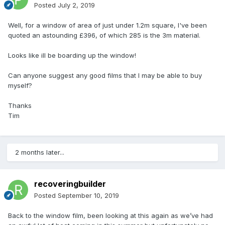
Posted
July 2, 2019
Well, for a window of area of just under 1.2m square, I've been
quoted an astounding £396, of which 285 is the 3m material.
Looks like ill be boarding up the window!
Can anyone suggest any good films that I may be able to buy
myself?
Thanks
Tim
2 months later...
recoveringbuilder
Posted
September 10, 2019
Back to the window film, been looking at this again as we’ve had