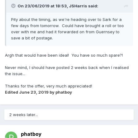
On 23/06/2019 at 18:53,
JSHarris
said:
Pity about the timing, as we're heading over to Sark for a
few days from tomorrow. Could have brought a roll or too
over with me and had it forwarded on from Guernsey to
save a bit of postage.
Argh that would have been ideal! You have so much spare?!
Never mind, I should have posted 2 weeks back when I realised
the issue...
Thanks for the offer, very much appreciated!
Edited
June 23, 2019
by phatboy
2 weeks later...
phatboy