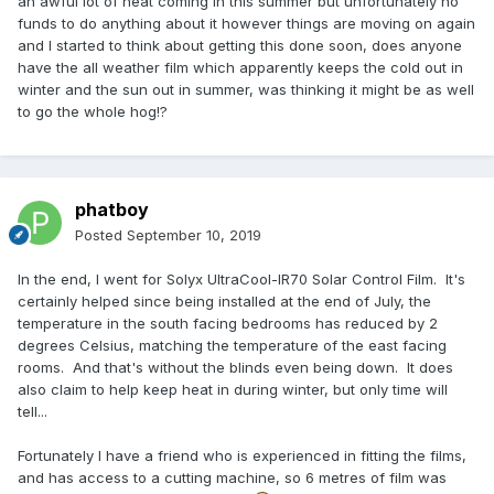
an awful lot of heat coming in this summer but unfortunately no
funds to do anything about it however things are moving on again
and I started to think about getting this done soon, does anyone
have the all weather film which apparently keeps the cold out in
winter and the sun out in summer, was thinking it might be as well
to go the whole hog!?
phatboy
Posted
September 10, 2019
In the end, I went for Solyx UltraCool-IR70 Solar Control Film. It's
certainly helped since being installed at the end of July, the
temperature in the south facing bedrooms has reduced by 2
degrees Celsius, matching the temperature of the east facing
rooms. And that's without the blinds even being down. It does
also claim to help keep heat in during winter, but only time will
tell...
Fortunately I have a friend who is experienced in fitting the films,
and has access to a cutting machine, so 6 metres of film was