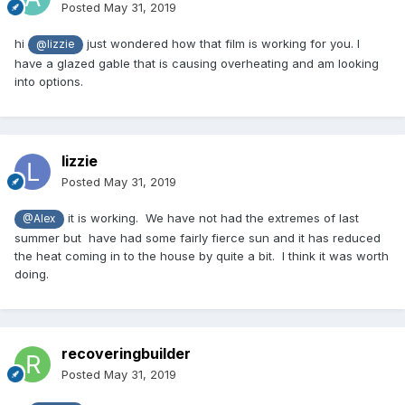
Posted
May 31, 2019
hi
just wondered how that film is working for you. I
@lizzie
have a glazed gable that is causing overheating and am looking
into options.
lizzie
Posted
May 31, 2019
it is working. We have not had the extremes of last
@Alex
summer but have had some fairly fierce sun and it has reduced
the heat coming in to the house by quite a bit. I think it was worth
doing.
recoveringbuilder
Posted
May 31, 2019