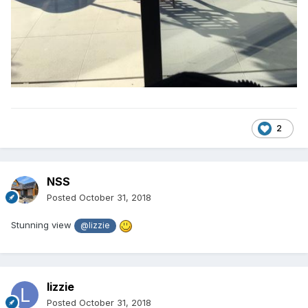
2
NSS
Posted
October 31, 2018
Stunning view
@lizzie
lizzie
Posted
October 31, 2018