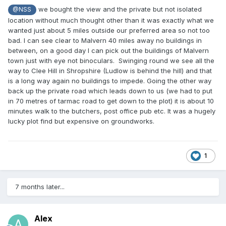
we bought the view and the private but not isolated
@NSS
location without much thought other than it was exactly what we
wanted just about 5 miles outside our preferred area so not too
bad. I can see clear to Malvern 40 miles away no buildings in
between, on a good day I can pick out the buildings of Malvern
town just with eye not binoculars. Swinging round we see all the
way to Clee Hill in Shropshire (Ludlow is behind the hill) and that
is a long way again no buildings to impede. Going the other way
back up the private road which leads down to us (we had to put
in 70 metres of tarmac road to get down to the plot) it is about 10
minutes walk to the butchers, post office pub etc. It was a hugely
lucky plot find but expensive on groundworks.
1
7 months later...
Alex