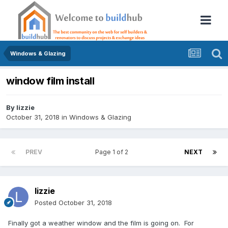
Windows & Glazing
window film install
By
lizzie
October 31, 2018
in
Windows & Glazing
PREV
Page 1 of 2
NEXT
lizzie
Posted
October 31, 2018
Finally got a weather window and the film is going on. For