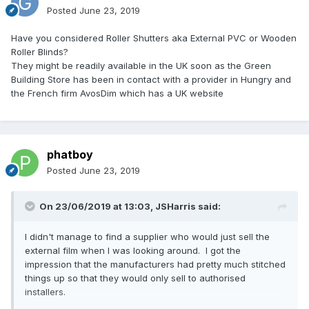
Posted
June 23, 2019
Have you considered Roller Shutters aka External PVC or Wooden
Roller Blinds?
They might be readily available in the UK soon as the Green
Building Store has been in contact with a provider in Hungry and
the French firm AvosDim which has a UK website
phatboy
Posted
June 23, 2019
On 23/06/2019 at 13:03,
JSHarris
said:
I didn't manage to find a supplier who would just sell the
external film when I was looking around. I got the
impression that the manufacturers had pretty much stitched
things up so that they would only sell to authorised
installers.