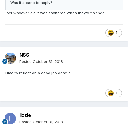
Was it a pane to apply?
I bet whoever did it was shattered when they'd finished.
1
NSS
Posted
October 31, 2018
Time to reflect on a good job done
?
1
lizzie
Posted
October 31, 2018