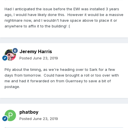
Had I anticipated the issue before the EWI was installed 3 years
ago, I would have likely done this. However it would be a massive
nightmare now, and I wouldn't have space above to place it or
anywhere to affix it to the building!
:
(
Jeremy Harris
Posted
June 23, 2019
Pity about the timing, as we're heading over to Sark for a few
days from tomorrow. Could have brought a roll or too over with
me and had it forwarded on from Guernsey to save a bit of
postage.
phatboy
Posted
June 23, 2019