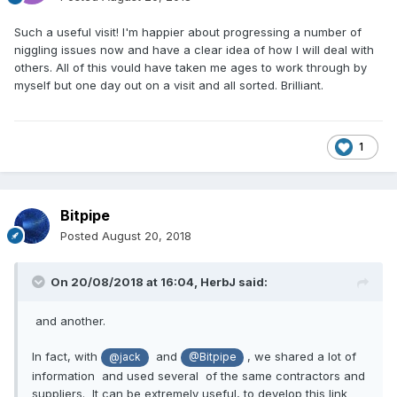
Such a useful visit! I'm happier about progressing a number of
niggling issues now and have a clear idea of how I will deal with
others. All of this vould have taken me ages to work through by
myself but one day out on a visit and all sorted. Brilliant.
1
Bitpipe
Posted
August 20, 2018
On 20/08/2018 at 16:04,
HerbJ
said:
and another.
In fact, with
and
, we shared a lot of
@jack
@Bitpipe
information and used several of the same contractors and
suppliers. It can be extremely useful, to develop this link