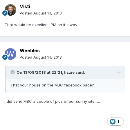
Visti
Posted
August 14, 2018
That would be excellent. PM on it's way
Weebles
Posted
August 14, 2018
On 13/08/2018 at 22:21,
lizzie
said:
That your house on the MBC facebook page?
I did send MBC a couple of pics of our sunny site......
1