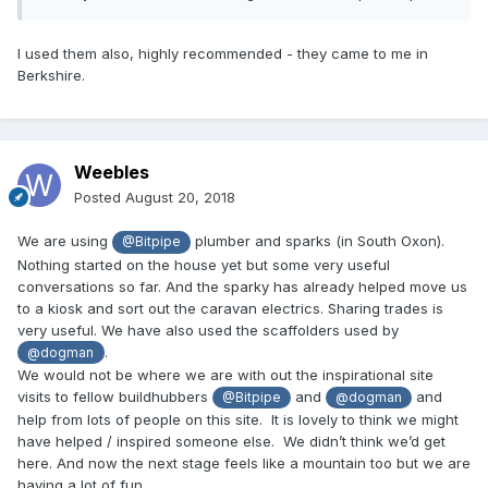
I used them also, highly recommended - they came to me in
Berkshire.
Weebles
Posted
August 20, 2018
We are using
plumber and sparks (in South Oxon).
@Bitpipe
Nothing started on the house yet but some very useful
conversations so far. And the sparky has already helped move us
to a kiosk and sort out the caravan electrics. Sharing trades is
very useful. We have also used the scaffolders used by
.
@dogman
We would not be where we are with out the inspirational site
visits to fellow buildhubbers
and
and
@Bitpipe
@dogman
help from lots of people on this site. It is lovely to think we might
have helped / inspired someone else. We didn’t think we’d get
here. And now the next stage feels like a mountain too but we are
having a lot of fun.