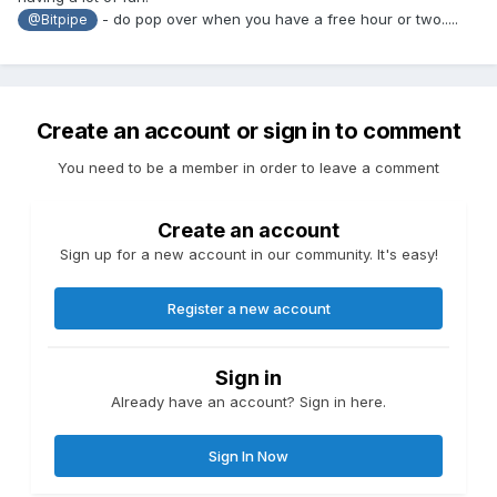
- do pop over when you have a free hour or two.....
@Bitpipe
Create an account or sign in to comment
You need to be a member in order to leave a comment
Create an account
Sign up for a new account in our community. It's easy!
Register a new account
Sign in
Already have an account? Sign in here.
Sign In Now