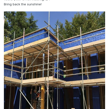
Bring back the sunshine!