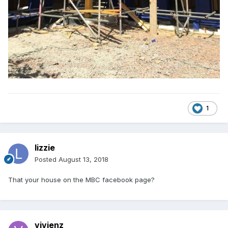
1
lizzie
Posted
August 13, 2018
That your house on the MBC facebook page?
vivienz