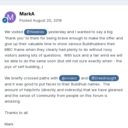
MarkA
Posted
August 20, 2018
We visited
yesterday and I wanted to say a big
@Weebles
'thank you' to them for being brave enough to make the offer and
give up their valuable time to show various Buildhubbers their
MBC frame when they clearly had plenty to do without nosy
visitors asking lots of questions. With luck and a fair wind we will
be able to do the same soon (but still not sure exactly when - the
joys of self building...)
We briefly crossed paths with
and
@vivienz
@Dreadnaught
and it was good to put faces to their Buildhub names. The
amount of help/info (directly and indirectly) that we have gleaned
and the sense of community from people on this forum is
amazing.
Thanks to all.
Mark