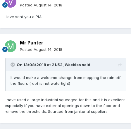
Posted
August 14, 2018
Have sent you a PM.
Mr Punter
Posted
August 14, 2018
On 13/08/2018 at 21:52,
Weebles
said:
It
would make a welcome
change from
mopping
the rain
off
the floors (roof
is not watertight
)
I have used a large industrial squeegee for this and it is excellent
especially if you have external openings down to the floor and
remove the thresholds. Sourced from janitorial suppliers.