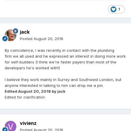
1
jack
Posted
August 20, 2018
By coincidence, I was recently in contact with the plumbing
firm we all used and he expressed an interest in doing more work
for self-builders (I think we're faster payers than most of the
developers he's worked with!)
I believe they work mainly in Surrey and Southwest London, but
anyone interested in talking to him can drop me a pm.
Edited
August 20, 2018
by jack
Edited for clarification
vivienz
Posted
August 20, 2018