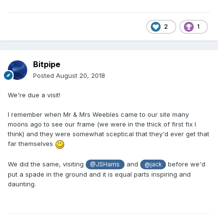
2
1
Bitpipe
Posted
August 20, 2018
We're due a visit!
I remember when Mr & Mrs Weebles came to our site many
moons ago to see our frame (we were in the thick of first fix I
think) and they were somewhat sceptical that they'd ever get that
far themselves
We did the same, visiting
and
before we'd
@JSHarris
@jack
put a spade in the ground and it is equal parts inspiring and
daunting.