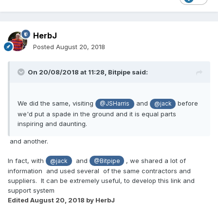
HerbJ
Posted
August 20, 2018
On 20/08/2018 at 11:28,
Bitpipe
said:
We did the same, visiting
and
before
@JSHarris
@jack
we'd put a spade in the ground and it is equal parts
inspiring and daunting.
and another.
In fact, with
and
, we shared a lot of
@jack
@Bitpipe
information and used several of the same contractors and
suppliers. It can be extremely useful, to develop this link and
support system
Edited
August 20, 2018
by HerbJ