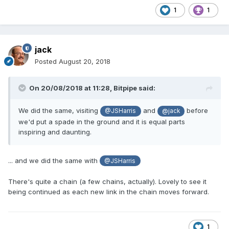
1
1
jack
Posted
August 20, 2018
On 20/08/2018 at 11:28,
Bitpipe
said:
We did the same, visiting
and
before
@JSHarris
@jack
we'd put a spade in the ground and it is equal parts
inspiring and daunting.
... and we did the same with
@JSHarris
There's quite a chain (a few chains, actually). Lovely to see it
being continued as each new link in the chain moves forward.
1