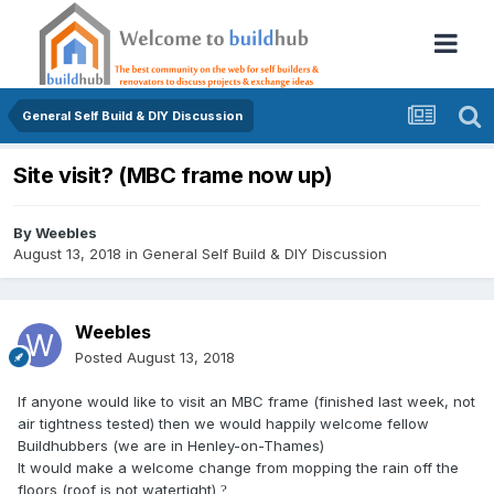
General Self Build & DIY Discussion
Site visit? (MBC frame now up)
By
Weebles
August 13, 2018
in
General Self Build & DIY Discussion
Weebles
Posted
August 13, 2018
If anyone would like to visit an MBC frame (finished last week, not
air tightness tested) then we would happily welcome fellow
Buildhubbers (we are in Henley-on-Thames)
It would make a welcome change from mopping the rain off the
floors (roof is not watertight)
?