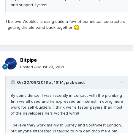
and support system
I believe Weebles is using quite a few of our mutual contractors
- getting the old band back together
Bitpipe
Posted
August 20, 2018
On 20/08/2018 at 16:14,
jack
said:
By coincidence, I was recently in contact with the plumbing
firm we all used and he expressed an interest in doing more
work for self-builders (I think we're faster payers than most
of the developers he's worked with!)
I believe they work mainly in Surrey and Southwest London,
but anyone interested in talking to him can drop me a pm.