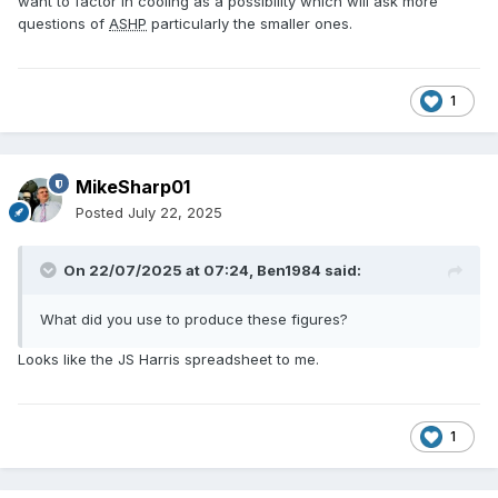
want to factor in cooling as a possibility which will ask more
questions of
ASHP
particularly the smaller ones.
1
MikeSharp01
Posted
July 22, 2025
On 22/07/2025 at 07:24,
Ben1984
said:
What did you use to produce these figures?
Looks like the JS Harris spreadsheet to me.
1