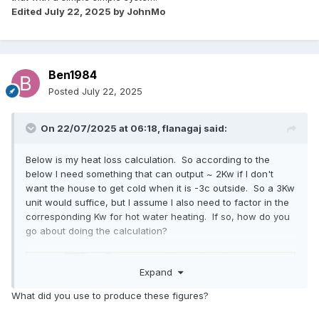
Edited
July 22, 2025
by JohnMo
Ben1984
Posted
July 22, 2025
On 22/07/2025 at 06:18,
flanagaj
said:
Below is my heat loss calculation. So according to the
below I need something that can output ~ 2Kw if I don't
want the house to get cold when it is -3c outside. So a 3Kw
unit would suffice, but I assume I also need to factor in the
corresponding Kw for hot water heating. If so, how do you
go about doing the calculation?
Expand
What did you use to produce these figures?