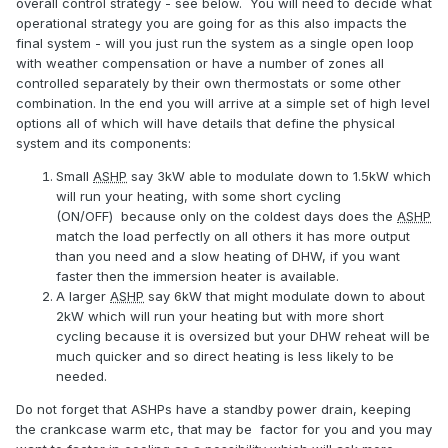
overall control strategy - see below. You will need to decide what
operational strategy you are going for as this also impacts the
final system - will you just run the system as a single open loop
with weather compensation or have a number of zones all
controlled separately by their own thermostats or some other
combination. In the end you will arrive at a simple set of high level
options all of which will have details that define the physical
system and its components:
Small
ASHP
say 3kW able to modulate down to 1.5kW which
will run your heating, with some short cycling
(ON/OFF) because only on the coldest days does the
ASHP
match the load perfectly on all others it has more output
than you need and a slow heating of DHW, if you want
faster then the immersion heater is available.
A larger
ASHP
say 6kW that might modulate down to about
2kW which will run your heating but with more short
cycling because it is oversized but your DHW reheat will be
much quicker and so direct heating is less likely to be
needed.
Do not forget that ASHPs have a standby power drain, keeping
the crankcase warm etc, that may be factor for you and you may