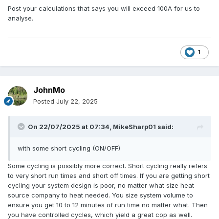
Post your calculations that says you will exceed 100A for us to
analyse.
1
JohnMo
Posted
July 22, 2025
On 22/07/2025 at 07:34,
MikeSharp01
said:
with some short cycling (ON/OFF)
Some cycling is possibly more correct. Short cycling really refers
to very short run times and short off times. If you are getting short
cycling your system design is poor, no matter what size heat
source company to heat needed. You size system volume to
ensure you get 10 to 12 minutes of run time no matter what. Then
you have controlled cycles, which yield a great cop as well.