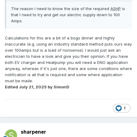
The reason I need to know the size of the required
ASHP
is
that I need to try and get our electric supply down to 100
Amps.
Calculations for this are a bit of a bogs dinner and highly
inaccurate (e.g. using an industry standard method puts ours way
over 100amps but is a load of nonsense). I would just ask an
electrician to have a look and give you their opinion. If you have
both EV charger and Heatpump you will need a DNO application
anyway, whereas if it's just one, there are some conditions where
notification is all that is required and some where application
must be made.
Edited
July 21, 2025
by SimonD
1
sharpener