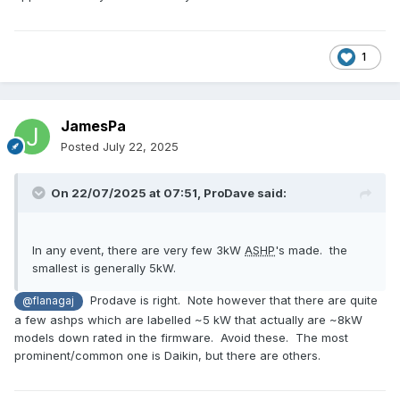
1
JamesPa
Posted
July 22, 2025
On 22/07/2025 at 07:51,
ProDave
said:
In any event, there are very few 3kW
ASHP
's made. the
smallest is generally 5kW.
Prodave is right. Note however that there are quite
@flanagaj
a few ashps which are labelled ~5 kW that actually are ~8kW
models down rated in the firmware. Avoid these. The most
prominent/common one is Daikin, but there are others.