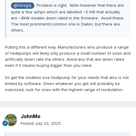
Prodave is right. Note however that there are
@flanagaj
quite a few ashps which are labelled ~5 kW that actually
are ~8kW models down rated in the firmware. Avoid these.
The most prominent/common one is Daikin, but there are
others.
Putting this a different way. Manufacturers who produce a range
of heatpumps will likely only produce a small number of sizes and
artificially down rate the others. Avoid any that are down rated
even if it means buying bigger than you need.
So get the smallest size heatpump for your needs that also is not
limited by software. Given whatever you get will probably be
oversized, look for ones with the highest range of modulation.
JohnMo
Posted
July 22, 2025