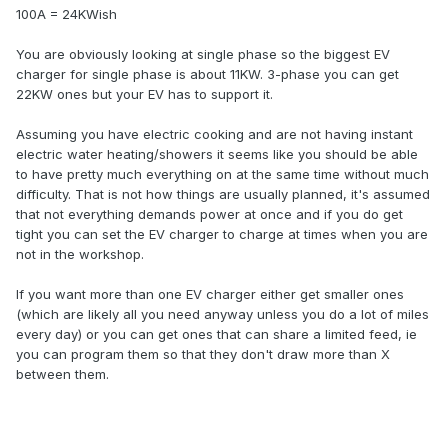
100A = 24KWish
You are obviously looking at single phase so the biggest EV
charger for single phase is about 11KW. 3-phase you can get
22KW ones but your EV has to support it.
Assuming you have electric cooking and are not having instant
electric water heating/showers it seems like you should be able
to have pretty much everything on at the same time without much
difficulty. That is not how things are usually planned, it's assumed
that not everything demands power at once and if you do get
tight you can set the EV charger to charge at times when you are
not in the workshop.
If you want more than one EV charger either get smaller ones
(which are likely all you need anyway unless you do a lot of miles
every day) or you can get ones that can share a limited feed, ie
you can program them so that they don't draw more than X
between them.