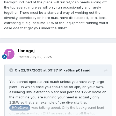
background load of the place will run 24/7 so needs slicing off
the top everything else will only run occasionally and rarely
together. There must be a standard way of working out the
diversity, somebody on here must have discussed it, or at least
estimating it, e.g assume 75% of the 'equipment' running worst
case doe that get you under the 100A?
flanagaj
Posted
July 22, 2025
On 22/07/2025 at 09:37,
MikeSharp01
said:
You cannot operate that much unless you have very large
plant - in which case you should be on 3ph, on your own,
assuming 1kW extraction plant and perhaps 1.2kW motor on
the machine you are running your need is actually only
2.2kW so that's an example of the diversity that
was talking about. Only the background load
@ProDave
of the place will run 24/7 so needs slicing off the top