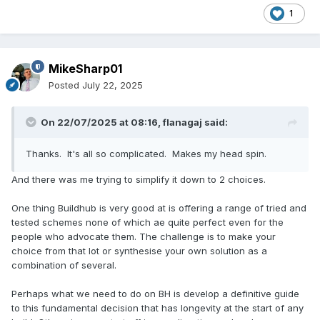
1
MikeSharp01
Posted
July 22, 2025
On 22/07/2025 at 08:16,
flanagaj
said:
Thanks. It's all so complicated. Makes my head spin.
And there was me trying to simplify it down to 2 choices.
One thing Buildhub is very good at is offering a range of tried and
tested schemes none of which ae quite perfect even for the
people who advocate them. The challenge is to make your
choice from that lot or synthesise your own solution as a
combination of several.
Perhaps what we need to do on BH is develop a definitive guide
to this fundamental decision that has longevity at the start of any