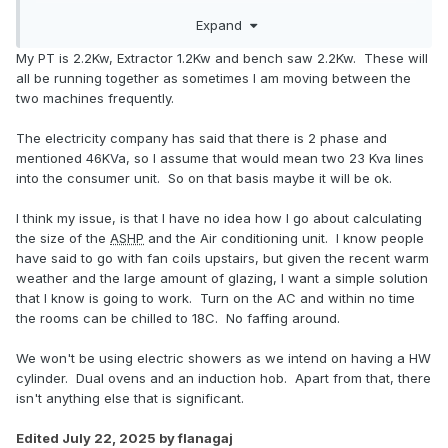
everything else will only run occasionally and rarely
Expand
together. There must be a standard way of working out the
diversity, somebody on here must have discussed it, or at
My PT is 2.2Kw, Extractor 1.2Kw and bench saw 2.2Kw. These will
least estimating it, e.g assume 75% of the 'equipment'
all be running together as sometimes I am moving between the
running worst case doe that get you under the 100A?
two machines frequently.
The electricity company has said that there is 2 phase and
mentioned 46KVa, so I assume that would mean two 23 Kva lines
into the consumer unit. So on that basis maybe it will be ok.
I think my issue, is that I have no idea how I go about calculating
the size of the
ASHP
and the Air conditioning unit. I know people
have said to go with fan coils upstairs, but given the recent warm
weather and the large amount of glazing, I want a simple solution
that I know is going to work. Turn on the AC and within no time
the rooms can be chilled to 18C. No faffing around.
We won't be using electric showers as we intend on having a HW
cylinder. Dual ovens and an induction hob. Apart from that, there
isn't anything else that is significant.
Edited
July 22, 2025
by flanagaj