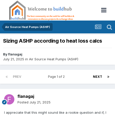
Air Source Heat Pumps (ASHP)
Sizing ASHP according to heat loss calcs
By
flanagaj
July 21, 2025
in
Air Source Heat Pumps (ASHP)
PREV
Page 1 of 2
NEXT
flanagaj
Posted
July 21, 2025
I appreciate that this might sound like a rookie question and if, I