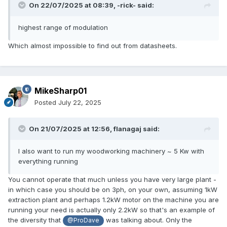
On 22/07/2025 at 08:39,
-rick-
said:
highest range of modulation
Which almost impossible to find out from datasheets.
MikeSharp01
Posted
July 22, 2025
On 21/07/2025 at 12:56,
flanagaj
said:
I also want to run my woodworking machinery ~ 5 Kw with
everything running
You cannot operate that much unless you have very large plant -
in which case you should be on 3ph, on your own, assuming 1kW
extraction plant and perhaps 1.2kW motor on the machine you are
running your need is actually only 2.2kW so that's an example of
the diversity that
was talking about. Only the
@ProDave