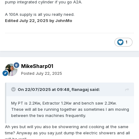
pump integrated cylinder if you go A2A.
A 100A supply is all you really need.
Edited
July 22, 2025
by JohnMo
1
MikeSharp01
Posted
July 22, 2025
On 22/07/2025 at 09:48,
flanagaj
said:
My PT is 2.2Kw, Extractor 1.2Kw and bench saw 2.2Kw.
These will all be running together as sometimes I am moving
between the two machines frequently.
Ah yes but will you also be showering and cooking at the same
time? Anyway as you say just dump the electric showers and all