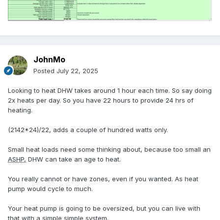
JohnMo
Posted
July 22, 2025
Looking to heat DHW takes around 1 hour each time. So say doing
2x heats per day. So you have 22 hours to provide 24 hrs of
heating.
(2142*24)/22, adds a couple of hundred watts only.
Small heat loads need some thinking about, because too small an
ASHP
,
DHW can take an age to heat.
You really cannot or have zones, even if you wanted. As heat
pump would cycle to much.
Your heat pump is going to be oversized, but you can live with
that with a simple simple system.