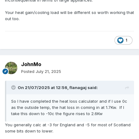
inconsequential in terms of large appliances.
Your heat gain/cooling load will be different so worth working that
out too.
1
JohnMo
Posted
July 21, 2025
On 21/07/2025 at 12:56,
flanagaj
said:
So I have completed the heat loss calculator and if I use 0c
as the outside temp, the hat loss in coming in at 1.7Kw. If I
take this down to -10c the figure rises to 2.6Kw
You generally calc at -3 for England and -5 for most of Scotland
some bits down to lower.