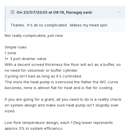
Small
ASHP
say 3kW able to modulate down to 1.5kW
which will run your heating, with some short cycling
On 22/07/2025 at 08:16,
flanagaj
said:
(ON/OFF) because only on the coldest days does the
ASHP
match the load perfectly on all others it has
Thanks. It's all so complicated. Makes my head spin.
more output than you need and a slow heating of
DHW, if you want faster then the immersion heater is
Not really complicated, just new.
available.
A larger
ASHP
say 6kW that might modulate down to
Simple rules
about 2kW which will run your heating but with more
1 zone
short cycling because it is oversized but your DHW
1x 3 port diverter valve
reheat will be much quicker and so direct heating is
With a decent screed thickness the floor will act as a buffer, so
less likely to be needed.
no need for volumiser or buffer cylinder.
Cycling isn't bad as long as it's controlled.
Do not forget that ASHPs have a standby power drain,
The more the heat pump is oversized the flatter the WC curve
keeping the crankcase warm etc, that may be factor for
becomes, mine is almost flat for heat and is flat for cooling.
you and you may want to factor in cooling as a possibility
which will ask more questions of
ASHP
particularly the
If you are going for a grant, all you need to do is a reality check
smaller ones.
on system design and make sure heat pump isn't stupidly over
sized.
Low flow temperature design, each 1 Deg lower represents
approx 3% in system efficiency.