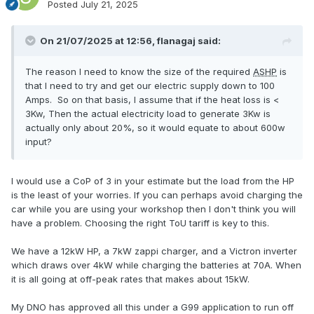
Posted
July 21, 2025
On 21/07/2025 at 12:56,
flanagaj
said:
The reason I need to know the size of the required
ASHP
is
that I need to try and get our electric supply down to 100
Amps. So on that basis, I assume that if the heat loss is <
3Kw, Then the actual electricity load to generate 3Kw is
actually only about 20%, so it would equate to about 600w
input?
I would use a CoP of 3 in your estimate but the load from the HP
is the least of your worries. If you can perhaps avoid charging the
car while you are using your workshop then I don't think you will
have a problem. Choosing the right ToU tariff is key to this.
We have a 12kW HP, a 7kW zappi charger, and a Victron inverter
which draws over 4kW while charging the batteries at 70A. When
it is all going at off-peak rates that makes about 15kW.
My DNO has approved all this under a G99 application to run off