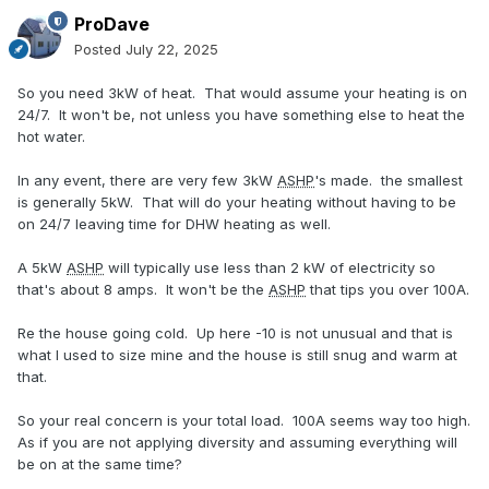
ProDave
Posted
July 22, 2025
So you need 3kW of heat. That would assume your heating is on
24/7. It won't be, not unless you have something else to heat the
hot water.
In any event, there are very few 3kW
ASHP
's made. the smallest
is generally 5kW. That will do your heating without having to be
on 24/7 leaving time for DHW heating as well.
A 5kW
ASHP
will typically use less than 2 kW of electricity so
that's about 8 amps. It won't be the
ASHP
that tips you over 100A.
Re the house going cold. Up here -10 is not unusual and that is
what I used to size mine and the house is still snug and warm at
that.
So your real concern is your total load. 100A seems way too high.
As if you are not applying diversity and assuming everything will
be on at the same time?