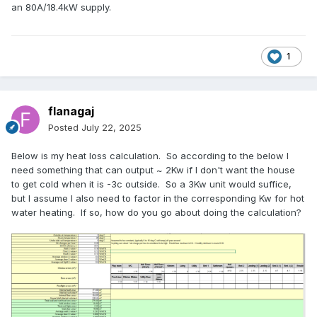
an 80A/18.4kW supply.
1
flanagaj
Posted
July 22, 2025
Below is my heat loss calculation. So according to the below I
need something that can output ~ 2Kw if I don't want the house
to get cold when it is -3c outside. So a 3Kw unit would suffice,
but I assume I also need to factor in the corresponding Kw for hot
water heating. If so, how do you go about doing the calculation?