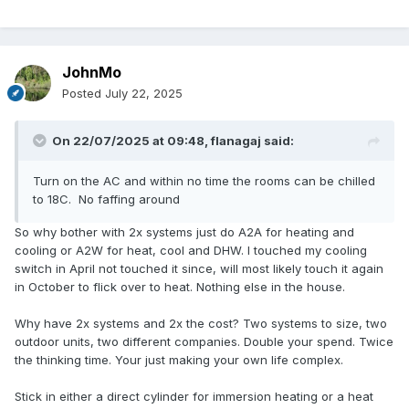
JohnMo
Posted
July 22, 2025
On 22/07/2025 at 09:48,
flanagaj
said:
Turn on the AC and within no time the rooms can be chilled
to 18C. No faffing around
So why bother with 2x systems just do A2A for heating and
cooling or A2W for heat, cool and DHW. I touched my cooling
switch in April not touched it since, will most likely touch it again
in October to flick over to heat. Nothing else in the house.
Why have 2x systems and 2x the cost? Two systems to size, two
outdoor units, two different companies. Double your spend. Twice
the thinking time. Your just making your own life complex.
Stick in either a direct cylinder for immersion heating or a heat