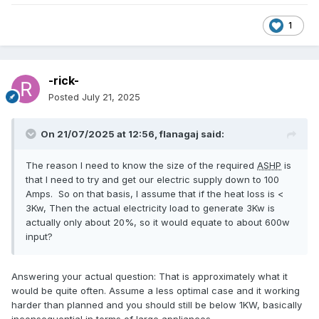
1
-rick-
Posted
July 21, 2025
On 21/07/2025 at 12:56,
flanagaj
said:
The reason I need to know the size of the required
ASHP
is
that I need to try and get our electric supply down to 100
Amps. So on that basis, I assume that if the heat loss is <
3Kw, Then the actual electricity load to generate 3Kw is
actually only about 20%, so it would equate to about 600w
input?
Answering your actual question: That is approximately what it
would be quite often. Assume a less optimal case and it working
harder than planned and you should still be below 1KW, basically