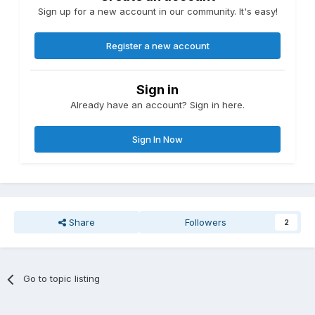
Sign up for a new account in our community. It's easy!
Register a new account
Sign in
Already have an account? Sign in here.
Sign In Now
Share
Followers
2
Go to topic listing