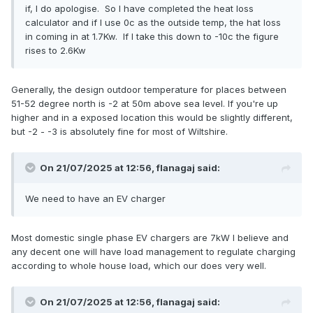
if, I do apologise. So I have completed the heat loss
calculator and if I use 0c as the outside temp, the hat loss
in coming in at 1.7Kw. If I take this down to -10c the figure
rises to 2.6Kw
Generally, the design outdoor temperature for places between
51-52 degree north is -2 at 50m above sea level. If you're up
higher and in a exposed location this would be slightly different,
but -2 - -3 is absolutely fine for most of Wiltshire.
On 21/07/2025 at 12:56,
flanagaj
said:
We need to have an EV charger
Most domestic single phase EV chargers are 7kW I believe and
any decent one will have load management to regulate charging
according to whole house load, which our does very well.
On 21/07/2025 at 12:56,
flanagaj
said: