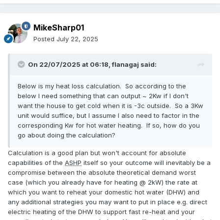
MikeSharp01
Posted
July 22, 2025
On 22/07/2025 at 06:18,
flanagaj
said:
Below is my heat loss calculation. So according to the
below I need something that can output ~ 2Kw if I don't
want the house to get cold when it is -3c outside. So a 3Kw
unit would suffice, but I assume I also need to factor in the
corresponding Kw for hot water heating. If so, how do you
go about doing the calculation?
Calculation is a good plan but won't account for absolute
capabilities of the
ASHP
itself so your outcome will inevitably be a
compromise between the absolute theoretical demand worst
case (which you already have for heating @ 2kW) the rate at
which you want to reheat your domestic hot water (DHW) and
any additional strategies you may want to put in place e.g. direct
electric heating of the DHW to support fast re-heat and your