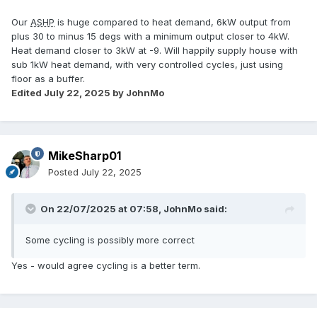
Our
ASHP
is huge compared to heat demand, 6kW output from
plus 30 to minus 15 degs with a minimum output closer to 4kW.
Heat demand closer to 3kW at -9. Will happily supply house with
sub 1kW heat demand, with very controlled cycles, just using
floor as a buffer.
Edited
July 22, 2025
by JohnMo
MikeSharp01
Posted
July 22, 2025
On 22/07/2025 at 07:58,
JohnMo
said:
Some cycling is possibly more correct
Yes - would agree cycling is a better term.