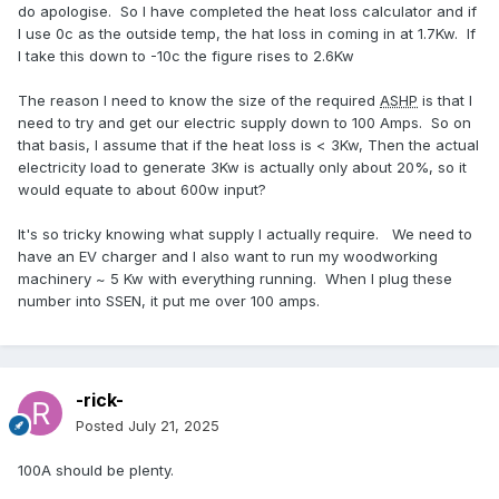
do apologise. So I have completed the heat loss calculator and if
I use 0c as the outside temp, the hat loss in coming in at 1.7Kw. If
I take this down to -10c the figure rises to 2.6Kw
The reason I need to know the size of the required
ASHP
is that I
need to try and get our electric supply down to 100 Amps. So on
that basis, I assume that if the heat loss is < 3Kw, Then the actual
electricity load to generate 3Kw is actually only about 20%, so it
would equate to about 600w input?
It's so tricky knowing what supply I actually require. We need to
have an EV charger and I also want to run my woodworking
machinery ~ 5 Kw with everything running. When I plug these
number into SSEN, it put me over 100 amps.
-rick-
Posted
July 21, 2025
100A should be plenty.