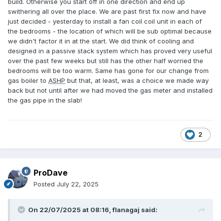
build. Otherwise you start off in one direction and end up
swithering all over the place. We are past first fix now and have
just decided - yesterday to install a fan coil coil unit in each of
the bedrooms - the location of which will be sub optimal because
we didn't factor it in at the start. We did think of cooling and
designed in a passive stack system which has proved very useful
over the past few weeks but still has the other half worried the
bedrooms will be too warm. Same has gone for our change from
gas boiler to
ASHP
but that, at least, was a choice we made way
back but not until after we had moved the gas meter and installed
the gas pipe in the slab!
2
ProDave
Posted
July 22, 2025
On 22/07/2025 at 08:16,
flanagaj
said: