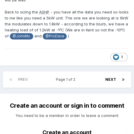
will be well.
Back to sizing the
ASHP
- you have all the data you need so looks
to me like you need a 5kW unit. The one we are looking at is 6kW
the modulates down to 1.8kW - according to the blurb, we have a
o
o
heating load of of 1.2kW at -1
C (We are in Kent so not the -10
C
of
and
)
@JohnMo
@ProDave
1
PREV
Page 1 of 2
NEXT
Create an account or sign in to comment
You need to be a member in order to leave a comment
Create an account