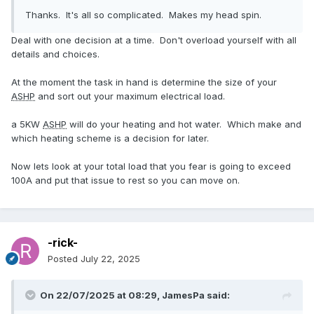
Thanks. It's all so complicated. Makes my head spin.
Deal with one decision at a time. Don't overload yourself with all
details and choices.
At the moment the task in hand is determine the size of your
ASHP
and sort out your maximum electrical load.
a 5KW
ASHP
will do your heating and hot water. Which make and
which heating scheme is a decision for later.
Now lets look at your total load that you fear is going to exceed
100A and put that issue to rest so you can move on.
-rick-
Posted
July 22, 2025
On 22/07/2025 at 08:29,
JamesPa
said: