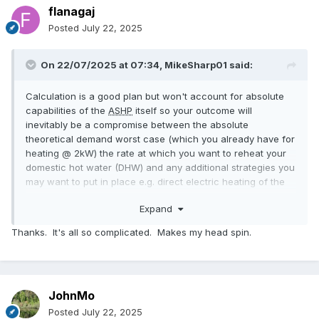
flanagaj
Posted
July 22, 2025
On 22/07/2025 at 07:34,
MikeSharp01
said:
Calculation is a good plan but won't account for absolute
capabilities of the
ASHP
itself so your outcome will
inevitably be a compromise between the absolute
theoretical demand worst case (which you already have for
heating @ 2kW) the rate at which you want to reheat your
domestic hot water (DHW) and any additional strategies you
may want to put in place e.g. direct electric heating of the
DHW to support fast re-heat and your overall control
Expand
strategy - see below. You will need to decide what
operational strategy you are going for as this also impacts
Thanks. It's all so complicated. Makes my head spin.
the final system - will you just run the system as a single
open loop with weather compensation or have a number of
zones all controlled separately by their own thermostats or
some other combination. In the end you will arrive at a
JohnMo
simple set of high level options all of which will have details
that define the physical system and its components:
Posted
July 22, 2025