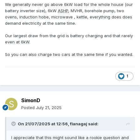
We generally never go above 6kW load for the whole house (our
battery inverter size), 6kW
ASHP
, MVHR, borehole pump, two
ovens, induction hobe, microwave , kettle, everything does does
demand electricity at the same time.
Our largest draw from the grid is battery charging and that rarely
even at 6kW.
So you can also charge two cars at the same time if you wanted.
1
SimonD
Posted
July 21, 2025
On 21/07/2025 at 12:56,
flanagaj
said:
I appreciate that this might sound like a rookie question and