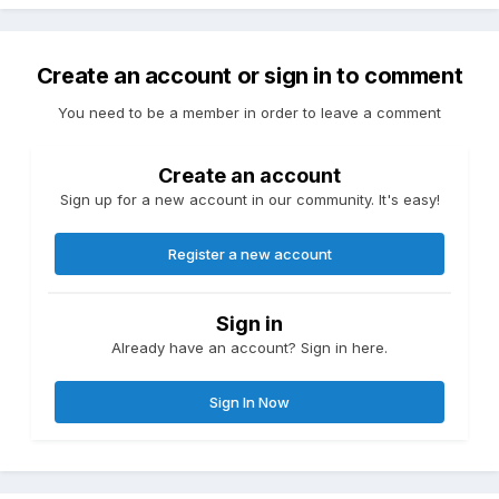
Create an account or sign in to comment
You need to be a member in order to leave a comment
Create an account
Sign up for a new account in our community. It's easy!
Register a new account
Sign in
Already have an account? Sign in here.
Sign In Now