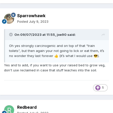
Sparrowhawk
Posted
July 9, 2023
On 09/07/2023 at 11:55,
joe90
said:
Oh yes strongly carcinogenic and on top of that “train
toilets”, but then again your not going to lick or eat them, it’s
no wonder they last forever
(it’s what I would use
).
👍
😎
Yes and to add, if you want to use your raised bed to grow veg,
don't use reclaimed in case that stuff leaches into the soil.
1
Redbeard