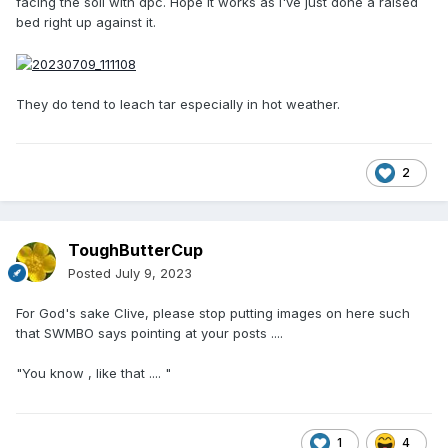
facing the soil with dpc. Hope it works as I've just done a raised
bed right up against it.
They do tend to leach tar especially in hot weather.
2
ToughButterCup
Posted
July 9, 2023
For God's sake Clive, please stop putting images on here such
that SWMBO says pointing at your posts ....
"You know , like that .... "
1
4