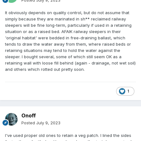
Posted
July 9, 2023
It obviously depends on quality control, but do not assume that
simply because they are marinated in sh** reclaimed railway
sleepers will be fine long-term, particularly if used in a retaining
situation or as a raised bed. AFAIK railway sleepers in their
'original habitat' were bedded in free-draining ballast, which
tends to draw the water away from them, where raised beds or
retaining situations may tend to hold the water against the
sleeper. I bought several, some of which still seem OK as a
retaining wall with loose fill behind (again - drainage, not wet soil)
and others which rotted out pretty soon.
1
Onoff
Posted
July 9, 2023
I've used proper old ones to retain a veg patch. I lined the sides