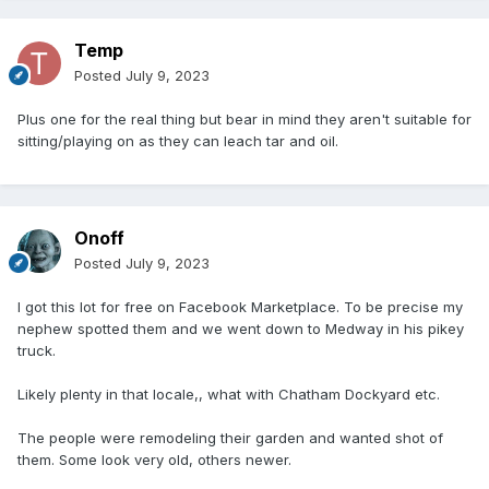
Temp
Posted
July 9, 2023
Plus one for the real thing but bear in mind they aren't suitable for
sitting/playing on as they can leach tar and oil.
Onoff
Posted
July 9, 2023
I got this lot for free on Facebook Marketplace. To be precise my
nephew spotted them and we went down to Medway in his pikey
truck.
Likely plenty in that locale,, what with Chatham Dockyard etc.
The people were remodeling their garden and wanted shot of
them. Some look very old, others newer.