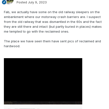
Posted
July 9, 2023
Fab, we actually have some on the old railway sleepers on the
embankment where our motorway crash barriers are. I suspect
from the old railway that was dismantled in the 60s and the fact
they are still there and intact (but partly buried in places) makes
me tempted to go with the reclaimed ones.
The place we have seen them have sent pics of reclaimed and
hardwood.