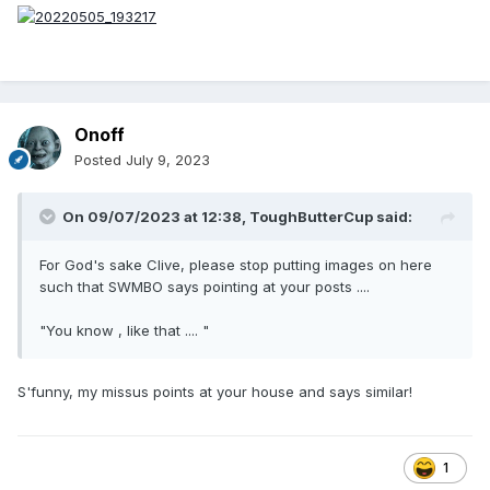
Onoff
Posted
July 9, 2023
On 09/07/2023 at 12:38,
ToughButterCup
said:
For God's sake Clive, please stop putting images on here
such that SWMBO says pointing at your posts ....
"You know , like that .... "
S'funny, my missus points at your house and says similar!
1