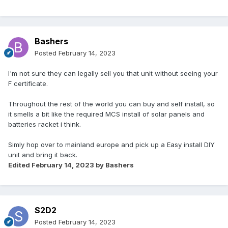
Bashers
Posted
February 14, 2023
I'm not sure they can legally sell you that unit without seeing your
F certificate.
Throughout the rest of the world you can buy and self install, so
it smells a bit like the required MCS install of solar panels and
batteries racket i think.
Simly hop over to mainland europe and pick up a Easy install DIY
unit and bring it back.
Edited
February 14, 2023
by Bashers
S2D2
Posted
February 14, 2023