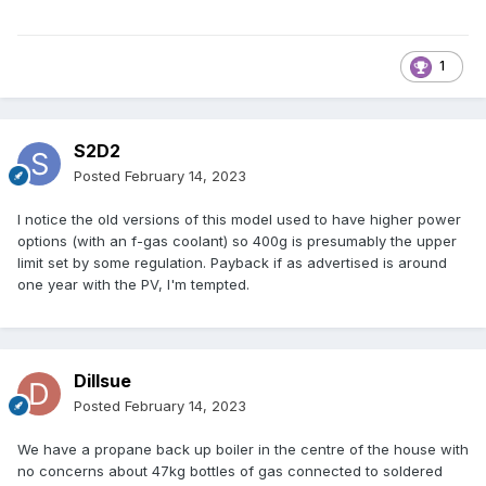
1
S2D2
Posted
February 14, 2023
I notice the old versions of this model used to have higher power
options (with an f-gas coolant) so 400g is presumably the upper
limit set by some regulation. Payback if as advertised is around
one year with the PV, I'm tempted.
Dillsue
Posted
February 14, 2023
We have a propane back up boiler in the centre of the house with
no concerns about 47kg bottles of gas connected to soldered