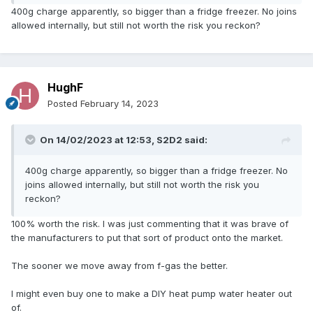
400g charge apparently, so bigger than a fridge freezer. No joins
allowed internally, but still not worth the risk you reckon?
HughF
Posted
February 14, 2023
On 14/02/2023 at 12:53,
S2D2
said:
400g charge apparently, so bigger than a fridge freezer. No
joins allowed internally, but still not worth the risk you
reckon?
100% worth the risk. I was just commenting that it was brave of
the manufacturers to put that sort of product onto the market.
The sooner we move away from f-gas the better.
I might even buy one to make a DIY heat pump water heater out
of.