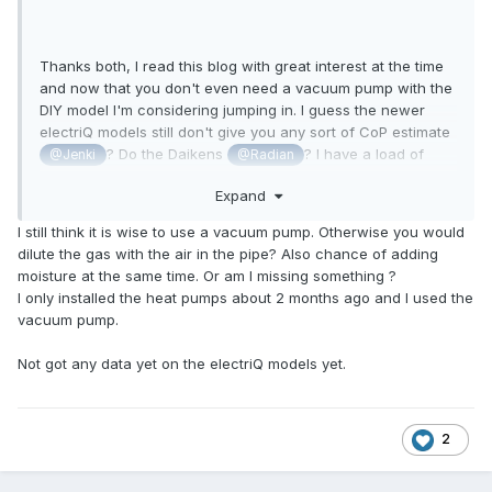
Thanks both, I read this blog with great interest at the time
and now that you don't even need a vacuum pump with the
DIY model I'm considering jumping in. I guess the newer
electriQ models still don't give you any sort of CoP estimate
? Do the Daikens
? I have a load of
@Jenki
@Radian
smart meter data so could estimate it once installed, I just
Expand
wondered if anyone else had done the same before I trust
their claim of 4.1 CoP when there's so many A2W installs
I still think it is wise to use a vacuum pump. Otherwise you would
falling short of the manufacturer's claim atm, albeit not all
dilute the gas with the air in the pipe? Also chance of adding
the manufacturer's fault.
moisture at the same time. Or am I missing something ?
I only installed the heat pumps about 2 months ago and I used the
vacuum pump.
Not got any data yet on the electriQ models yet.
2