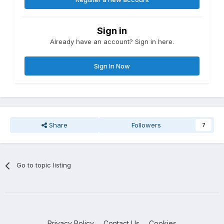
Sign in
Already have an account? Sign in here.
Sign In Now
Share
Followers
7
Go to topic listing
Privacy Policy
Contact Us
Cookies