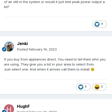
of air still in the system or would it just limit peak power output a
bit?
1
Jenki
Posted
February 14, 2023
If you buy from appliances direct. You need to tell them who you
are using. They give you a list in your area to select from.
Just select one. And when it arrives call them to install
😉
1
1
HughF