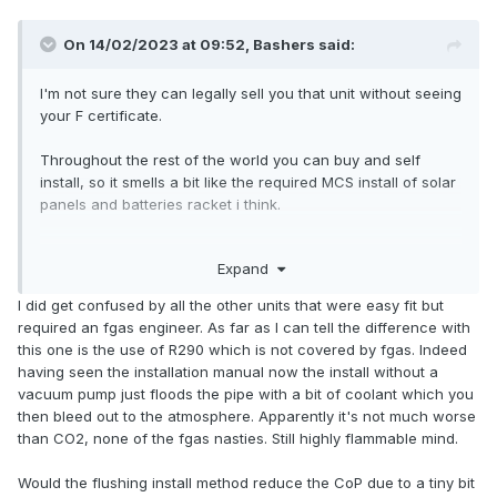
On 14/02/2023 at 09:52,
Bashers
said:
I'm not sure they can legally sell you that unit without seeing
your F certificate.
Throughout the rest of the world you can buy and self
install, so it smells a bit like the required MCS install of solar
panels and batteries racket i think.
Simly hop over to mainland europe and pick up a Easy
Expand
install DIY unit and bring it back.
I did get confused by all the other units that were easy fit but
required an fgas engineer. As far as I can tell the difference with
this one is the use of R290 which is not covered by fgas. Indeed
having seen the installation manual now the install without a
vacuum pump just floods the pipe with a bit of coolant which you
then bleed out to the atmosphere. Apparently it's not much worse
than CO2, none of the fgas nasties. Still highly flammable mind.
Would the flushing install method reduce the CoP due to a tiny bit