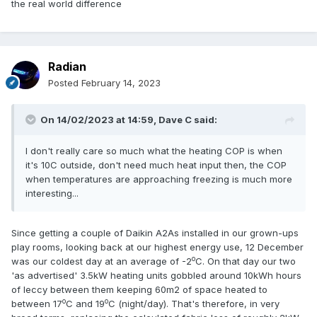
the real world difference
Radian
Posted
February 14, 2023
On 14/02/2023 at 14:59,
Dave C
said:
I don't really care so much what the heating COP is when
it's 10C outside, don't need much heat input then, the COP
when temperatures are approaching freezing is much more
interesting...
Since getting a couple of Daikin A2As installed in our grown-ups
play rooms, looking back at our highest energy use, 12 December
o
was our coldest day at an average of -2
C. On that day our two
'as advertised' 3.5kW heating units gobbled around 10kWh hours
of leccy between them keeping 60m2 of space heated to
o
o
between 17
C and 19
C (night/day). That's therefore, in very