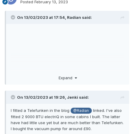
Posted
February 13, 2023
On 13/02/2023 at 17:54,
Radian
said:
Expand
On 13/02/2023 at 19:26,
Jenki
said:
I fitted a Telefunken in the blog
linked. I've also
@Radian
fitted 2 9000 BTU electriQ in some cabins I built. The latter
have had little use yet but are much better than Telefunken.
I bought the vacuum pump for around £90.