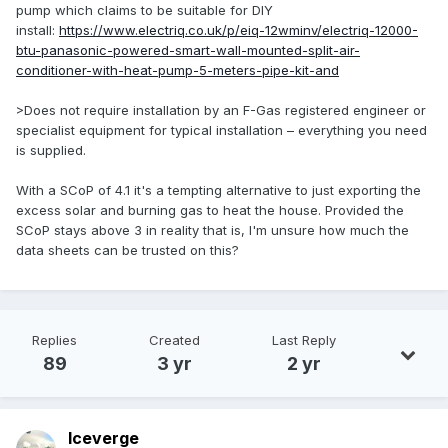
pump which claims to be suitable for DIY
install:
https://www.electriq.co.uk/p/eiq-12wminv/electriq-12000-
btu-panasonic-powered-smart-wall-mounted-split-air-
conditioner-with-heat-pump-5-meters-pipe-kit-and
>Does not require installation by an F-Gas registered engineer or
specialist equipment for typical installation – everything you need
is supplied.
With a SCoP of 4.1 it's a tempting alternative to just exporting the
excess solar and burning gas to heat the house. Provided the
SCoP stays above 3 in reality that is, I'm unsure how much the
data sheets can be trusted on this?
Replies
Created
Last Reply
89
3 yr
2 yr
Iceverge