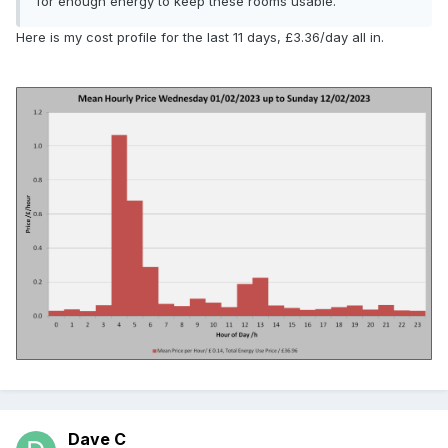
for enough energy to keep these rooms usable.
Here is my cost profile for the last 11 days, £3.36/day all in.
Dave C