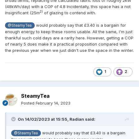
broad terms, replacing the calculated fabric loss of roughly 2kW
(48kWh/day) with a COP of 4.8 Incidentally, this space has a not
2)
insignificant (25m
of glazing to contend with.
would probably say that £3.40 is a bargain for
@SteamyTea
enough energy to keep these rooms usable. All the same, I'm just
thankful such cold days are a rarity here. However, getting a COP
of nearly 5 does make it a practical proposition compared with
the previous year when we just didn't use the space in the winter.
1
2
SteamyTea
Posted
February 14, 2023
On 14/02/2023 at 15:55,
Radian
said:
would probably say that £3.40 is a bargain
@SteamyTea