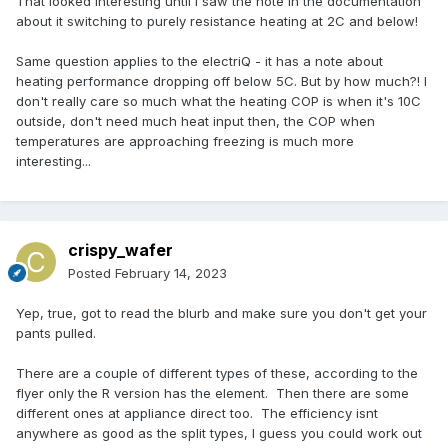
That looked interesting until I saw the note in the documentation
about it switching to purely resistance heating at 2C and below!
Same question applies to the electriQ - it has a note about
heating performance dropping off below 5C. But by how much?! I
don't really care so much what the heating COP is when it's 10C
outside, don't need much heat input then, the COP when
temperatures are approaching freezing is much more
interesting...
crispy_wafer
Posted
February 14, 2023
Yep, true, got to read the blurb and make sure you don't get your
pants pulled.
There are a couple of different types of these, according to the
flyer only the R version has the element. Then there are some
different ones at appliance direct too. The efficiency isnt
anywhere as good as the split types, I guess you could work out