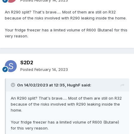
Posted
February 14, 2023
An R290 split? That's brave..... Most of them are still on R32
because of the risks involved with R290 leaking inside the home.
Your fridge freezer has a limited volume of R600 (Butane) for this
very reason.
S2D2
Posted
February 14, 2023
On 14/02/2023 at 12:35,
HughF
said:
An R290 split? That's brave..... Most of them are still on R32
because of the risks involved with R290 leaking inside the
home.
Your fridge freezer has a limited volume of R600 (Butane)
for this very reason.