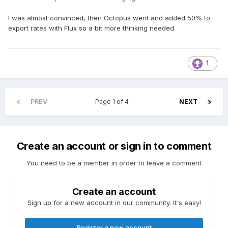
I was almost convinced, then Octopus went and added 50% to
export rates with Flux so a bit more thinking needed.
1
PREV
Page 1 of 4
NEXT
Create an account or sign in to comment
You need to be a member in order to leave a comment
Create an account
Sign up for a new account in our community. It's easy!
Register a new account