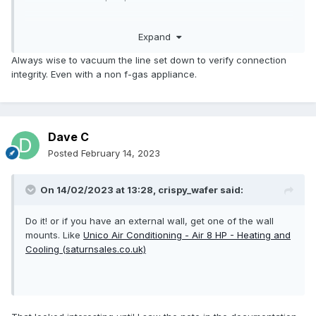
Not got any data yet on the electriQ models yet.
Expand
Always wise to vacuum the line set down to verify connection
integrity. Even with a non f-gas appliance.
Dave C
Posted
February 14, 2023
On 14/02/2023 at 13:28,
crispy_wafer
said:
Do it! or if you have an external wall, get one of the wall
mounts. Like
Unico Air Conditioning - Air 8 HP - Heating and
Cooling (saturnsales.co.uk)