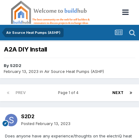
Air Source Heat Pumps (ASHP)
A2A DIY Install
By
S2D2
February 13, 2023
in
Air Source Heat Pumps (ASHP)
PREV
Page 1 of 4
NEXT
S2D2
Posted
February 13, 2023
Does anyone have any experience/thoughts on the electriQ heat