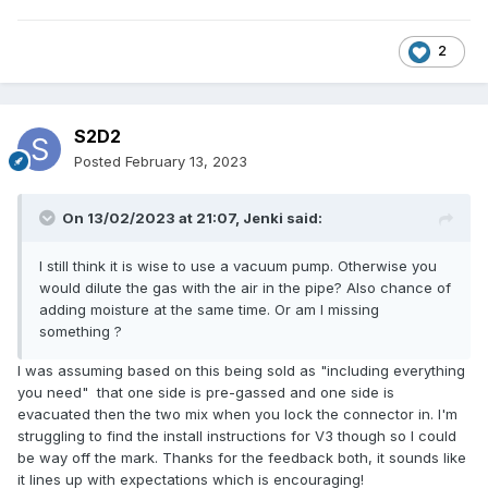
2
S2D2
Posted
February 13, 2023
On 13/02/2023 at 21:07,
Jenki
said:
I still think it is wise to use a vacuum pump. Otherwise you
would dilute the gas with the air in the pipe? Also chance of
adding moisture at the same time. Or am I missing
something ?
I was assuming based on this being sold as "including everything
you need" that one side is pre-gassed and one side is
evacuated then the two mix when you lock the connector in. I'm
struggling to find the install instructions for V3 though so I could
be way off the mark. Thanks for the feedback both, it sounds like
it lines up with expectations which is encouraging!