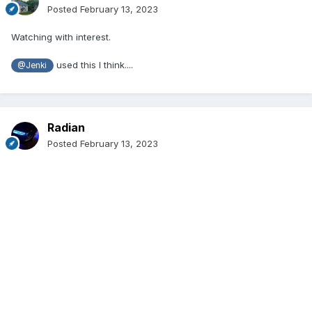
Posted
February 13, 2023
Watching with interest.
used this I think....
@Jenki
Radian
Posted
February 13, 2023