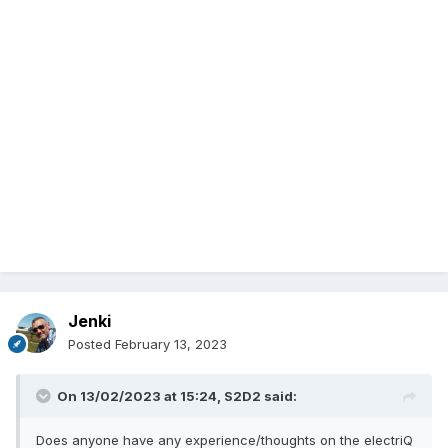
Jenki
Posted
February 13, 2023
On 13/02/2023 at 15:24,
S2D2
said:
Does anyone have any experience/thoughts on the electriQ