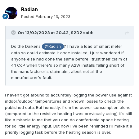
Radian
Posted
February 13, 2023
On 13/02/2023 at 20:42,
S2D2
said:
Do the Daikens
? I have a load of smart meter
@Radian
data so could estimate it once installed, I just wondered if
anyone else had done the same before I trust their claim of
4.1 CoP when there's so many A2W installs falling short of
the manufacturer's claim atm, albeit not all the
manufacturer's fault.
I haven't got around to accurately logging the power use against
indoor/outdoor temperatures and known losses to check the
published data. But honestly, from the power consumption alone
(compared to the resistive heating I was previously using) it's still
like a miracle to me that you can do comfortable space heating
for so little energy input. But now I've been reminded I'll make it a
priority logging task before the heating season is over.