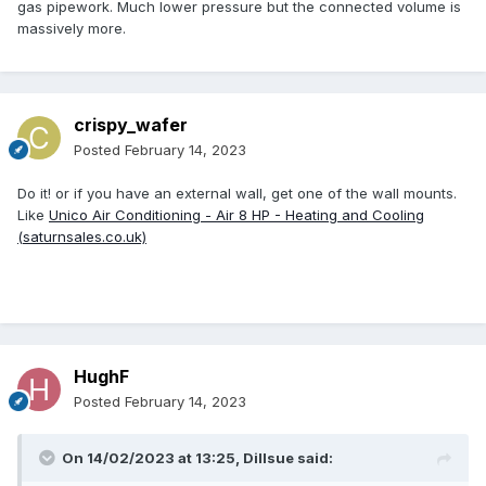
gas pipework. Much lower pressure but the connected volume is
massively more.
crispy_wafer
Posted
February 14, 2023
Do it! or if you have an external wall, get one of the wall mounts.
Like
Unico Air Conditioning - Air 8 HP - Heating and Cooling
(saturnsales.co.uk)
HughF
Posted
February 14, 2023
On 14/02/2023 at 13:25,
Dillsue
said: