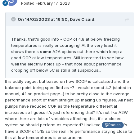
Posted
February 17, 2023
On 14/02/2023 at 16:50,
Dave C
said:
Thanks, that's good info - COP of 4.8 at below freezing
temperatures is really encouraging! At the very least it
shows there's
some
A2A options out there which keep a
good COP at low temperatures. Still interested to see how
well the electriQ holds up - that note about performance
dropping off below 5C is still a bit suspicious...
It is oddly vague, but based on how SCOP is calculated and the
balance point being specified as -7 I would expect 4.2 (stated in
manual, 4.1 on product page...) to be pretty close to the average
performance short of them straight up making up figures. All heat
pumps have reduced COP as the temperature differential
increases so I guess it's just referencing that? It's not like A2W
where there are lots of variables affecting this, it's a closed
system so should perform as expected? I believe
's
@Radian
have a SCOP of 5.15 so the real life performance staying close to
this at low temperatures is encouraging.