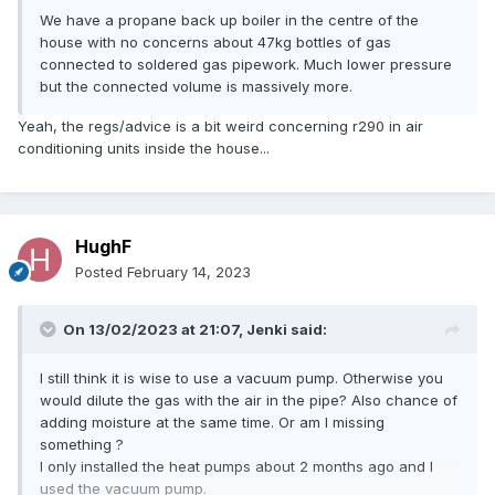
We have a propane back up boiler in the centre of the
house with no concerns about 47kg bottles of gas
connected to soldered gas pipework. Much lower pressure
but the connected volume is massively more.
Yeah, the regs/advice is a bit weird concerning r290 in air
conditioning units inside the house...
HughF
Posted
February 14, 2023
On 13/02/2023 at 21:07,
Jenki
said:
I still think it is wise to use a vacuum pump. Otherwise you
would dilute the gas with the air in the pipe? Also chance of
adding moisture at the same time. Or am I missing
something ?
I only installed the heat pumps about 2 months ago and I
used the vacuum pump.