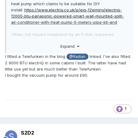
heat pump which claims to be suitable for DIY
install:
https://www.electriq.co.uk/p/eiq-12wminv/electriq-
12000-btu-panasonic-powered-smart-wall-mounted-split-
air-conditioner-with-heat-pump-5-meters-pipe-kit-and
>Does not require installation by an F-Gas registered
engineer or specialist equipment for typical installation –
Expand
everything you need is supplied.
I fitted a Telefunken in the blog
linked. I've also fitted
@Radian
With a SCoP of 4.1 it's a tempting alternative to just
2 9000 BTU electriQ in some cabins I built. The latter have had
exporting the excess solar and burning gas to heat the
little use yet but are much better than Telefunken.
house. Provided the SCoP stays above 3 in reality that is, I'm
I bought the vacuum pump for around £90.
unsure how much the data sheets can be trusted on this?
1
S2D2