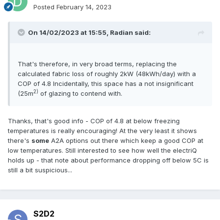
Posted
February 14, 2023
On 14/02/2023 at 15:55,
Radian
said:
That's therefore, in very broad terms, replacing the
calculated fabric loss of roughly 2kW (48kWh/day) with a
COP of 4.8 Incidentally, this space has a not insignificant
2)
(25m
of glazing to contend with.
Thanks, that's good info - COP of 4.8 at below freezing
temperatures is really encouraging! At the very least it shows
there's
some
A2A options out there which keep a good COP at
low temperatures. Still interested to see how well the electriQ
holds up - that note about performance dropping off below 5C is
still a bit suspicious...
S2D2