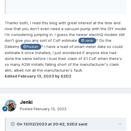
Thanks both, I read this blog with great interest at the time and
now that you don't even need a vacuum pump with the DIY model
I'm considering jumping in. I guess the newer electriQ models still
don't give you any sort of CoP estimate
? Do the
@Jenki
Daikens
? I have a load of smart meter data so could
@Radian
estimate it once installed, I just wondered if anyone else had
done the same before I trust their claim of 4.1 CoP when there's
so many A2W installs falling short of the manufacturer's claim
atm, albeit not all the manufacturer's fault.
Edited
February 13, 2023
by S2D2
Jenki
Posted
February 13, 2023
On 13/02/2023 at 20:42,
S2D2
said: