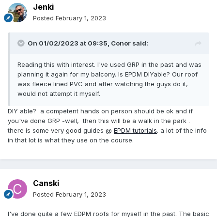
Jenki
Posted
February 1, 2023
On 01/02/2023 at 09:35,
Conor
said:
Reading this with interest. I've used GRP in the past and was
planning it again for my balcony. Is EPDM DIYable? Our roof
was fleece lined PVC and after watching the guys do it,
would not attempt it myself.
DIY able? a competent hands on person should be ok and if
you've done GRP -well, then this will be a walk in the park .
there is some very good guides @
EPDM tutorials
. a lot of the info
in that lot is what they use on the course.
Canski
Posted
February 1, 2023
I've done quite a few EDPM roofs for myself in the past. The basic