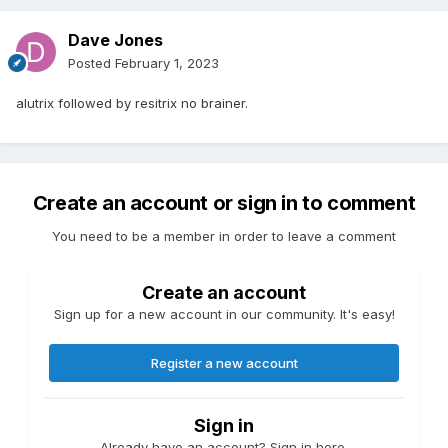
Dave Jones
Posted
February 1, 2023
alutrix followed by resitrix no brainer.
Create an account or sign in to comment
You need to be a member in order to leave a comment
Create an account
Sign up for a new account in our community. It's easy!
Register a new account
Sign in
Already have an account? Sign in here.