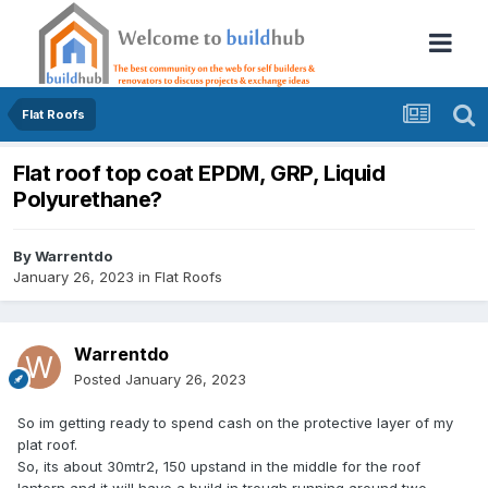
Flat Roofs
Flat roof top coat EPDM, GRP, Liquid
Polyurethane?
By
Warrentdo
January 26, 2023
in
Flat Roofs
Warrentdo
Posted
January 26, 2023
So im getting ready to spend cash on the protective layer of my
plat roof.
So, its about 30mtr2, 150 upstand in the middle for the roof