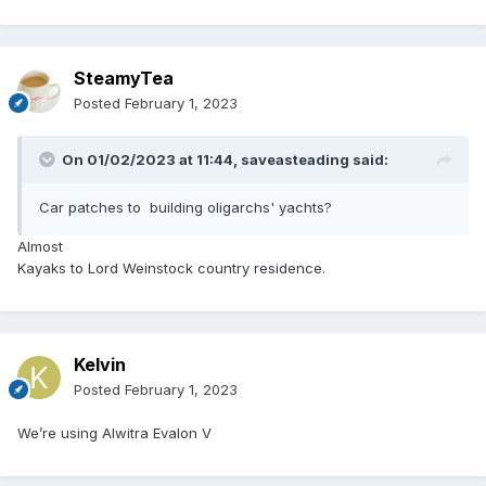
SteamyTea
Posted
February 1, 2023
On 01/02/2023 at 11:44,
saveasteading
said:
Car patches to building oligarchs' yachts?
Almost
Kayaks to Lord Weinstock country residence.
Kelvin
Posted
February 1, 2023
We’re using Alwitra Evalon V