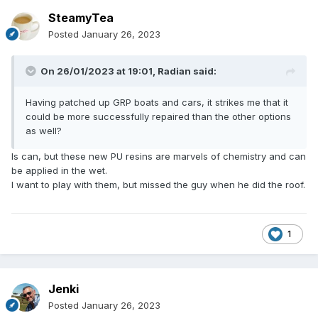
SteamyTea
Posted
January 26, 2023
On 26/01/2023 at 19:01,
Radian
said:
Having patched up GRP boats and cars, it strikes me that it
could be more successfully repaired than the other options
as well?
Is can, but these new PU resins are marvels of chemistry and can
be applied in the wet.
I want to play with them, but missed the guy when he did the roof.
1
Jenki
Posted
January 26, 2023