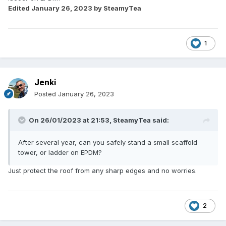
Edited
January 26, 2023
by SteamyTea
1
Jenki
Posted
January 26, 2023
On 26/01/2023 at 21:53,
SteamyTea
said:
After several year, can you safely stand a small scaffold
tower, or ladder on EPDM?
Just protect the roof from any sharp edges and no worries.
2