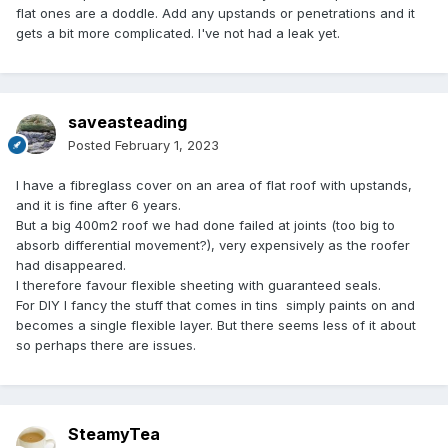
flat ones are a doddle. Add any upstands or penetrations and it
gets a bit more complicated. I've not had a leak yet.
saveasteading
Posted
February 1, 2023
I have a fibreglass cover on an area of flat roof with upstands,
and it is fine after 6 years.
But a big 400m2 roof we had done failed at joints (too big to
absorb differential movement?), very expensively as the roofer
had disappeared.
I therefore favour flexible sheeting with guaranteed seals.
For DIY I fancy the stuff that comes in tins simply paints on and
becomes a single flexible layer. But there seems less of it about
so perhaps there are issues.
SteamyTea