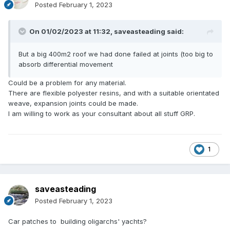
Posted
February 1, 2023
On 01/02/2023 at 11:32,
saveasteading
said:
But a big 400m2 roof we had done failed at joints (too big to
absorb differential movement
Could be a problem for any material.
There are flexible polyester resins, and with a suitable orientated
weave, expansion joints could be made.
I am willing to work as your consultant about all stuff GRP.
1
saveasteading
Posted
February 1, 2023
Car patches to building oligarchs' yachts?