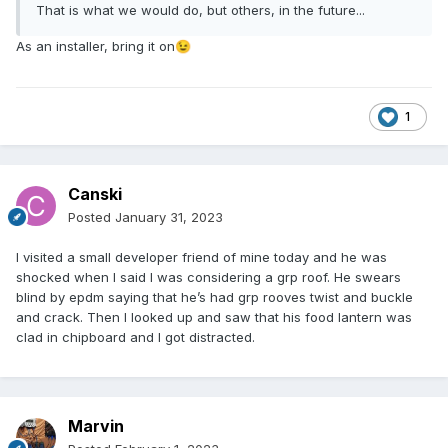
That is what we would do, but others, in the future...
As an installer, bring it on
😉
1
Canski
Posted
January 31, 2023
I visited a small developer friend of mine today and he was
shocked when I said I was considering a grp roof. He swears
blind by epdm saying that he’s had grp rooves twist and buckle
and crack. Then I looked up and saw that his food lantern was
clad in chipboard and I got distracted.
Marvin