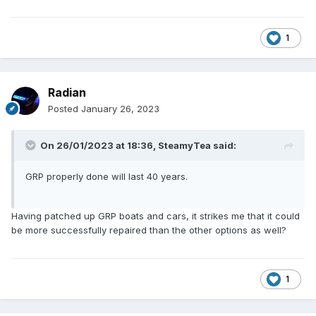
1
Radian
Posted
January 26, 2023
On 26/01/2023 at 18:36,
SteamyTea
said:
GRP properly done will last 40 years.
Having patched up GRP boats and cars, it strikes me that it could
be more successfully repaired than the other options as well?
1