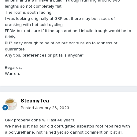
lantern and it will have a build in trough running around two
lengths so not completely flat.
The roof is south facing.
I was looking originally at GRP but there may be issues of
cracking with hot cold cycling.
EPDM but not sure if it the upstand and inbuild trough would be to
fiddly.
PU? easy enough to paint on but not sure on toughness or
guarantee.
Any tips, preferences or pit falls anyone?
Regards,
Warren.
SteamyTea
Posted
January 26, 2023
GRP properly done will last 40 years.
We have just had our old corrugated asbestos roof repaired with
a polyurethane, not rained yet so cannot comment on it at all.