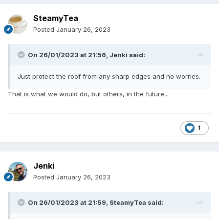
SteamyTea
Posted
January 26, 2023
On 26/01/2023 at 21:56,
Jenki
said:
Just protect the roof from any sharp edges and no worries.
That is what we would do, but others, in the future...
1
Jenki
Posted
January 26, 2023
On 26/01/2023 at 21:59,
SteamyTea
said: