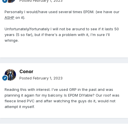
Posted
February 1, 2023
Personally I would/have used several times EPDM. (we have our
ASHP
on it).
Unfortunately/fortunately I will not be around to see if it lasts 50
years (5 so far), but if there's a problem with it, I'm sure I'll
whinge.
Conor
Posted
February 1, 2023
Reading this with interest. I've used GRP in the past and was
planning it again for my balcony. Is EPDM DIYable? Our roof was
fleece lined PVC and after watching the guys do it, would not
attempt it myself.