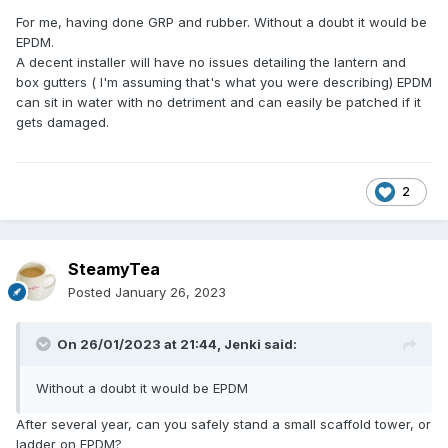
For me, having done GRP and rubber. Without a doubt it would be
EPDM.
A decent installer will have no issues detailing the lantern and
box gutters ( I'm assuming that's what you were describing) EPDM
can sit in water with no detriment and can easily be patched if it
gets damaged.
2
SteamyTea
Posted
January 26, 2023
On 26/01/2023 at 21:44,
Jenki
said:
Without a doubt it would be EPDM
After several year, can you safely stand a small scaffold tower, or
ladder on EPDM?