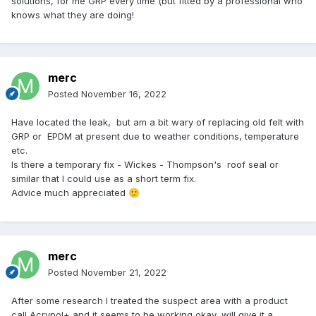
solutions, for me GRP every time (but fitted by a professional who
knows what they are doing!
merc
Posted
November 16, 2022
Have located the leak, but am a bit wary of replacing old felt with
GRP or EPDM at present due to weather conditions, temperature
etc.
Is there a temporary fix - Wickes - Thompson's roof seal or
similar that I could use as a short term fix.
Advice much appreciated
🙂
merc
Posted
November 21, 2022
After some research I treated the suspect area with a product
call Acrypol+ and it seems to be working okay, will give it a