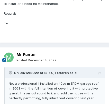
to install and need no maintenance.
Regards
Tet
Mr Punter
Posted
December 4, 2022
On 04/12/2022 at 13:54,
Tetrarch
said:
Not a professional. I installed an 40sq m EPDM garage roof
in 2003 with the full intention of covering it with protective
gravel. I never got round to it and sold the house with a
perfectly performing, fully intact roof covering last year.