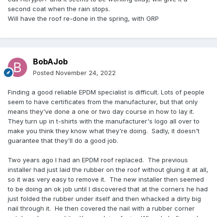
second coat when the rain stops.
Will have the roof re-done in the spring, with GRP
BobAJob
Posted
November 24, 2022
Finding a good reliable EPDM specialist is difficult. Lots of people
seem to have certificates from the manufacturer, but that only
means they've done a one or two day course in how to lay it.
They turn up in t-shirts with the manufacturer's logo all over to
make you think they know what they're doing. Sadly, it doesn't
guarantee that they'll do a good job.
Two years ago I had an EPDM roof replaced. The previous
installer had just laid the rubber on the roof without gluing it at all,
so it was very easy to remove it. The new installer then seemed
to be doing an ok job until I discovered that at the corners he had
just folded the rubber under itself and then whacked a dirty big
nail through it. He then covered the nail with a rubber corner