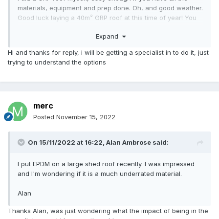
materials, equipment and prep done. Oh, and good weather.
Good luck laying a 40m² GRP roof at this time of year! You
need low humidity and warm temps.
Expand
Hi and thanks for reply, i will be getting a specialist in to do it, just
trying to understand the options
merc
Posted
November 15, 2022
On 15/11/2022 at 16:22,
Alan Ambrose
said:
I put EPDM on a large shed roof recently. I was impressed
and I'm wondering if it is a much underrated material.
Alan
Thanks Alan, was just wondering what the impact of being in the