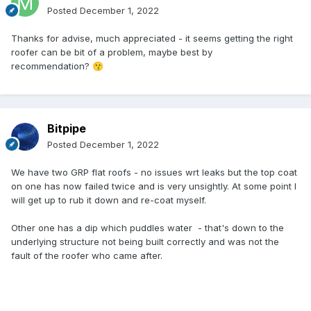
section of the roof at 6pm on a dark October evening as he
Posted
December 1, 2022
had decided to try to do a two or three day job in a single
say and he was just interested in making money by doing
Thanks for advise, much appreciated - it seems getting the right
the job quickly not correctly and thought he could get away
roofer can be bit of a problem, maybe best by
with it. At some point I'll probably have to get this roof done
recommendation?
😗
again and this time I'll not believe the t-shirts or their
reviews. I'll quiz them on how they intend to lay it.
My suggestion is find someone you trust and who can
Bitpipe
recommend a good installer.
Posted
December 1, 2022
We have two GRP flat roofs - no issues wrt leaks but the top coat
on one has now failed twice and is very unsightly. At some point I
will get up to rub it down and re-coat myself.
Other one has a dip which puddles water - that's down to the
underlying structure not being built correctly and was not the
fault of the roofer who came after.