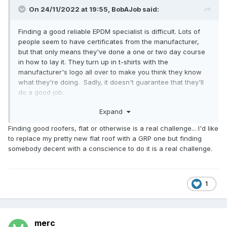
On 24/11/2022 at 19:55,
BobAJob
said:
Finding a good reliable EPDM specialist is difficult. Lots of
people seem to have certificates from the manufacturer,
but that only means they've done a one or two day course
in how to lay it. They turn up in t-shirts with the
manufacturer's logo all over to make you think they know
what they're doing. Sadly, it doesn't guarantee that they'll
do a good job.
Expand
Two years ago I had an EPDM roof replaced. The previous
installer had just laid the rubber on the roof without gluing it
Finding good roofers, flat or otherwise is a real challenge... I'd like
at all, so it was very easy to remove it. The new installer
to replace my pretty new flat roof with a GRP one but finding
then seemed to be doing an ok job until I discovered that at
somebody decent with a conscience to do it is a real challenge.
the corners he had just folded the rubber under itself and
then whacked a dirty big nail through it. He then covered
the nail with a rubber corner patch and covered it with an
edging facia. When I challenged him about whacking nails
1
through rubber he told me that everyone does it. He also
managed to lay the rubber on one small section of the roof
so that the manufacturer's branding stamps were visible
merc
after it was glued in place. He did as he was laying that