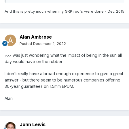
And this is pretty much when my GRP roofs were done - Dec 2015
Alan Ambrose
Posted
December 1, 2022
was just wondering what the impact of being in the sun all
>>>
day would have on the rubber
I don't really have a broad enough experience to give a great
answer - but there seem to be numerous companies offering
30-year guarantees on 1.5mm EPDM.
Alan
John Lewis