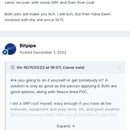
sand, recover with some GRP and then flow coat.
Both jobs will make you itch. I still itch, but then have been
involved with the shit since 1975.
Bitpipe
Posted
December 1, 2022
On 15/11/2022 at 16:07,
Conor
said:
Are you going to do it yourself or get somebody in? A
solution is only as good as the person applying it. Both are
good options, along with fleece lined PVC.
I did a GRP roof myself, easy enough if you have all the
materials, equipment and prep done. Oh, and good weather.
Good luck laying a 40m² GRP roof at this time of year! You
need low humidity and warm temps.
Expand