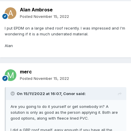
Alan Ambrose
Posted
November 15, 2022
I put EPDM on a large shed roof recently. I was impressed and I'm
wondering if it is a much underrated material.
Alan
merc
Posted
November 15, 2022
On 15/11/2022 at 16:07,
Conor
said:
Are you going to do it yourself or get somebody in? A
solution is only as good as the person applying it. Both are
good options, along with fleece lined PVC.
I did a GRP roof myself, easy enough if you have all the