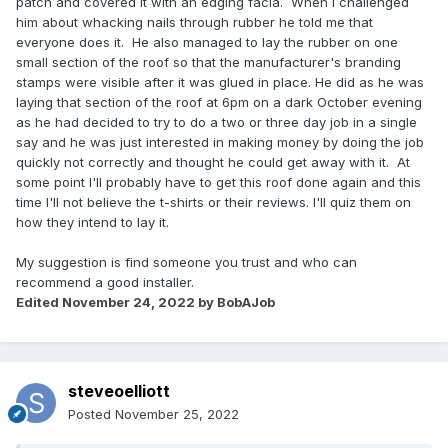
patch and covered it with an edging facia. When I challenged
him about whacking nails through rubber he told me that
everyone does it. He also managed to lay the rubber on one
small section of the roof so that the manufacturer's branding
stamps were visible after it was glued in place. He did as he was
laying that section of the roof at 6pm on a dark October evening
as he had decided to try to do a two or three day job in a single
say and he was just interested in making money by doing the job
quickly not correctly and thought he could get away with it. At
some point I'll probably have to get this roof done again and this
time I'll not believe the t-shirts or their reviews. I'll quiz them on
how they intend to lay it.
My suggestion is find someone you trust and who can
recommend a good installer.
Edited
November 24, 2022
by BobAJob
steveoelliott
Posted
November 25, 2022