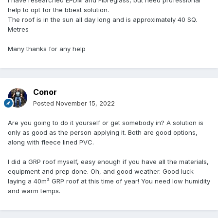
I have researched EPDM and Fibreglass, but need professional
help to opt for the bbest solution.
The roof is in the sun all day long and is approximately 40 SQ.
Metres
Many thanks for any help
Conor
Posted
November 15, 2022
Are you going to do it yourself or get somebody in? A solution is
only as good as the person applying it. Both are good options,
along with fleece lined PVC.
I did a GRP roof myself, easy enough if you have all the materials,
equipment and prep done. Oh, and good weather. Good luck
laying a 40m² GRP roof at this time of year! You need low humidity
and warm temps.