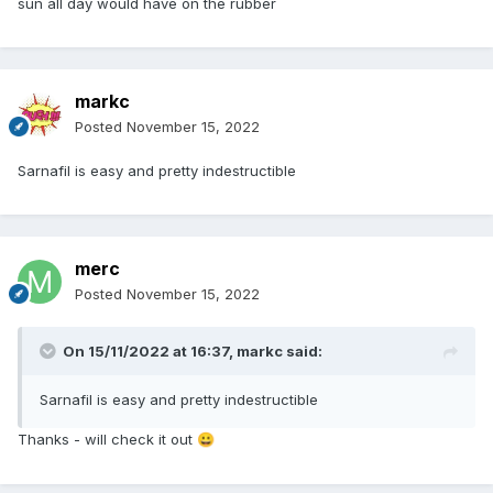
sun all day would have on the rubber
markc
Posted
November 15, 2022
Sarnafil is easy and pretty indestructible
merc
Posted
November 15, 2022
On 15/11/2022 at 16:37,
markc
said:
Sarnafil is easy and pretty indestructible
Thanks - will check it out
😀