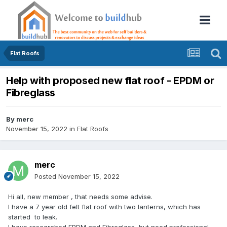
Flat Roofs
Help with proposed new flat roof - EPDM or
Fibreglass
By
merc
November 15, 2022
in
Flat Roofs
merc
Posted
November 15, 2022
Hi all, new member , that needs some advise.
I have a 7 year old felt flat roof with two lanterns, which has
started to leak.