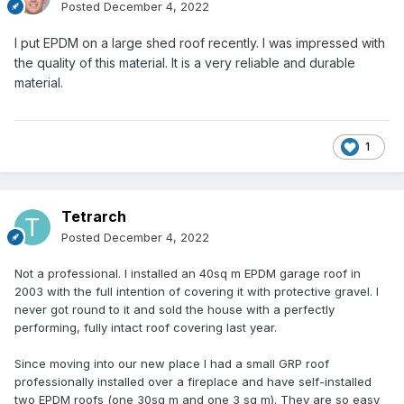
Posted
December 4, 2022
I put EPDM on a large shed roof recently. I was impressed with
the quality of this material. It is a very reliable and durable
material.
1
Tetrarch
Posted
December 4, 2022
Not a professional. I installed an 40sq m EPDM garage roof in
2003 with the full intention of covering it with protective gravel. I
never got round to it and sold the house with a perfectly
performing, fully intact roof covering last year.
Since moving into our new place I had a small GRP roof
professionally installed over a fireplace and have self-installed
two EPDM roofs (one 30sq m and one 3 sq m). They are so easy