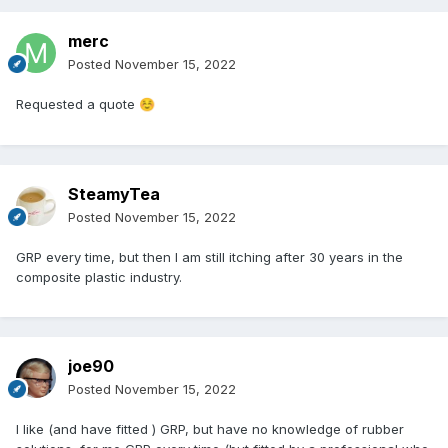
merc
Posted
November 15, 2022
Requested a quote
☺️
SteamyTea
Posted
November 15, 2022
GRP every time, but then I am still itching after 30 years in the
composite plastic industry.
joe90
Posted
November 15, 2022
I like (and have fitted ) GRP, but have no knowledge of rubber