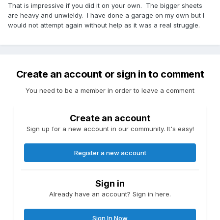
That is impressive if you did it on your own. The bigger sheets
are heavy and unwieldy. I have done a garage on my own but I
would not attempt again without help as it was a real struggle.
Create an account or sign in to comment
You need to be a member in order to leave a comment
Create an account
Sign up for a new account in our community. It's easy!
Register a new account
Sign in
Already have an account? Sign in here.
Sign In Now