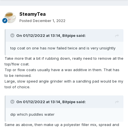
SteamyTea
Posted
December 1, 2022
On 01/12/2022 at 13:14,
Bitpipe
said:
top coat on one has now failed twice and is very unsightly
Take more that a bit if rubbing down, really need to remove all the
top/flow coat.
Top or flow coats usually have a wax additive in them. That has
to be removed.
Large, slow speed angle grinder with a sandling pad would be my
tool of choice.
On 01/12/2022 at 13:14,
Bitpipe
said:
dip which puddles water
Same as above, then make up a polyester filler mix, spread and