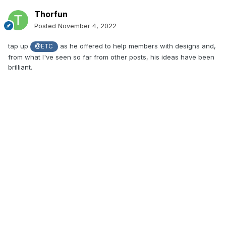
Thorfun
Posted
November 4, 2022
tap up
as he offered to help members with designs and,
@ETC
from what I've seen so far from other posts, his ideas have been
brilliant.