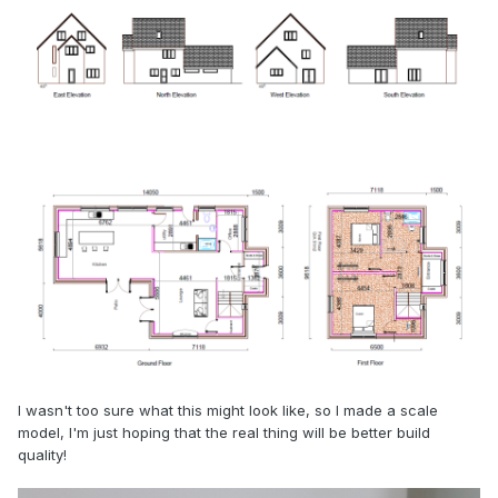
I wasn't too sure what this might look like, so I made a scale
model, I'm just hoping that the real thing will be better build
quality!