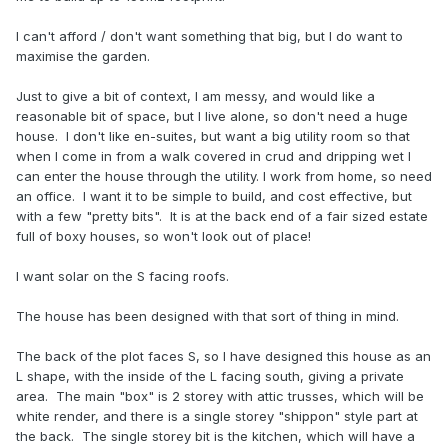
I can't afford / don't want something that big, but I do want to
maximise the garden.
Just to give a bit of context, I am messy, and would like a
reasonable bit of space, but I live alone, so don't need a huge
house. I don't like en-suites, but want a big utility room so that
when I come in from a walk covered in crud and dripping wet I
can enter the house through the utility. I work from home, so need
an office. I want it to be simple to build, and cost effective, but
with a few "pretty bits". It is at the back end of a fair sized estate
full of boxy houses, so won't look out of place!
I want solar on the S facing roofs.
The house has been designed with that sort of thing in mind.
The back of the plot faces S, so I have designed this house as an
L shape, with the inside of the L facing south, giving a private
area. The main "box" is 2 storey with attic trusses, which will be
white render, and there is a single storey "shippon" style part at
the back. The single storey bit is the kitchen, which will have a