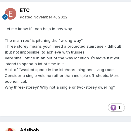
ETC
Posted
November 4, 2022
Let me know if I can help in any way.
The main roof is pitching the “wrong way”.
Three storey means you’ll need a protected staircase - difficult
(but not impossible) to achieve with trusses.
Very small office in an out of the way location. I’d move it if you
intend to spend a lot of time in it.
A bit of “wasted space in the kitchen/dining and living room.
Consider a single volume rather than multiple off-shoots. More
economical.
Why three-storey? Why not a single or two-storey dwelling?
1
Adsibob