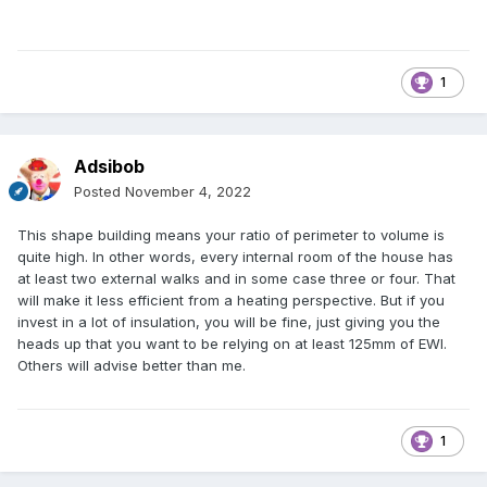
1
Adsibob
Posted
November 4, 2022
This shape building means your ratio of perimeter to volume is
quite high. In other words, every internal room of the house has
at least two external walks and in some case three or four. That
will make it less efficient from a heating perspective. But if you
invest in a lot of insulation, you will be fine, just giving you the
heads up that you want to be relying on at least 125mm of EWI.
Others will advise better than me.
1