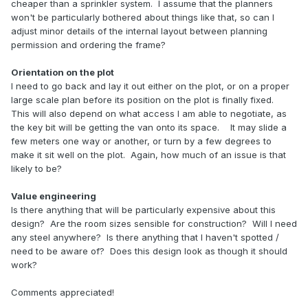
cheaper than a sprinkler system. I assume that the planners
won't be particularly bothered about things like that, so can I
adjust minor details of the internal layout between planning
permission and ordering the frame?
Orientation on the plot
I need to go back and lay it out either on the plot, or on a proper
large scale plan before its position on the plot is finally fixed.
This will also depend on what access I am able to negotiate, as
the key bit will be getting the van onto its space. It may slide a
few meters one way or another, or turn by a few degrees to
make it sit well on the plot. Again, how much of an issue is that
likely to be?
Value engineering
Is there anything that will be particularly expensive about this
design? Are the room sizes sensible for construction? Will I need
any steel anywhere? Is there anything that I haven't spotted /
need to be aware of? Does this design look as though it should
work?
Comments appreciated!