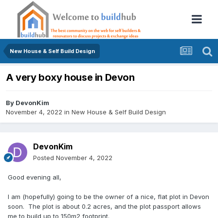
New House & Self Build Design
A very boxy house in Devon
By
DevonKim
November 4, 2022
in
New House & Self Build Design
DevonKim
Posted
November 4, 2022
Good evening all,
I am (hopefully) going to be the owner of a nice, flat plot in Devon
soon. The plot is about 0.2 acres, and the plot passport allows
me to build up to 150m2 footprint.