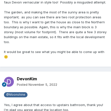
faux Devon vernacular in style too! Possibly a misguided attempt.
The garden, and making the most of the sunny area is pretty
important; as you can see there are two root protection areas
too. This is why I want to get the house as close to the Northern
boundary as possible. Again, this is why the main block is 3
storey (most volume for footprint). There are quite a few 3 storey
buildings on the main estate, so it fits with the local development
too.
It would be great to see what you might be able to come up with
🙂
DevonKim
Posted
November 5, 2022
@Moonshine
Yes, I agree about that access to upstairs bathroom, thank you!
I'm glad you agree about the location too.