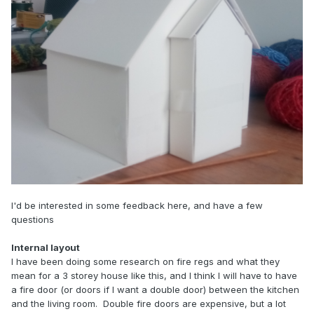
I'd be interested in some feedback here, and have a few
questions
Internal layout
I have been doing some research on fire regs and what they
mean for a 3 storey house like this, and I think I will have to have
a fire door (or doors if I want a double door) between the kitchen
and the living room. Double fire doors are expensive, but a lot