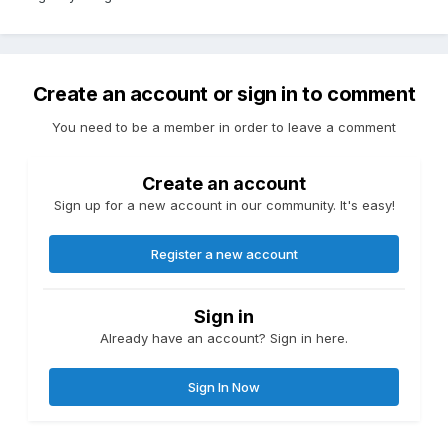
Create an account or sign in to comment
You need to be a member in order to leave a comment
Create an account
Sign up for a new account in our community. It's easy!
Register a new account
Sign in
Already have an account? Sign in here.
Sign In Now