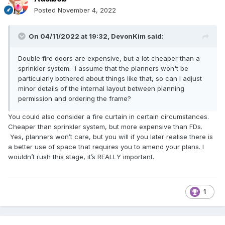
Posted
November 4, 2022
On 04/11/2022 at 19:32,
DevonKim
said:
Double fire doors are expensive, but a lot cheaper than a
sprinkler system. I assume that the planners won't be
particularly bothered about things like that, so can I adjust
minor details of the internal layout between planning
permission and ordering the frame?
You could also consider a fire curtain in certain circumstances.
Cheaper than sprinkler system, but more expensive than FDs.
Yes, planners won’t care, but you will if you later realise there is
a better use of space that requires you to amend your plans. I
wouldn’t rush this stage, it’s REALLY important.
1