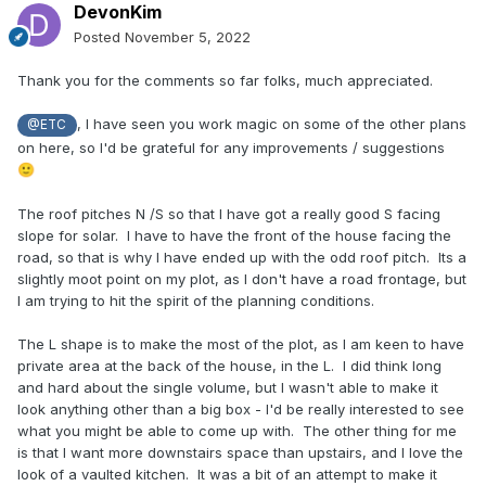
DevonKim
Posted
November 5, 2022
Thank you for the comments so far folks, much appreciated.
, I have seen you work magic on some of the other plans
@ETC
on here, so I'd be grateful for any improvements / suggestions
🙂
The roof pitches N /S so that I have got a really good S facing
slope for solar. I have to have the front of the house facing the
road, so that is why I have ended up with the odd roof pitch. Its a
slightly moot point on my plot, as I don't have a road frontage, but
I am trying to hit the spirit of the planning conditions.
The L shape is to make the most of the plot, as I am keen to have
private area at the back of the house, in the L. I did think long
and hard about the single volume, but I wasn't able to make it
look anything other than a big box - I'd be really interested to see
what you might be able to come up with. The other thing for me
is that I want more downstairs space than upstairs, and I love the
look of a vaulted kitchen. It was a bit of an attempt to make it