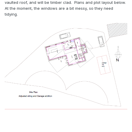
vaulted roof, and will be timber clad. Plans and plot layout below.
At the moment, the windows are a bit messy, so they need
tidying.