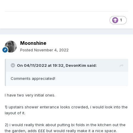
1
Moonshine
Posted
November 4, 2022
On 04/11/2022 at 19:32,
DevonKim
said:
Comments appreciated!
I have two very initial ones.
1) upstairs shower enterance looks crowded, i would look into the
layout of it.
2) i would really think about putting bi folds in the kitchen out the
the garden, adds £££ but would really make it a nice space.