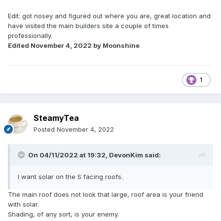
Edit: got nosey and figured out where you are, great location and
have visited the main builders site a couple of times
professionally.
Edited
November 4, 2022
by Moonshine
1
SteamyTea
Posted
November 4, 2022
On 04/11/2022 at 19:32,
DevonKim
said:
I want solar on the S facing roofs.
The main roof does not look that large, roof area is your friend
with solar.
Shading, of any sort, is your enemy.