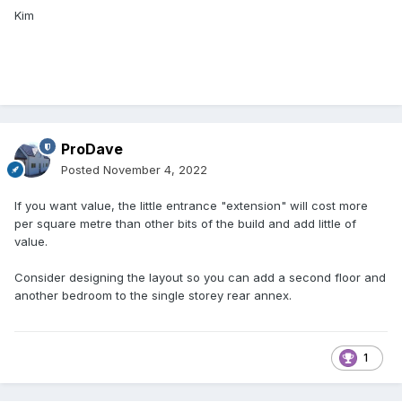
Kim
ProDave
Posted
November 4, 2022
If you want value, the little entrance "extension" will cost more
per square metre than other bits of the build and add little of
value.
Consider designing the layout so you can add a second floor and
another bedroom to the single storey rear annex.
1