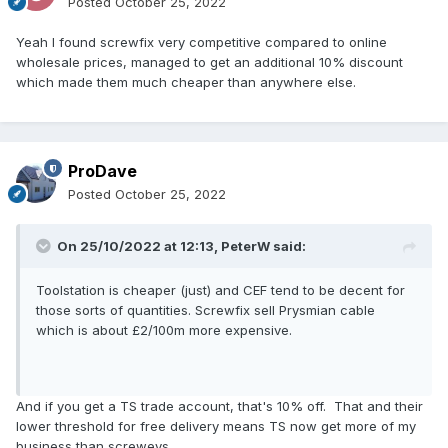
Posted
October 25, 2022
Yeah I found screwfix very competitive compared to online
wholesale prices, managed to get an additional 10% discount
which made them much cheaper than anywhere else.
ProDave
Posted
October 25, 2022
On 25/10/2022 at 12:13,
PeterW
said:
Toolstation is cheaper (just) and CEF tend to be decent for
those sorts of quantities. Screwfix sell Prysmian cable
which is about £2/100m more expensive.
And if you get a TS trade account, that's 10% off. That and their
lower threshold for free delivery means TS now get more of my
business than screweys.