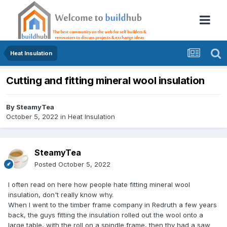
Heat Insulation
Cutting and fitting mineral wool insulation
By
SteamyTea
October 5, 2022
in
Heat Insulation
SteamyTea
Posted
October 5, 2022
I often read on here how people hate fitting mineral wool
insulation, don't really know why.
When I went to the timber frame company in Redruth a few years
back, the guys fitting the insulation rolled out the wool onto a
large table, with the roll on a spindle frame, then thy had a saw