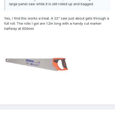
large panel saw while it is still rolled up and bagged.
Yes, I find this works a treat. A 22" saw just about gets through a
full roll. The rolls I got are 1.2m long with a handy cut marker
halfway at 600mm