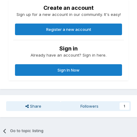
Create an account
Sign up for a new account in our community. It's easy!
Register a new account
Sign in
Already have an account? Sign in here.
Sign In Now
Share
Followers
1
Go to topic listing