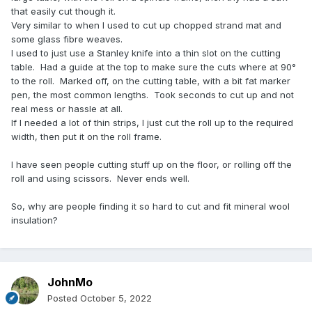
that easily cut though it.
Very similar to when I used to cut up chopped strand mat and
some glass fibre weaves.
I used to just use a Stanley knife into a thin slot on the cutting
table. Had a guide at the top to make sure the cuts where at 90°
to the roll. Marked off, on the cutting table, with a bit fat marker
pen, the most common lengths. Took seconds to cut up and not
real mess or hassle at all.
If I needed a lot of thin strips, I just cut the roll up to the required
width, then put it on the roll frame.
I have seen people cutting stuff up on the floor, or rolling off the
roll and using scissors. Never ends well.
So, why are people finding it so hard to cut and fit mineral wool
insulation?
JohnMo
Posted
October 5, 2022