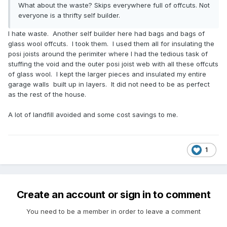
What about the waste? Skips everywhere full of offcuts. Not
everyone is a thrifty self builder.
I hate waste. Another self builder here had bags and bags of
glass wool offcuts. I took them. I used them all for insulating the
posi joists around the perimiter where I had the tedious task of
stuffing the void and the outer posi joist web with all these offcuts
of glass wool. I kept the larger pieces and insulated my entire
garage walls built up in layers. It did not need to be as perfect
as the rest of the house.
A lot of landfill avoided and some cost savings to me.
1
Create an account or sign in to comment
You need to be a member in order to leave a comment