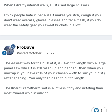
When I did my internal walls, I just used large scissors.
I think people hate it, because it makes you itch, cough if you
don't wear overalls, gloves, glasses and face mask, if you do
wear the safety gear you sweet buckets in a loft.
ProDave
Posted
October 5, 2022
The easiest way for the bulk of it, is SAW it to length with a large
panel saw while it is still rolled up and bagged. then when you
unwrap it, you have rolls of your chosen width to suit your joist /
rafter spacing. You only then need to cut to length.
The Knauf Frametherm sort is a lot less itchy and irritating than
most mineral wolo insulation.
2