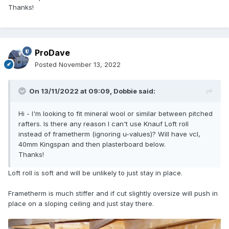
Thanks!
ProDave
Posted
November 13, 2022
On 13/11/2022 at 09:09,
Dobbie
said:
Hi - I'm looking to fit mineral wool or similar between pitched
rafters. Is there any reason I can't use Knauf Loft roll
instead of frametherm (ignoring u-values)? Will have vcl,
40mm Kingspan and then plasterboard below.
Thanks!
Loft roll is soft and will be unlikely to just stay in place.
Frametherm is much stiffer and if cut slightly oversize will push in
place on a sloping ceiling and just stay there.