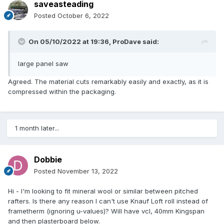
saveasteading
Posted
October 6, 2022
On 05/10/2022 at 19:36,
ProDave
said:
large panel saw
Agreed. The material cuts remarkably easily and exactly, as it is
compressed within the packaging.
1 month later...
Dobbie
Posted
November 13, 2022
Hi - I'm looking to fit mineral wool or similar between pitched
rafters. Is there any reason I can't use Knauf Loft roll instead of
frametherm (ignoring u-values)? Will have vcl, 40mm Kingspan
and then plasterboard below.