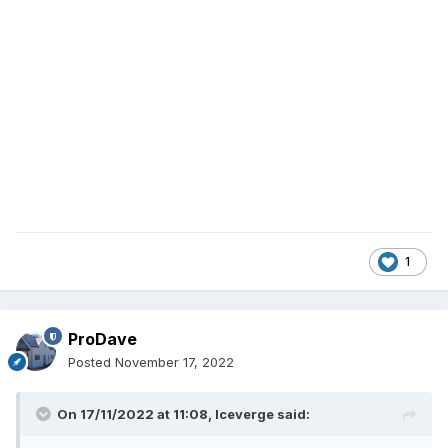
1
ProDave
Posted
November 17, 2022
On 17/11/2022 at 11:08,
Iceverge
said: