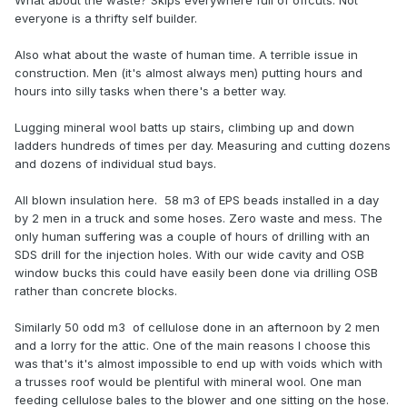
What about the waste? Skips everywhere full of offcuts. Not
everyone is a thrifty self builder.
Also what about the waste of human time. A terrible issue in
construction. Men (it's almost always men) putting hours and
hours into silly tasks when there's a better way.
Lugging mineral wool batts up stairs, climbing up and down
ladders hundreds of times per day. Measuring and cutting dozens
and dozens of individual stud bays.
All blown insulation here. 58 m3 of EPS beads installed in a day
by 2 men in a truck and some hoses. Zero waste and mess. The
only human suffering was a couple of hours of drilling with an
SDS drill for the injection holes. With our wide cavity and OSB
window bucks this could have easily been done via drilling OSB
rather than concrete blocks.
Similarly 50 odd m3 of cellulose done in an afternoon by 2 men
and a lorry for the attic. One of the main reasons I choose this
was that's it's almost impossible to end up with voids which with
a trusses roof would be plentiful with mineral wool. One man
feeding cellulose bales to the blower and one sitting on the hose.