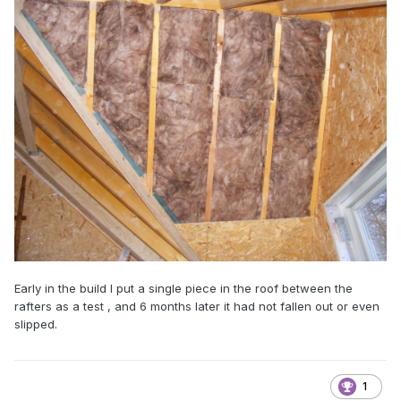
Early in the build I put a single piece in the roof between the
rafters as a test , and 6 months later it had not fallen out or even
slipped.
1