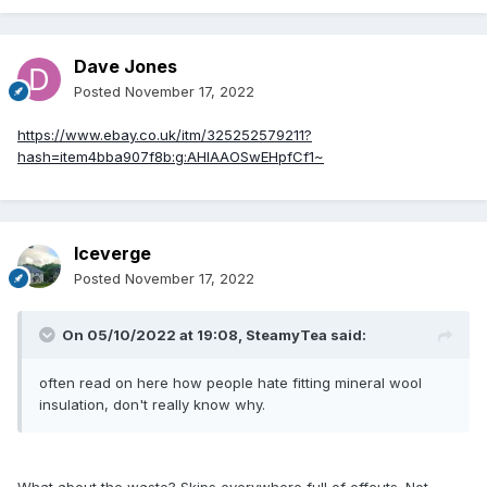
Dave Jones
Posted
November 17, 2022
https://www.ebay.co.uk/itm/325252579211?
hash=item4bba907f8b:g:AHIAAOSwEHpfCf1~
Iceverge
Posted
November 17, 2022
On 05/10/2022 at 19:08,
SteamyTea
said:
often read on here how people hate fitting mineral wool
insulation, don't really know why.