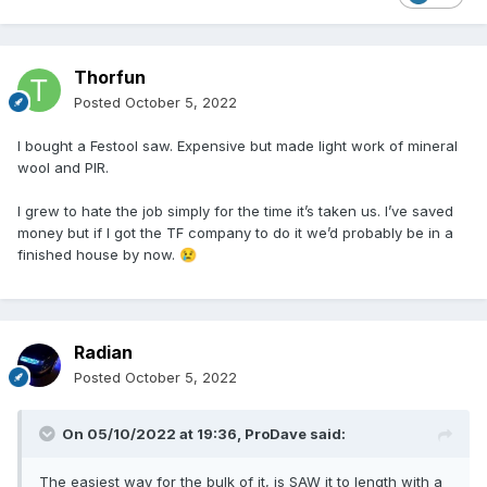
Thorfun
Posted
October 5, 2022
I bought a Festool saw. Expensive but made light work of mineral
wool and PIR.
I grew to hate the job simply for the time it’s taken us. I’ve saved
money but if I got the TF company to do it we’d probably be in a
finished house by now.
😢
Radian
Posted
October 5, 2022
On 05/10/2022 at 19:36,
ProDave
said:
The easiest way for the bulk of it, is SAW it to length with a