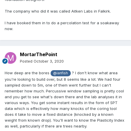
The company who did it was called Aitken Labs in Falkirk.
I have booked them in to do a percolation test for a soakaway
now.
MortarThePoint
Posted
October 3, 2020
How deep are the bores
? I don't know what area
@ianfish
you're looking to build over, but 8 seems like a lot. We had four
sampled down to 5m, one of them went further but I can't
remember how much. Percussive window sampling is pretty cool
and you get to see what's down there and the lab analyses it in
various ways. You get some instant results in the form of SPT
data which is effectively how many knocks of the coring tool
does it take to move a fixed distance (knocked by a known
weight from known drop). You'll want to know the Plasticity Index
as well, particularly if there are trees nearby.