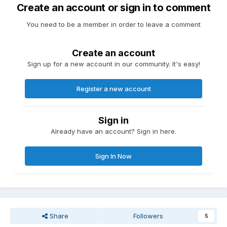
Create an account or sign in to comment
You need to be a member in order to leave a comment
Create an account
Sign up for a new account in our community. It's easy!
Register a new account
Sign in
Already have an account? Sign in here.
Sign In Now
Share
Followers
5