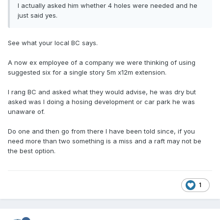
I actually asked him whether 4 holes were needed and he
just said yes.
See what your local BC says.
A now ex employee of a company we were thinking of using
suggested six for a single story 5m x12m extension.
I rang BC and asked what they would advise, he was dry but
asked was I doing a hosing development or car park he was
unaware of.
Do one and then go from there I have been told since, if you
need more than two something is a miss and a raft may not be
the best option.
1