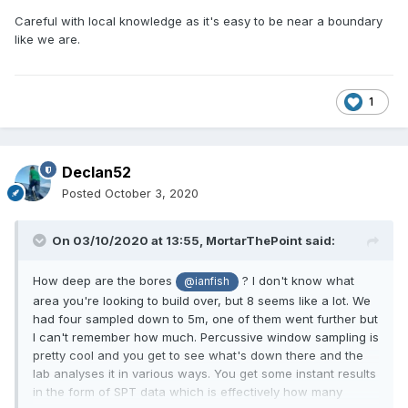
Careful with local knowledge as it's easy to be near a boundary
like we are.
1
Declan52
Posted
October 3, 2020
On 03/10/2020 at 13:55,
MortarThePoint
said:
How deep are the bores
? I don't know what
@ianfish
area you're looking to build over, but 8 seems like a lot. We
had four sampled down to 5m, one of them went further but
I can't remember how much. Percussive window sampling is
pretty cool and you get to see what's down there and the
lab analyses it in various ways. You get some instant results
in the form of SPT data which is effectively how many