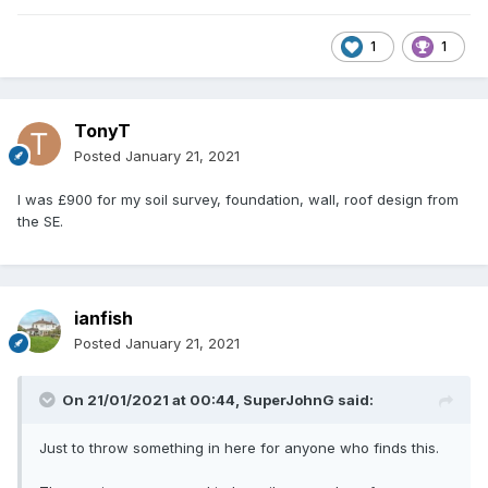
1
1
TonyT
Posted
January 21, 2021
I was £900 for my soil survey, foundation, wall, roof design from
the SE.
ianfish
Posted
January 21, 2021
On 21/01/2021 at 00:44,
SuperJohnG
said:
Just to throw something in here for anyone who finds this.