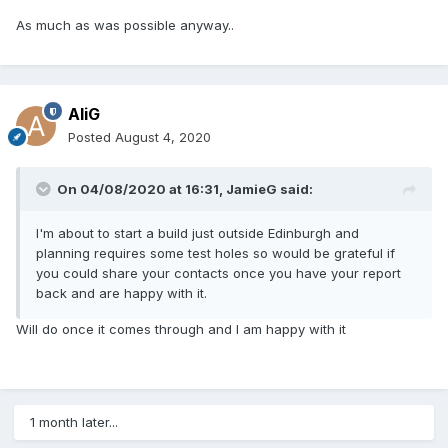
As much as was possible anyway..
AliG
Posted
August 4, 2020
On 04/08/2020 at 16:31,
JamieG
said:
I'm about to start a build just outside Edinburgh and
planning requires some test holes so would be grateful if
you could share your contacts once you have your report
back and are happy with it.
Will do once it comes through and I am happy with it
1 month later...