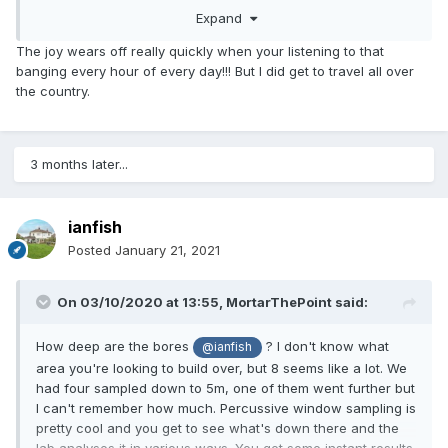
knocks of the coring tool does it take to move a fixed
Expand
distance (knocked by a known weight from known drop).
You'll want to know the Plasticity Index as well, particularly
The joy wears off really quickly when your listening to that
if there are trees nearby.
banging every hour of every day!!! But I did get to travel all over
the country.
Careful with local knowledge as it's easy to be near a
boundary like we are.
3 months later...
ianfish
Posted
January 21, 2021
On 03/10/2020 at 13:55,
MortarThePoint
said:
How deep are the bores
? I don't know what
@ianfish
area you're looking to build over, but 8 seems like a lot. We
had four sampled down to 5m, one of them went further but
I can't remember how much. Percussive window sampling is
pretty cool and you get to see what's down there and the
lab analyses it in various ways. You get some instant results