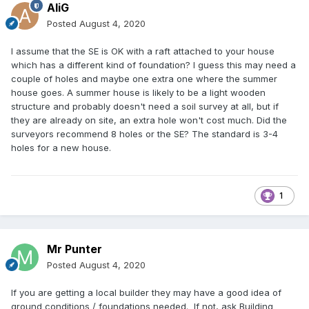
AliG
Posted
August 4, 2020
I assume that the SE is OK with a raft attached to your house
which has a different kind of foundation? I guess this may need a
couple of holes and maybe one extra one where the summer
house goes. A summer house is likely to be a light wooden
structure and probably doesn't need a soil survey at all, but if
they are already on site, an extra hole won't cost much. Did the
surveyors recommend 8 holes or the SE? The standard is 3-4
holes for a new house.
1
Mr Punter
Posted
August 4, 2020
If you are getting a local builder they may have a good idea of
ground conditions / foundations needed. If not, ask Building