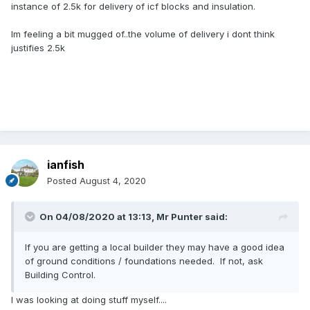
instance of 2.5k for delivery of icf blocks and insulation.
Im feeling a bit mugged of..the volume of delivery i dont think
justifies 2.5k
ianfish
Posted
August 4, 2020
On 04/08/2020 at 13:13,
Mr Punter
said:
If you are getting a local builder they may have a good idea
of ground conditions / foundations needed. If not, ask
Building Control.
I was looking at doing stuff myself....