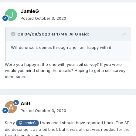
JamieG
Posted
October 3, 2020
On 04/08/2020 at 17:46,
AliG
said:
Will do once it comes through and I am happy with it
Were you happy in the end with your soil survey? If you were
would you mind sharing the details? Hoping to get a soil survey
done soon.
AliG
Posted
October 3, 2020
Sorry
I was and I should have reported back. The SE
@JamieG
did describe it as a bit brief, but it was al that was needed for the
foundation designers.