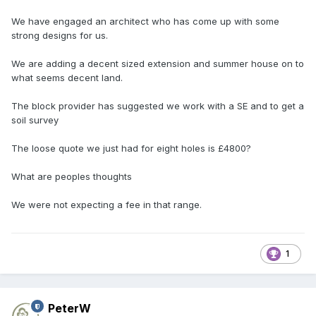
We have engaged an architect who has come up with some
strong designs for us.
We are adding a decent sized extension and summer house on to
what seems decent land.
The block provider has suggested we work with a SE and to get a
soil survey
The loose quote we just had for eight holes is £4800?
What are peoples thoughts
We were not expecting a fee in that range.
1
PeterW