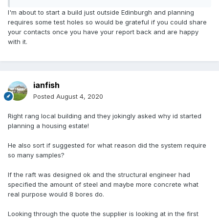
had absurd padding in them, such as £350 for a utilities
I'm about to start a build just outside Edinburgh and planning
report, even though it is on garden ground and I have a
requires some test holes so would be grateful if you could share
map of what is under it, or hundreds for H&S assessments
your contacts once you have your report back and are happy
etc.
with it.
I would just send out asking for quotes, they all came back
in a couple of days. I only needed 3 holes, so you might be
nearer to £2000 or more if they need to know what is under
ianfish
the site before they drill.
Posted
August 4, 2020
I paid over £4k for one arranged via an SE four years ago,
when I looked back at it, around £1000 was because they
Right rang local building and they jokingly asked why id started
weren't local and charged me for travel and subsistence,
planning a housing estate!
so I only checked local people this time.
He also sort if suggested for what reason did the system require
Edit - Just had another look at your original post. Why would
so many samples?
you need 8 holes for an extension, that is crazy. I doubt
most people have anything for an extension, they probably
If the raft was designed ok and the structural engineer had
just dig down and match the existing foundations.
specified the amount of steel and maybe more concrete what
real purpose would 8 bores do.
Looking through the quote the supplier is looking at in the first