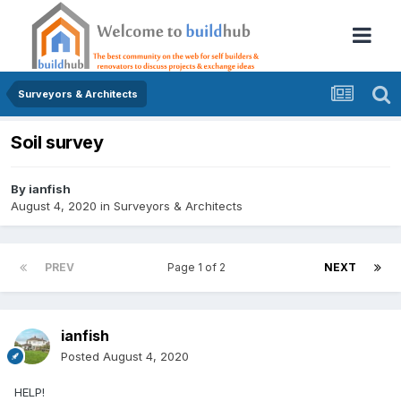
Surveyors & Architects
Soil survey
By
ianfish
August 4, 2020
in
Surveyors & Architects
PREV
Page 1 of 2
NEXT
ianfish
Posted
August 4, 2020
HELP!