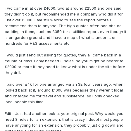
Two came in at over £4000, two at around £2500 and one said
they didn't do it, but recommended me a company who did it for
just over £1000. I am still waiting to see the report before I
recommend them to anyone. The high quotes often had absurd
padding in them, such as £350 for a utilities report, even though it
is on garden ground and I have a map of what is under it, or
hundreds for H&S assessments etc.
I would just send out asking for quotes, they all came back in a
couple of days. I only needed 3 holes, so you might be nearer to
£2000 or more if they need to know what is under the site before
they drill.
I paid over £4k for one arranged via an SE four years ago, when I
looked back at it, around £1000 was because they weren't local
and charged me for travel and subsistence, so I only checked
local people this time.
Edit - Just had another look at your original post. Why would you
need 8 holes for an extension, that is crazy. I doubt most people
have anything for an extension, they probably just dig down and