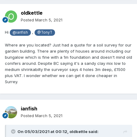
oldkettle
Posted
March 5, 2021
Hi
,
@ianfish
@TonyT
Where are you located? Just had a quote for a soil survey for our
garden building. There are plenty of houses around including our
bungalow which is fine with a 1m foundation and doesn't mind old
conifers around. Despite BC saying it's a sandy clay mix low to
medium shrinkabilty the surveyor says 4 holes 3m deep, £1500
plus VAT. I wonder whether we can get it done cheaper in
Surrey.
ianfish
Posted
March 5, 2021
On 05/03/2021 at 00:12,
oldkettle
said: