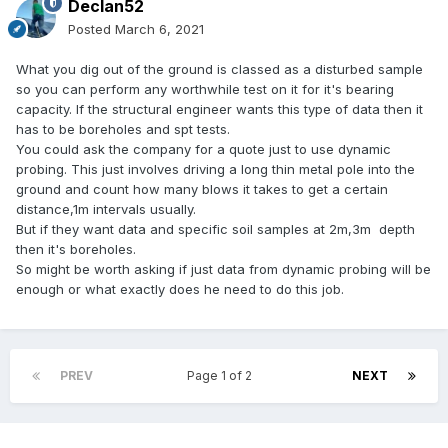
Declan52
Posted
March 6, 2021
What you dig out of the ground is classed as a disturbed sample
so you can perform any worthwhile test on it for it's bearing
capacity. If the structural engineer wants this type of data then it
has to be boreholes and spt tests.
You could ask the company for a quote just to use dynamic
probing. This just involves driving a long thin metal pole into the
ground and count how many blows it takes to get a certain
distance,1m intervals usually.
But if they want data and specific soil samples at 2m,3m depth
then it's boreholes.
So might be worth asking if just data from dynamic probing will be
enough or what exactly does he need to do this job.
PREV
Page 1 of 2
NEXT