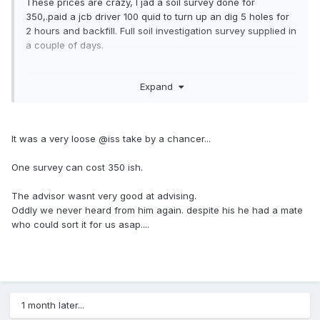
These prices are crazy, I jad a soil survey done for
350,.paid a jcb driver 100 quid to turn up an dig 5 holes for
2 hours and backfill. Full soil investigation survey supplied in
a couple of days.
Unless you're needing ti do boreholes for whatever reason
Expand
it's crazy money.
It was a very loose @iss take by a chancer...
One survey can cost 350 ish.
The advisor wasnt very good at advising.
Oddly we never heard from him again. despite his he had a mate
who could sort it for us asap....
1 month later...