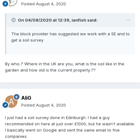
Posted
August 4, 2020
On 04/08/2020 at 12:39,
ianfish
said:
The block provider has suggested we work with a SE and to
get a soil survey
By who..? Where in the UK are you, what is the soil like in the
garden and how old is the current property..??
AliG
Posted
August 4, 2020
I just had a soil survey done in Edinburgh. I had a guy
recommended on here at just over £1000, but he wasn't available.
I basically went on Google and sent the same email to five
companies.