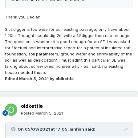
Thank you Declan
3.5t digger is too wide for our existing passage, only have about
1.20m. Thought I could dig 2m with a 1.5digger then use an auger.
The question is whether it's good enough for an SE: I was asked
for "
factual and interpretative report for a potential insulated raft
foundation, soil parameters, ground water and shrinkability of the
soil as well as desiccation". I must admit this particular SE was
talking about screw piles, no idea why - as I said, no existing
house needed those.
Edited
March 5, 2021
by oldkettle
oldkettle
Posted
March 5, 2021
On 05/03/2021 at 17:05,
ianfish
said: