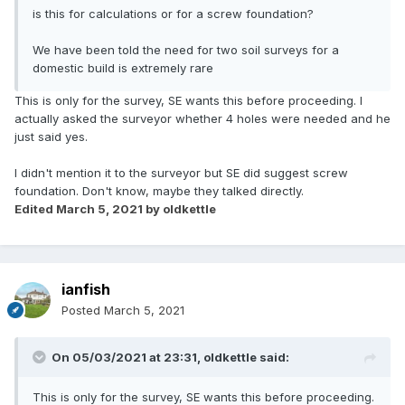
is this for calculations or for a screw foundation?
We have been told the need for two soil surveys for a
domestic build is extremely rare
This is only for the survey, SE wants this before proceeding. I
actually asked the surveyor whether 4 holes were needed and he
just said yes.
I didn't mention it to the surveyor but SE did suggest screw
foundation. Don't know, maybe they talked directly.
Edited
March 5, 2021
by oldkettle
ianfish
Posted
March 5, 2021
On 05/03/2021 at 23:31,
oldkettle
said:
This is only for the survey, SE wants this before proceeding.