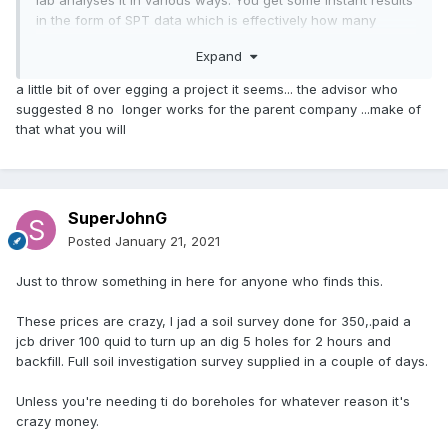
in the form of SPT data which is effectively how many
knocks of the coring tool does it take to move a fixed
Expand
distance (knocked by a known weight from known drop).
You'll want to know the Plasticity Index as well, particularly
a little bit of over egging a project it seems... the advisor who
if there are trees nearby.
suggested 8 no longer works for the parent company ...make of
that what you will
Careful with local knowledge as it's easy to be near a
boundary like we are.
SuperJohnG
Posted
January 21, 2021
Just to throw something in here for anyone who finds this.
These prices are crazy, I jad a soil survey done for 350,.paid a
jcb driver 100 quid to turn up an dig 5 holes for 2 hours and
backfill. Full soil investigation survey supplied in a couple of days.
Unless you're needing ti do boreholes for whatever reason it's
crazy money.