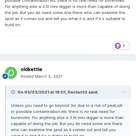
possible contamination etc there is no real need for boreholes.
For anything else a 3.5t mini digger is more than capable of doing
the job. But you do need some one there who can examine the
spoil as it comes out and tell you what it is and if it's suitable to
build on.
1
oldkettle
Posted
March 5, 2021
On 05/03/2021 at 18:01,
Declan52
said:
Unless you need to go beyond 3m due to a risk of peat,silt
or possible contamination etc there is no real need for
boreholes. For anything else a 3.5t mini digger is more than
capable of doing the job. But you do need some one there
who can examine the spoil as it comes out and tell you
what it is and if it's suitable to build on.