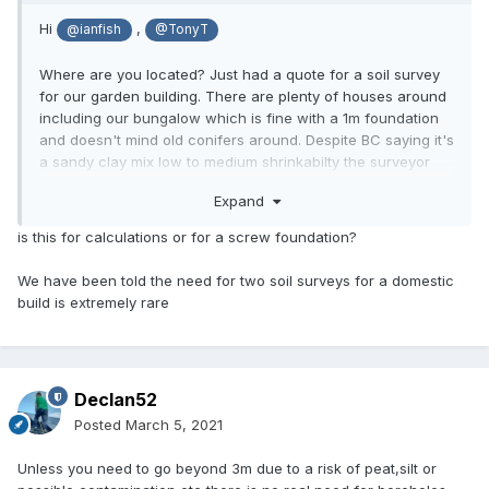
Hi
,
@ianfish
@TonyT
Where are you located? Just had a quote for a soil survey
for our garden building. There are plenty of houses around
including our bungalow which is fine with a 1m foundation
and doesn't mind old conifers around. Despite BC saying it's
a sandy clay mix low to medium shrinkabilty the surveyor
says 4 holes 3m deep, £1500 plus VAT. I wonder whether
Expand
we can get it done cheaper in Surrey.
is this for calculations or for a screw foundation?
We have been told the need for two soil surveys for a domestic
build is extremely rare
Declan52
Posted
March 5, 2021
Unless you need to go beyond 3m due to a risk of peat,silt or