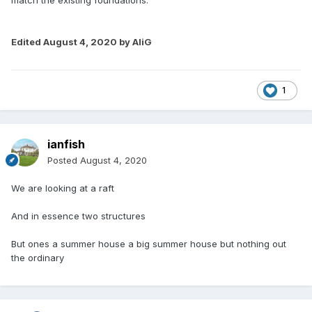
match the existing foundations.
Edited
August 4, 2020
by AliG
1
ianfish
Posted
August 4, 2020
We are looking at a raft
And in essence two structures
But ones a summer house a big summer house but nothing out
the ordinary