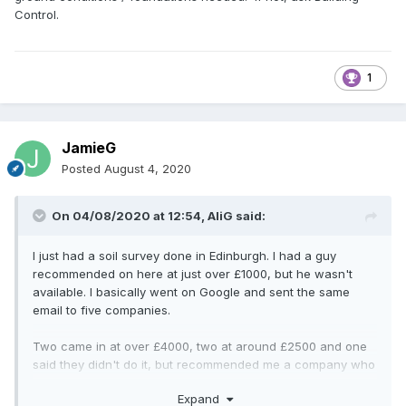
Control.
1
JamieG
Posted
August 4, 2020
On 04/08/2020 at 12:54,
AliG
said:
I just had a soil survey done in Edinburgh. I had a guy
recommended on here at just over £1000, but he wasn't
available. I basically went on Google and sent the same
email to five companies.
Two came in at over £4000, two at around £2500 and one
said they didn't do it, but recommended me a company who
did it for just over £1000. I am still waiting to see the report
Expand
before I recommend them to anyone. The high quotes often