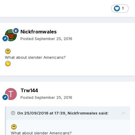
1
Nickfromwales
Posted
September 25, 2016
What about slender Americans?
Trw144
Posted
September 25, 2016
On 25/09/2016 at 17:39,
Nickfromwales
said:
What about slender Americans?