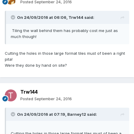
Posted
September 24, 2016
On 24/09/2016 at 06:06,
Trw144
said:
Tiling the wall behind them has probably cost me just as
much though!
Cutting the holes in those large format tiles must of been a right
pita!
Were they done by hand on site?
Trw144
Posted
September 24, 2016
On 24/09/2016 at 07:19,
Barney12
said:
Cutting the holes in those large format tiles must of been a