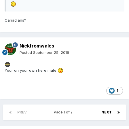
Canadians?
Nickfromwales
Posted
September 25, 2016
Your on your own here mate
1
PREV
Page 1 of 2
NEXT