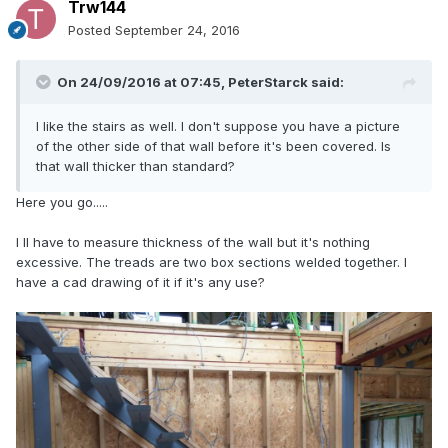
Trw144
Posted
September 24, 2016
On 24/09/2016 at 07:45,
PeterStarck
said:
I like the stairs as well. I don't suppose you have a picture
of the other side of that wall before it's been covered. Is
that wall thicker than standard?
Here you go.....
I ll have to measure thickness of the wall but it's nothing
excessive. The treads are two box sections welded together. I
have a cad drawing of it if it's any use?