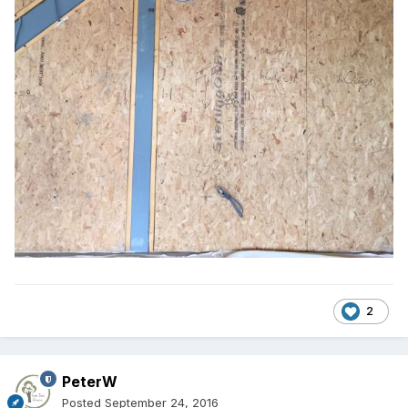
2
PeterW
Posted
September 24, 2016