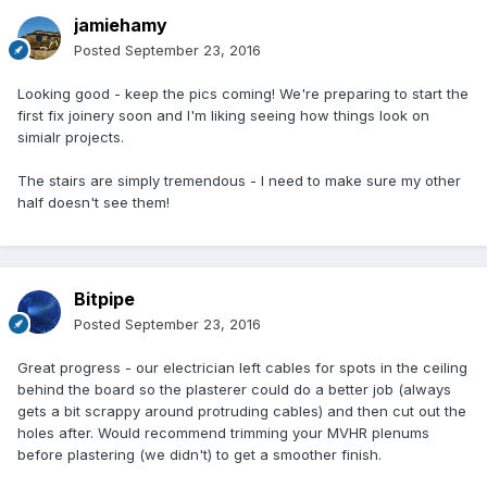
jamiehamy
Posted
September 23, 2016
Looking good - keep the pics coming! We're preparing to start the
first fix joinery soon and I'm liking seeing how things look on
simialr projects.
The stairs are simply tremendous - I need to make sure my other
half doesn't see them!
Bitpipe
Posted
September 23, 2016
Great progress - our electrician left cables for spots in the ceiling
behind the board so the plasterer could do a better job (always
gets a bit scrappy around protruding cables) and then cut out the
holes after. Would recommend trimming your MVHR plenums
before plastering (we didn't) to get a smoother finish.