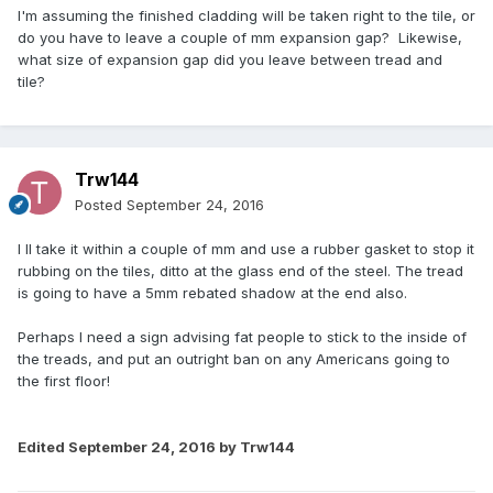
I'm assuming the finished cladding will be taken right to the tile, or
do you have to leave a couple of mm expansion gap? Likewise,
what size of expansion gap did you leave between tread and
tile?
Trw144
Posted
September 24, 2016
I ll take it within a couple of mm and use a rubber gasket to stop it
rubbing on the tiles, ditto at the glass end of the steel. The tread
is going to have a 5mm rebated shadow at the end also.
Perhaps I need a sign advising fat people to stick to the inside of
the treads, and put an outright ban on any Americans going to
the first floor!
Edited
September 24, 2016
by Trw144