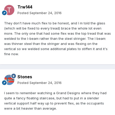
Trw144
Posted
September 24, 2016
They don't have much flex to be honest, and I m told the glass
(which will be fixed to every tread) brace the whole lot even
more. The only one that had some flex was the top tread that was
welded to the I-beam rather than the steel stringer. The I beam
was thinner steel than the stringer and was flexing on the
vertical so we welded some additional plates to stiffen it and it's
fine now.
Stones
Posted
September 24, 2016
I seem to remember watching a Grand Designs where they had
quite a fancy floating staircase, but had to put in a slender
vertical support half way up to prevent flex, as the occupants
were a bit heavier than average.