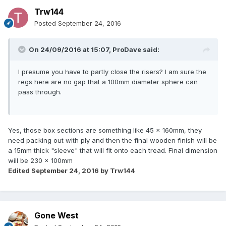
Trw144
Posted
September 24, 2016
On 24/09/2016 at 15:07,
ProDave
said:
I presume you have to partly close the risers? I am sure the
regs here are no gap that a 100mm diameter sphere can
pass through.
Yes, those box sections are something like 45 x 160mm, they
need packing out with ply and then the final wooden finish will be
a 15mm thick "sleeve" that will fit onto each tread. Final dimension
will be 230 x 100mm
Edited
September 24, 2016
by Trw144
Gone West