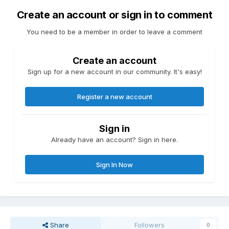
Create an account or sign in to comment
You need to be a member in order to leave a comment
Create an account
Sign up for a new account in our community. It's easy!
Register a new account
Sign in
Already have an account? Sign in here.
Sign In Now
Share
Followers
0