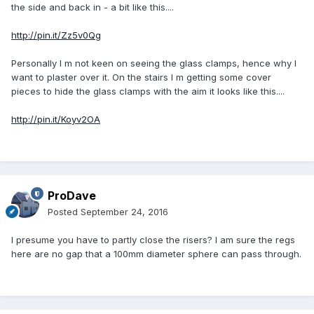
the side and back in - a bit like this....
http://pin.it/Zz5v0Qg
Personally I m not keen on seeing the glass clamps, hence why I
want to plaster over it. On the stairs I m getting some cover
pieces to hide the glass clamps with the aim it looks like this....
http://pin.it/Koyv2OA
ProDave
Posted
September 24, 2016
I presume you have to partly close the risers? I am sure the regs
here are no gap that a 100mm diameter sphere can pass through.