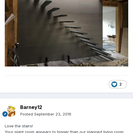
2
Barney12
Posted
September 23, 2016
Love the stairs!
Your plant room appears to bigger than our planned living room