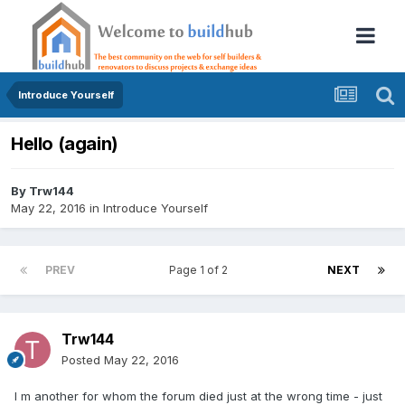
Introduce Yourself
Hello (again)
By
Trw144
May 22, 2016
in
Introduce Yourself
PREV
Page 1 of 2
NEXT
Trw144
Posted
May 22, 2016
I m another for whom the forum died just at the wrong time - just