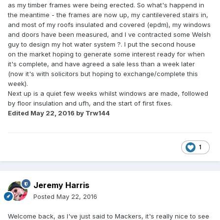
as my timber frames were being erected. So what's happend in
the meantime - the frames are now up, my cantilevered stairs in,
and most of my roofs insulated and covered (epdm), my windows
and doors have been measured, and I ve contracted some Welsh
guy to design my hot water system ?. I put the second house
on the market hoping to generate some interest ready for when
it's complete, and have agreed a sale less than a week later
(now it's with solicitors but hoping to exchange/complete this
week).
Next up is a quiet few weeks whilst windows are made, followed
by floor insulation and ufh, and the start of first fixes.
Edited
May 22, 2016
by Trw144
1
Jeremy Harris
Posted
May 22, 2016
Welcome back, as I've just said to Mackers, it's really nice to see