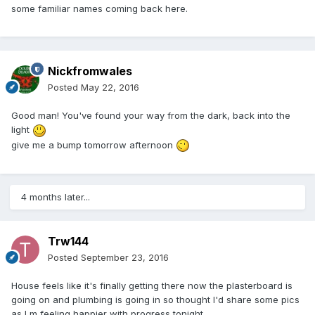
some familiar names coming back here.
Nickfromwales
Posted
May 22, 2016
Good man! You've found your way from the dark, back into the
light
give me a bump tomorrow afternoon
4 months later...
Trw144
Posted
September 23, 2016
House feels like it's finally getting there now the plasterboard is
going on and plumbing is going in so thought I'd share some pics
as I m feeling happier with progress tonight....