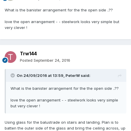
What is the banister arrangement for the the open side ..??
love the open arrangement - - steelwork looks very simple but
very clever !
Trw144
Posted
September 24, 2016
On 24/09/2016 at 13:59,
PeterW
said:
What is the banister arrangement for the the open side ..??
love the open arrangement - - steelwork looks very simple
but very clever !
Using glass for the balustrade on stairs and landing. Plan is to
batten the outer side of the glass and bring the ceiling across, up