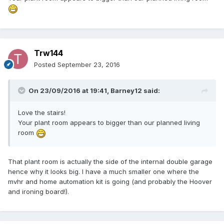
Trw144
Posted
September 23, 2016
On 23/09/2016 at 19:41,
Barney12
said:
Love the stairs!
Your plant room appears to bigger than our planned living
room
That plant room is actually the side of the internal double garage
hence why it looks big. I have a much smaller one where the
mvhr and home automation kit is going (and probably the Hoover
and ironing board!).