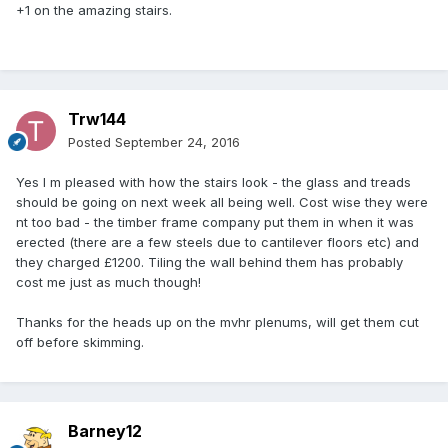
+1 on the amazing stairs.
Trw144
Posted
September 24, 2016
Yes I m pleased with how the stairs look - the glass and treads
should be going on next week all being well. Cost wise they were
nt too bad - the timber frame company put them in when it was
erected (there are a few steels due to cantilever floors etc) and
they charged £1200. Tiling the wall behind them has probably
cost me just as much though!
Thanks for the heads up on the mvhr plenums, will get them cut
off before skimming.
Barney12