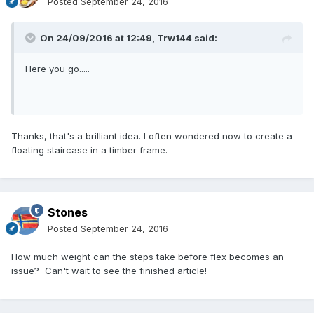
Posted
September 24, 2016
On 24/09/2016 at 12:49,
Trw144
said:
Here you go.....
Thanks, that's a brilliant idea. I often wondered now to create a
floating staircase in a timber frame.
Stones
Posted
September 24, 2016
How much weight can the steps take before flex becomes an
issue? Can't wait to see the finished article!