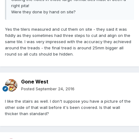
right pita!
Were they done by hand on site?
Yes the tilers measured and cut them on site - they said it was
fiddly as they sometimes had three steps to cut and align on the
same tile. I was very impressed with the accuracy they achieved
around the treads - the final tread is around 25mm bigger all
round so all cuts should be hidden.
Gone West
Posted
September 24, 2016
I like the stairs as well. I don't suppose you have a picture of the
other side of that wall before it's been covered. Is that wall
thicker than standard?