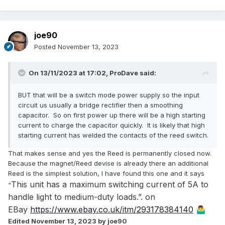
joe90
Posted
November 13, 2023
On 13/11/2023 at 17:02,
ProDave
said:
BUT that will be a switch mode power supply so the input
circuit us usually a bridge rectifier then a smoothing
capacitor. So on first power up there will be a high starting
current to charge the capacitor quickly. It is likely that high
starting current has welded the contacts of the reed switch.
That makes sense and yes the Reed is permanently closed now.
Because the magnet/Reed devise is already there an additional
Reed is the simplest solution, I have found this one and it says
This unit has a maximum switching current of 5A to
“
handle light to medium-duty loads.”. on
EBay
https://www.ebay.co.uk/itm/293178384140
🤷‍♂️
Edited
November 13, 2023
by joe90