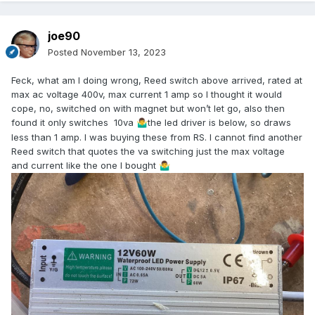
joe90
Posted
November 13, 2023
Feck, what am I doing wrong, Reed switch above arrived, rated at
max ac voltage 400v, max current 1 amp so I thought it would
cope, no, switched on with magnet but won’t let go, also then
found it only switches 10va
the led driver is below, so draws
🤷‍♂️
less than 1 amp. I was buying these from RS. I cannot find another
Reed switch that quotes the va switching just the max voltage
and current like the one I bought
🤷‍♂️