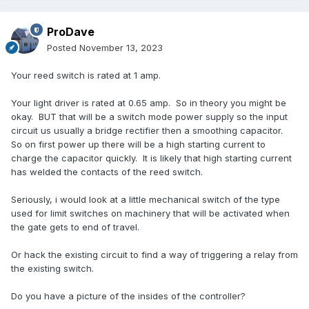
ProDave
Posted
November 13, 2023
Your reed switch is rated at 1 amp.
Your light driver is rated at 0.65 amp. So in theory you might be
okay. BUT that will be a switch mode power supply so the input
circuit us usually a bridge rectifier then a smoothing capacitor.
So on first power up there will be a high starting current to
charge the capacitor quickly. It is likely that high starting current
has welded the contacts of the reed switch.
Seriously, i would look at a little mechanical switch of the type
used for limit switches on machinery that will be activated when
the gate gets to end of travel.
Or hack the existing circuit to find a way of triggering a relay from
the existing switch.
Do you have a picture of the insides of the controller?