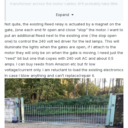
transformer across the motor cables (it'll probably take little
current compared to the motors)? Another possibility is to
Expand
exchange the relay for one that has several sets of
contacts, then use one contact for the motor and one for
Not quite, the existing Reed relay is actuated by a magnet on the
the led transformer. We might need more info to be more
gate, (one each end fir open and close “stop” the motor. I want to
specific.
put an additional Reed next to the existing one ( the stop open
one) to control the 240 volt led driver for the led lamps. This will
illuminate the lights when the gates are open, if I attach to the
motor they will only be on when the gate is moving. I need just the
“reed” bit but one that copes with 240 volt AC and about 0.5
amps. I can buy reeds from Amazon etc but fir low
voltage/current only. I am reluctant to load the existing electronics
In case I blow anything and can’t replace/repair it.