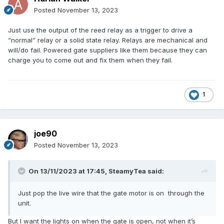
Posted
November 13, 2023
Just use the output of the reed relay as a trigger to drive a
“normal” relay or a solid state relay. Relays are mechanical and
will/do fail. Powered gate suppliers like them because they can
charge you to come out and fix them when they fail.
1
joe90
Posted
November 13, 2023
On 13/11/2023 at 17:45,
SteamyTea
said:
Just pop the live wire that the gate motor is on through the
unit.
But I want the lights on when the gate is open, not when it’s