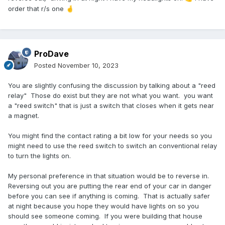
order that r/s one
🤞
ProDave
Posted
November 10, 2023
You are slightly confusing the discussion by talking about a "reed
relay" Those do exist but they are not what you want. you want
a "reed switch" that is just a switch that closes when it gets near
a magnet.
You might find the contact rating a bit low for your needs so you
might need to use the reed switch to switch an conventional relay
to turn the lights on.
My personal preference in that situation would be to reverse in.
Reversing out you are putting the rear end of your car in danger
before you can see if anything is coming. That is actually safer
at night because you hope they would have lights on so you
should see someone coming. If you were building that house