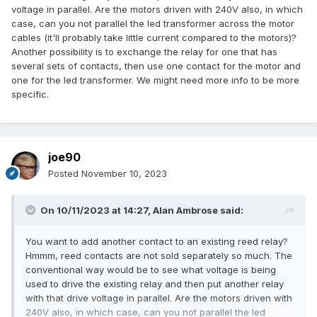
voltage in parallel. Are the motors driven with 240V also, in which
case, can you not parallel the led transformer across the motor
cables (it'll probably take little current compared to the motors)?
Another possibility is to exchange the relay for one that has
several sets of contacts, then use one contact for the motor and
one for the led transformer. We might need more info to be more
specific.
joe90
Posted
November 10, 2023
On 10/11/2023 at 14:27,
Alan Ambrose
said:
You want to add another contact to an existing reed relay?
Hmmm, reed contacts are not sold separately so much. The
conventional way would be to see what voltage is being
used to drive the existing relay and then put another relay
with that drive voltage in parallel. Are the motors driven with
240V also, in which case, can you not parallel the led