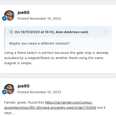
joe90
Posted
November 13, 2023
On 13/11/2023 at 16:10,
Alan Ambrose
said:
Maybe you need a different solution?
Using a Reed switch is perfect because the gate stop is already
actuated by a magnet/Reed so another Reed using the same
magnet is simple.
joe90
Posted
November 13, 2023
Farnell, great, found this
https://uk.farnell.com/comus-
assemtech/psc150-30/reed-proximity-switch/dp/732000
but it
says….