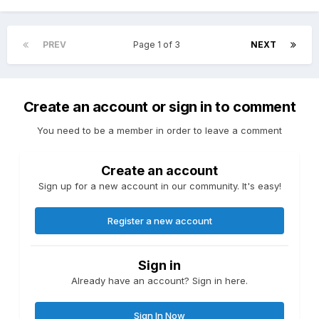
PREV
Page 1 of 3
NEXT
Create an account or sign in to comment
You need to be a member in order to leave a comment
Create an account
Sign up for a new account in our community. It's easy!
Register a new account
Sign in
Already have an account? Sign in here.
Sign In Now