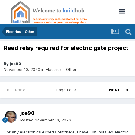
Electrics - Other
Reed relay required for electric gate project
By
joe90
November 10, 2023
in
Electrics - Other
PREV
Page 1 of 3
NEXT
joe90
Posted
November 10, 2023
For any electronics experts out there, I have just installed electric