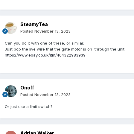
SteamyTea
Posted
November 13, 2023
Can you do it with one of these, or similar.
Just pop the live wire that the gate motor is on through the unit.
https://www.ebay.co.uk/itm/404322983939
Onoff
Posted
November 13, 2023
Or just use a limit switch?
Adrian Walker