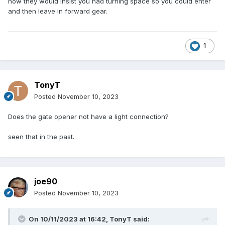
now they would insist you had turning space so you could enter
and then leave in forward gear.
1
TonyT
Posted
November 10, 2023
Does the gate opener not have a light connection?
seen that in the past.
joe90
Posted
November 10, 2023
On 10/11/2023 at 16:42,
TonyT
said: