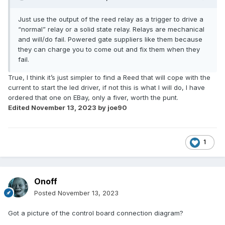
Just use the output of the reed relay as a trigger to drive a
“normal” relay or a solid state relay. Relays are mechanical
and will/do fail. Powered gate suppliers like them because
they can charge you to come out and fix them when they
fail.
True, I think it’s just simpler to find a Reed that will cope with the
current to start the led driver, if not this is what I will do, I have
ordered that one on EBay, only a fiver, worth the punt.
Edited
November 13, 2023
by joe90
1
Onoff
Posted
November 13, 2023
Got a picture of the control board connection diagram?