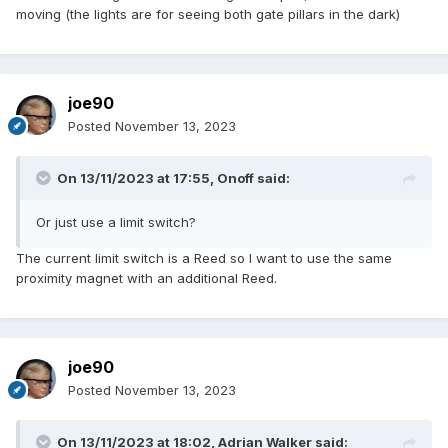
moving (the lights are for seeing both gate pillars in the dark)
joe90
Posted
November 13, 2023
On 13/11/2023 at 17:55,
Onoff
said:
Or just use a limit switch?
The current limit switch is a Reed so I want to use the same
proximity magnet with an additional Reed.
joe90
Posted
November 13, 2023
On 13/11/2023 at 18:02,
Adrian Walker
said: