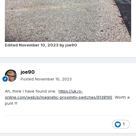
Edited
November 10, 2023
by joe90
joe90
Posted
November 10, 2023
Ah, think I have found one.
https://uk.rs-
online.com/web/p/magnetic-proximity-switches/6138195
Worth a
punt !!!
1