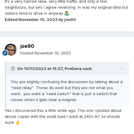
It’s a very narrow lane, very little traffic and only a few
neighbours, but yes I agree reversing in was my original idea but
visitors tend to drive in anyway
.
🤷‍♂️
Edited
November 10, 2023
by joe90
joe90
Posted
November 10, 2023
On 10/11/2023 at 15:27,
ProDave
said:
You are slightly confusing the discussion by talking about a
"reed relay" Those do exist but they are not what you
want. you want a "reed switch" that is just a switch that
closes when it gets near a magnet.
Yes I discovered this a little while ago. The one I posted about
above copes with the small load I want at 240v AC so should
work
🤞