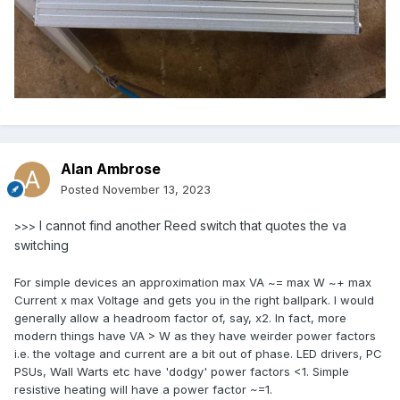
Alan Ambrose
Posted
November 13, 2023
I cannot find another Reed switch that quotes the va
>>>
switching
For simple devices an approximation max VA ~= max W ~+ max
Current x max Voltage and gets you in the right ballpark. I would
generally allow a headroom factor of, say, x2. In fact, more
modern things have VA > W as they have weirder power factors
i.e. the voltage and current are a bit out of phase. LED drivers, PC
PSUs, Wall Warts etc have 'dodgy' power factors <1. Simple
resistive heating will have a power factor ~=1.