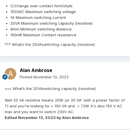
C/change over contact form/style
150VAC Maximum switching voltage
1A Maximum switching current
20VA Maximum switching capacity (resistive)
8mm Minimum switching distance
100mR Maximum Contact resistance
??? What’s the 20VAswitching capacity (resistive)
Alan Ambrose
Posted
November 13, 2023
>>>
What’s the 20VAswitching capacity (resistive)
Well 20 VA resistive means 20W (or 20 VA 'with a power factor of
1') and you're looking for > 150 VA and > 72W. It's also 150 V AC
max and you want to switch 230V AC.
Edited
November 13, 2023
by Alan Ambrose