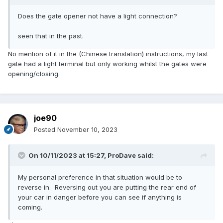
Does the gate opener not have a light connection?
seen that in the past.
No mention of it in the (Chinese translation) instructions, my last
gate had a light terminal but only working whilst the gates were
opening/closing.
joe90
Posted
November 10, 2023
On 10/11/2023 at 15:27,
ProDave
said:
My personal preference in that situation would be to
reverse in. Reversing out you are putting the rear end of
your car in danger before you can see if anything is
coming.