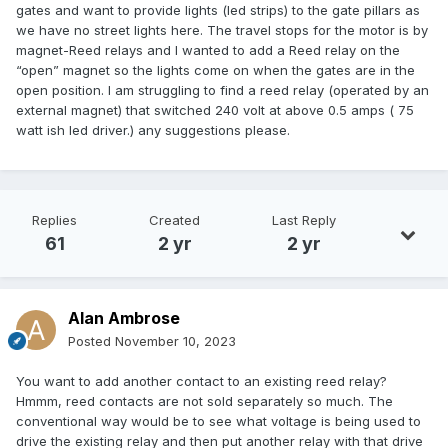
gates and want to provide lights (led strips) to the gate pillars as
we have no street lights here. The travel stops for the motor is by
magnet-Reed relays and I wanted to add a Reed relay on the
“open” magnet so the lights come on when the gates are in the
open position. I am struggling to find a reed relay (operated by an
external magnet) that switched 240 volt at above 0.5 amps ( 75
watt ish led driver.) any suggestions please.
Replies
Created
Last Reply
61
2 yr
2 yr
Alan Ambrose
Posted
November 10, 2023
You want to add another contact to an existing reed relay?
Hmmm, reed contacts are not sold separately so much. The
conventional way would be to see what voltage is being used to
drive the existing relay and then put another relay with that drive