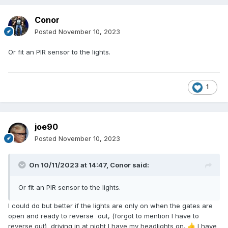
Conor
Posted
November 10, 2023
Or fit an PIR sensor to the lights.
1
joe90
Posted
November 10, 2023
On 10/11/2023 at 14:47,
Conor
said:
Or fit an PIR sensor to the lights.
I could do but better if the lights are only on when the gates are
open and ready to reverse out, (forgot to mention I have to
reverse out) driving in at night I have my headlights on.
I have
👍