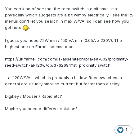
You can kind of see that the reed switch is a bit small-ish
physically which suggests it's a bit wimpy electrically. I see the RS
menus don't let you search in max W/VA, so I can see how you
got here
.
I guess you need 72W min / 150 VA min (0.65A x 230V). The
highest one on Farnell seems to be
https://uk.farnell.com/comus-assemtech/pra-sa-002/proximity-
reed-switch-al-120w/dp/3762694?st=proximity switch
- at 120W/VA - which is probably a bit low. Reed switches in
general are usually smallish current but faster than a relay.
Digikey / Mouser / Rapid etc?
Maybe you need a different solution?
1