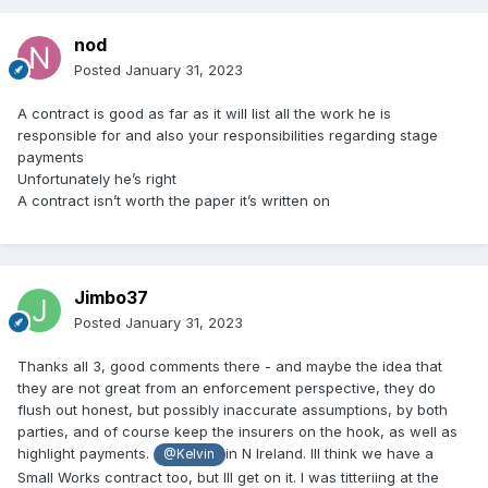
nod
Posted
January 31, 2023
A contract is good as far as it will list all the work he is
responsible for and also your responsibilities regarding stage
payments
Unfortunately he’s right
A contract isn’t worth the paper it’s written on
Jimbo37
Posted
January 31, 2023
Thanks all 3, good comments there - and maybe the idea that
they are not great from an enforcement perspective, they do
flush out honest, but possibly inaccurate assumptions, by both
parties, and of course keep the insurers on the hook, as well as
highlight payments.
in N Ireland. Ill think we have a
@Kelvin
Small Works contract too, but Ill get on it. I was titteriing at the