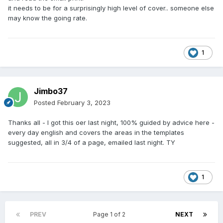
it needs to be for a surprisingly high level of cover.. someone else
may know the going rate.
1
Jimbo37
Posted
February 3, 2023
Thanks all - I got this oer last night, 100% guided by advice here -
every day english and covers the areas in the templates
suggested, all in 3/4 of a page, emailed last night. TY
1
PREV
Page 1 of 2
NEXT