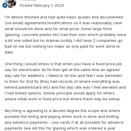
Posted
February 1, 2023
I'm almost finished and had quite basic quotes and documented
(via email) agreements/modifications so it was reasonably clear
what should be done and for what price. Some large firms
(glazing, concrete planks etc) had their own which probably were
a bit one sided but no dramas luckily. I did have 2 companies go
bad on me but nothing too major as only paid for work done to
date.
One thing I would stress is that when you have a fixed price job
say for electricians 1st fix then get at the same time an agreed
day rate for additions. I failed to do this and feel I was beholden
to them for 2nd fix (they had records of where everything was
behind plasterboard etc) and the day rate was I feel elevated and
I had limited options. Similar principle would apply for others
where initial work is fixed price but where there may be extras.
Key thing is agreeing to a decent degree the scope and where
possible the timing and paying when work is done and limiting
any advance payments - use cards if at all possible for advance
payments (we did this for glazing which was ordered a year