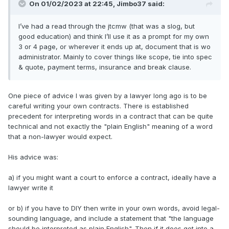
On 01/02/2023 at 22:45,
Jimbo37
said:
I’ve had a read through the jtcmw (that was a slog, but
good education) and think I’ll use it as a prompt for my own
3 or 4 page, or wherever it ends up at, document that is wo
administrator. Mainly to cover things like scope, tie into spec
& quote, payment terms, insurance and break clause.
One piece of advice I was given by a lawyer long ago is to be
careful writing your own contracts. There is established
precedent for interpreting words in a contract that can be quite
technical and not exactly the "plain English" meaning of a word
that a non-lawyer would expect.
His advice was:
a) if you might want a court to enforce a contract, ideally have a
lawyer write it
or b) if you have to DIY then write in your own words, avoid legal-
sounding language, and include a statement that "the language
should be interpreted as plain English". Then if it does get into a