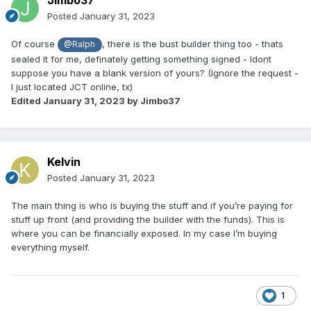
Jimbo37
Posted
January 31, 2023
Of course
, there is the bust builder thing too - thats
@Ralph
sealed it for me, definately getting something signed - Idont
suppose you have a blank version of yours? (Ignore the request -
I just located JCT online, tx)
Edited
January 31, 2023
by Jimbo37
Kelvin
Posted
January 31, 2023
The main thing is who is buying the stuff and if you’re paying for
stuff up front (and providing the builder with the funds). This is
where you can be financially exposed. In my case I’m buying
everything myself.
1