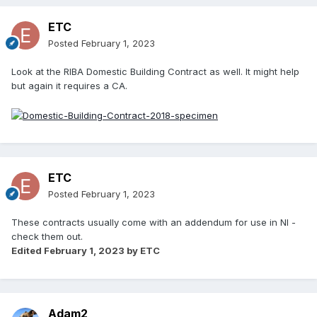
ETC
Posted
February 1, 2023
Look at the RIBA Domestic Building Contract as well. It might help
but again it requires a CA.
ETC
Posted
February 1, 2023
These contracts usually come with an addendum for use in NI -
check them out.
Edited
February 1, 2023
by ETC
Adam2