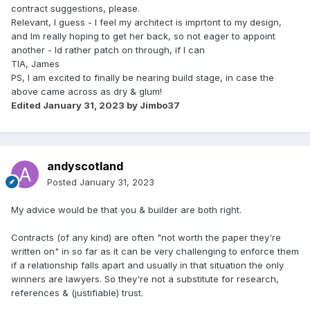
contract suggestions, please.
Relevant, I guess - I feel my architect is imprtont to my design,
and Im really hoping to get her back, so not eager to appoint
another - Id rather patch on through, if I can
TIA, James
PS, I am excited to finally be nearing build stage, in case the
above came across as dry & glum!
Edited
January 31, 2023
by Jimbo37
andyscotland
Posted
January 31, 2023
My advice would be that you & builder are both right.
Contracts (of any kind) are often "not worth the paper they're
written on" in so far as it can be very challenging to enforce them
if a relationship falls apart and usually in that situation the only
winners are lawyers. So they're not a substitute for research,
references & (justifiable) trust.