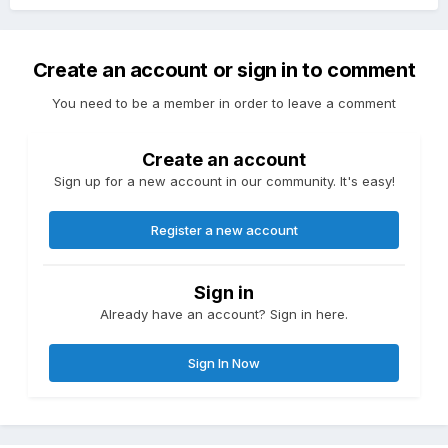
Create an account or sign in to comment
You need to be a member in order to leave a comment
Create an account
Sign up for a new account in our community. It's easy!
Register a new account
Sign in
Already have an account? Sign in here.
Sign In Now