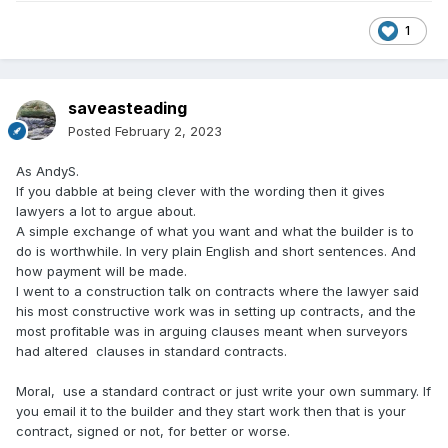
1
saveasteading
Posted
February 2, 2023
As AndyS.
If you dabble at being clever with the wording then it gives
lawyers a lot to argue about.
A simple exchange of what you want and what the builder is to
do is worthwhile. In very plain English and short sentences. And
how payment will be made.
I went to a construction talk on contracts where the lawyer said
his most constructive work was in setting up contracts, and the
most profitable was in arguing clauses meant when surveyors
had altered clauses in standard contracts.
Moral, use a standard contract or just write your own summary. If
you email it to the builder and they start work then that is your
contract, signed or not, for better or worse.