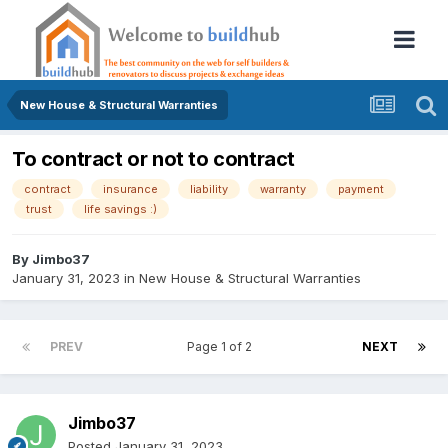
New House & Structural Warranties
To contract or not to contract
contract
insurance
liability
warranty
payment
trust
life savings :)
By
Jimbo37
January 31, 2023
in
New House & Structural Warranties
PREV
Page 1 of 2
NEXT
Jimbo37
Posted
January 31, 2023