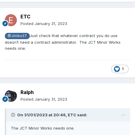
ETC
Posted
January 31, 2023
Just check that whatever contract you do use
@Jimbo37
doesn’t need a contract administrator. The JCT Minor Works
needs one.
1
Ralph
Posted
January 31, 2023
On 31/01/2023 at 20:46,
ETC
said:
The JCT Minor Works needs one.