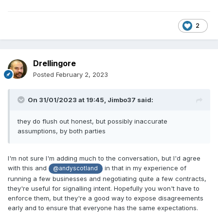
2
Drellingore
Posted
February 2, 2023
On 31/01/2023 at 19:45,
Jimbo37
said:
they do flush out honest, but possibly inaccurate
assumptions, by both parties
I'm not sure I'm adding much to the conversation, but I'd agree
with this and
in that in my experience of
@andyscotland
running a few businesses and negotiating quite a few contracts,
they're useful for signalling intent. Hopefully you won't have to
enforce them, but they're a good way to expose disagreements
early and to ensure that everyone has the same expectations.