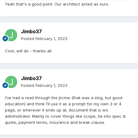
Yeah that's a good point. Our architect acted as ours.
Jimbo37
Posted
February 1, 2023
Cool, will do - thanks all
Jimbo37
Posted
February 1, 2023
I’ve had a read through the jtcmw (that was a slog, but good
education) and think I’ll use it as a prompt for my own 3 or 4
page, or wherever it ends up at, document that is wo
administrator. Mainly to cover things like scope, tie into spec &
quote, payment terms, insurance and break clause.