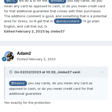
will do & tx for link
you say cards, do you
@ETC
@Adam2
mean any card as opposed to cash, or do you mean credit card
for that additional guarantee that comes with their purchases.
The additions comment is good, and something that is a potential
area for stress, so Ill get that in
I'll go plain
@andyscotland
English, and call that out, tx
Edited
February 2, 2023
by Jimbo37
Adam2
Posted
February 2, 2023
On 02/02/2023 at 10:28,
Jimbo37
said:
you say cards, do you mean any card as
@Adam2
opposed to cash, or do you mean credit card for that
additional guarantee
Yes exactly for the protection