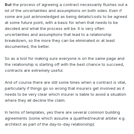
But
the process of agreeing a contract necessarily flushes out a
lot of the uncertainties and assumptions on both sides. Even if
some are just acknowledged as being details/costs to be agreed
at some future point, with a basis for when that needs to be
decided and what the process will be. It is very often
uncertainties and assumptions that lead to a relationship
breakdown, so the more they can be eliminated or at least
documented, the better.
So as a tool for making sure everyone is on the same page and
the relationship is starting off with the best chance to succeed,
contracts are extremely useful.
And of course there are still some times when a contract is vital,
particularly if things go so wrong that insurers get involved as it
needs to be very clear which insurer is liable to avoid a situation
where they all decline the claim.
In terms of templates, yes there are several common building
agreements (some which assume a qualified/neutral arbiter e.g.
architect as part of the day-to-day relationship).