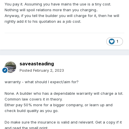
You pay it. Assuming you have mains the use is a tiny cost.
Nothing will spoil relations more than you charging..
Anyway, if you tell the builder you will charge for it, then he will
rightly add it to his quotation as a job cost.
1
saveasteading
Posted
February 2, 2023
wa
rranty
- what should I expect/aim for?
None. A builder who has a dependable warranty will charge a lot.
Common law covers it in theory.
Either pay 50% more for a bigger company, or learn up and
check build quality as you go.
Do make sure the insurance is valid and relevant. Get a copy if it
and read the small print.