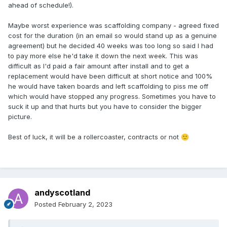
ahead of schedule!).
Maybe worst experience was scaffolding company - agreed fixed
cost for the duration (in an email so would stand up as a genuine
agreement) but he decided 40 weeks was too long so said I had
to pay more else he'd take it down the next week. This was
difficult as I'd paid a fair amount after install and to get a
replacement would have been difficult at short notice and 100%
he would have taken boards and left scaffolding to piss me off
which would have stopped any progress. Sometimes you have to
suck it up and that hurts but you have to consider the bigger
picture.
Best of luck, it will be a rollercoaster, contracts or not
🙂
andyscotland
Posted
February 2, 2023