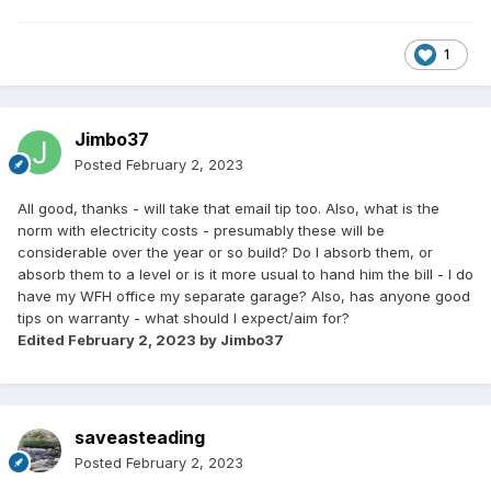
1
Jimbo37
Posted
February 2, 2023
All good, thanks - will take that email tip too. Also, what is the
norm with electricity costs - presumably these will be
considerable over the year or so build? Do I absorb them, or
absorb them to a level or is it more usual to hand him the bill - I do
have my WFH office my separate garage? Also, has anyone good
tips on warranty - what should I expect/aim for?
Edited
February 2, 2023
by Jimbo37
saveasteading
Posted
February 2, 2023