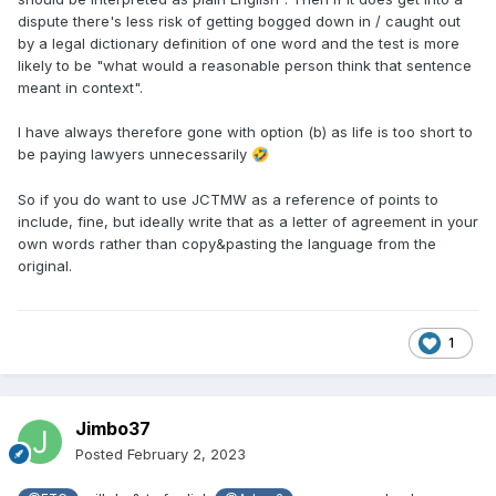
dispute there's less risk of getting bogged down in / caught out
by a legal dictionary definition of one word and the test is more
likely to be "what would a reasonable person think that sentence
meant in context".
I have always therefore gone with option (b) as life is too short to
be paying lawyers unnecessarily
🤣
So if you do want to use JCTMW as a reference of points to
include, fine, but ideally write that as a letter of agreement in your
own words rather than copy&pasting the language from the
original.
1
Jimbo37
Posted
February 2, 2023