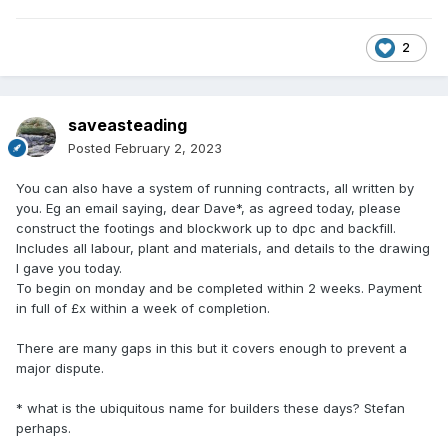
2
saveasteading
Posted
February 2, 2023
You can also have a system of running contracts, all written by
you. Eg an email saying, dear Dave*, as agreed today, please
construct the footings and blockwork up to dpc and backfill.
Includes all labour, plant and materials, and details to the drawing
I gave you today.
To begin on monday and be completed within 2 weeks. Payment
in full of £x within a week of completion.
There are many gaps in this but it covers enough to prevent a
major dispute.
* what is the ubiquitous name for builders these days? Stefan
perhaps.