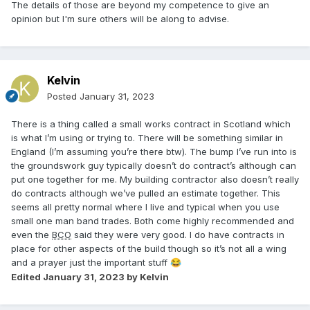
The details of those are beyond my competence to give an
opinion but I'm sure others will be along to advise.
Kelvin
Posted
January 31, 2023
There is a thing called a small works contract in Scotland which
is what I’m using or trying to. There will be something similar in
England (I’m assuming you’re there btw). The bump I’ve run into is
the groundswork guy typically doesn’t do contract’s although can
put one together for me. My building contractor also doesn’t really
do contracts although we’ve pulled an estimate together. This
seems all pretty normal where I live and typical when you use
small one man band trades. Both come highly recommended and
even the
BCO
said they were very good. I do have contracts in
place for other aspects of the build though so it’s not all a wing
and a prayer just the important stuff
😂
Edited
January 31, 2023
by Kelvin