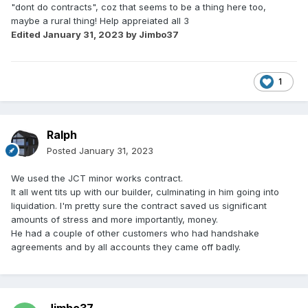
"dont do contracts", coz that seems to be a thing here too,
maybe a rural thing! Help appreiated all 3
Edited
January 31, 2023
by Jimbo37
1
Ralph
Posted
January 31, 2023
We used the JCT minor works contract.
It all went tits up with our builder, culminating in him going into
liquidation. I'm pretty sure the contract saved us significant
amounts of stress and more importantly, money.
He had a couple of other customers who had handshake
agreements and by all accounts they came off badly.