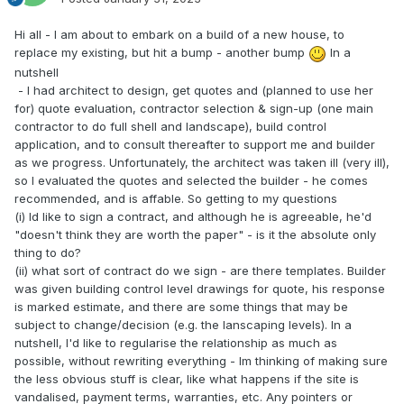
Hi all - I am about to embark on a build of a new house, to
replace my existing, but hit a bump - another bump
In a
nutshell
- I had architect to design, get quotes and (planned to use her
for) quote evaluation, contractor selection & sign-up (one main
contractor to do full shell and landscape), build control
application, and to consult thereafter to support me and builder
as we progress. Unfortunately, the architect was taken ill (very ill),
so I evaluated the quotes and selected the builder - he comes
recommended, and is affable. So getting to my questions
(i) Id like to sign a contract, and although he is agreeable, he'd
"doesn't think they are worth the paper" - is it the absolute only
thing to do?
(ii) what sort of contract do we sign - are there templates. Builder
was given building control level drawings for quote, his response
is marked estimate, and there are some things that may be
subject to change/decision (e.g. the lanscaping levels). In a
nutshell, I'd like to regularise the relationship as much as
possible, without rewriting everything - Im thinking of making sure
the less obvious stuff is clear, like what happens if the site is
vandalised, payment terms, warranties, etc. Any pointers or