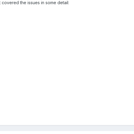
 covered the issues in some detail: