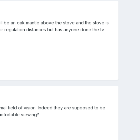
ll be an oak mantle above the stove and the stove is
 for regulation distances but has anyone done the tv
mal field of vision. Indeed they are supposed to be
comfortable viewing?