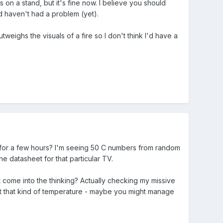
on a stand, but it's fine now. I believe you should
d haven't had a problem (yet).
tweighs the visuals of a fire so I don't think I'd have a
 for a few hours? I'm seeing 50 C numbers from random
he datasheet for that particular TV.
t come into the thinking? Actually checking my missive
o, at that kind of temperature - maybe you might manage