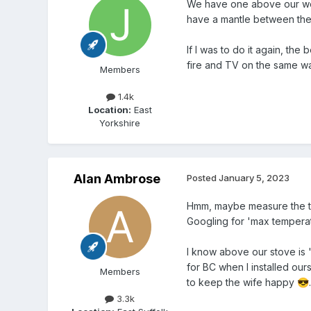
We have one above our wood 
have a mantle between the 
If I was to do it again, the
fire and TV on the same wa
Members
1.4k
Location:
East
Yorkshire
Alan Ambrose
Posted
January 5, 2023
Hmm, maybe measure the tem
Googling for 'max temperatu
I know above our stove is '
for BC when I installed our
Members
to keep the wife happy
.
😎
3.3k