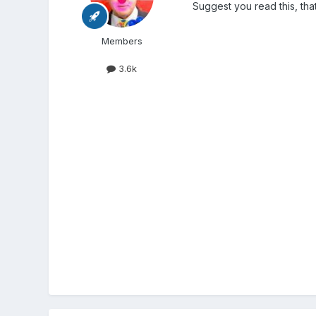
Suggest you read this, that
Members
3.6k