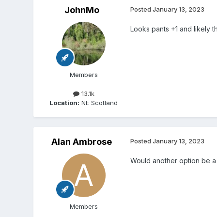
JohnMo
Posted
January 13, 2023
Looks pants +1 and likely t
Members
13.1k
Location:
NE Scotland
Alan Ambrose
Posted
January 13, 2023
Would another option be a
Members