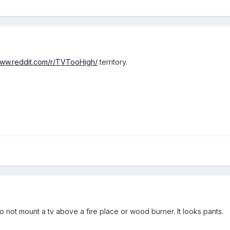
www.reddit.com/r/TVTooHigh/
territory.
 not mount a tv above a fire place or wood burner. It looks pants.