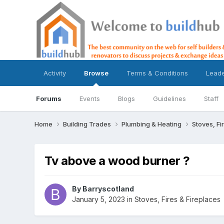
Activity
Browse
Terms & Conditions
Lead
Forums
Events
Blogs
Guidelines
Staff
Home
Building Trades
Plumbing & Heating
Stoves, Fi
Tv above a wood burner ?
By
Barryscotland
January 5, 2023
in
Stoves, Fires & Fireplaces