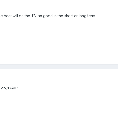
he heat will do the TV no good in the short or long term
 projector?