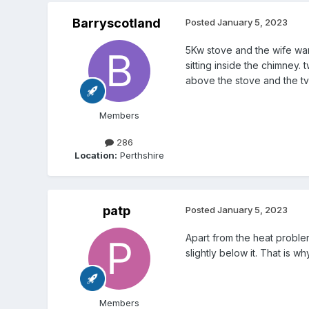
Barryscotland
Posted
January 5, 2023
5Kw stove and the wife wan
sitting inside the chimney. 
above the stove and the tv
Members
286
Location:
Perthshire
patp
Posted
January 5, 2023
Apart from the heat proble
slightly below it. That is 
Members