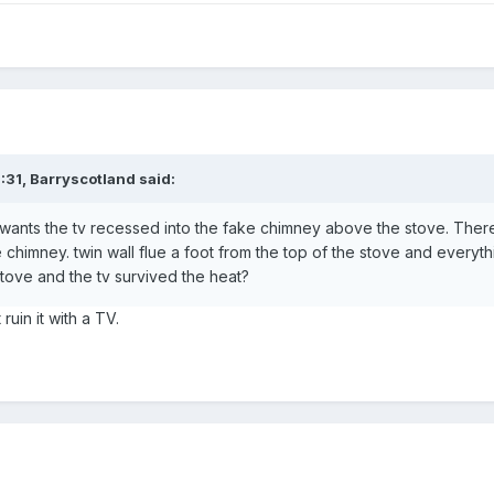
:31,
Barryscotland
said:
wants the tv recessed into the fake chimney above the stove. There
he chimney. twin wall flue a foot from the top of the stove and everyt
tove and the tv survived the heat?
 ruin it with a TV.