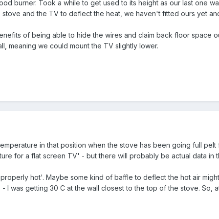
burner. Took a while to get used to its height as our last one was 
stove and the TV to deflect the heat, we haven't fitted ours yet an
 benefits of being able to hide the wires and claim back floor space ou
ll, meaning we could mount the TV slightly lower.
perature in that position when the stove has been going full pelt
re for a flat screen TV' - but there will probably be actual data in t
properly hot'. Maybe some kind of baffle to deflect the hot air migh
s - I was getting 30 C at the wall closest to the top of the stove. S