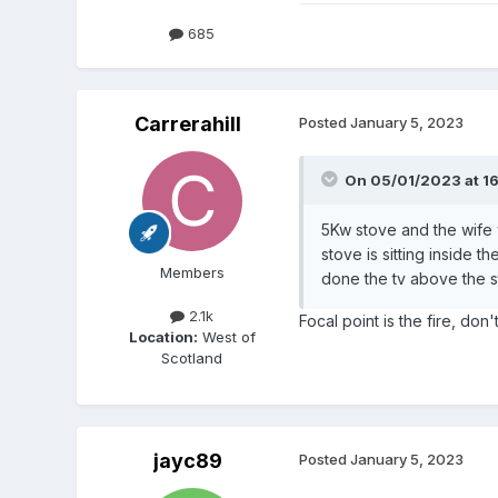
685
Carrerahill
Posted
January 5, 2023
On 05/01/2023 at 16
5Kw stove and the wife 
stove is sitting inside t
Members
done the tv above the s
2.1k
Focal point is the fire, don't
Location:
West of
Scotland
jayc89
Posted
January 5, 2023