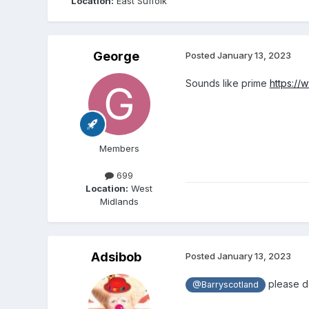
Location:
East Suffolk
George
Posted
January 13, 2023
Sounds like prime
https://
Members
699
Location:
West
Midlands
Adsibob
Posted
January 13, 2023
please do
@Barryscotland