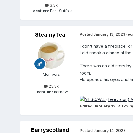
3.3k
Location:
East Suffolk
SteamyTea
Posted
January 13, 2023
(ed
I don't have a fireplace, or
I did sneak a glance at the
There was an old story b
room.
Members
He opened his eyes and hi
23.8k
Location:
Kernow
Edited
January 13, 2023
b
Barryscotland
Posted
January 14, 2023