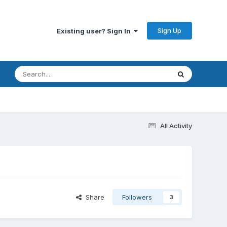
Sign Up
Existing user? Sign In
All Activity
Share
Followers
3