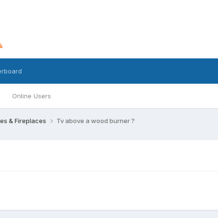
erboard
Online Users
res & Fireplaces
Tv above a wood burner ?