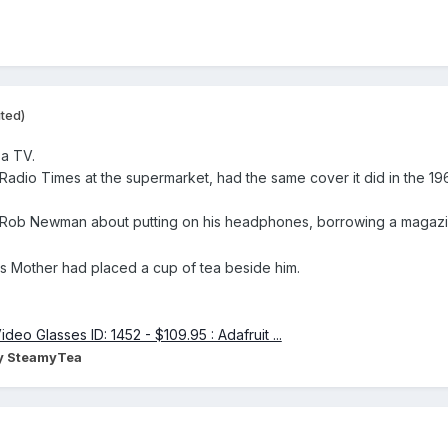
ited)
 a TV.
 Radio Times at the supermarket, had the same cover it did in the 196
y Rob Newman about putting on his headphones, borrowing a magaz
s Mother had placed a cup of tea beside him.
y SteamyTea