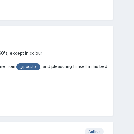
0's, except in colour.
ine from
, and pleasuring himself in his bed
@pocster
Author