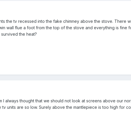
ts the tv recessed into the fake chimney above the stove. There wi
twin wall flue a foot from the top of the stove and everything is fine
 survived the heat?
m I always thought that we should not look at screens above our nor
why tv units are so low. Surely above the mantlepiece is too high for 