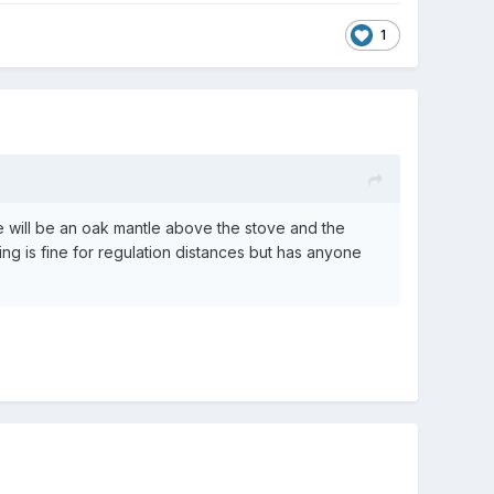
1
 will be an oak mantle above the stove and the
hing is fine for regulation distances but has anyone