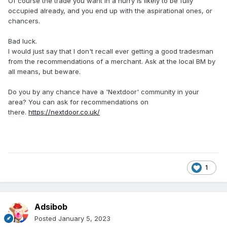
Of course the trade you want in a hurry is likely to be fully
occupied already, and you end up with the aspirational ones, or
chancers.
Bad luck.
I would just say that I don't recall ever getting a good tradesman
from the recommendations of a merchant. Ask at the local BM by
all means, but beware.
Do you by any chance have a 'Nextdoor' community in your
area? You can ask for recommendations on
there.
https://nextdoor.co.uk/
1
Adsibob
Posted
January 5, 2023