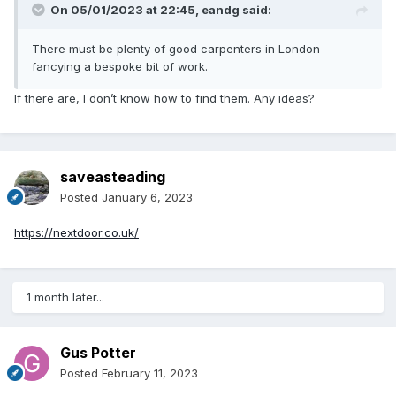
On 05/01/2023 at 22:45,
eandg
said:
There must be plenty of good carpenters in London
fancying a bespoke bit of work.
If there are, I don’t know how to find them. Any ideas?
saveasteading
Posted
January 6, 2023
https://nextdoor.co.uk/
1 month later...
Gus Potter
Posted
February 11, 2023