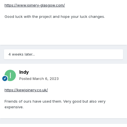
https://www.joinery-glasgow.com/
Good luck with the project and hope your luck changes.
4 weeks later...
Indy
Posted
March 6, 2023
https://kewjoinery.co.uk/
Friends of ours have used them. Very good but also very
expensive.