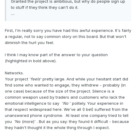
Granted the project is ambitious, but why do people sign up
to stuff if they think they can't do it.
....
First, I'm really sorry you have had this awful experience. It's fairly
a regular, not to say common story on this board. But that won't
diminish the hurt you feel.
I think I may know part of the answer to your question
(highlighted in bold above).
Networks.
Your project '
feels
' pretty large. And while your hesitant start did
find some who wanted to engage, they withdrew - probably (in
one case) because of the size of the project. Silence is a
common weapon used by traders and customers who lack the
emotional intelligence to say '
No
' politely. Your experience in
that respect widespread here. We've all (I bet) suffered from the
unanswered phone syndrome. At least one company tried to tell
you 'No (more)' . But as you say: they found it difficult - because
they hadn't thought it the whole thing through I expect.