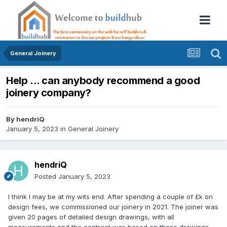
General Joinery
Help ... can anybody recommend a good
joinery company?
By
hendriQ
January 5, 2023
in
General Joinery
hendriQ
Posted
January 5, 2023
I think I may be at my wits end. After spending a couple of £k on
design fees, we commissioned our joinery in 2021. The joiner was
given 20 pages of detailed design drawings, with all