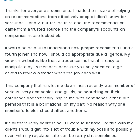
Thanks for everyone's comments. I made the mistake of relying
on recommendations from effectively people i didn't know for
scroundel 1 and 2. But for the third one, the recommendation
came from a trusted source and the company's accounts on
companies house looked ok.
It would be helpful to understand how people recommend I find a
fourth joiner and how I should do appropriate due diligence. My
view on websites like trust a trader.com is that it is easy to
manipulate by its members because you only seemed to get
asked to review a trader when the job goes well.
This company that has let me down most recently was member of
various livery companies and guilds, so searching on their
databases doesn't really inspire me with confidence either, but
perhaps that is a bit irrational on my part. No reason why one
member's foibles should affect another's.
It's all thoroughly depressing. If i were to behave like this with my
clients I would get into a lot of trouble with my boss and possibly
even with my regulator. Life can be really sh!t sometimes.