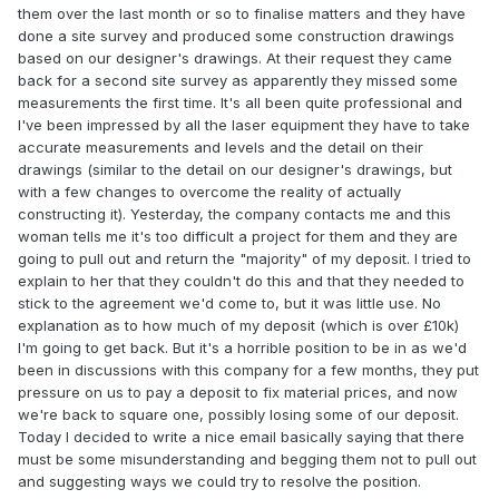
them over the last month or so to finalise matters and they have
done a site survey and produced some construction drawings
based on our designer's drawings. At their request they came
back for a second site survey as apparently they missed some
measurements the first time. It's all been quite professional and
I've been impressed by all the laser equipment they have to take
accurate measurements and levels and the detail on their
drawings (similar to the detail on our designer's drawings, but
with a few changes to overcome the reality of actually
constructing it). Yesterday, the company contacts me and this
woman tells me it's too difficult a project for them and they are
going to pull out and return the "majority" of my deposit. I tried to
explain to her that they couldn't do this and that they needed to
stick to the agreement we'd come to, but it was little use. No
explanation as to how much of my deposit (which is over £10k)
I'm going to get back. But it's a horrible position to be in as we'd
been in discussions with this company for a few months, they put
pressure on us to pay a deposit to fix material prices, and now
we're back to square one, possibly losing some of our deposit.
Today I decided to write a nice email basically saying that there
must be some misunderstanding and begging them not to pull out
and suggesting ways we could try to resolve the position.