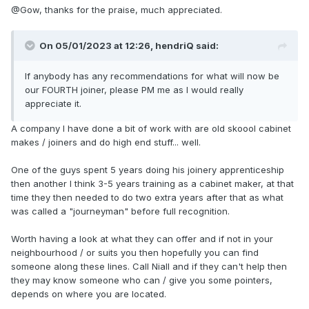
@Gow, thanks for the praise, much appreciated.
On 05/01/2023 at 12:26,
hendriQ
said:
If anybody has any recommendations for what will now be
our FOURTH joiner, please PM me as I would really
appreciate it.
A company I have done a bit of work with are old skoool cabinet
makes / joiners and do high end stuff... well.
One of the guys spent 5 years doing his joinery apprenticeship
then another I think 3-5 years training as a cabinet maker, at that
time they then needed to do two extra years after that as what
was called a "journeyman" before full recognition.
Worth having a look at what they can offer and if not in your
neighbourhood / or suits you then hopefully you can find
someone along these lines. Call Niall and if they can't help then
they may know someone who can / give you some pointers,
depends on where you are located.