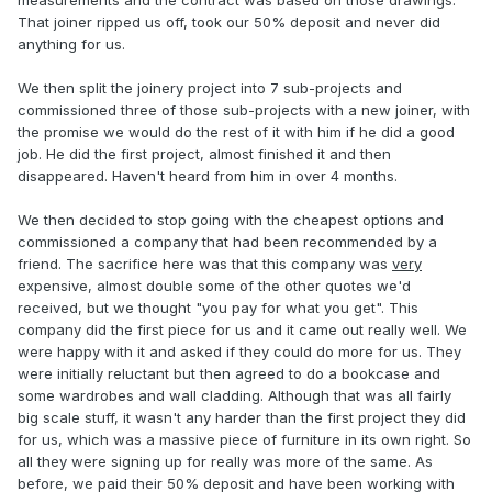
measurements and the contract was based on those drawings.
That joiner ripped us off, took our 50% deposit and never did
anything for us.
We then split the joinery project into 7 sub-projects and
commissioned three of those sub-projects with a new joiner, with
the promise we would do the rest of it with him if he did a good
job. He did the first project, almost finished it and then
disappeared. Haven't heard from him in over 4 months.
We then decided to stop going with the cheapest options and
commissioned a company that had been recommended by a
friend. The sacrifice here was that this company was
very
expensive, almost double some of the other quotes we'd
received, but we thought "you pay for what you get". This
company did the first piece for us and it came out really well. We
were happy with it and asked if they could do more for us. They
were initially reluctant but then agreed to do a bookcase and
some wardrobes and wall cladding. Although that was all fairly
big scale stuff, it wasn't any harder than the first project they did
for us, which was a massive piece of furniture in its own right. So
all they were signing up for really was more of the same. As
before, we paid their 50% deposit and have been working with