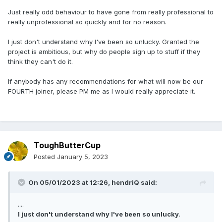
Just really odd behaviour to have gone from really professional to
really unprofessional so quickly and for no reason.
I just don't understand why I've been so unlucky. Granted the
project is ambitious, but why do people sign up to stuff if they
think they can't do it.
If anybody has any recommendations for what will now be our
FOURTH joiner, please PM me as I would really appreciate it.
ToughButterCup
Posted
January 5, 2023
On 05/01/2023 at 12:26,
hendriQ
said:
....
I just don't understand why I've been so unlucky
.