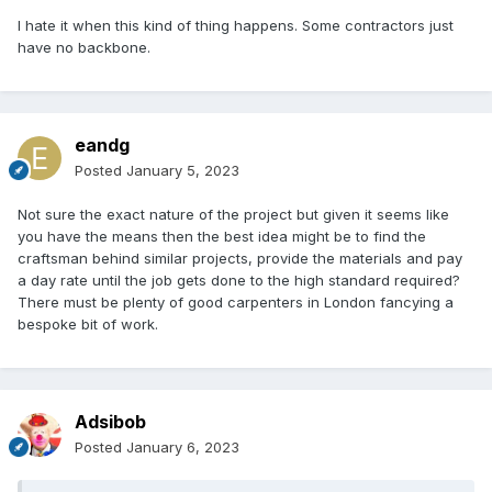
I hate it when this kind of thing happens. Some contractors just
have no backbone.
eandg
Posted
January 5, 2023
Not sure the exact nature of the project but given it seems like
you have the means then the best idea might be to find the
craftsman behind similar projects, provide the materials and pay
a day rate until the job gets done to the high standard required?
There must be plenty of good carpenters in London fancying a
bespoke bit of work.
Adsibob
Posted
January 6, 2023