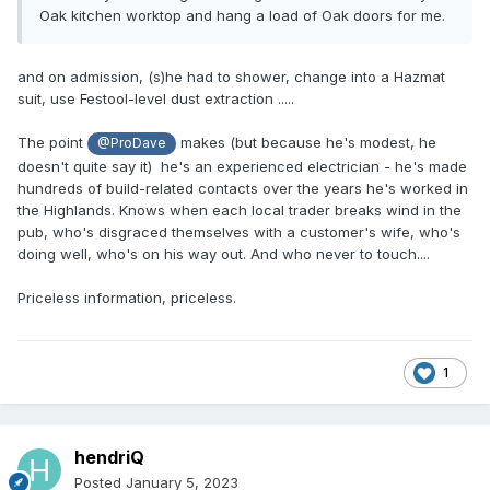
Oak kitchen worktop and hang a load of Oak doors for me.
and on admission, (s)he had to shower, change into a Hazmat
suit, use Festool-level dust extraction .....
The point
makes (but because he's modest, he
@ProDave
doesn't quite say it) he's an experienced electrician - he's made
hundreds of build-related contacts over the years he's worked in
the Highlands. Knows when each local trader breaks wind in the
pub, who's disgraced themselves with a customer's wife, who's
doing well, who's on his way out. And who never to touch....
Priceless information, priceless.
1
hendriQ
Posted
January 5, 2023