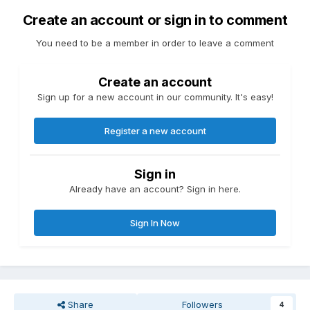
Create an account or sign in to comment
You need to be a member in order to leave a comment
Create an account
Sign up for a new account in our community. It's easy!
Register a new account
Sign in
Already have an account? Sign in here.
Sign In Now
Share
Followers
4