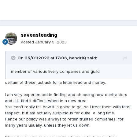
saveasteading
Posted
January 5, 2023
On 05/01/2023 at 17:06,
hendriQ
said:
member of various livery companies and guild
certain of these just ask for a letterhead and money.
I am very experienced in finding and choosing new contractors
and still find it difficult when in a new area.
You can't really tell how it is going to go, so I treat them with total
respect, but am actually suspicious for quite a long time.
Hence our policy was always to retain trusted companies, for
many years usually, unless they let us down.