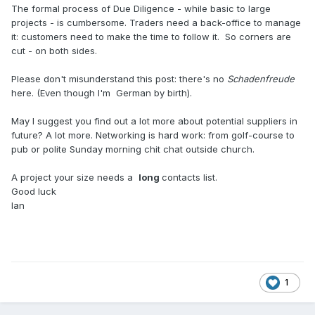
The formal process of Due Diligence - while basic to large
projects - is cumbersome. Traders need a back-office to manage
it: customers need to make the time to follow it. So corners are
cut - on both sides.
Please don't misunderstand this post: there's no
Schadenfreude
here. (Even though I'm German by birth).
May I suggest you find out a lot more about potential suppliers in
future? A lot more. Networking is hard work: from golf-course to
pub or polite Sunday morning chit chat outside church.
A project your size needs a
long
contacts list.
Good luck
Ian
1