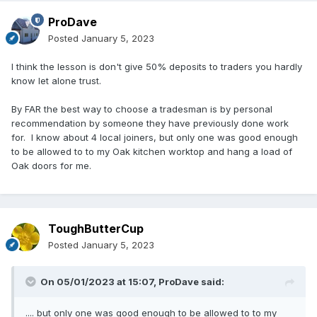
ProDave
Posted
January 5, 2023
I think the lesson is don't give 50% deposits to traders you hardly
know let alone trust.
By FAR the best way to choose a tradesman is by personal
recommendation by someone they have previously done work
for. I know about 4 local joiners, but only one was good enough
to be allowed to to my Oak kitchen worktop and hang a load of
Oak doors for me.
ToughButterCup
Posted
January 5, 2023
On 05/01/2023 at 15:07,
ProDave
said:
.... but only one was good enough to be allowed to to my