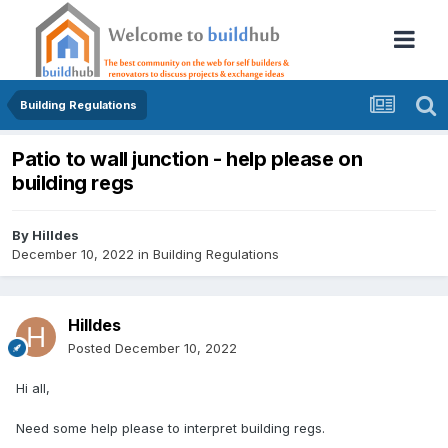
Building Regulations
Patio to wall junction - help please on
building regs
By
Hilldes
December 10, 2022
in
Building Regulations
Hilldes
Posted
December 10, 2022
Hi all,
Need some help please to interpret building regs.