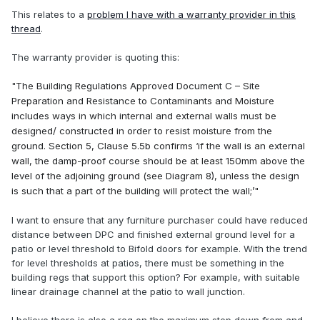
This relates to a
problem I have with a warranty provider in this
thread
.
The warranty provider is quoting this:
"The Building Regulations Approved Document C
–
Site
Preparation and Resistance to Contaminants and Moisture
includes ways in which internal and external walls must be
designed/ constructed in order to resist moisture from the
ground. Section 5, Clause 5.5b confirms
‘
if the wall is an external
wall, the damp-proof course should be at least 150mm above the
level of the adjoining ground (see Diagram 8), unless the design
is such that a part of the building will protect the wall;
’"
I want to ensure that any furniture purchaser could have reduced
distance between DPC and finished external ground level for a
patio or level threshold to Bifold doors for example. With the trend
for level thresholds at patios, there must be something in the
building regs that support this option? For example, with suitable
linear drainage channel at the patio to wall junction.