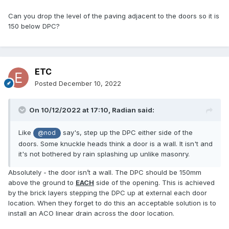
Can you drop the level of the paving adjacent to the doors so it is
150 below DPC?
ETC
Posted
December 10, 2022
On 10/12/2022 at 17:10,
Radian
said:
Like
say's, step up the DPC either side of the
@nod
doors. Some knuckle heads think a door is a wall. It isn't and
it's not bothered by rain splashing up unlike masonry.
Absolutely - the door isn’t a wall. The DPC should be 150mm
above the ground to
EACH
side of the opening. This is achieved
by the brick layers stepping the DPC up at external each door
location. When they forget to do this an acceptable solution is to
install an ACO linear drain across the door location.