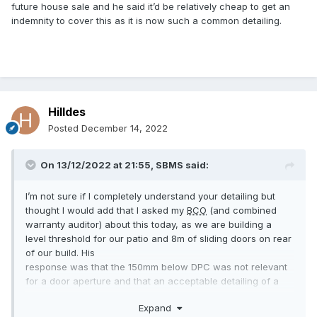
future house sale and he said it’d be relatively cheap to get an
indemnity to cover this as it is now such a common detailing.
Hilldes
Posted
December 14, 2022
On 13/12/2022 at 21:55,
SBMS
said:
I’m not sure if I completely understand your detailing but
thought I would add that I asked my
BCO
(and combined
warranty auditor) about this today, as we are building a
level threshold for our patio and 8m of sliding doors on rear
of our build. His
response was that the 150mm below DPC was not relevant
for a door aperture and that an acceptable detailing of a
slot drain abutting the doors would be written up in his
Expand
report as satisfactory. He did however say that it wasn’t his