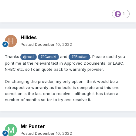
1
Hilldes
Posted
December 10, 2022
Thanks
and
. Please could you
@nod
@Canski
@Radian
point me at the relevant text in Approved Documents, or LABC,
NHBC etc. so I can quote back to warranty provider.
On changing the provider, my only option I think would be a
retrospective warranty as the build is complete and this one
condition is the last one to resolve - although it has taken a
number of months so far to try and resolve it.
Mr Punter
Posted
December 10, 2022