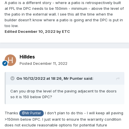
A patio is a different story - where a patio is retrospectively built
at FFL the DPC needs to be 150mm - minimum - above the level of
the patio in the external wall. I see this all the time when the
builder doesn’t know where a patio is going and the DPC is put in
too low.
Edited
December 10, 2022
by ETC
Hilldes
Posted
December 11, 2022
On 10/12/2022 at 18:26,
Mr Punter
said:
Can you drop the level of the paving adjacent to the doors
so it is 150 below DPC?
Thanks
I don't plan to do this - I will keep all paving
@Mr Punter
>150mm below DPC. I just want to ensure the warranty condition
does not exclude reasonable options for potential future