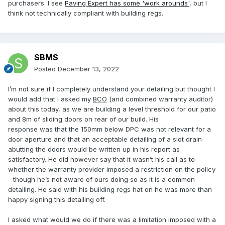
purchasers. I see
Paving Expert has some 'work arounds'
, but I
think not technically compliant with building regs.
SBMS
Posted
December 13, 2022
I’m not sure if I completely understand your detailing but thought I
would add that I asked my
BCO
(and combined warranty auditor)
about this today, as we are building a level threshold for our patio
and 8m of sliding doors on rear of our build. His
response was that the 150mm below DPC was not relevant for a
door aperture and that an acceptable detailing of a slot drain
abutting the doors would be written up in his report as
satisfactory. He did however say that it wasn’t his call as to
whether the warranty provider imposed a restriction on the policy
- though he’s not aware of ours doing so as it is a common
detailing. He said with his building regs hat on he was more than
happy signing this detailing off.
I asked what would we do if there was a limitation imposed with a