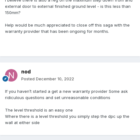
I believe there is also a reg on the maximum step down from and
external door to external finished ground level - is this less than
150mm?
Help would be much appreciated to close off this saga with the
warranty provider that has been ongoing for months.
nod
Posted
December 10, 2022
If you haven’t started a get a new warranty provider Some ask
ridiculous questions and set unreasonable conditions
The level threshold is an easy one
Where there is a level threshold you simply step the dpc up the
wall at either side