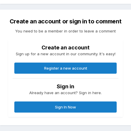
Create an account or sign in to comment
You need to be a member in order to leave a comment
Create an account
Sign up for a new account in our community. It's easy!
Register a new account
Sign in
Already have an account? Sign in here.
Sign In Now