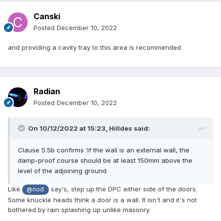
Canski
Posted
December 10, 2022
and providing a cavity tray to this area is recommended
Radian
Posted
December 10, 2022
On 10/12/2022 at 15:23,
Hilldes
said:
Clause 5.5b confirms
‘
if the wall is an external wall, the
damp-proof course should be at least 150mm above the
level of the adjoining ground
Like
say's, step up the DPC either side of the doors.
@nod
Some knuckle heads think a door is a wall. It isn't and it's not
bothered by rain splashing up unlike masonry.