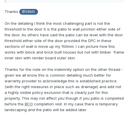
call as to whether the warranty provider imposed a
restriction on the policy - though he’s not aware of ours
Thanks
@SBMS
doing so as it is a common detailing. He said with his
building regs hat on he was more than happy signing this
On the detailing I think the most challenging part is not the
detailing off.
threshold to the door it is the patio to wall junction either side of
the door. As others have said the patio can be level with the door
I asked what would we do if there was a limitation imposed
threshold either side of the door provided the DPC in these
with a future house sale and he said it’d be relatively cheap
sections of wall is move up my 150mm. I can picture how this
to get an indemnity to cover this as it is now such a
works with block and brick built houses but not with timber frame
common detailing.
inner skin with render board outer skin.
Thanks for the note on the indemnity option on the other thread -
given we all know this is common detailing much better for
warranty provider to acknowledge this is established practice
(with the right measures in place such as drainage) and add not
a highly visible policy exclusion that is clearly just for this
property. This may not affect you though if you patio is completed
before the
BCO
completion visit. In my case there is temporary
landscaping and the patio will be added later.