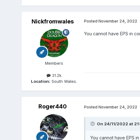
Nickfromwales
Posted
November 24, 2022
You cannot have EPS in con
Members
31.2k
Location:
South Wales.
Roger440
Posted
November 24, 2022
On 24/11/2022 at 21
You cannot have EPS in 