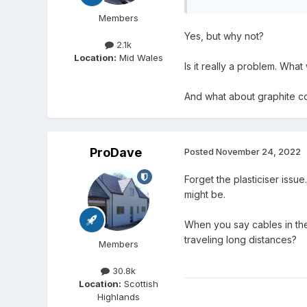
Members
Yes, but why not?
2.1k
Location:
Mid Wales
Is it really a problem. What
And what about graphite c
ProDave
Posted
November 24, 2022
Forget the plasticiser issu
might be.
When you say cables in th
traveling long distances?
Members
30.8k
Location:
Scottish
Highlands