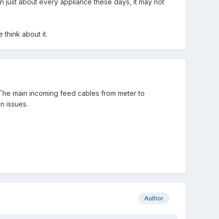
in just about every appliance these days, it may not
 think about it.
t. The main incoming feed cables from meter to
n issues.
Author