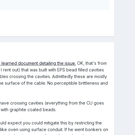
 learned document detailing the issue.
OK, that's from
 rent out) that was built with EPS bead filled cavities
bles crossing the cavities. Admittedly these are mostly
the surface of the cable. No perceptible brittleness and
have crossing cavities (everything from the CU goes
m with graphite coated beads.
uld expect you could mitigate this by restricting the
 like oven using surface conduit. If he went bonkers on