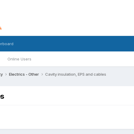
erboard
Online Users
ty
Electrics - Other
Cavity insulation, EPS and cables
es