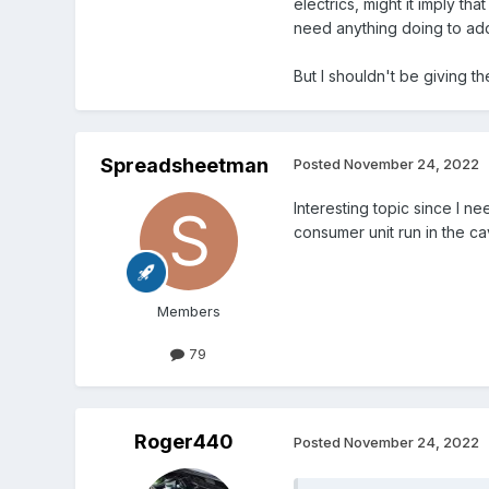
electrics, might it imply t
need anything doing to add
But I shouldn't be giving th
Spreadsheetman
Posted
November 24, 2022
Interesting topic since I n
consumer unit run in the cav
Members
79
Roger440
Posted
November 24, 2022