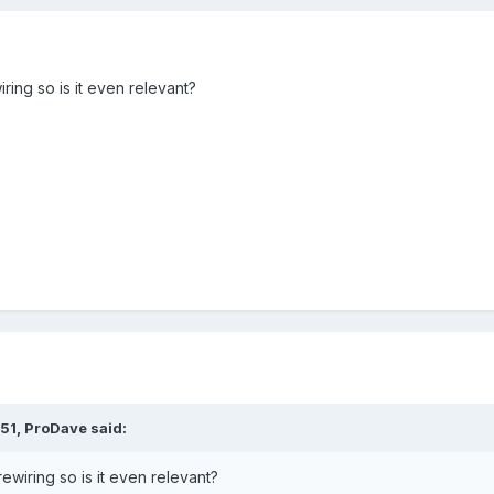
ring so is it even relevant?
:51,
ProDave
said:
ewiring so is it even relevant?