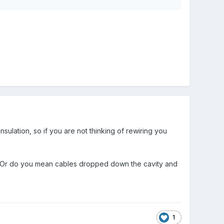
sulation, so if you are not thinking of rewiring you
. Or do you mean cables dropped down the cavity and
1