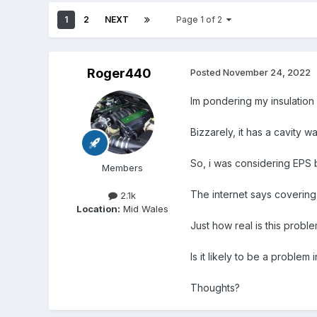
1
2
NEXT
Page 1 of 2
Roger440
Posted
November 24, 2022
Im pondering my insulation
Bizzarely, it has a cavity wa
So, i was considering EPS 
Members
The internet says covering 
2.1k
Location:
Mid Wales
Just how real is this probl
Is it likely to be a problem 
Thoughts?