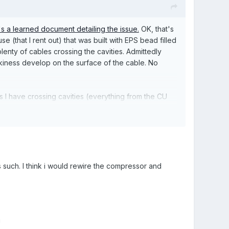
s a learned document detailing the issue.
OK, that's
e (that I rent out) that was built with EPS bead filled
lenty of cables crossing the cavities. Admittedly
ackiness develop on the surface of the cable. No
 I have crossing cavities (everything from the CU
a problem with graphite coated beads.
I would expect you could mitigate this by restricting
 items like oven using surface conduit. If he went
er efficiencies in just about every appliance these
s such. I think i would rewire the compressor and
ple think about it.
!