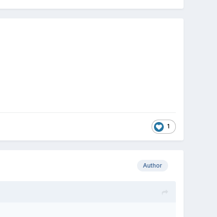
1
Author