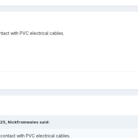
tact with PVC electrical cables.
:25,
Nickfromwales
said:
contact with PVC electrical cables.