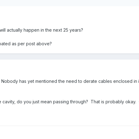
 will actually happen in the next 25 years?
oated as per post above?
e. Nobody has yet mentioned the need to derate cables enclosed in in
e cavity, do you just mean passing through? That is probably okay