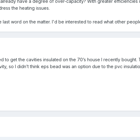
hat already have a degree of over-capacity? With greater efficiencies 
ress the heating issues.
e last word on the matter. I'd be interested to read what other people
eed to get the cavities insulated on the 70’s house I recently bough
ity, so I didn’t think eps bead was an option due to the pvc insulatio