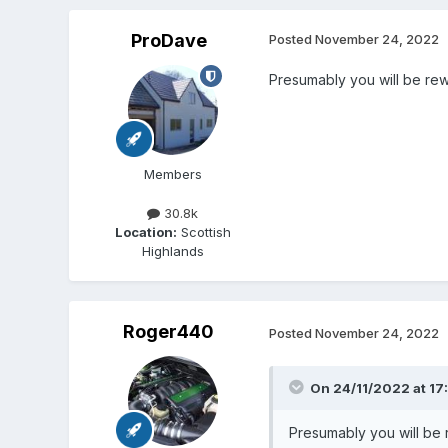
ProDave
Posted
November 24, 2022
Presumably you will be rewi
Members
30.8k
Location:
Scottish
Highlands
Roger440
Posted
November 24, 2022
On 24/11/2022 at 17
Presumably you will be r