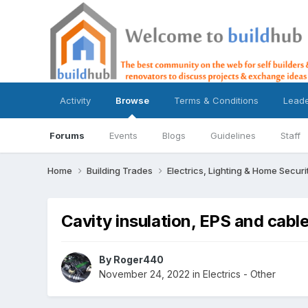
Activity
Browse
Terms & Conditions
Lead
Forums
Events
Blogs
Guidelines
Staff
Home
Building Trades
Electrics, Lighting & Home Securi
Cavity insulation, EPS and cabl
By
Roger440
November 24, 2022
in
Electrics - Other