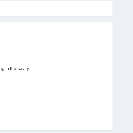
 in the cavity.