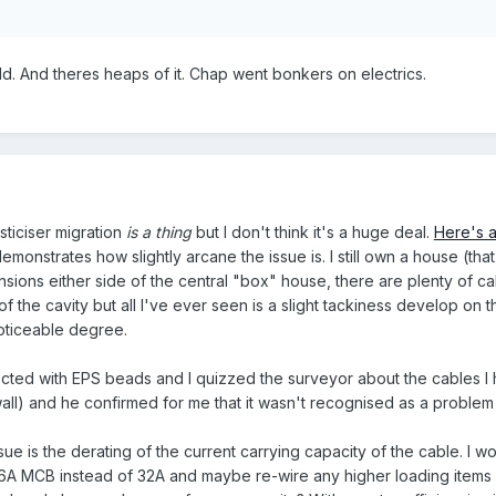
old. And theres heaps of it. Chap went bonkers on electrics.
ticiser migration
is a thing
but I don't think it's a huge deal.
Here's a
onstrates how slightly arcane the issue is. I still own a house (that I
sions either side of the central "box" house, there are plenty of ca
f the cavity but all I've ever seen is a slight tackiness develop on 
noticeable degree.
cted with EPS beads and I quizzed the surveyor about the cables I 
wall) and he confirmed for me that it wasn't recognised as a proble
ue is the derating of the current carrying capacity of the cable. I wo
e 16A MCB instead of 32A and maybe re-wire any higher loading items