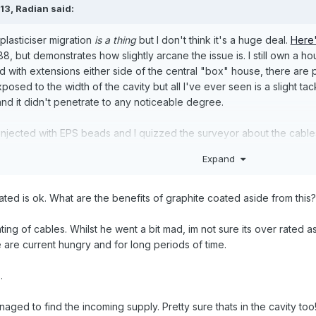
:13,
Radian
said:
lasticiser migration
is a thing
but I don't think it's a huge deal.
Here'
 but demonstrates how slightly arcane the issue is. I still own a hous
d with extensions either side of the central "box" house, there are p
posed to the width of the cavity but all I've ever seen is a slight t
and it didn't penetrate to any noticeable degree.
njected with EPS beads and I quizzed the surveyor about the cables
l cavity wall) and he confirmed for me that it wasn't recognised as 
Expand
 issue is the derating of the current carrying capacity of the cable. 
i.e. use 16A MCB instead of 32A and maybe re-wire any higher loading
oated is ok. What are the benefits of graphite coated aside from this?
ght it imply that already have a degree of over-capacity? With great
nything doing to address the heating issues.
ting of cables. Whilst he went a bit mad, im not sure its over rated a
se are current hungry and for long periods of time.
 the last word on the matter. I'd be interested to read what other peo
.
aged to find the incoming supply. Pretty sure thats in the cavity too