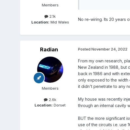
Members
2.1k
No re-wiring. Its 20 years 
Location:
Mid Wales
Radian
Posted
November 24, 2022
From my own research, plas
New Zealand in 1988, but dem
back in 1986 and with exten
only exposed to the width o
it didn't penetrate to any 
Members
My house was recently inje
2.6k
Location:
Dorset
through an internal cavity 
BUT the more significant iss
use of the circuits i.e. us