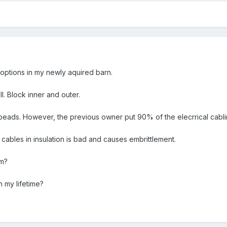
 options in my newly aquired barn.
ll. Block inner and outer.
beads. However, the previous owner put 90% of the elecrrical cabling
cables in insulation is bad and causes embrittlement.
em?
in my lifetime?