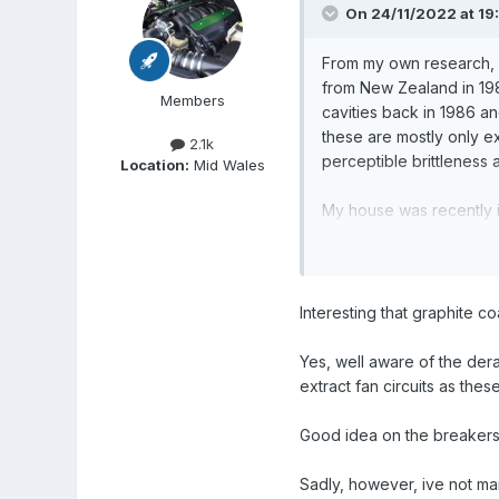
On 24/11/2022 at 19
From my own research, p
from New Zealand in 1988,
Members
cavities back in 1986 an
these are mostly only ex
2.1k
perceptible brittleness 
Location:
Mid Wales
My house was recently i
goes through an interna
BUT the more significant
the use of the circuits 
Interesting that graphite c
bonkers on electrics, mi
days, it may not need a
Yes, well aware of the dera
extract fan circuits as the
But I shouldn't be giving
Good idea on the breakers
Sadly, however, ive not man