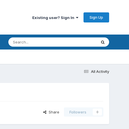
Sign Up
Existing user? Sign In
All Activity
Share
Followers
0