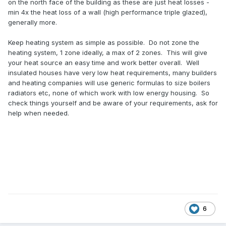
on the north face of the building as these are just heat losses -
min 4x the heat loss of a wall (high performance triple glazed),
generally more.
Keep heating system as simple as possible. Do not zone the
heating system, 1 zone ideally, a max of 2 zones. This will give
your heat source an easy time and work better overall. Well
insulated houses have very low heat requirements, many builders
and heating companies will use generic formulas to size boilers
radiators etc, none of which work with low energy housing. So
check things yourself and be aware of your requirements, ask for
help when needed.
6