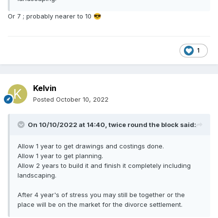
Or 7 ; probably nearer to 10
😎
1
Kelvin
Posted
October 10, 2022
On 10/10/2022 at 14:40,
twice round the block
said:
Allow 1 year to get drawings and costings done.
Allow 1 year to get planning.
Allow 2 years to build it and finish it completely including
landscaping.
After 4 year's of stress you may still be together or the
place will be on the market for the divorce settlement.