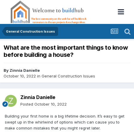
General Construction Issues
What are the most important things to know
before building a house?
By
Zinnia Danielle
October 10, 2022
in
General Construction Issues
Zinnia Danielle
Posted
October 10, 2022
Building your first home is a big lifetime decision. It’s easy to get
swept up in the whirlwind of options which can cause you to
make common mistakes that you might regret later.