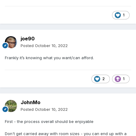
1
joe90
Posted
October 10, 2022
Frankly it’s knowing what you want/can afford.
2
1
JohnMo
Posted
October 10, 2022
First - the process overall should be enjoyable
Don't get carried away with room sizes - you can end up with a