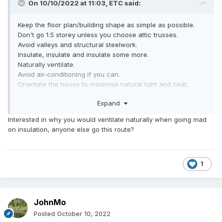
On 10/10/2022 at 11:03,
ETC
said:
Keep the floor plan/building shape as simple as possible.
Don't go 1.5 storey unless you choose attic trusses.
Avoid valleys and structural steelwork.
Insulate, insulate and insulate some more.
Naturally ventilate.
Avoid air-conditioning if you can.
Orientate the house to maximise natural light and heat.
Consider renewable energy sources.
Expand
Establish a budget and stick to it.
Use an architect-a real one! - one who you can work with
Interested in why you would ventilate naturally when going mad
to deliver what you want.
on insulation, anyone else go this route?
1
JohnMo
Posted
October 10, 2022