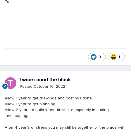
Tools
.
.
.
.
.
.
3
1
twice round the block
Posted
October 10, 2022
Allow 1 year to get drawings and costings done.
Allow 1 year to get planning.
Allow 2 years to build it and finish it completely including
landscaping.
After 4 year's of stress you may still be together or the place will