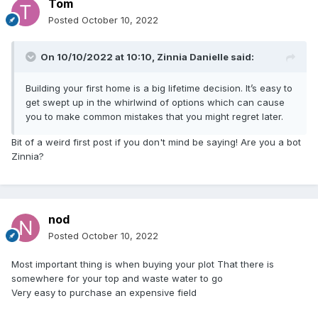
Tom
Posted
October 10, 2022
On 10/10/2022 at 10:10,
Zinnia Danielle
said:
Building your first home is a big lifetime decision. It’s easy to
get swept up in the whirlwind of options which can cause
you to make common mistakes that you might regret later.
Bit of a weird first post if you don't mind be saying! Are you a bot
Zinnia?
nod
Posted
October 10, 2022
Most important thing is when buying your plot That there is
somewhere for your top and waste water to go
Very easy to purchase an expensive field