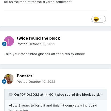
be on the market for the divorce settlement.
1
twice round the block
Posted
October 10, 2022
Take your rose tinted glasses off for a reality check.
Pocster
Posted
October 10, 2022
On 10/10/2022 at 14:40,
twice round the block
said:
Allow 2 years to build it and finish it completely including
landscaping.