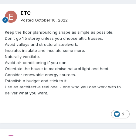
ETC
Posted
October 10, 2022
Keep the floor plan/building shape as simple as possible.
Don't go 1.5 storey unless you choose attic trusses.
Avoid valleys and structural steelwork.
Insulate, insulate and insulate some more.
Naturally ventilate.
Avoid air-conditioning if you can.
Orientate the house to maximise natural light and heat.
Consider renewable energy sources.
Establish a budget and stick to it.
Use an architect-a real one! - one who you can work with to
deliver what you want.
2