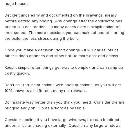
huge houses.
Decide things early and documented on the drawings, ideally
before getting any pricing. Any change after the contractor has
priced is a cost added - in many cases even a simplification of
their scope. The more decisions you can make ahead of starting
the build, the less stress during the build.
Once you make a decision, don't change - it will cause lots of
other hidden changes and snow ball, to more cost and delays
Keep it simple, often things get way to complex and can ramp up
costly quickly.
Don't ask forums questions with open questions, as you will get
1001 answers all different, many not relevant.
Do insulate way better than you think you need. Consider thermal
bridging early on. Go as airtight as possible.
Consider cooling if you have large windows, this can be direct
aircon or solar shading externally. Question any large windows