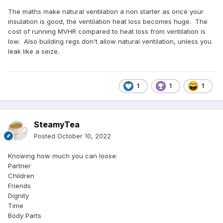
The maths make natural ventilation a non starter as once your
insulation is good, the ventilation heat loss becomes huge. The
cost of running MVHR compared to heat loss from ventilation is
low. Also building regs don't allow natural ventilation, unless you
leak like a seize.
1
1
1
SteamyTea
Posted
October 10, 2022
Knowing how much you can loose:
Partner
Children
Friends
Dignity
Time
Body Parts