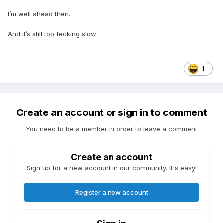
I’m well ahead then.
And it’s still too fecking slow
1
Create an account or sign in to comment
You need to be a member in order to leave a comment
Create an account
Sign up for a new account in our community. It's easy!
Register a new account