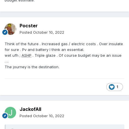
budget estimate.
Pocster
Posted
October 10, 2022
Think of the future . Increased gas / electric costs . Over insulate
for sure . Pv and battery I think an essential.
wet ufh ;
ASHP
. Triple glaze . Of course budget may be an issue
….
The journey is the destination.
1
JackofAll
Posted
October 10, 2022