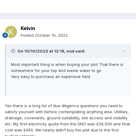
Kelvin
Posted
October 10, 2022
On 10/10/2022 at 12:18,
nod
said:
Most important thing is when buying your plot That there is
somewhere for your top and waste water to go
Very easy to purchase an expensive field
Yes there is a long list of due diligence questions you need to
satisfy yourself with before contemplating anything else. Utilities,
drainage, covenants, ground suitability, site access and visibility
etc. My first electricity quote from the DNO was £26,500 and final
cost was £450. We nearly didn’t buy the plot due to the first