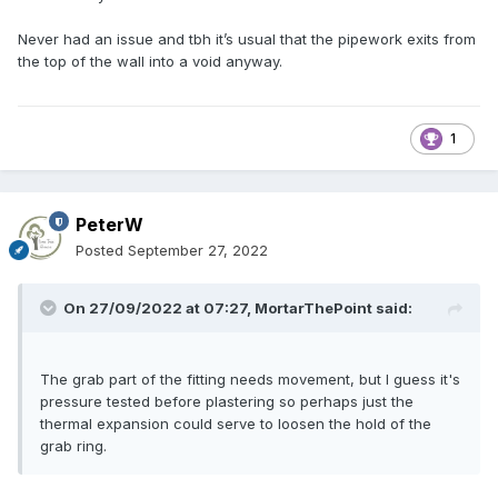
Never had an issue and tbh it’s usual that the pipework exits from
the top of the wall into a void anyway.
1
PeterW
Posted
September 27, 2022
On 27/09/2022 at 07:27,
MortarThePoint
said:
The grab part of the fitting needs movement, but I guess it's
pressure tested before plastering so perhaps just the
thermal expansion could serve to loosen the hold of the
grab ring.