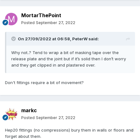
MortarThePoint
Posted
September 27, 2022
On 27/09/2022 at 06:58,
PeterW
said:
Why not..? Tend to wrap a bit of masking tape over the
release plate and the joint but if it’s solid then I don’t worry
and they get clipped in and plastered over.
Don't fittings require a bit of movement?
markc
Posted
September 27, 2022
Hep20 fittings (no compressions) bury them in walls or floors and
forget about them.