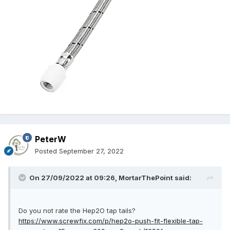
PeterW
Posted
September 27, 2022
On 27/09/2022 at 09:26,
MortarThePoint
said:
Do you not rate the Hep2O tap tails?
https://www.screwfix.com/p/hep2o-push-fit-flexible-tap-