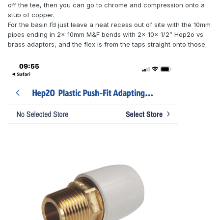
off the tee, then you can go to chrome and compression onto a
stub of copper.
For the basin I’d just leave a neat recess out of site with the 10mm
pipes ending in 2x 10mm M&F bends with 2x 10x 1/2” Hep2o vs
brass adaptors, and the flex is from the taps straight onto those.