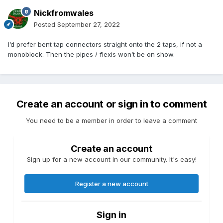
Nickfromwales
Posted
September 27, 2022
I’d prefer bent tap connectors straight onto the 2 taps, if not a
monoblock. Then the pipes / flexis won’t be on show.
Create an account or sign in to comment
You need to be a member in order to leave a comment
Create an account
Sign up for a new account in our community. It's easy!
Register a new account
Sign in