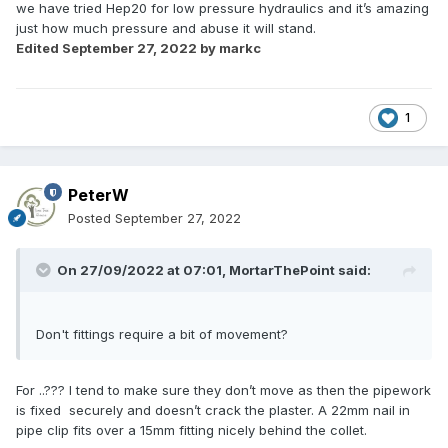
we have tried Hep20 for low pressure hydraulics and it’s amazing
just how much pressure and abuse it will stand.
Edited
September 27, 2022
by markc
1
PeterW
Posted
September 27, 2022
On 27/09/2022 at 07:01,
MortarThePoint
said:
Don't fittings require a bit of movement?
For ..??? I tend to make sure they don’t move as then the pipework
is fixed securely and doesn’t crack the plaster. A 22mm nail in
pipe clip fits over a 15mm fitting nicely behind the collet.