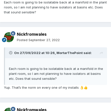
Each room is going to be isolatable back at a manifold in the plant
room, so I am not planning to have isolators at basins etc. Does
that sound sensible?
Nickfromwales
Posted
September 27, 2022
On 27/09/2022 at 10:26,
MortarThePoint
said:
Each room is going to be isolatable back at a manifold in the
plant room, so I am not planning to have isolators at basins
etc. Does that sound sensible?
Yup. That’s the norm on every one of my installs
👌
👍
Nickfromwales