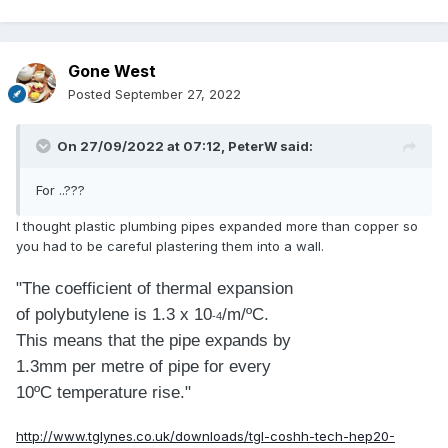
Gone West
Posted
September 27, 2022
On 27/09/2022 at 07:12,
PeterW
said:
For ..???
I thought plastic plumbing pipes expanded more than copper so
you had to be careful plastering them into a wall.
"The coefficient of thermal expansion
of polybutylene is 1.3 x 10
/m/ºC.
-4
This means that the pipe expands by
1.3mm per metre of pipe for every
10ºC temperature rise."
http://www.tglynes.co.uk/downloads/tgl-coshh-tech-hep20-