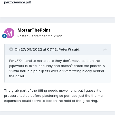
performance.pdf
MortarThePoint
Posted
September 27, 2022
On 27/09/2022 at 07:12,
PeterW
said:
For ..??? I tend to make sure they don’t move as then the
pipework is fixed securely and doesn’t crack the plaster. A
22mm nail in pipe clip fits over a 15mm fitting nicely behind
the collet.
The grab part of the fitting needs movement, but I guess it's
pressure tested before plastering so perhaps just the thermal
expansion could serve to loosen the hold of the grab ring.