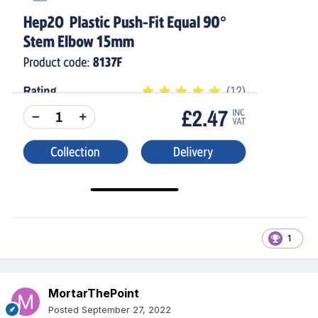
1
MortarThePoint
Posted
September 27, 2022