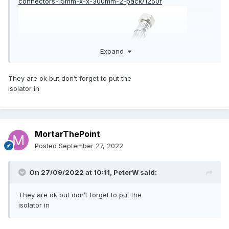
connectors-15mm-x-x-300mm-2-pack/1250f
Expand
They are ok but don’t forget to put the
isolator in
MortarThePoint
Posted
September 27, 2022
On 27/09/2022 at 10:11,
PeterW
said:
They are ok but don’t forget to put the
isolator in