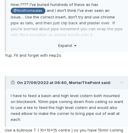
How..???? I’ve buried hundreds of these as has
and I don’t think I’ve ever seen an
@Nickfromwales
issue… Use the correct insert, don’t try and use chrome
pipe as tails, and then just clip back and plaster over. If
you’re worried about pipe movement you can wrap the pipe
with fibre insulation as plaster bonds onto it.
Expand
Yup. Fit and forget with Hep2o.
On 27/09/2022 at 06:40,
MortarThePoint
said:
I have to feed a basin and high level cistern both mounted
on blockwork. 10mm pipe coming down from ceiling so want
to use a tee to feed the high level cistern and would also
need elbow to make the corner to bring pipe out of wall at
each.
Use a bullnose T ( 10x10x15 centre ) so you have 15mm coming