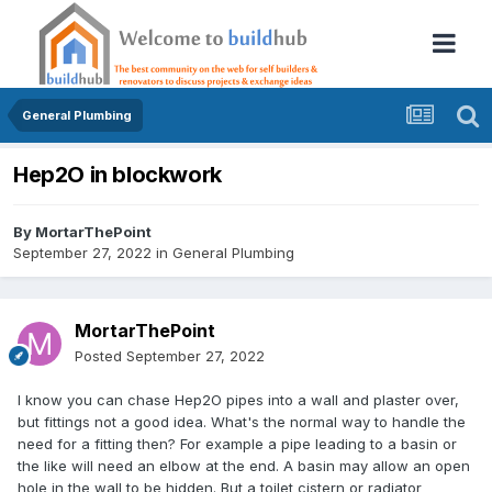
General Plumbing
Hep2O in blockwork
By
MortarThePoint
September 27, 2022
in
General Plumbing
MortarThePoint
Posted
September 27, 2022
I know you can chase Hep2O pipes into a wall and plaster over,
but fittings not a good idea. What's the normal way to handle the
need for a fitting then? For example a pipe leading to a basin or
the like will need an elbow at the end. A basin may allow an open
hole in the wall to be hidden. But a toilet cistern or radiator