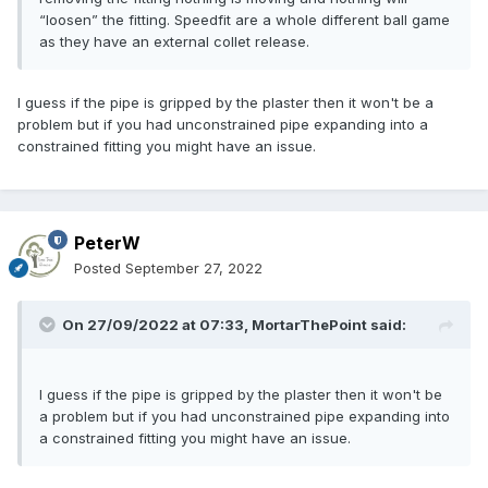
“loosen” the fitting. Speedfit are a whole different ball game
as they have an external collet release.
I guess if the pipe is gripped by the plaster then it won't be a
problem but if you had unconstrained pipe expanding into a
constrained fitting you might have an issue.
PeterW
Posted
September 27, 2022
On 27/09/2022 at 07:33,
MortarThePoint
said:
I guess if the pipe is gripped by the plaster then it won't be
a problem but if you had unconstrained pipe expanding into
a constrained fitting you might have an issue.