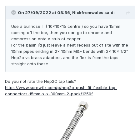
On 27/09/2022 at 08:56,
Nickfromwales
said:
Use a bullnose T ( 10x10x15 centre ) so you have 15mm
coming off the tee, then you can go to chrome and
compression onto a stub of copper.
For the basin I’d just leave a neat recess out of site with the
10mm pipes ending in 2x 10mm M&F bends with 2x 10x 1/2”
Hep2o vs brass adaptors, and the flex is from the taps
straight onto those.
Do you not rate the Hep2O tap tails?
https://www.screwfix.com/p/hep2o-push-fit-flexible-tap-
connectors-15mm-x-x-300mm-2-pack/1250f