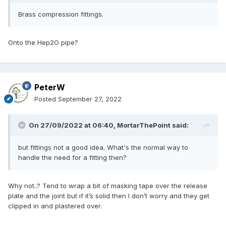
Brass compression fittings.
Onto the Hep2O pipe?
PeterW
Posted
September 27, 2022
On 27/09/2022 at 06:40,
MortarThePoint
said:
but fittings not a good idea. What's the normal way to
handle the need for a fitting then?
Why not..? Tend to wrap a bit of masking tape over the release
plate and the joint but if it’s solid then I don’t worry and they get
clipped in and plastered over.