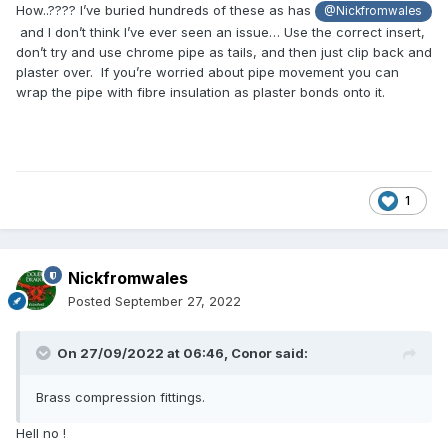
How..???? I’ve buried hundreds of these as has
@Nickfromwales
and I don’t think I’ve ever seen an issue… Use the correct insert,
don’t try and use chrome pipe as tails, and then just clip back and
plaster over. If you’re worried about pipe movement you can
wrap the pipe with fibre insulation as plaster bonds onto it.
1
Nickfromwales
Posted
September 27, 2022
On 27/09/2022 at 06:46,
Conor
said:
Brass compression fittings.
Hell no !