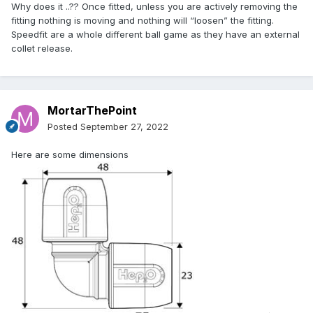
Why does it ..?? Once fitted, unless you are actively removing the
fitting nothing is moving and nothing will “loosen” the fitting.
Speedfit are a whole different ball game as they have an external
collet release.
MortarThePoint
Posted
September 27, 2022
Here are some dimensions