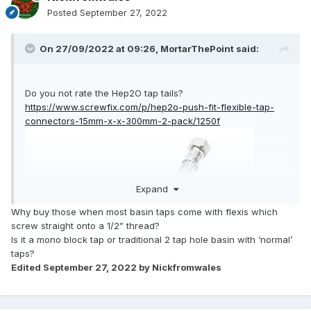
Posted
September 27, 2022
On 27/09/2022 at 09:26,
MortarThePoint
said:
Do you not rate the Hep2O tap tails?
https://www.screwfix.com/p/hep2o-push-fit-flexible-tap-
connectors-15mm-x-x-300mm-2-pack/1250f
Expand
Why buy those when most basin taps come with flexis which
screw straight onto a 1/2” thread?
Is it a mono block tap or traditional 2 tap hole basin with ‘normal’
taps?
Edited
September 27, 2022
by Nickfromwales