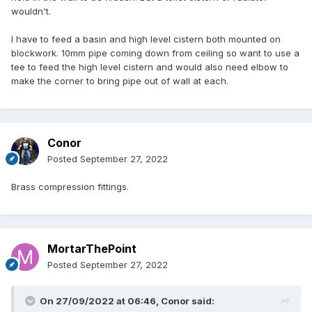
wouldn't.
I have to feed a basin and high level cistern both mounted on
blockwork. 10mm pipe coming down from ceiling so want to use a
tee to feed the high level cistern and would also need elbow to
make the corner to bring pipe out of wall at each.
Conor
Posted
September 27, 2022
Brass compression fittings.
MortarThePoint
Posted
September 27, 2022
On 27/09/2022 at 06:46,
Conor
said: