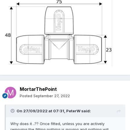
MortarThePoint
Posted
September 27, 2022
On 27/09/2022 at 07:31,
PeterW
said:
Why does it ..?? Once fitted, unless you are actively
removing the fitting nothing is moving and nothing will