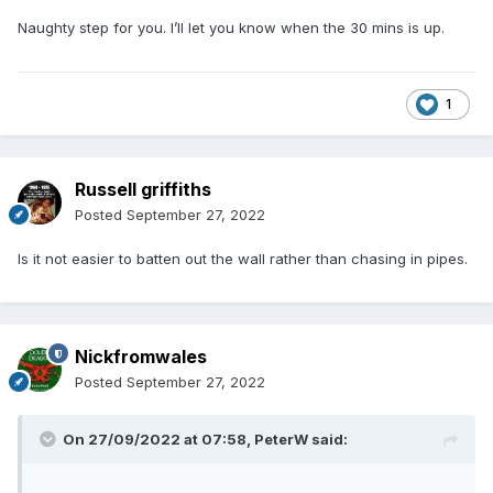
Naughty step for you. I’ll let you know when the 30 mins is up.
1
Russell griffiths
Posted
September 27, 2022
Is it not easier to batten out the wall rather than chasing in pipes.
Nickfromwales
Posted
September 27, 2022
On 27/09/2022 at 07:58,
PeterW
said: