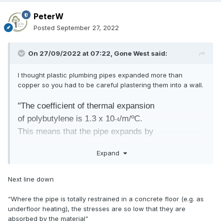
PeterW
Posted
September 27, 2022
On 27/09/2022 at 07:22,
Gone West
said:
I thought plastic plumbing pipes expanded more than
copper so you had to be careful plastering them into a wall.
"The coefficient of thermal expansion
of polybutylene is 1.3 x 10
/m/ºC.
-4
This means that the pipe expands by
1.3mm per metre of pipe for every
Expand
10ºC temperature rise."
http://www.tglynes.co.uk/downloads/tgl-coshh-tech-hep20-
Next line down
performance.pdf
“Where the pipe is totally restrained in a concrete floor (e.g. as
underfloor heating), the stresses are so low that they are
absorbed by the material”