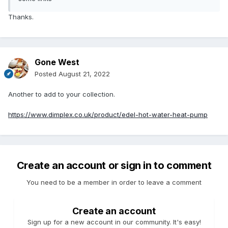
Thanks.
Gone West
Posted
August 21, 2022
Another to add to your collection.
https://www.dimplex.co.uk/product/edel-hot-water-heat-pump
Create an account or sign in to comment
You need to be a member in order to leave a comment
Create an account
Sign up for a new account in our community. It's easy!