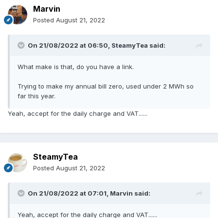
Marvin
Posted
August 21, 2022
On 21/08/2022 at 06:50,
SteamyTea
said:
What make is that, do you have a link.
Trying to make my annual bill zero, used under 2 MWh so
far this year.
Yeah, accept for the daily charge and VAT......
SteamyTea
Posted
August 21, 2022
On 21/08/2022 at 07:01,
Marvin
said:
Yeah, accept for the daily charge and VAT......