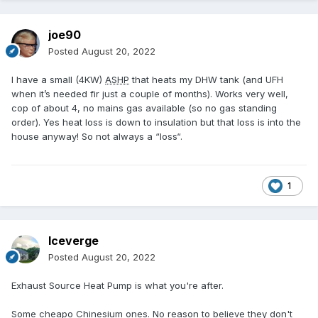
joe90
Posted
August 20, 2022
I have a small (4KW)
ASHP
that heats my DHW tank (and UFH
when it’s needed fir just a couple of months). Works very well,
cop of about 4, no mains gas available (so no gas standing
order). Yes heat loss is down to insulation but that loss is into the
house anyway! So not always a “loss“.
1
Iceverge
Posted
August 20, 2022
Exhaust Source Heat Pump is what you're after.
Some cheapo Chinesium ones. No reason to believe they don't