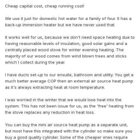
Cheap capital cost, cheap running cost!
We use it just for domestic hot water for a family of four. It has a
back-up immersion heater but we have never used that.
It works well for us, because we don't need space heating due to
having reasonable levels of insulation, good solar gains and a
centrally placed wood stove for winter evening heating. The
majority of our wood comes from wind blown trees and sticks
which I collect during the year.
I have ducts set-up to our ensuite, bathroom and utility. You get a
much better average COP then an external air source heat pump
as it's always extracting heat at room temperature.
I was worried in the winter that we would lose heat into the
system. This has not been issue for us, as the 'free' heating from
the stove replaces any reduction in heat loss.
You can buy the mini air source heat pump as a separate unit,
but most have this integrated with the cylinder so make sure you
buy a good quality cylinder. Some of the cheaper ones require