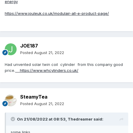
energy
https://www.jouleuk.co.uk/modulair-all-e-product-page/
JOE187
Posted
August 21, 2022
Had unvented solar twin coil cylinder from this company good
price.
https://www.whcylinders.co.uk/
SteamyTea
Posted
August 21, 2022
On 21/08/2022 at 08:53,
Thedreamer
said:
some links