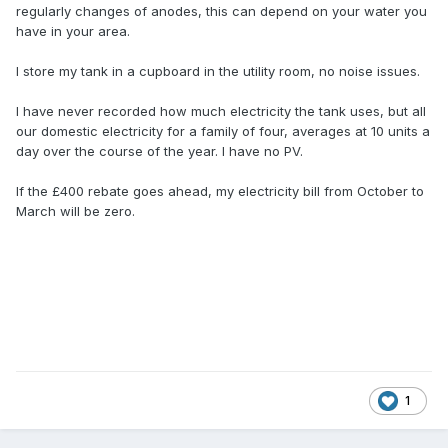
regularly changes of anodes, this can depend on your water you
have in your area.
I store my tank in a cupboard in the utility room, no noise issues.
I have never recorded how much electricity the tank uses, but all
our domestic electricity for a family of four, averages at 10 units a
day over the course of the year. I have no PV.
If the £400 rebate goes ahead, my electricity bill from October to
March will be zero.
1