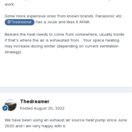
work.
Some more expensive ones from known brands. Panasonic etc .
has a Joule and likes it AFAIK.
@Thedreamer
Beware the heat needs to come from somewhere, usually inside
if that's where the air is exhausted from. . Your space heating
may increase during winter (depending on current ventilation
strategy).
Thedreamer
Posted
August 20, 2022
We have been using an exhaust air source heat pump since June
2020 and I am very happy with it.