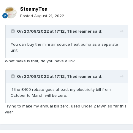
SteamyTea
Posted
August 21, 2022
On 20/08/2022 at 17:12,
Thedreamer
said:
You can buy the mini air source heat pump as a separate
unit
What make is that, do you have a link.
On 20/08/2022 at 17:12,
Thedreamer
said:
If the £400 rebate goes ahead, my electricity bill from
October to March will be zero.
Trying to make my annual bill zero, used under 2 MWh so far this
year.