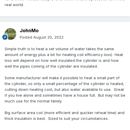
real world.
JohnMo
Posted
August 20, 2022
Simple truth is to heat a set volume of water takes the same
amount of energy plus a bit for heating coil efficiency loss) Heat
loss will depend on how well insulated the cylinder is and how
well the pipes coming of the cylinder are insulated.
Some manufacturer will make it possible to heat a small part of
the cylinder, so only a small percentage of the cylinder is heated,
cutting down heating cost, but also water available to use. Great
if you live alone and sometimes have a house full. But may not be
much use for the normal family.
Big surface area coil (more efficient and quicker reheat time) and
thick insulation is best. Sized to suit your circumstances.