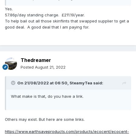
Yes.
57.86p/day standing charge. £211.19/year.
To help bail out all those skinflints that swapped supplier to get a
good deal. A good deal that I am paying for.
Thedreamer
Posted
August 21, 2022
On 21/08/2022 at 06:50,
SteamyTea
said:
What make is that, do you have a link.
Others may exist. But here are some links.
https://www.earthsaveproducts.com/products/ecocent/ecocent-