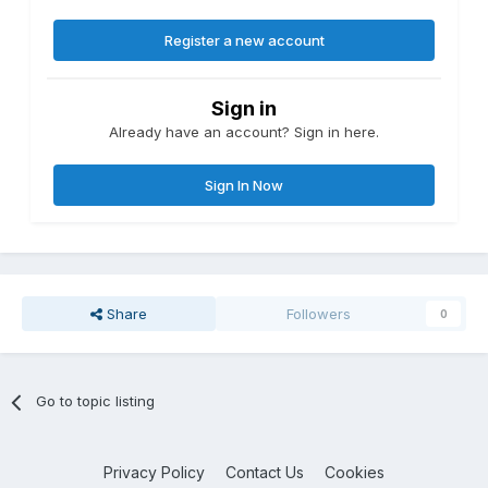
Register a new account
Sign in
Already have an account? Sign in here.
Sign In Now
Share
Followers
0
Go to topic listing
Privacy Policy
Contact Us
Cookies