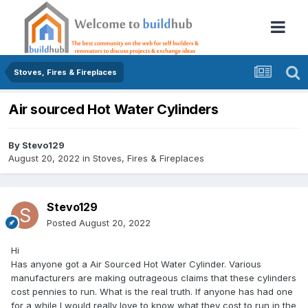
Stoves, Fires & Fireplaces
Air sourced Hot Water Cylinders
By
Stevo129
August 20, 2022
in
Stoves, Fires & Fireplaces
Stevo129
Posted
August 20, 2022
Hi
Has anyone got a Air Sourced Hot Water Cylinder. Various
manufacturers are making outrageous claims that these cylinders
cost pennies to run. What is the real truth. If anyone has had one
for a while I would really love to know what they cost to run in the