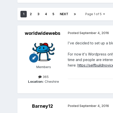
1
2
3
4
5
NEXT
Page 1 of 5
worldwidewebs
Posted
September 4, 2016
I've decided to set up a b
For now it's Wordpress only 
time and people are interest
here:
https://selfbuildnov
Members
365
Location:
Cheshire
Barney12
Posted
September 4, 2016