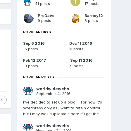
41 posts
17 posts
ProDave
Barney12
9 posts
8 posts
POPULAR DAYS
Sep 6 2016
Dec 11 2016
16 posts
11 posts
Feb 12 2017
Sep 11 2016
e
10 posts
9 posts
POPULAR POSTS
worldwidewebs
September 4, 2016
4
I've decided to set up a blog. For now it's
Wordpress only as I want to retain control
but I may well duplicate it here if I get the...
worldwidewebs
November 24, 2016