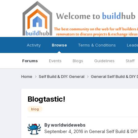
Activity
Browse
Terms & Conditions
Lead
Forums
Events
Blogs
Guidelines
Staff
Home
Self Build & DIY: General
General Self Build & DIY
Blogtastic!
blog
By
worldwidewebs
September 4, 2016
in
General Self Build & DIY