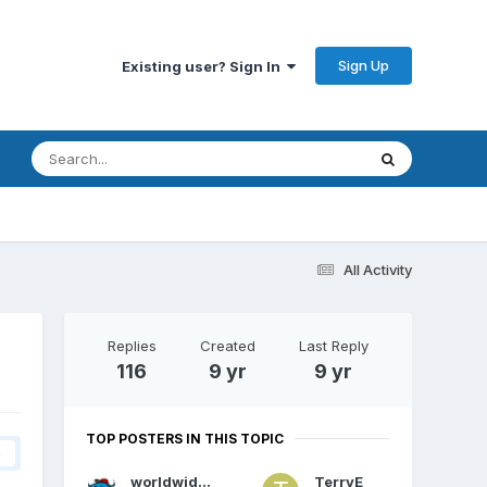
Sign Up
Existing user? Sign In
All Activity
Replies
Created
Last Reply
116
9 yr
9 yr
TOP POSTERS IN THIS TOPIC
4
worldwidewebs
TerryE