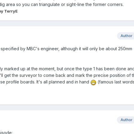
g area so you can triangulate or sight-line the former corners.
y TerryE
Author
specified by MBC's engineer, although it will only be about 250mm
ly marked up at the moment, but once the type 1 has been done an
ll get the surveyor to come back and mark the precise position of 
use profile boards. It's all planned and in hand
(famous last word
Author
pisode: