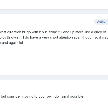
Author
t direction I'll go with it but I think it'll end up more like a diary of
 pics thrown in. I do have a very short attention span though so it ma
 and again! lol
, but consider moving to your own domain if possible.