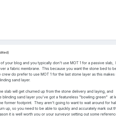
dited)
 of your blog and you typically don't use MOT 1 for a passive slab, 
ver a fabric membrane. This because you want the stone bed to b
crew do prefer to use MOT 1 for the last stone layer as this makes i
blinding sand layer.
e slab will get churned up from the stone delivery and laying, and
e blinding sand layer you've got a featureless "bowling green" at l
the former footprint. They aren't going to want to wait around for hal
urn up, so you need to be able to quickly and accurately mark out t
eason it is well worth you or your surveyor setting out some referen