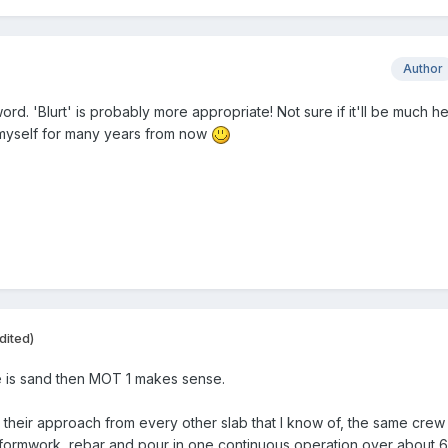
Author
word. 'Blurt' is probably more appropriate! Not sure if it'll be much h
to myself for many years from now
dited)
e is sand then MOT 1 makes sense.
eir approach from every other slab that I know of, the same crew 
formwork, rebar and pour in one continuous operation over about 