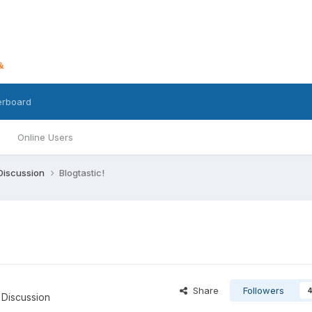
erboard
Online Users
 Discussion
Blogtastic!
Share
Followers
 Discussion