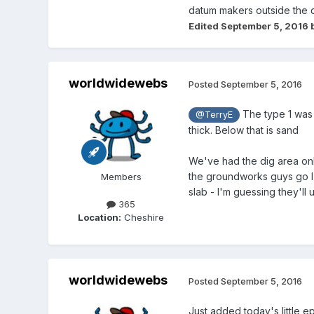
datum makers outside the di
Edited
September 5, 2016
b
worldwidewebs
Posted
September 5, 2016
The type 1 was 
@TerryE
thick. Below that is sand
We've had the dig area on
the groundworks guys go I'
Members
slab - I'm guessing they'll 
365
Location:
Cheshire
worldwidewebs
Posted
September 5, 2016
Just added today's little e