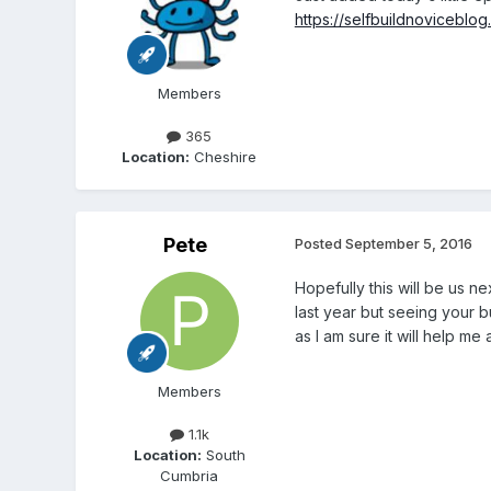
https://selfbuildnovicebl
Members
365
Location:
Cheshire
Pete
Posted
September 5, 2016
Hopefully this will be us ne
last year but seeing your 
as I am sure it will help m
Members
1.1k
Location:
South
Cumbria