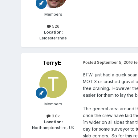
Members
526
Location:
Leicestershire
TerryE
Posted
September 5, 2016
(e
BTW, just had a quick scan
MOT 3 or crushed gravel o
free draining. However the 
easier for them to lay the 
Members
The general area around th
once the crew have laid th
3.8k
Location:
1m wider on all sides than 
Northamptonshire, UK
day for some surveyor to t
slab corners. So for this r