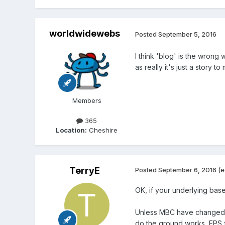
worldwidewebs
Posted
September 5, 2016
I think 'blog' is the wrong 
as really it's just a story 
Members
365
Location:
Cheshire
TerryE
Posted
September 6, 2016
(e
OK, if your underlying bas
Unless MBC have changed th
do the ground works, EPS 