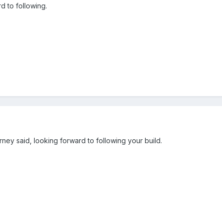
 to following.
ney said, looking forward to following your build.