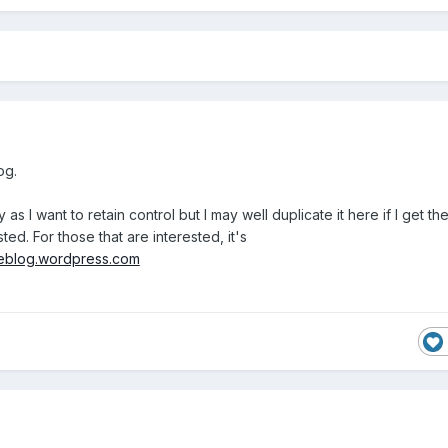
log.
as I want to retain control but I may well duplicate it here if I get th
ed. For those that are interested, it's
iceblog.wordpress.com