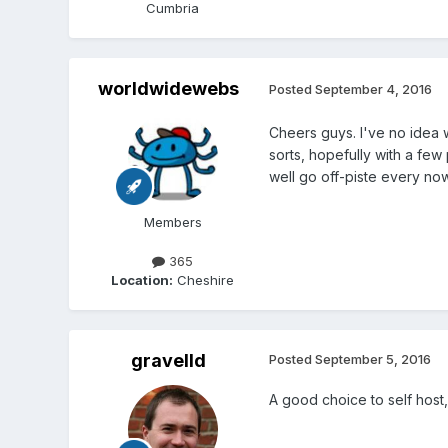
Cumbria
worldwidewebs
Posted
September 4, 2016
Cheers guys. I've no idea wha
sorts, hopefully with a few
well go off-piste every now
Members
365
Location:
Cheshire
gravelld
Posted
September 5, 2016
A good choice to self host