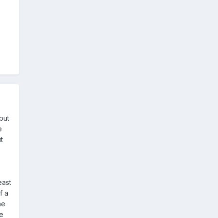
but
e
t
east
f a
he
ce