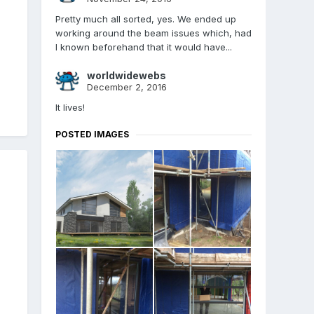
Pretty much all sorted, yes. We ended up
working around the beam issues which, had
I known beforehand that it would have...
worldwidewebs
December 2, 2016
It lives!
POSTED IMAGES