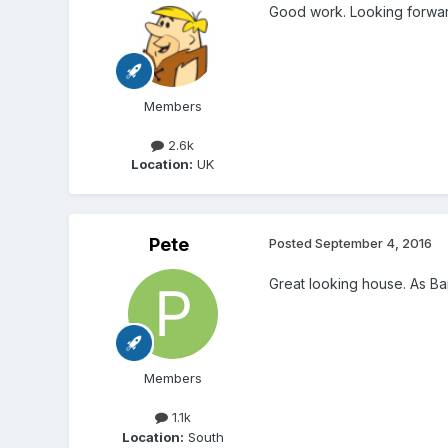
Good work. Looking forward
Members
2.6k
Location:
UK
Pete
Posted
September 4, 2016
Great looking house. As Bar
Members
1.1k
Location:
South