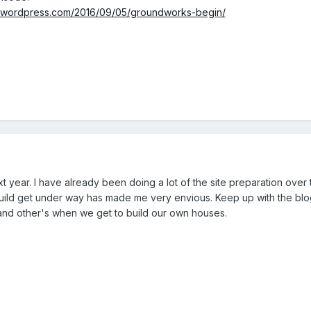
og.wordpress.com/2016/09/05/groundworks-begin/
xt year. I have already been doing a lot of the site preparation over 
build get under way has made me very envious. Keep up with the blo
e and other's when we get to build our own houses.